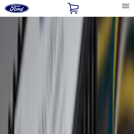
Ford
Home
Page
Skip To Content
Select Vehicle
Ford Rewards
Learn more
Home
Accessories
Accessories
Exterior
Interior