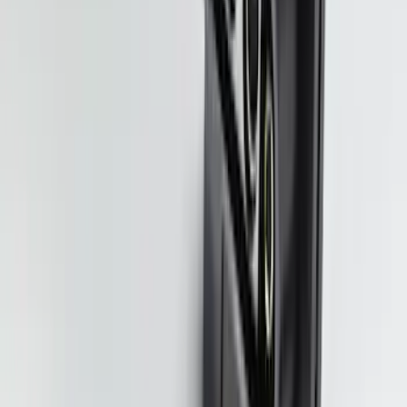
F-150, 2024-2026, Active Orange Tow
Hook - Forged Steel - With Modular
Bumper
SKU
:
RL3Z17N808B
Ranger 2024-2026 Modular Bedliner
SKU
:
R1WZ2600038A