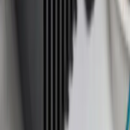
6.5
(
7
)
8
(
7
)
5.5
(
6
)
5
(
4
)
6.75
(
3
)
Show More
Price