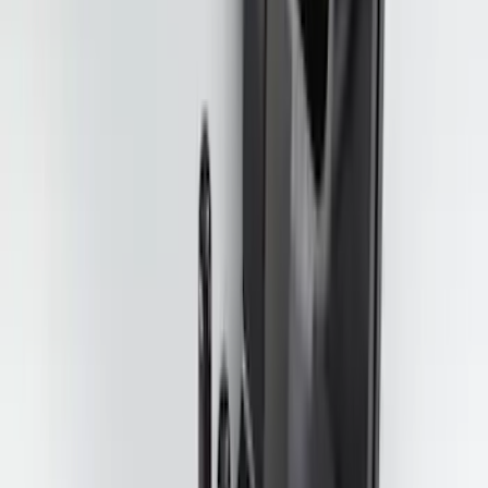
Super Duty 2025-2027 Trailer Brake
Controller
SKU
:
SC3Z19H332AA
Mustang 2015-2023 All-Weather Floor
Liner with Pony Logo, 4-Piece - Black
SKU
:
HR3Z6313300AA