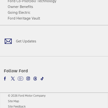
Ford Co-Pilot360 Technology
Owner Benefits
Going Electric
Ford Heritage Vault
Facebook
Twitter
Youtube
Instagram
Threads
TikTok
Get Updates
Follow Ford
© 2026 Ford Motor Company
Site Map
Site Feedback