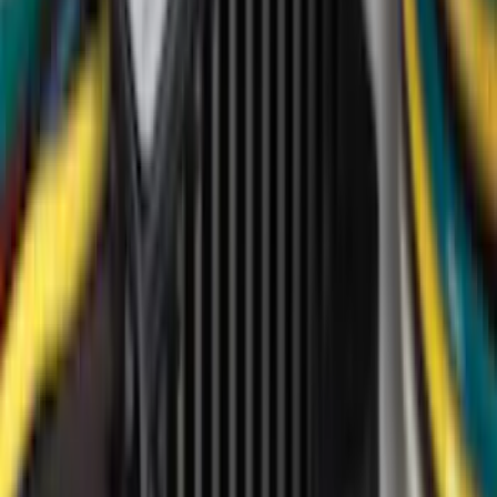
Genuine Ford Accessory
(
350
)
Air Design
(
123
)
Putco
(
85
)
Ford Performance
(
79
)
Truck Hardware
(
74
)
Show More