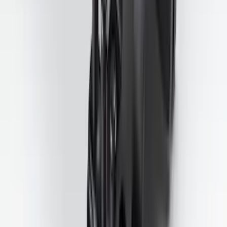
Trailer Tow Wiring Kit
SKU
:
FT1Z15A416A
1
2
3
4
5