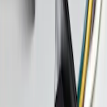
Sort
Sort
: Best Sellers
Escape 2020-2026 All-Weather Floor
Liner with Escape Logo, 4-Piece - Black
SKU
:
LJ6Z7813300AB