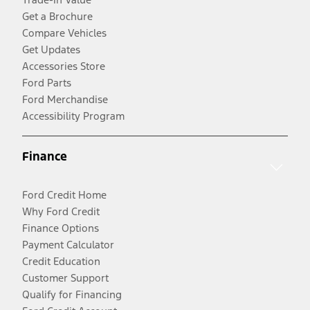
Get a Brochure
Compare Vehicles
Get Updates
Accessories Store
Ford Parts
Ford Merchandise
Accessibility Program
Finance
Ford Credit Home
Why Ford Credit
Finance Options
Payment Calculator
Credit Education
Customer Support
Qualify for Financing