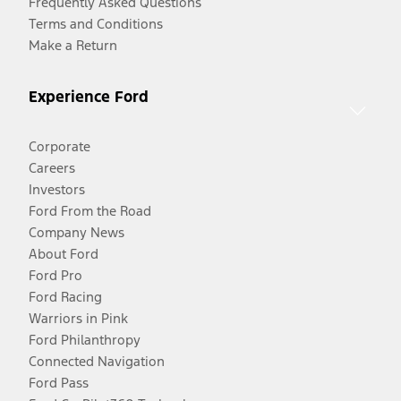
Frequently Asked Questions
Terms and Conditions
Make a Return
Experience Ford
Corporate
Careers
Investors
Ford From the Road
Company News
About Ford
Ford Pro
Ford Racing
Warriors in Pink
Ford Philanthropy
Connected Navigation
Ford Pass