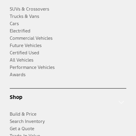
SUVs & Crossovers
Trucks & Vans
Cars
Electrified
Commercial Vehicles
Future Vehicles
Certified Used
All Vehicles
Performance Vehicles
Awards
Shop
Build & Price
Search Inventory
Get a Quote
Trade-In Value