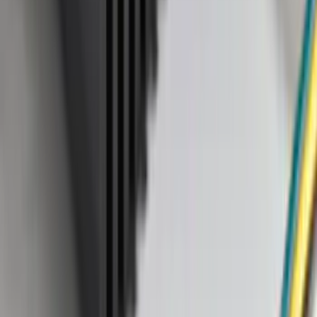
Apply
$0 - $50
(
28
)
$51 - $100
(
116
)
$101 - $200
(
158
)
$201 - $500