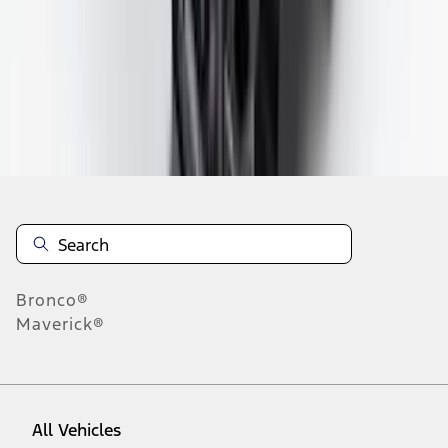
1
-
9
of
350
results
Disclosures
Bronco®
Maverick®
All Vehicles