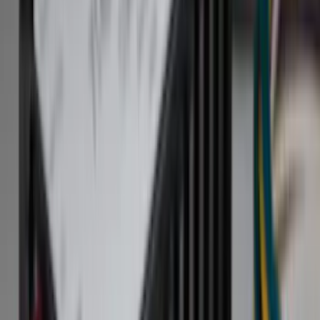
Bed/Cargo Area
Electronics
Wheels
Filters
Show price as
Cash
Points
Filter
Color