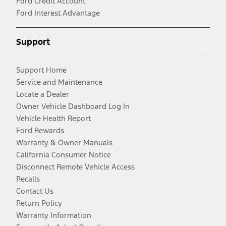
Ford Credit Account
Ford Interest Advantage
Support
Support Home
Service and Maintenance
Locate a Dealer
Owner Vehicle Dashboard Log In
Vehicle Health Report
Ford Rewards
Warranty & Owner Manuals
California Consumer Notice
Disconnect Remote Vehicle Access
Recalls
Contact Us
Return Policy
Warranty Information