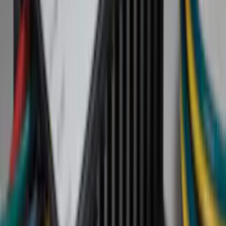
Black
(
152
)
Gray
(
21
)
Silver
(
3
)
Orange
(
2
)
Red
(
2
)
Brand