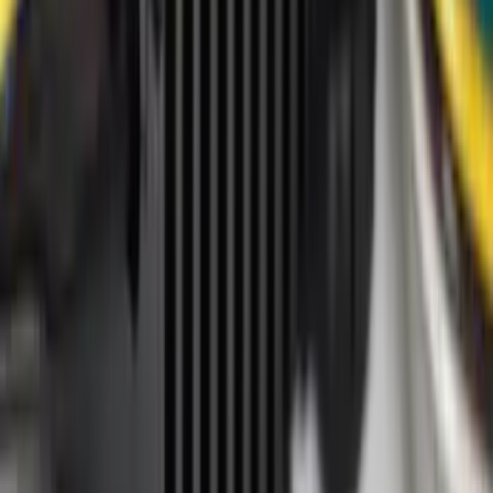
Cab Type
Super Cab
(
8
)
Crew
(
7
)
Regular
(
7
)
Super Crew
(
6
)
Bed Size