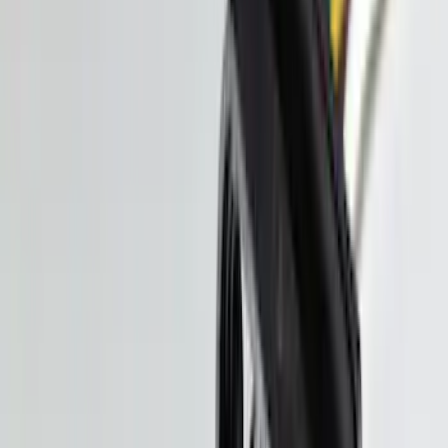
Mustang 2024-2026 All-Weather Cargo
Area Protector with Mustang Logo for
Vehicles with Subwoofer - Black
SKU
:
PR3Z7811600AA
Bronco 2025-2026 Ford Integrated
Tether System (FITS) Package
SKU
:
S2DZ7804567AB