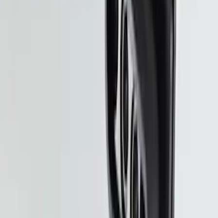
Expedition 2020-2024 All-Weather Cargo
Area Protector with Expedition Logo -
Black
SKU
:
LL1Z6111600AA