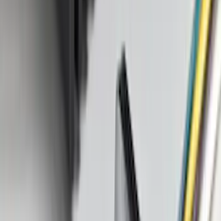
(
168
)
$501 - Above
(
79
)
Sort
Sort
: Best Sellers
350 results
Results
(
350
)
Brand
:
Genuine Ford Accessory
Price
:
$0 - $50
Price
:
$101 - $200
Price
:
$201 - $500
Clear all