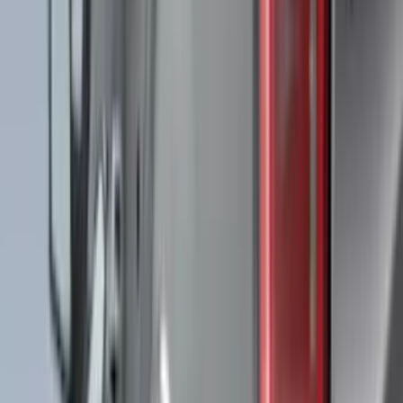
VISCO
(
44
)
Coverking
(
36
)
Thule
(
33
)
Console Vault
(
28
)
Sound Off Signal
(
19
)
Bestop
(
14
)
Lumen