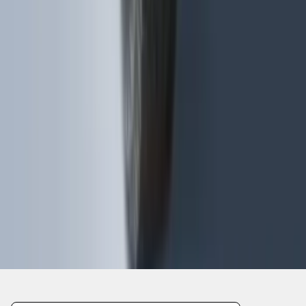
1
...
4
5
6
28
-
36
of
635
results
Disclosures