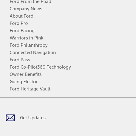
Ford From the Road
Company News
About Ford
Ford Pro
Ford Racing
Warriors in Pink
Ford Philanthropy
Connected Navigation
Ford Pass
Ford Co-Pilot360 Technology
Owner Benefits
Going Electric
Ford Heritage Vault
Facebook
Twitter
Youtube
Instagram
Threads
TikTok
Get Updates