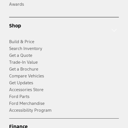
Awards
Shop
Build & Price
Search Inventory
Get a Quote
Trade-In Value
Get a Brochure
Compare Vehicles
Get Updates
Accessories Store
Ford Parts
Ford Merchandise
Accessibility Program
Finance