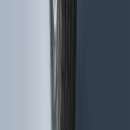
Expedition 2018-2020 All-Weather Floor
Liner with Expedition Logo, 4-Piece -
Black
SKU
:
JL1Z7813300CB
F-150 2015-2020 Molded Carbon Black
Splash Guards Rear Pair
SKU
:
FL3Z16A550DA