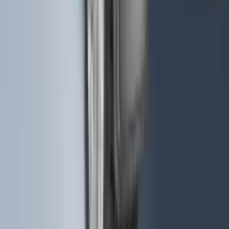
Bronco 2025-2026 Keyless Entry
Keypad 4-Door Models
SKU
:
R2DZ7820555AA
F-150 2015-2020 Wheel-Well Liners
SKU
:
FL3Z9927886D