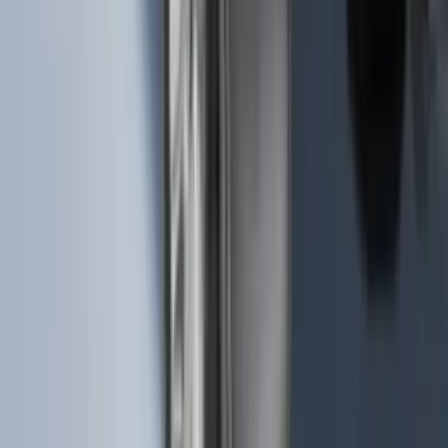
Super Duty 2023-2026 2pc Front Pair
Wheel Well Liners
SKU
:
PC3Z16F099B
Envelope Style Cargo Net
SKU
:
JL1Z7855066A