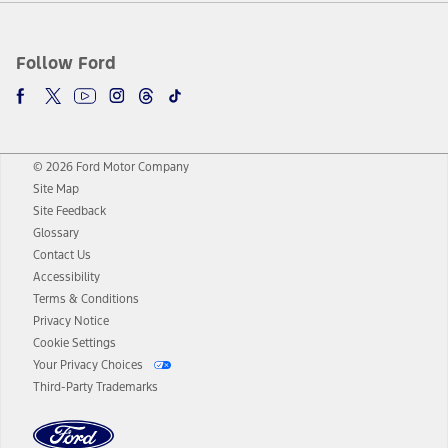
Follow Ford
© 2026 Ford Motor Company
Site Map
Site Feedback
Glossary
Contact Us
Accessibility
Terms & Conditions
Privacy Notice
Cookie Settings
Your Privacy Choices
Third-Party Trademarks