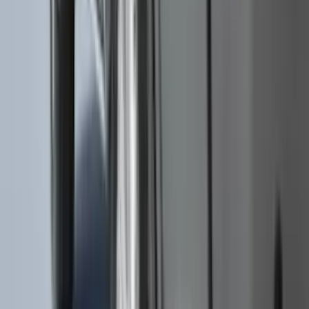
$0 - $50
(
28
)
$51 - $100
(
116
)
$101 - $200
(
159
)
$201 - $500
(
241
)
$501 - Above
(
95
)
Sort
Sort
: Best Sellers