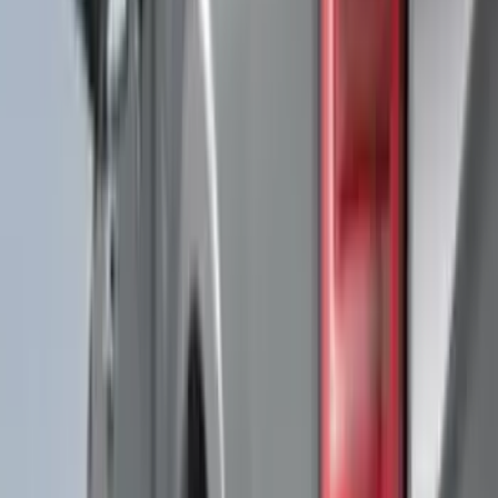
(
11
)
NOCO
(
11
)
ECCO
(
8
)
Napier
(
8
)
Voxx
(
8
)
Overland
(
7
)
Bushwacker
(
6
)