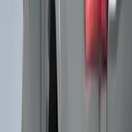
DC Safety
(
6
)
4Knines
(
5
)
ARB
(
4
)
Curt
(
4
)
Dee Zee
(
4
)
Lund
(
4
)
Bull Accessories
(
3
)