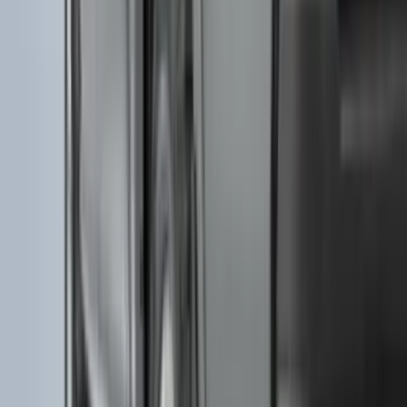
(
18
)
Super Crew
(
18
)
Crew
(
15
)
Regular
(
12
)
Bed Size
5.5
(
7
)
6.5