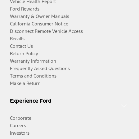
Vehicle Health Report
Ford Rewards
Warranty & Owner Manuals
California Consumer Notice
Disconnect Remote Vehicle Access
Recalls
Contact Us
Return Policy
Warranty Information
Frequently Asked Questions
Terms and Conditions
Make a Return
Experience Ford
Corporate
Careers
Investors