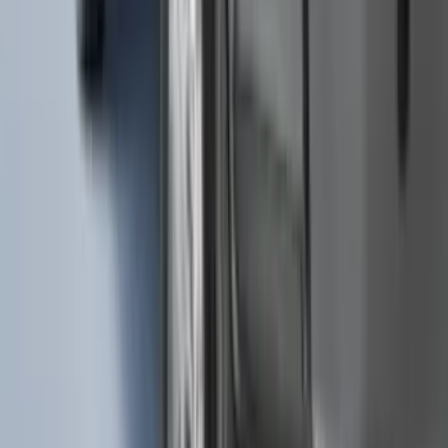
635 results
Results
(
635
)
Brand
:
Genuine Ford Accessory
Brand
:
Truck Hardware
Clear all
Sort
Sort
: Best Sellers
Black Painted Rectangular 5 inch Step
Bars
SKU
:
R1WZ16450D