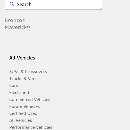
Bronco®
Maverick®
All Vehicles
SUVs & Crossovers
Trucks & Vans
Cars
Electrified
Commercial Vehicles
Future Vehicles
Certified Used
All Vehicles
Performance Vehicles