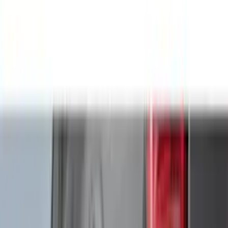
Genuine Ford Accessory
(
545
)
Ford Performance
(
188
)
Air Design
(
151
)
Putco
(
118
)
LEER
(
89
)