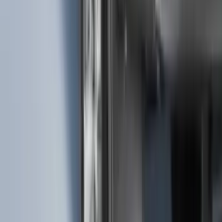
F-150 2021-2025 Trailer Tow Mirrors -
Black - Fits Vehicles With Factory
Power Mirrors, Manual Telescope,
Manual Fold, BLIS, No 360 Camera
SKU
:
ML3Z17696BA