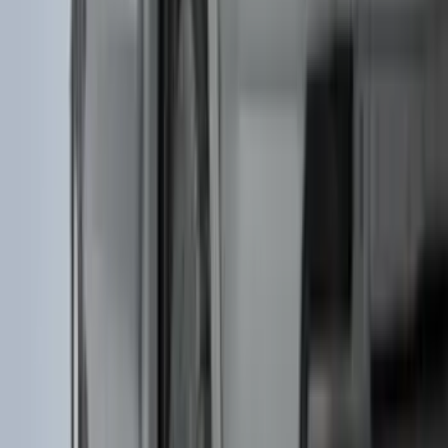
Indel B
(
1
)
Invision
(
1
)
Lastik
(
1
)
Nextbase
(
1
)
Show Less
Cab Type
Super Cab