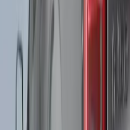
Husky Liners
(
104
)
Truck Hardware
(
90
)
Real Truck Advantage
(
80
)
Tuf Skinz
(
72
)
Covercraft
(
57
)
Yakima
(
45
)