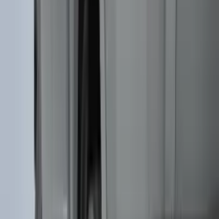
(
2
)
Mc Gard
(
2
)
Pace Edwards
(
2
)
Truxedo
(
2
)
Vizua Logic
(
2
)
Alltrade Tools
(
1
)
Ground Effects
(
1
)