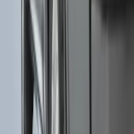
(
7
)
8
(
7
)
5
(
5
)
6.75
(
3
)
Show More
Price
Apply