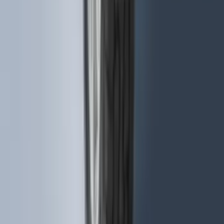
Trailer Hitch Ball Mount 1 7/8" Ball 1"
Shank
SKU
:
BL3Z19F503C