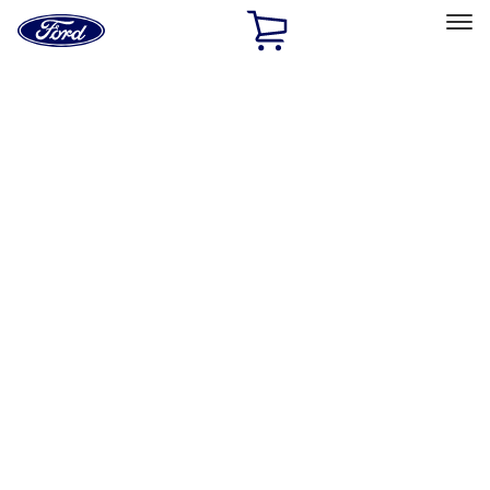
Ford
Home
Page
Skip To Content
Select Vehicle
Ford Rewards
Learn more
Home
Accessories
Accessories
Exterior
Interior