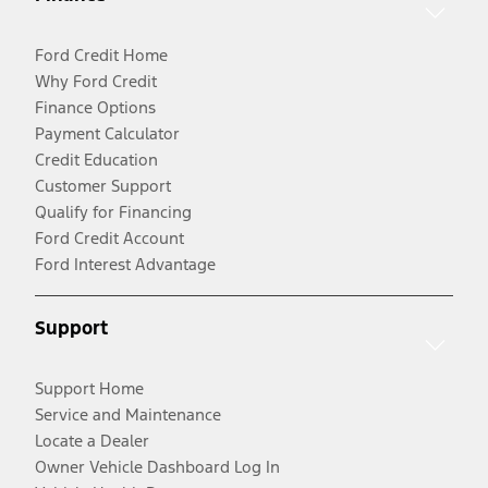
Ford Credit Home
Why Ford Credit
Finance Options
Payment Calculator
Credit Education
Customer Support
Qualify for Financing
Ford Credit Account
Ford Interest Advantage
Support
Support Home
Service and Maintenance
Locate a Dealer
Owner Vehicle Dashboard Log In