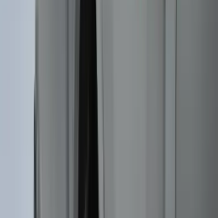
Genuine Lincoln Accessory
(
3
)
XG Cargo
(
3
)
3M
(
2
)
BGM Engineering
(
2
)
Bedslide
(
2
)
DECKED
(
2
)
Kicker