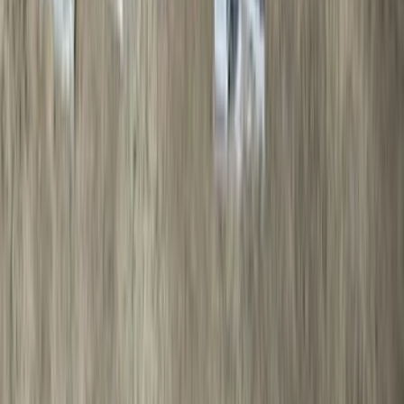
Price
Apply
$0 - $50
(
28
)
$51 - $100
(
116
)
$101 - $200
(
159
)
$201 - $500
(
241
)