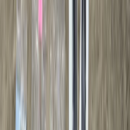
(
2
)
Curt
(
2
)
DC Safety
(
2
)
DECKED
(
2
)
Kicker
(
2
)
Mc Gard
(
2
)
Console Vault
(
1
)