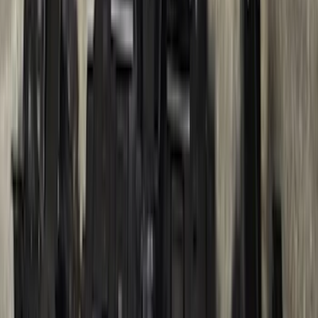
and Gunmetal Surround
SKU
:
VPC3Z16A550S
Trailer Hitch Ball Mount 4" Drop For 2"
Hitch Receiver, 12,000 GTW
SKU
:
HC3Z19A282A