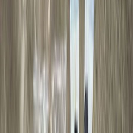
(
24
)
Thule
(
24
)
Tuf Skinz
(
24
)
Sound Off Signal
(
18
)
Husky Liners
(
17
)
Truck Hardware
(
16
)
Coverking
(
12
)