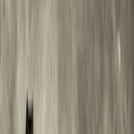
$501 - Above
(
95
)
Sort
Sort
: Best Sellers
123 results
Results
(
123
)
Brand
:
Genuine Ford Accessory
Brand
:
Truck Hardware
Price
:
$0 - $50
Price
:
$501 - Above
Clear all