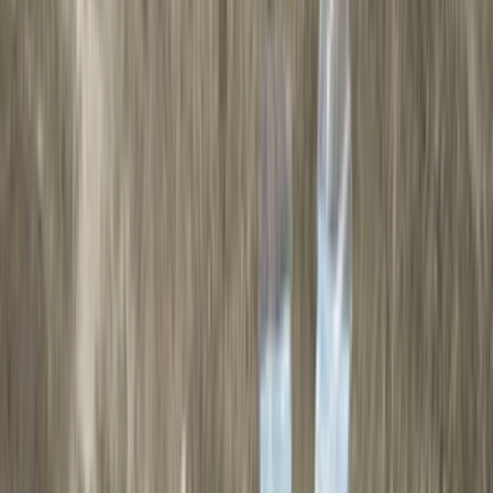
(
89
)
Genuine Ford Accessory
(
107
)
Ford Performance
(
105
)
Real Truck Advantage
(
53
)
Yakima
(
29
)
Air Design
(
27
)
Putco