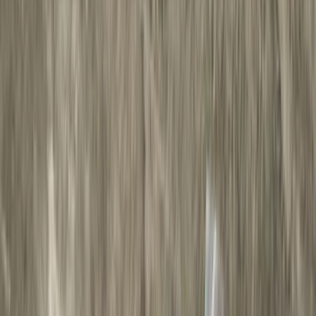
Black
(
43
)
Gray
(
23
)
Silver
(
6
)
Red
(
1
)
Brand
LEER