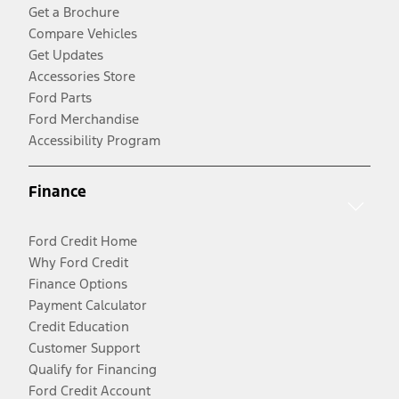
Get a Brochure
Compare Vehicles
Get Updates
Accessories Store
Ford Parts
Ford Merchandise
Accessibility Program
Finance
Ford Credit Home
Why Ford Credit
Finance Options
Payment Calculator
Credit Education
Customer Support
Qualify for Financing
Ford Credit Account