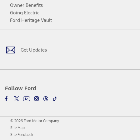
Owner Benefits
Going Electric
Ford Heritage Vault
Facebook
Twitter
Youtube
Instagram
Threads
TikTok
Get Updates
Follow Ford
© 2026 Ford Motor Company
Site Map
Site Feedback