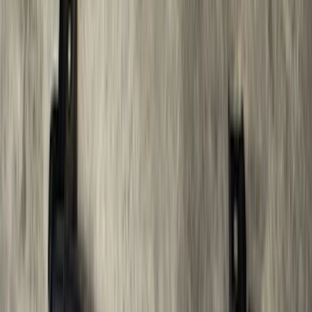
Sort
Sort
: Best Sellers
F-150 SuperCrew® 2015-2026 Black
Aluminum 5" Step Bars
SKU
:
FL3Z16450FB