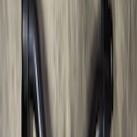
F-150 2011-2014 Remote Start Hood
Switch Kit
SKU
:
BL3Z19G366A
F-150 2022-2023 Trailer TPMS Monitor
with Camera and TPMS
SKU
:
ML3Z1A189BE