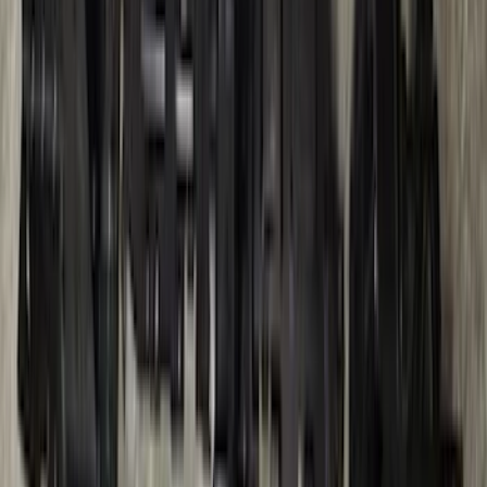
Ranger 2024-2026, Trailer Hitch
Receiver
SKU
:
R1WZ19D520A
1
...
4
5
6