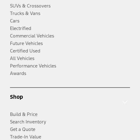
SUVs & Crossovers
Trucks & Vans
Cars
Electrified
Commercial Vehicles
Future Vehicles
Certified Used
All Vehicles
Performance Vehicles
Awards
Shop
Build & Price
Search Inventory
Get a Quote
Trade-In Value