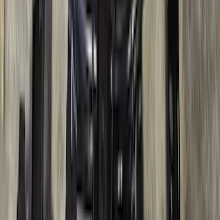
Bronco 2021-2026 4 Door Rock Rails
SKU
:
M2DZ78102D30BA
Super Duty DRW 2023-2027 Gatorback
Rear Splash Guards w/Black Ford Oval