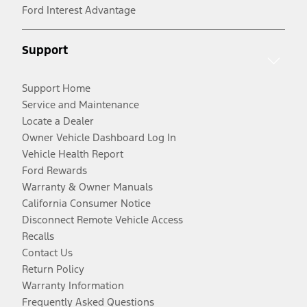
Ford Interest Advantage
Support
Support Home
Service and Maintenance
Locate a Dealer
Owner Vehicle Dashboard Log In
Vehicle Health Report
Ford Rewards
Warranty & Owner Manuals
California Consumer Notice
Disconnect Remote Vehicle Access
Recalls
Contact Us
Return Policy
Warranty Information
Frequently Asked Questions