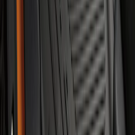
Mustang 2015-2023 All-Weather Floor
Liner with Pony Logo, 4-Piece - Black
SKU
:
HR3Z6313300AA
Best Seller
Perimeter Plus Vehicle Security System