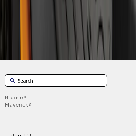
28
-
36
of
241
results
Disclosures
Bronco®
Maverick®