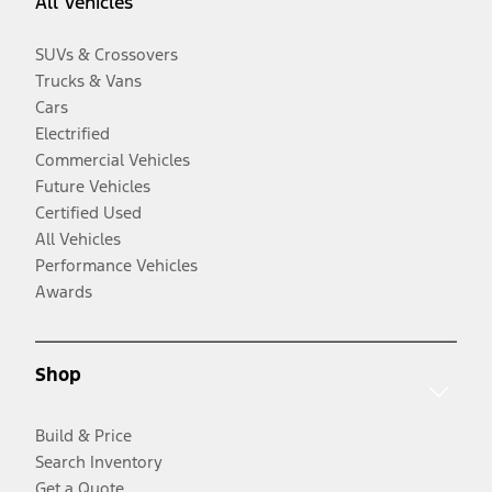
All Vehicles
SUVs & Crossovers
Trucks & Vans
Cars
Electrified
Commercial Vehicles
Future Vehicles
Certified Used
All Vehicles
Performance Vehicles
Awards
Shop
Build & Price
Search Inventory
Get a Quote