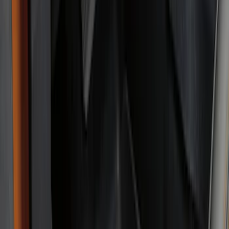
Genuine Ford Accessory
(
168
)
Air Design
(
114
)
Truck Hardware
(
73
)
Putco
(
53
)
Covercraft