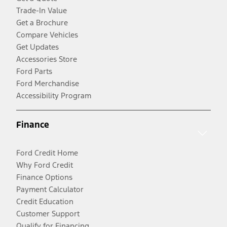
Trade-In Value
Get a Brochure
Compare Vehicles
Get Updates
Accessories Store
Ford Parts
Ford Merchandise
Accessibility Program
Finance
Ford Credit Home
Why Ford Credit
Finance Options
Payment Calculator
Credit Education
Customer Support
Qualify for Financing