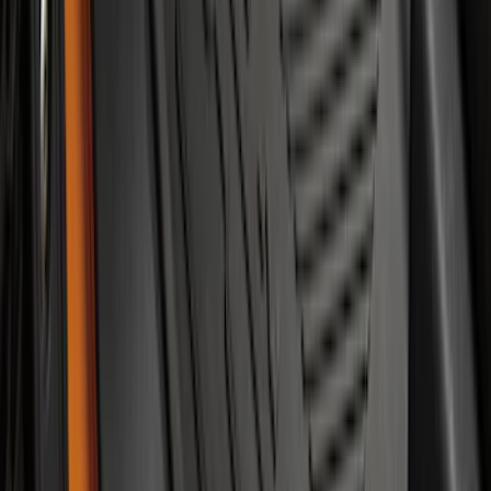
SKU
:
ML3Z19A361A
Mustang 2015-2023 Spare Tire Kit for
V6, I4 and GT Coupe
SKU
:
FR3Z1K007C