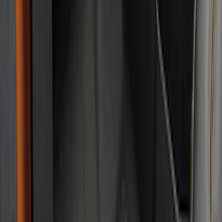
Bed Size
6.5
(
7
)
8
(
7
)
5.5
(
4
)
5
(
3
)
6
(
2
)