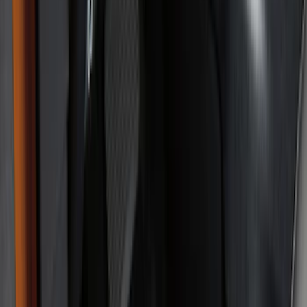
Black
(
101
)
Gray
(
6
)
Silver
(
2
)
Blue
(
1
)
Orange
(
1
)
Show More
Brand