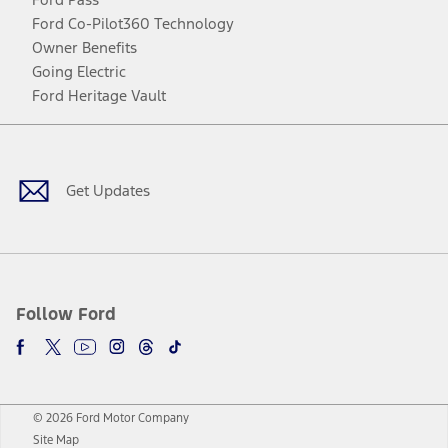
Ford Co-Pilot360 Technology
Owner Benefits
Going Electric
Ford Heritage Vault
Facebook
Twitter
Youtube
Instagram
Threads
TikTok
Get Updates
Follow Ford
© 2026 Ford Motor Company
Site Map