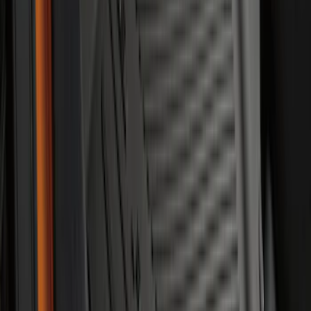
Bronco Sport 2021-2026 Off-Road Style
Cross Bar Kit
SKU
:
M1PZ7855100BC
Maverick 2022-2026 Bed Divider Kit
SKU
:
NZ6Z99286A72A