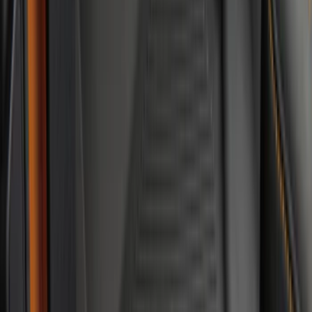
$201 - $500
(
241
)
$501 - Above
(
95
)
Sort
Sort
: Best Sellers
241 results
Results
(
241
)
Brand
:
Genuine Ford Accessory
Brand
:
Truck Hardware
Price
:
$201 - $500
Clear all