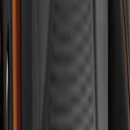
Sort
Sort
: Best Sellers
Trailer TPMS Monitoring Kit
SKU
:
PC3Z1A189AB
Ranger 2024-2026 Modular Bedliner