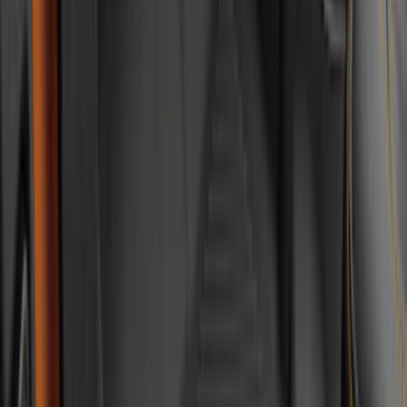
Show More
Price
Apply
$0 - $50
(
28
)
$51 - $100
(
116
)
$101 - $200
(
159
)