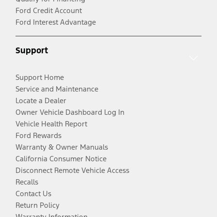
Ford Credit Account
Ford Interest Advantage
Support
Support Home
Service and Maintenance
Locate a Dealer
Owner Vehicle Dashboard Log In
Vehicle Health Report
Ford Rewards
Warranty & Owner Manuals
California Consumer Notice
Disconnect Remote Vehicle Access
Recalls
Contact Us
Return Policy
Warranty Information