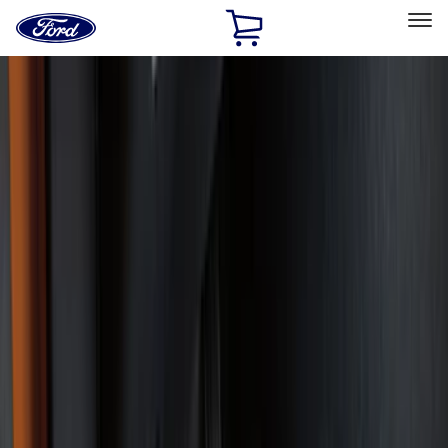
Ford
Home
Page
Skip To Content
Select Vehicle
Ford Rewards
Learn more
Home
Accessories
Accessories
Exterior
Interior