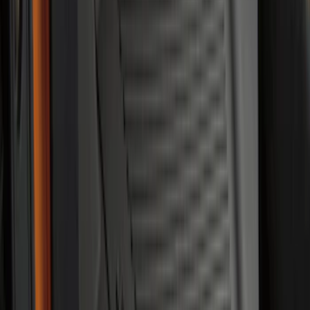
SKU
:
R1WZ2600038A
F-150, 2024-2026, Active Orange Tow
Hook - Forged Steel - With Modular
Bumper
SKU
:
RL3Z17N808B