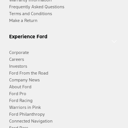
Frequently Asked Questions
Terms and Conditions
Make a Return
Experience Ford
Corporate
Careers
Investors
Ford From the Road
Company News
About Ford
Ford Pro
Ford Racing
Warriors in Pink
Ford Philanthropy
Connected Navigation
Ford Pass