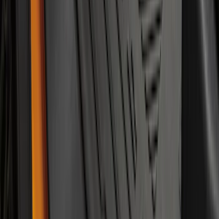
Bronco 2021-2026 2-Door All-Weather
Floor Liner with Bronco Logo for
Vehicles with Vinyl Flooring, 4-Piece -
Black
SKU
:
M2DZ5413300BA
1
...
4
5
6