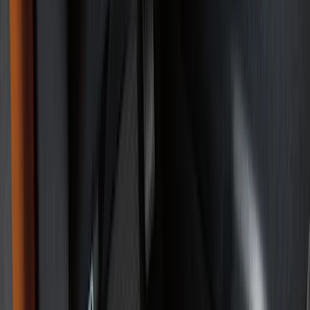
Bed/Cargo Area
Electronics
Wheels
Filters
Show price as
Cash
Points
Filter
Color