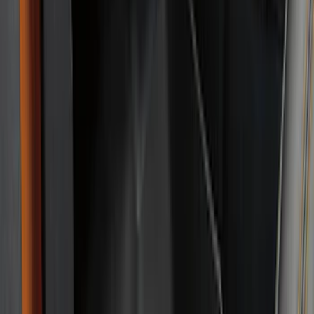
(
50
)
Show More
Cab Type
Super Cab
(
5
)
Crew
(
4
)
Super Crew
(
3
)
Regular
(
1
)