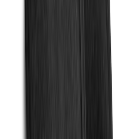
(
1
)
Pace Edwards
(
1
)
Real Truck Advantage
(
1
)
Truck Hardware
(
1
)
Show Less
Cab Type
Regular