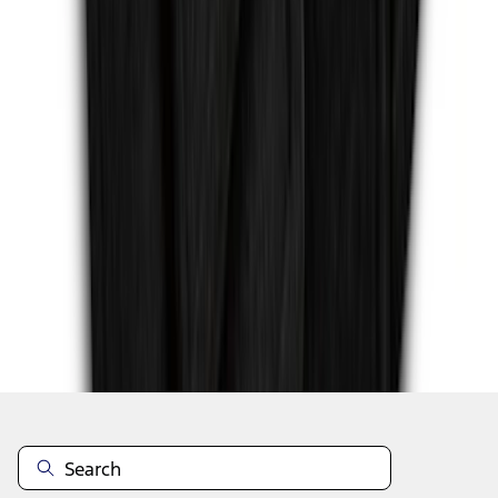
1
...
4
5
6
28
-
36
of
275
results
Disclosures