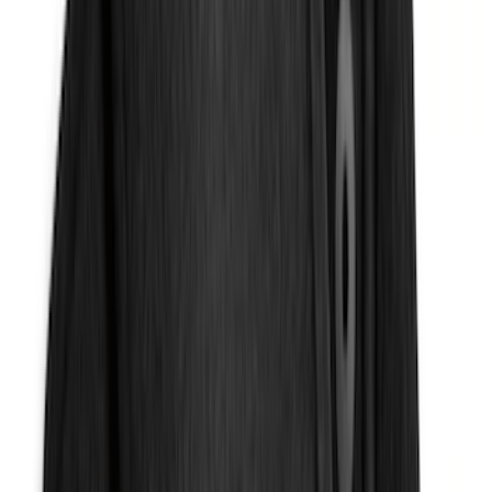
(
116
)
$101 - $200
(
159
)
$201 - $500
(
241
)
$501 - Above
(
95
)
Sort
Sort
: Best Sellers
275 results
Results
(
275
)
Brand
:
Genuine Ford Accessory