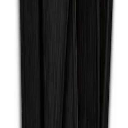
F-150 2015-2026 Chrome Tow Hook Kit
SKU
:
FL3Z17N808A
Escape 2013-2019 Carpet Floor Mat with
Escape Logo, 4-Piece - Charcoal Black
SKU
:
FJ5Z7813300AB