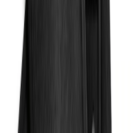
4.5
(
1
)
6.75
(
1
)
Price
Apply
$0 - $50
(
28
)
$51 - $100