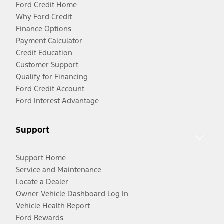
Ford Credit Home
Why Ford Credit
Finance Options
Payment Calculator
Credit Education
Customer Support
Qualify for Financing
Ford Credit Account
Ford Interest Advantage
Support
Support Home
Service and Maintenance
Locate a Dealer
Owner Vehicle Dashboard Log In
Vehicle Health Report
Ford Rewards