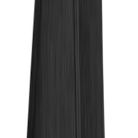
(
3
)
XG Cargo
(
3
)
3M
(
2
)
4Knines
(
2
)
BGM Engineering
(
2
)
Genuine Lincoln Accessory
(
2
)
Lumen
(
2
)