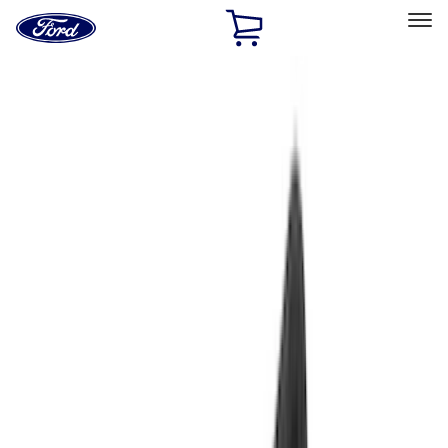
Ford
Home
Page
Skip To Content
Select Vehicle
Ford Rewards
Learn more
Home
Accessories
Accessories
Exterior
Interior