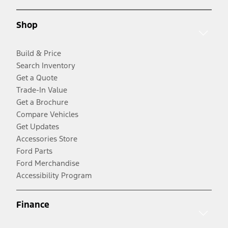
Shop
Build & Price
Search Inventory
Get a Quote
Trade-In Value
Get a Brochure
Compare Vehicles
Get Updates
Accessories Store
Ford Parts
Ford Merchandise
Accessibility Program
Finance