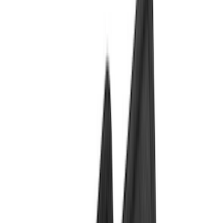
Bed/Cargo Area
Wheels
Electronics
Filters
Show price as
Cash
Points
Filter
Color