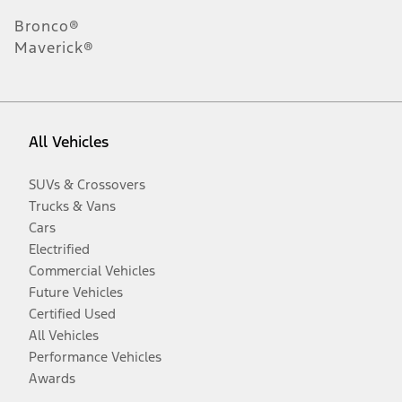
Bronco®
Maverick®
All Vehicles
SUVs & Crossovers
Trucks & Vans
Cars
Electrified
Commercial Vehicles
Future Vehicles
Certified Used
All Vehicles
Performance Vehicles
Awards