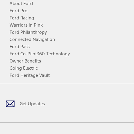
About Ford
Ford Pro
Ford Racing
Warriors in Pink
Ford Philanthropy
Connected Navigation
Ford Pass
Ford Co-Pilot360 Technology
Owner Benefits
Going Electric
Ford Heritage Vault
Facebook
Twitter
Youtube
Instagram
Threads
TikTok
Get Updates