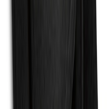
Super Duty 2011-2026 Chrome Exhaust
Tip
SKU
:
HC3Z5K238A
Expedition MAX 2025-2027 Reversible
Cargo Mat
SKU
:
SL1Z4013046AA