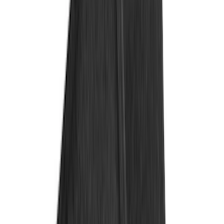
Covercraft
(
7
)
Coverking
(
7
)
NOCO
(
5
)
ARB
(
4
)
ECCO
(
4
)
Thule
(
4
)
DC Safety