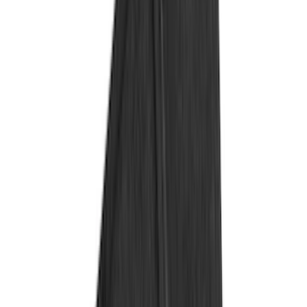
(
274
)
Husky Liners
(
55
)
Ford Performance
(
50
)
Tuf Skinz
(
48
)
Putco
(
41
)
VISCO
(
17
)
Air Design
(
10
)