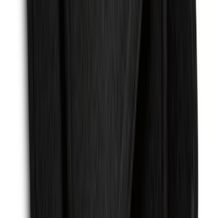
Mustang 2024-2026 Carpet Front Floor
Mat with GT Logo, 2-Piece - Black
SKU
:
PR3Z6313300CG
Escape 2013-2019 Carbon Black 2pc
Cross Bars Set