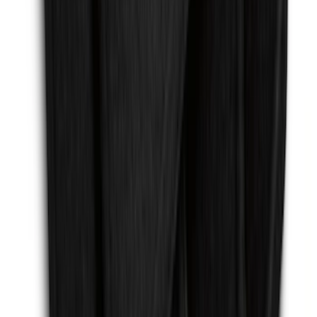
SKU
:
EJ5Z7855100AA
Mustang 2015-2026 Carpet Front Floor
Mat with Pony Logo, 2-Piece - Black
SKU
:
JR3Z6313300BB