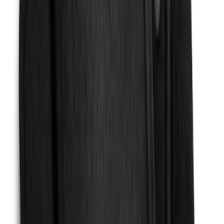
Brand
:
Truck Hardware
Price
:
$51 - $100
Price
:
$101 - $200
Clear all
Sort
Sort
: Best Sellers
Transit 2015-2027 SRW Molded Splash
Guards Rear Pair