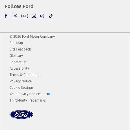
Follow Ford
© 2026 Ford Motor Company
Site Map
Site Feedback
Glossary
Contact Us
Accessibility
Terms & Conditions
Privacy Notice
Cookie Settings
Your Privacy Choices
Third-Party Trademarks