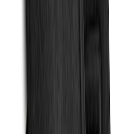
(
7
)
Crew
(
4
)
Super Cab
(
3
)
Super Crew
(
3
)
Bed Size
5.5
(
3
)
5
(
2
)