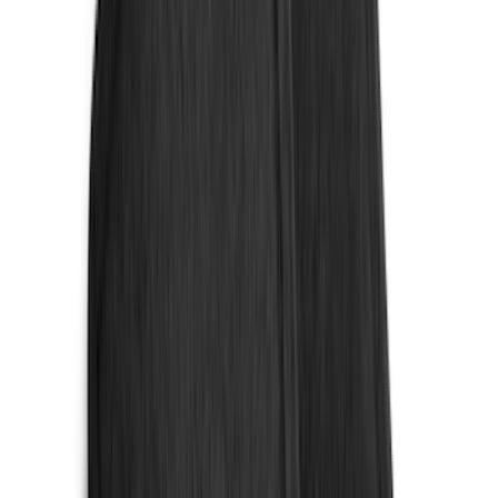
Napier
(
2
)
Vizua Logic
(
2
)
Voxx
(
2
)
Yakima
(
2
)
Curt
(
1
)
Dee Zee
(
1
)
Lund