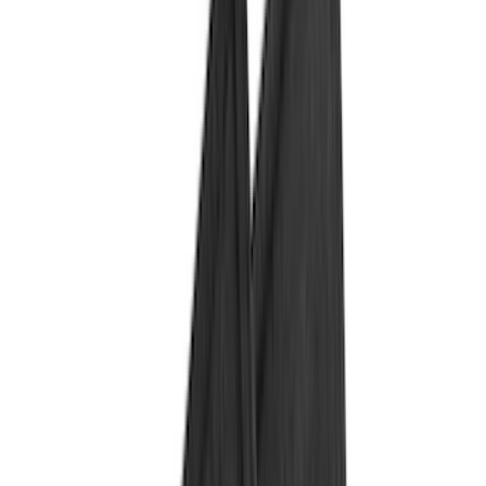
Black
(
132
)
Gray
(
23
)
Orange
(
1
)
Silver
(
1
)
Brand
Genuine Ford Accessory