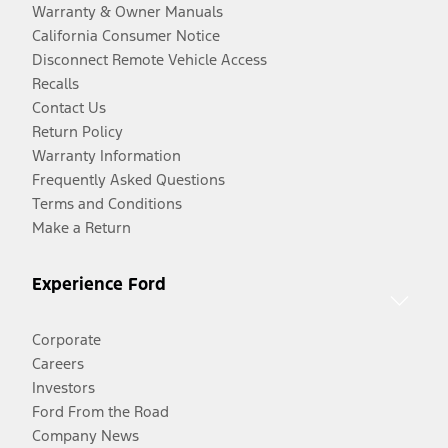
Warranty & Owner Manuals
California Consumer Notice
Disconnect Remote Vehicle Access
Recalls
Contact Us
Return Policy
Warranty Information
Frequently Asked Questions
Terms and Conditions
Make a Return
Experience Ford
Corporate
Careers
Investors
Ford From the Road
Company News