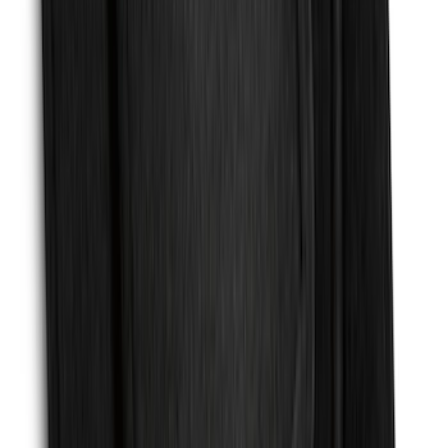
SKU
:
EK3Z16A550BA
F-150 2015-2020 Molded Carbon Black
Splash Guards Front Pair
SKU
:
FL3Z16A550CA