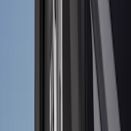
Nextbase
(
1
)
Pace Edwards
(
1
)
Truck Hardware
(
1
)
Show Less
Cab Type
Regular
(
7
)