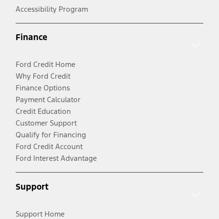
Accessibility Program
Finance
Ford Credit Home
Why Ford Credit
Finance Options
Payment Calculator
Credit Education
Customer Support
Qualify for Financing
Ford Credit Account
Ford Interest Advantage
Support
Support Home