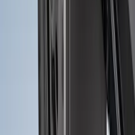
Super Duty 2017-2027 Bed Mat
SKU
:
HC3Z99112A15A
Transit 2023-2027 All-Weather Front
Floor Liner with Transit Logo for