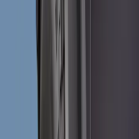
Black
(
144
)
Gray
(
24
)
Silver
(
2
)
Orange
(
1
)
Red
(
1
)
Brand