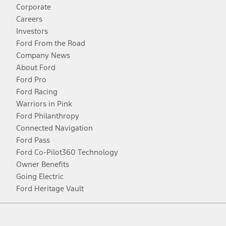
Corporate
Careers
Investors
Ford From the Road
Company News
About Ford
Ford Pro
Ford Racing
Warriors in Pink
Ford Philanthropy
Connected Navigation
Ford Pass
Ford Co-Pilot360 Technology
Owner Benefits
Going Electric
Ford Heritage Vault
Facebook
Twitter
Youtube
Instagram
Threads
TikTok