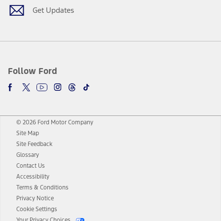
Get Updates
Follow Ford
© 2026 Ford Motor Company
Site Map
Site Feedback
Glossary
Contact Us
Accessibility
Terms & Conditions
Privacy Notice
Cookie Settings
Your Privacy Choices