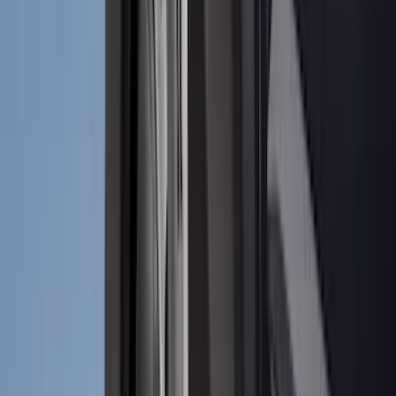
(
2
)
Napier
(
2
)
Real Truck Advantage
(
2
)
Vizua Logic
(
2
)
Invision
(
1
)
Lastik
(
1
)
Lund
(
1
)