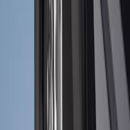
Crew
(
4
)
Super Cab
(
3
)
Super Crew
(
3
)
Bed Size
5.5
(
3
)
5
(
2
)
4.5