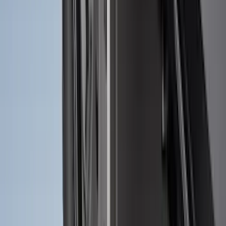
Ranger 2024-2026 Molded Front Splash
Guards
SKU
:
R1WZ16A550AA
Explorer 2022-2027 Ford Oval Badges,
2-Piece - Black
SKU
:
NB5Z9942528A