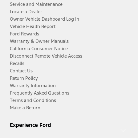
Service and Maintenance
Locate a Dealer
Owner Vehicle Dashboard Log In
Vehicle Health Report
Ford Rewards
Warranty & Owner Manuals
California Consumer Notice
Disconnect Remote Vehicle Access
Recalls
Contact Us
Return Policy
Warranty Information
Frequently Asked Questions
Terms and Conditions
Make a Return
Experience Ford