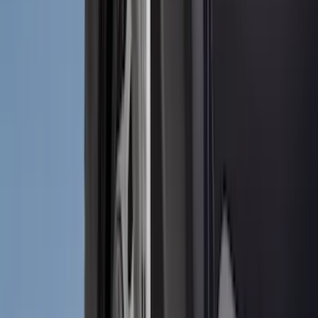
3M
(
2
)
4Knines
(
2
)
BGM Engineering
(
2
)
Dee Zee
(
2
)
Genuine Lincoln Accessory
(
2
)
Lumen
(
2
)
Mc Gard