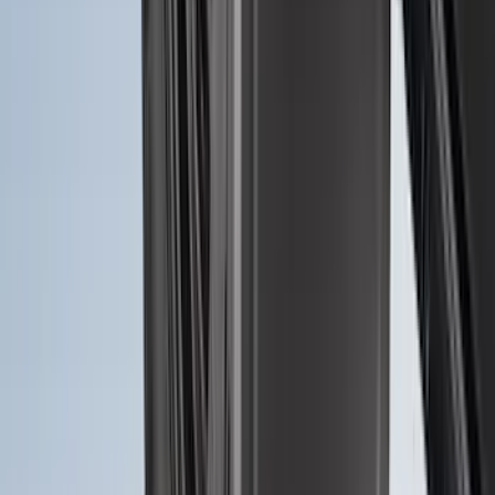
Vehicles with Vinyl Flooring, 2-Piece -
Black
SKU
:
NK4Z1613086AB
Ranger 2024-2026, Molded Front Splash
Guard for Raptor
SKU
:
R1WZ16A550CA