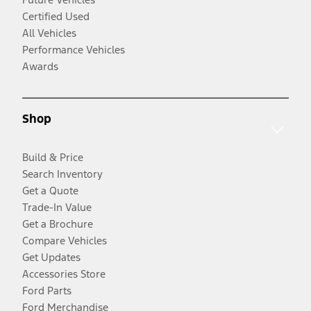
Certified Used
All Vehicles
Performance Vehicles
Awards
Shop
Build & Price
Search Inventory
Get a Quote
Trade-In Value
Get a Brochure
Compare Vehicles
Get Updates
Accessories Store
Ford Parts
Ford Merchandise