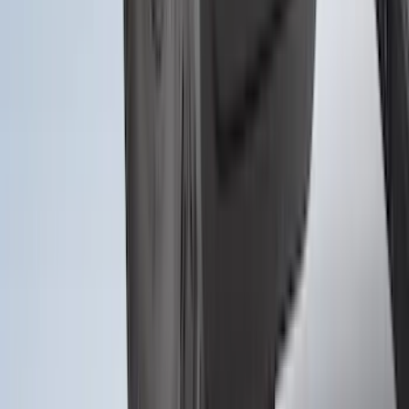
SKU
:
M2DZ16A550AA
1
...
4
5
6
28
-
36
of
303
results
Disclosures