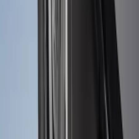
SKU
:
NZ6Z16A550AA
Maverick 2022-2026 2pc Rear Pair
Molded Splash Guards
SKU
:
NZ6Z16A550BA