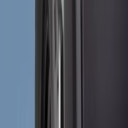
Air Design
(
10
)
NOCO
(
9
)
Covercraft
(
7
)
Coverking
(
7
)
Thule
(
7
)
Voxx
(
6
)
DC Safety