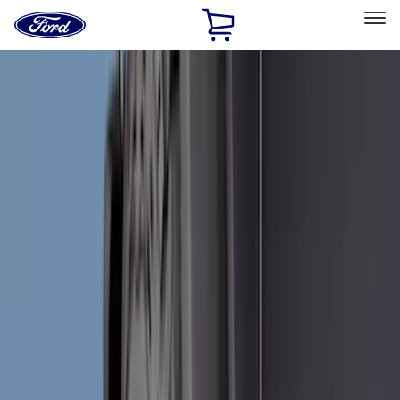
Ford
Home
Page
Skip To Content
Select Vehicle
Ford Rewards
Learn more
Home
Accessories
Accessories
Exterior
Interior