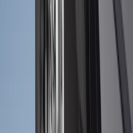
(
1
)
6.75
(
1
)
Price
Apply
$0 - $50
(
28
)
$51 - $100
(
116
)