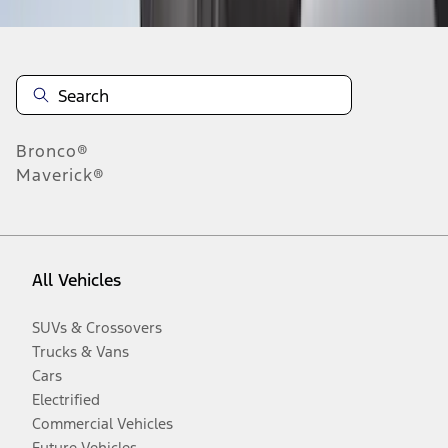
Bronco®
Maverick®
All Vehicles
SUVs & Crossovers
Trucks & Vans
Cars
Electrified
Commercial Vehicles
Future Vehicles