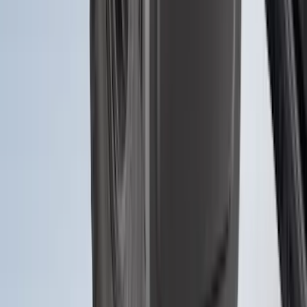
Ranger 2024-2026 Molded Rear Splash
Guards for Raptor
SKU
:
R1WZ16A550DA
Bronco 2021-2026 2pc Front Pair
Molded Splash Guards