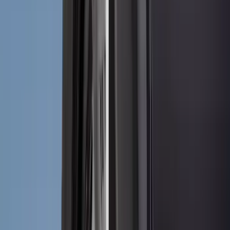
(
5
)
ARB
(
4
)
ECCO
(
4
)
Bull Accessories
(
3
)
Curt
(
3
)
XG Cargo
(
3
)
Yakima
(
3
)