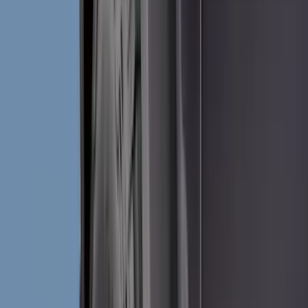
Bed/Cargo Area
Wheels
Electronics
Filters
Show price as
Cash
Points
Filter
Color