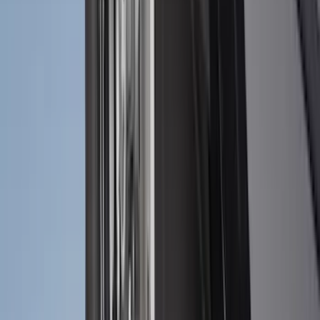
$101 - $200
(
159
)
$201 - $500
(
241
)
$501 - Above
(
95
)
Sort
Sort
: Best Sellers
303 results
Results
(
303
)
Brand
:
Genuine Ford Accessory
Brand
:
Truck Hardware