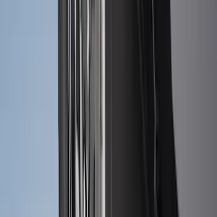
Price
:
$0 - $50
Price
:
$51 - $100
Price
:
$101 - $200
Clear all
Sort
Sort
: Best Sellers
Maverick 2022-2026 2pc Front Pair
Molded Splash Guards