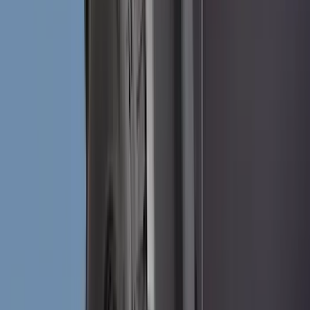
Genuine Ford Accessory
(
302
)
Tuf Skinz
(
72
)
Ford Performance
(
63
)
Husky Liners
(
57
)
Putco
(
49
)
VISCO
(
17
)