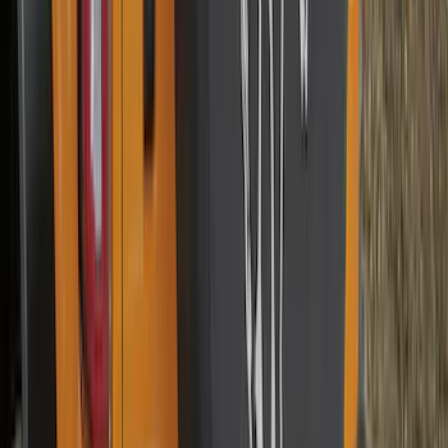
$501 - Above
(
95
)
Sort
Sort
: Best Sellers
187 results
Results
(
187
)
Brand
:
Genuine Ford Accessory
Brand
:
Truck Hardware
Price
:
$0 - $50
Price
:
$101 - $200
Clear all