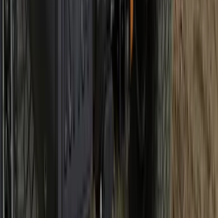
Best Seller
Bronco 2021-2026 Bronco Logo 32-inch
Spare Tire Cover
SKU
:
M2DZ9945026A
1
2
3
4
5