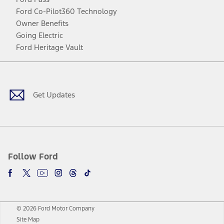
Ford Co-Pilot360 Technology
Owner Benefits
Going Electric
Ford Heritage Vault
Facebook
Twitter
Youtube
Instagram
Threads
TikTok
Get Updates
Follow Ford
© 2026 Ford Motor Company
Site Map