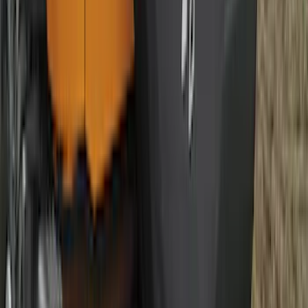
Best Seller
Ford Large Soft-Sided Folding Cargo
Organizer
SKU
:
HE5Z78115A00A
Best Seller