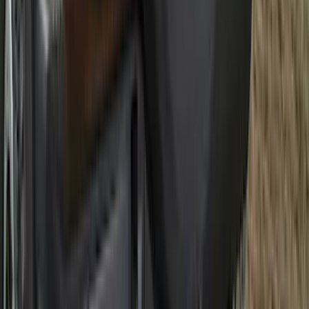
Ranger 2024-2026 5.0ft Bed Mat
SKU
:
R1WZ99112A15A
Best Seller
Premium 4pc Locking Bed Cleat Kit
SKU
:
HL3Z99000A64A