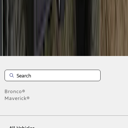
1
-
9
of
187
results
Disclosures
Bronco®
Maverick®