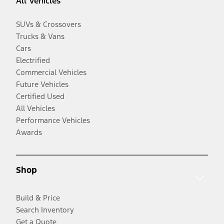
All Vehicles
SUVs & Crossovers
Trucks & Vans
Cars
Electrified
Commercial Vehicles
Future Vehicles
Certified Used
All Vehicles
Performance Vehicles
Awards
Shop
Build & Price
Search Inventory
Get a Quote