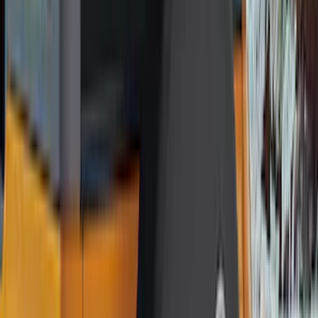
VISCO
(
9
)
NOCO
(
7
)
Covercraft
(
6
)
Coverking
(
6
)
Voxx
(
5
)
ARB
(
4
)
DC Safety