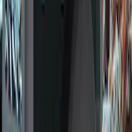
Genuine Ford Accessory
(
186
)
Ford Performance
(
46
)
Putco
(
32
)
Tuf Skinz
(
25
)
Husky Liners
(
17
)
Air Design
(
9
)