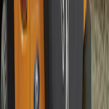
Sort
Sort
: Best Sellers
Best Seller
Bronco 2021-2026 4-Door All-Weather
Cargo Area Protector with Bronco Logo
- Black
SKU
:
M2DZ58047A74BA