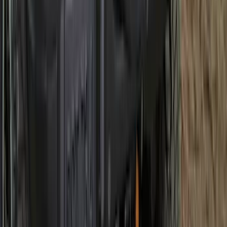
Best Seller
Under Seat Cargo Organizer
SKU
:
FL3Z78115A00AA
Best Seller
Maverick 2022-2026 4.5ft Bed Mat
SKU
:
NZ6Z99112A15B