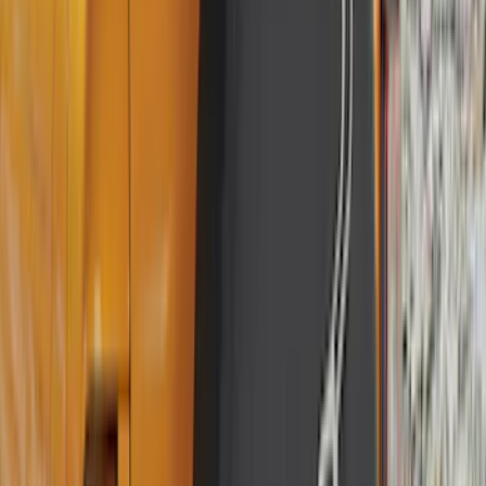
BGM Engineering
(
2
)
Dee Zee
(
2
)
Mc Gard
(
2
)
Napier
(
2
)
Real Truck Advantage
(
2
)
XG Cargo
(
2
)
Genuine Lincoln Accessory