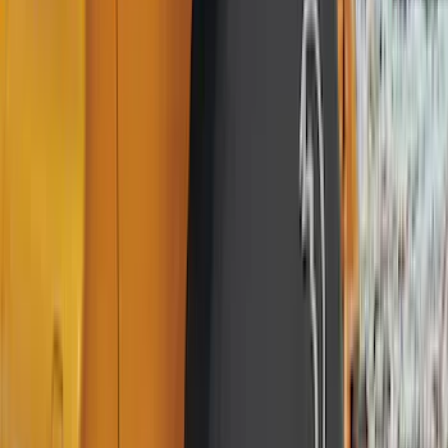
(
4
)
Thule
(
4
)
Bull Accessories
(
3
)
Curt
(
3
)
ECCO
(
3
)
3M
(
2
)
4Knines
(
2
)