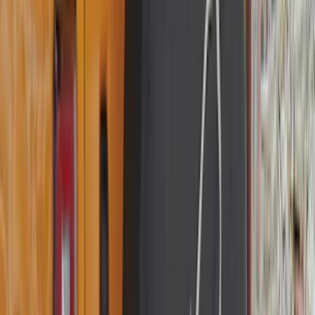
(
1
)
Invision
(
1
)
Lastik
(
1
)
Lumen
(
1
)
Nextbase
(
1
)
Pace Edwards
(
1
)
Truck Hardware