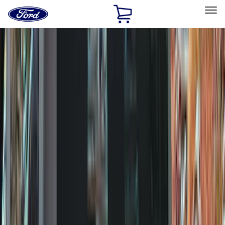
Ford
Home
Page
Skip To Content
Select Vehicle
Ford Rewards
Learn more
Home
Accessories
Accessories
Exterior
Interior