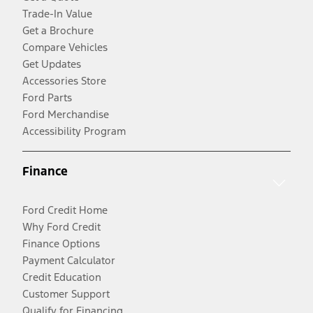
Trade-In Value
Get a Brochure
Compare Vehicles
Get Updates
Accessories Store
Ford Parts
Ford Merchandise
Accessibility Program
Finance
Ford Credit Home
Why Ford Credit
Finance Options
Payment Calculator
Credit Education
Customer Support
Qualify for Financing