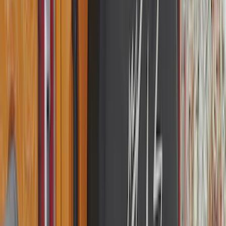
(
1
)
Yakima
(
1
)
Show Less
Cab Type
Regular
(
6
)
Crew
(
3
)
Super Cab
(
3
)