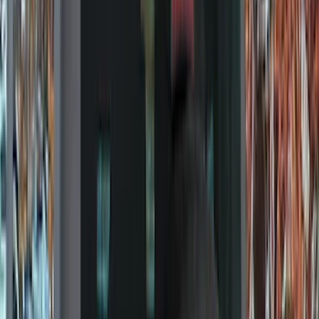
Black
(
97
)
Gray
(
15
)
Orange
(
1
)
Red
(
1
)
Silver
(
1
)
Brand