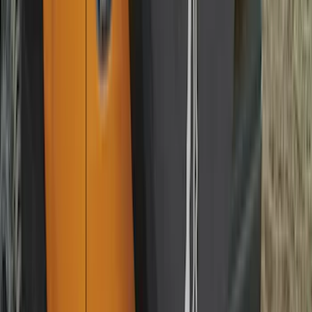
Best Seller
Ford Soft-Sided Adjustable Cooler Bag
SKU
:
HE5Z19H484A
Best Seller
F-150 2015-2026 Bed Mat
SKU
:
ML3Z99112A15A