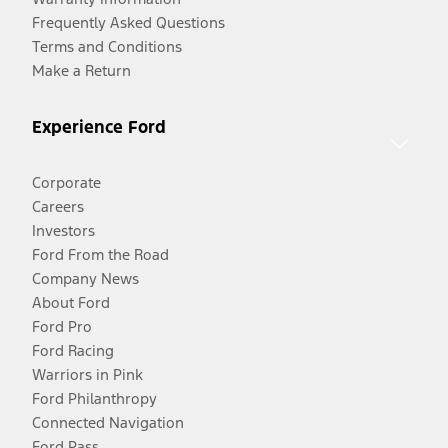
Frequently Asked Questions
Terms and Conditions
Make a Return
Experience Ford
Corporate
Careers
Investors
Ford From the Road
Company News
About Ford
Ford Pro
Ford Racing
Warriors in Pink
Ford Philanthropy
Connected Navigation
Ford Pass