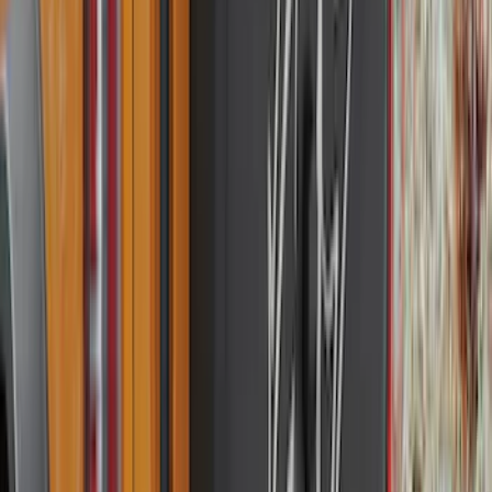
Super Crew
(
3
)
Bed Size
5.5
(
2
)
4.5
(
1
)
5
(
1
)
6.75
(
1
)