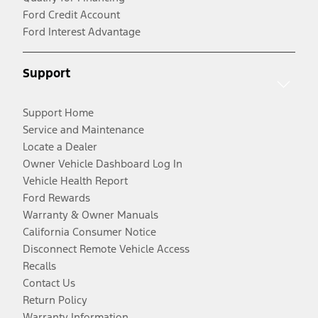
Ford Credit Account
Ford Interest Advantage
Support
Support Home
Service and Maintenance
Locate a Dealer
Owner Vehicle Dashboard Log In
Vehicle Health Report
Ford Rewards
Warranty & Owner Manuals
California Consumer Notice
Disconnect Remote Vehicle Access
Recalls
Contact Us
Return Policy
Warranty Information