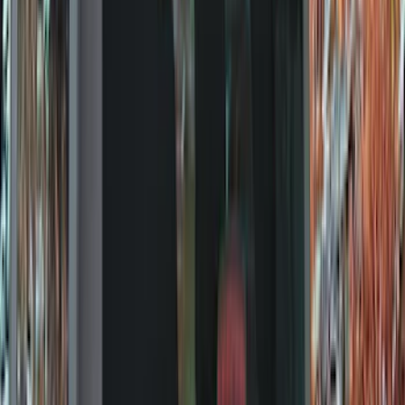
Bed/Cargo Area
Electronics
Wheels
Filters
Show price as
Cash
Points
Filter
Color