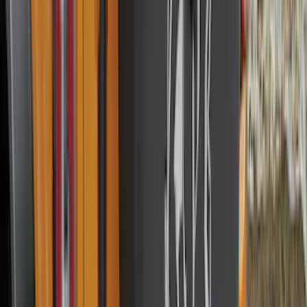
Price
Apply
$0 - $50
(
28
)
$51 - $100
(
116
)
$101 - $200
(
159
)
$201 - $500
(
241
)