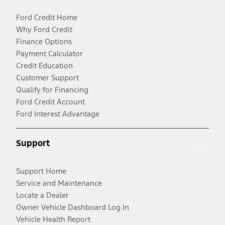
Ford Credit Home
Why Ford Credit
Finance Options
Payment Calculator
Credit Education
Customer Support
Qualify for Financing
Ford Credit Account
Ford Interest Advantage
Support
Support Home
Service and Maintenance
Locate a Dealer
Owner Vehicle Dashboard Log In
Vehicle Health Report