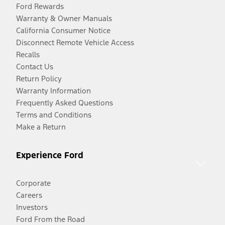
Ford Rewards
Warranty & Owner Manuals
California Consumer Notice
Disconnect Remote Vehicle Access
Recalls
Contact Us
Return Policy
Warranty Information
Frequently Asked Questions
Terms and Conditions
Make a Return
Experience Ford
Corporate
Careers
Investors
Ford From the Road