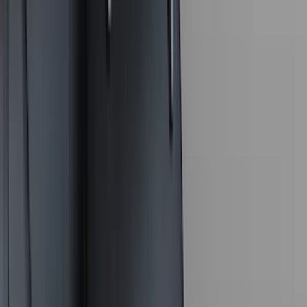
(
15
)
Lumen
(
9
)
Thule
(
8
)
NOCO
(
6
)
Napier
(
6
)
Voxx
(
6
)
Bestop