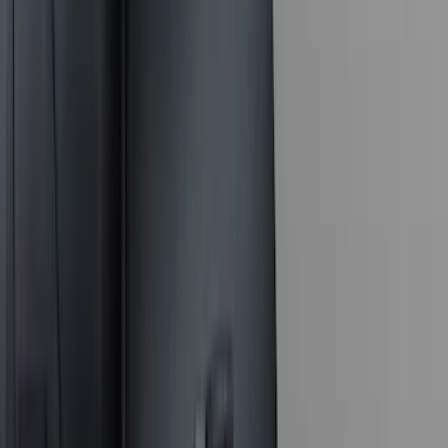
DC Safety
(
3
)
Dee Zee
(
3
)
Lund
(
3
)
Mc Gard
(
2
)
Truxedo
(
2
)
Alltrade Tools
(
1
)
Genuine Lincoln Accessory