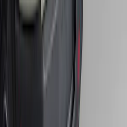
Super Duty 2017-2022 Hood Deflector -
Black
SKU
:
HC3Z16C900C
Bronco 2021-2026 Single Cross Bar
SKU
:
M2DZ7855100AA