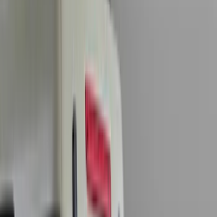
Genuine Ford Accessory
(
196
)
Air Design
(
114
)
Truck Hardware
(
73
)
Putco
(
61
)
Covercraft
(
50
)
Ford Performance
(
46
)