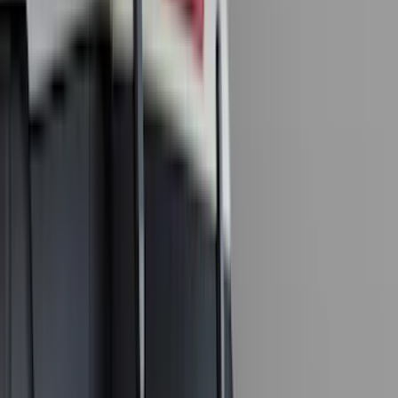
Husky Liners
(
34
)
Console Vault
(
27
)
Real Truck Advantage
(
27
)
VISCO
(
26
)
Tuf Skinz
(
24
)
Coverking
(
17
)
Yakima