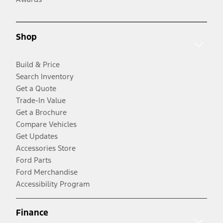
Shop
Build & Price
Search Inventory
Get a Quote
Trade-In Value
Get a Brochure
Compare Vehicles
Get Updates
Accessories Store
Ford Parts
Ford Merchandise
Accessibility Program
Finance