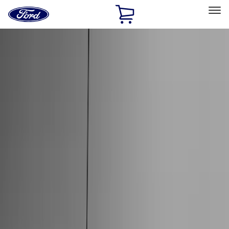
Ford
Home
Page
Skip To Content
Select Vehicle
Ford Rewards
Learn more
Home
Accessories
Accessories
Exterior
Interior