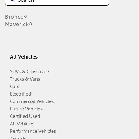
Bronco®
Maverick®
All Vehicles
SUVs & Crossovers
Trucks & Vans
Cars
Electrified
Commercial Vehicles
Future Vehicles
Certified Used
All Vehicles
Performance Vehicles
Awards