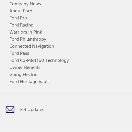
Company News
About Ford
Ford Pro
Ford Racing
Warriors in Pink
Ford Philanthropy
Connected Navigation
Ford Pass
Ford Co-Pilot360 Technology
Owner Benefits
Going Electric
Ford Heritage Vault
Facebook
Twitter
Youtube
Instagram
Threads
TikTok
Get Updates