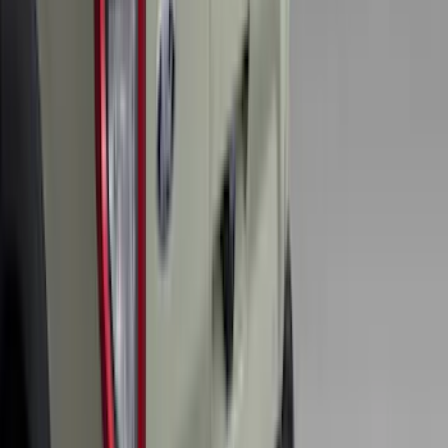
Liner with Pony Logo, 4-Piece - Black
SKU
:
HR3Z6313300AA
Super Duty 2017-2027 Bed Mat
SKU
:
HC3Z99112A15A