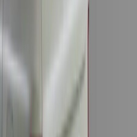
(
7
)
8
(
7
)
5.5
(
4
)
5
(
3
)
6
(
2
)
Show More
Rack Application