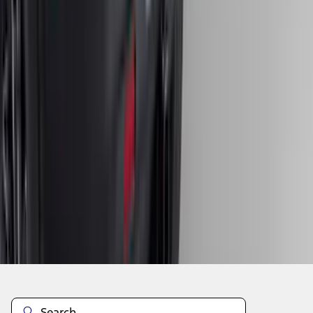
1
2
3
4
5
19
-
27
of
204
results
Disclosures