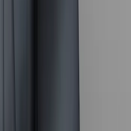
(
4
)
Bushwacker
(
4
)
ECCO
(
4
)
Overland
(
4
)
4Knines
(
3
)
Bull Accessories
(
3
)
Curt
(
3
)