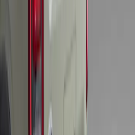
Results
(
204
)
Brand
:
Genuine Ford Accessory
Brand
:
Thule
Price
:
$0 - $50
Price
:
$201 - $500
Clear all
Sort
Sort
: Best Sellers
Mustang 2015-2023 All-Weather Floor