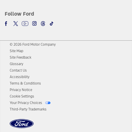
Follow Ford
© 2026 Ford Motor Company
Site Map
Site Feedback
Glossary
Contact Us
Accessibility
Terms & Conditions
Privacy Notice
Cookie Settings
Your Privacy Choices
Third-Party Trademarks