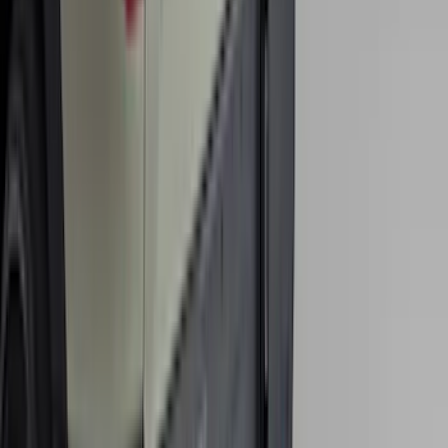
Super Duty 2017-2022 All-Weather Floor
Liner with Super Duty Logo, 3-Piece -
Black
SKU
:
HC3Z2613300BA