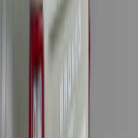
Water Sports
(
3
)
Bike
(
1
)
Snowsport
(
1
)
Price
Apply
$0 - $50
(
31
)