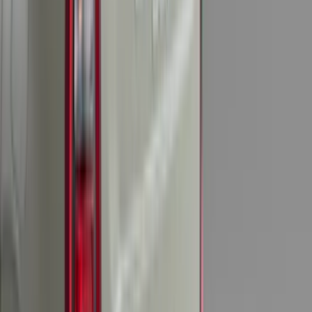
$51 - $100
(
119
)
$101 - $200
(
159
)
$201 - $500
(
173
)
$501 - Above
(
100
)
Sort
Sort
: Best Sellers
204 results