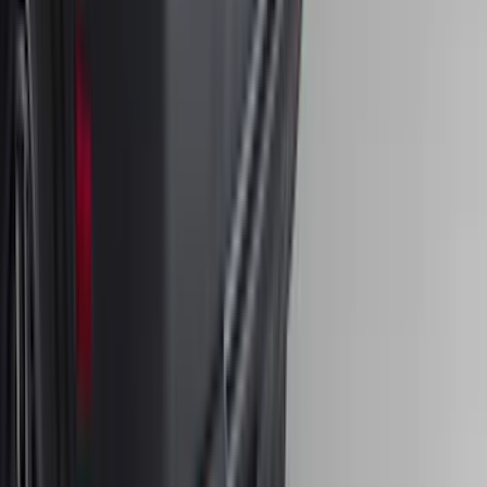
Front Or Rear Flat Pair Splash Guards 2-
Piece Set, w/Ford Oval Logo
SKU
:
FL3Z16A550C
Bronco Sport 2021-2024 Trailer Hitch
Class II
SKU
:
M1PZ19D520B