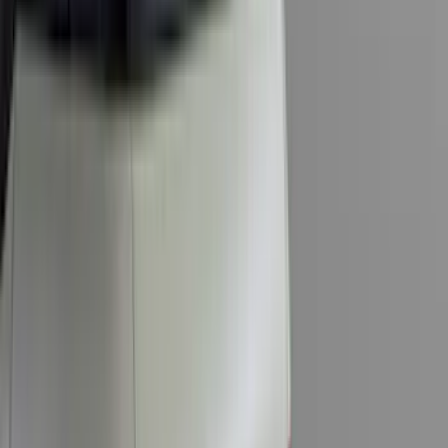
Cab Type
Super Cab
(
5
)
Crew
(
4
)
Super Crew
(
3
)
Regular
(
1
)
Bed Size
6.5