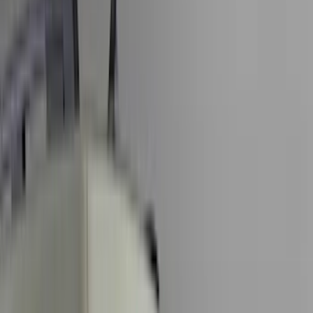
Black
(
78
)
Gray
(
7
)
Silver
(
3
)
Red
(
2
)
Orange
(
1
)
Brand