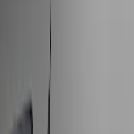
Bed/Cargo Area
Electronics
Wheels
Filters
Show price as
Cash
Points
Filter
Color