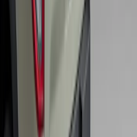
Escape 2020-2026 All-Weather Floor
Liner with Escape Logo, 4-Piece - Black
SKU
:
LJ6Z7813300BB
Trailer Hitch Ball Mount 2 1/4" Rise x 4"
Drop x 1" Hole
SKU
:
BL3Z19A282A