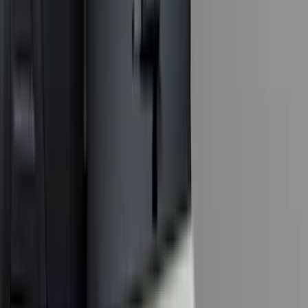
(
1
)
Ground Effects
(
1
)
Invision
(
1
)
Lastik
(
1
)
Nextbase
(
1
)
Sound Off Signal
(
1
)
Show Less