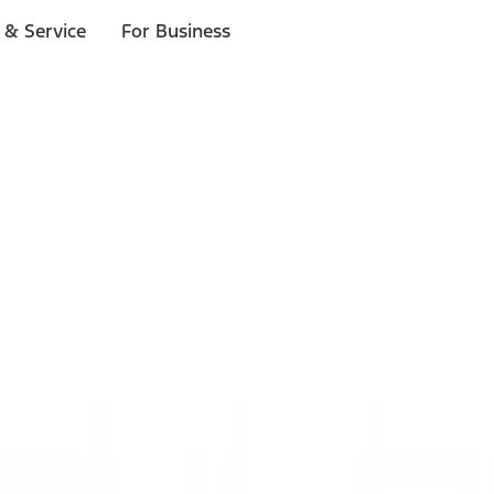
 & Service
For Business