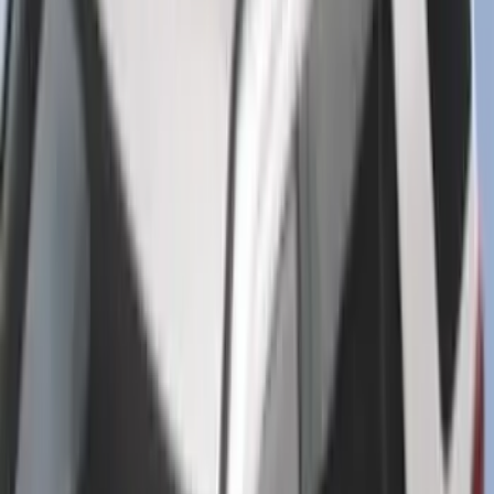
Super Duty Regular Cab 2023-2027 All-
Weather Front Floor Liner with Super
Duty Logo for Vehicles with Carpet
Flooring, 2-Piece - Black
SKU
:
PC3Z2513086AA
Bronco 2025-2026 Ford Sasquatch Logo
#1 35 inch Tire Cover