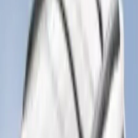
$51 - $100
(
116
)
$101 - $200
(
160
)
$201 - $500
(
174
)
$501 - Above
(
79
)
Sort
Sort
: Best Sellers