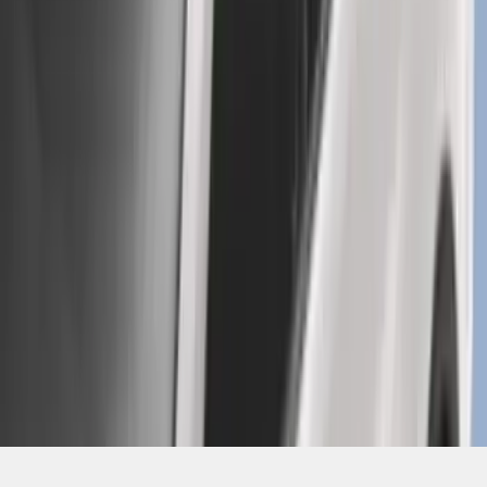
SKU
:
GB5Z7855100AB
1
2
3
4
5
10
-
18
of
239
results
Disclosures