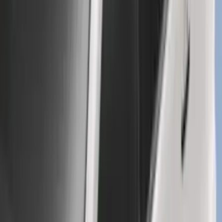
Trailer Tow Wiring Kit
SKU
:
FT1Z15A416A
Explorer 2016-2019 Cross Bars 2pc Set