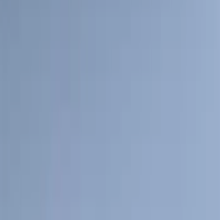
(
2
)
Napier
(
2
)
Pace Edwards
(
2
)
XG Cargo
(
2
)
Console Vault
(
1
)
Curt
(
1
)
Dee Zee