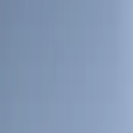
4Knines
(
2
)
BGM Engineering
(
2
)
Bedslide
(
2
)
Bushwacker
(
2
)
DC Safety
(
2
)
DECKED
(
2
)
Kicker