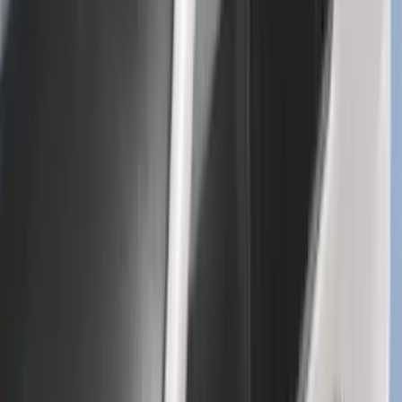
F-150 SuperCrew 2015-2027 Carpet
Floor Mat with F-150 Logo, 4-Piece -
Black
SKU
:
JL3Z1613086AD
Mustang 2024-2026 All-Weather Cargo
Area Protector with Mustang Logo for
Vehicles without Subwoofer - Black
SKU
:
PR3Z7811600BA