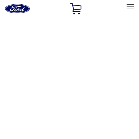
Ford
Home
Page
Skip To Content
Select Vehicle
Ford Rewards
Learn more
Home
Accessories
Accessories
Exterior
Interior