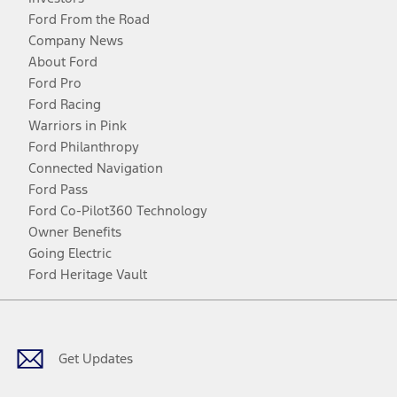
Ford From the Road
Company News
About Ford
Ford Pro
Ford Racing
Warriors in Pink
Ford Philanthropy
Connected Navigation
Ford Pass
Ford Co-Pilot360 Technology
Owner Benefits
Going Electric
Ford Heritage Vault
Facebook
Twitter
Youtube
Instagram
Threads
TikTok
Get Updates