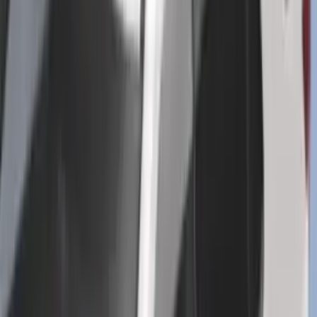
SKU
:
R2DZ9945026G
2-Cleat Kit
SKU
:
NZ6Z26000A64A