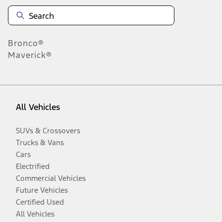
Bronco®
Maverick®
All Vehicles
SUVs & Crossovers
Trucks & Vans
Cars
Electrified
Commercial Vehicles
Future Vehicles
Certified Used
All Vehicles