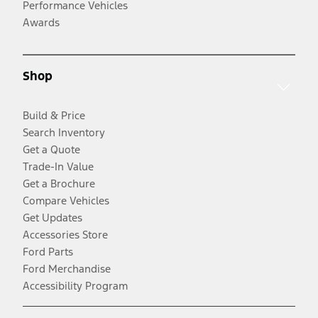
Performance Vehicles
Awards
Shop
Build & Price
Search Inventory
Get a Quote
Trade-In Value
Get a Brochure
Compare Vehicles
Get Updates
Accessories Store
Ford Parts
Ford Merchandise
Accessibility Program