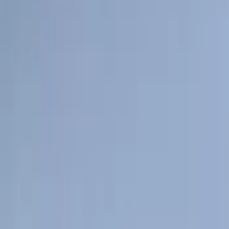
(
1
)
Genuine Lincoln Accessory
(
1
)
Indel B
(
1
)
Lumen
(
1
)
Tuf Skinz
(
1
)
Voxx
(
1
)
Show Less