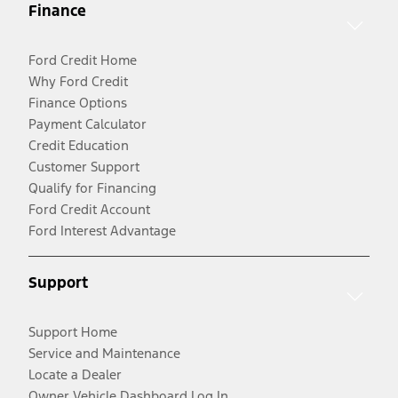
Finance
Ford Credit Home
Why Ford Credit
Finance Options
Payment Calculator
Credit Education
Customer Support
Qualify for Financing
Ford Credit Account
Ford Interest Advantage
Support
Support Home
Service and Maintenance
Locate a Dealer
Owner Vehicle Dashboard Log In