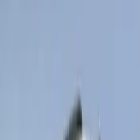
Cab Type
Super Cab
(
13
)
Super Crew
(
13
)
Crew
(
10
)
Regular
(
10
)
Bed Size
5.5