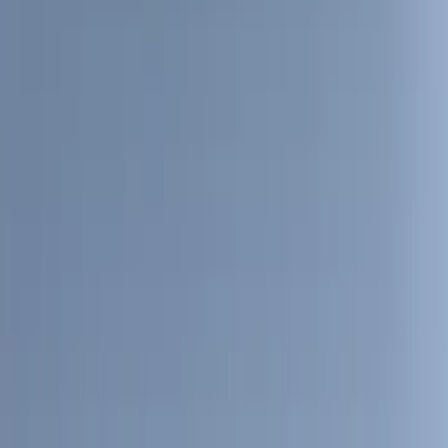
(
10
)
Covercraft
(
6
)
ARB
(
4
)
ECCO
(
3
)
NOCO
(
3
)
Overland
(
3
)
3M
(
2
)