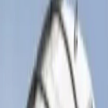
(
2
)
4.5
(
1
)
5
(
1
)
6.75
(
1
)
Price
Apply
$0 - $50
(
28
)