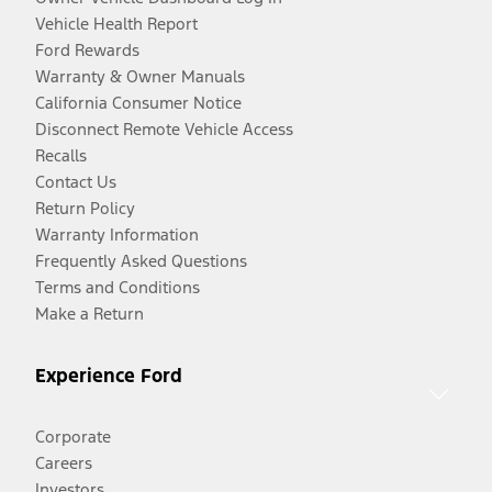
Vehicle Health Report
Ford Rewards
Warranty & Owner Manuals
California Consumer Notice
Disconnect Remote Vehicle Access
Recalls
Contact Us
Return Policy
Warranty Information
Frequently Asked Questions
Terms and Conditions
Make a Return
Experience Ford
Corporate
Careers
Investors