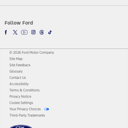
Follow Ford
© 2026 Ford Motor Company
Site Map
Site Feedback
Glossary
Contact Us
Accessibility
Terms & Conditions
Privacy Notice
Cookie Settings
Your Privacy Choices
Third-Party Trademarks