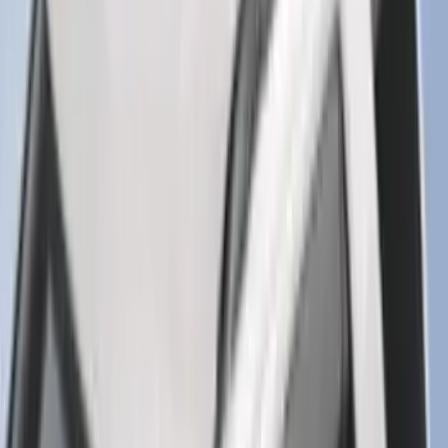
Super Duty 2025-2027 Trailer Brake
Controller
SKU
:
SC3Z19H332AA
F-150 2015-2020 Smoke Hood Deflector
SKU
:
GL3Z16C900A