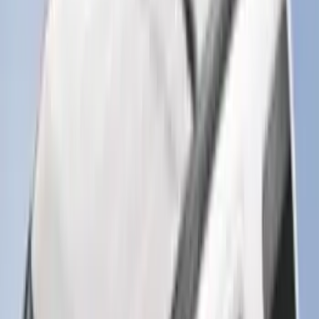
239 results
Results
(
239
)
Brand
:
Genuine Ford Accessory
Brand
:
Napier
Price
:
$101 - $200
Price
:
$501 - Above
Clear all
Sort
Sort
: Best Sellers