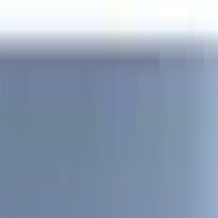
Yakima
(
28
)
Thule
(
22
)
Coverking
(
18
)
Sound Off Signal
(
18
)
Truck Hardware
(
17
)
Bestop
(
10
)
VISCO