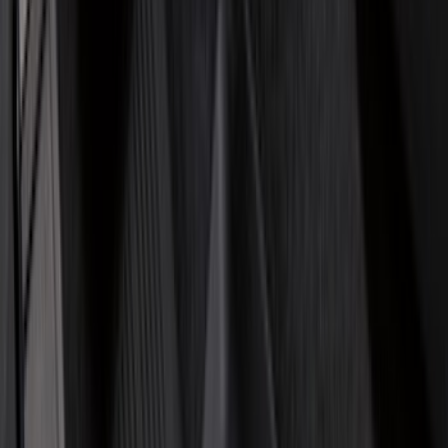
Husky Liners
(
47
)
VISCO
(
35
)
Console Vault
(
27
)
Real Truck Advantage
(
27
)
Coverking
(
23
)
Yakima
(
14
)
Lumen