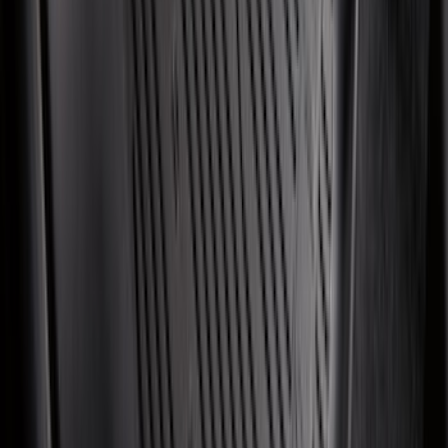
Maverick 2022-2026 All-Weather Floor
Liner with Maverick Logo for Gas
Models, 4-Piece - Black
SKU
:
NZ6Z1613086AA
Explorer 2022-2027 Ford Oval Badges,
2-Piece - Black