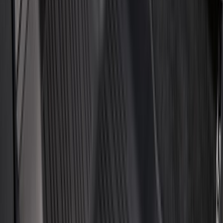
(
4
)
Bestop
(
4
)
Bushwacker
(
4
)
Overland
(
4
)
DC Safety
(
3
)
Dee Zee
(
3
)
Lund
(
3
)