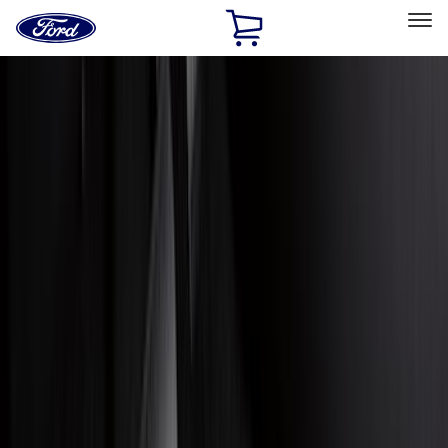
Ford
Home
Page
Skip To Content
Select Vehicle
Ford Rewards
Learn more
Home
Accessories
Accessories
Exterior
Interior