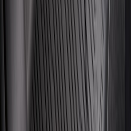
Price
:
$201 - $500
Clear all
Sort
Sort
: Best Sellers
Expedition 2025-2027 All-Weather Cargo
Area Protector with Expedition Logo -
Black
SKU
:
SL1Z7811600AA