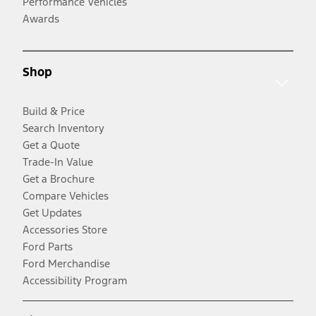
Performance Vehicles
Awards
Shop
Build & Price
Search Inventory
Get a Quote
Trade-In Value
Get a Brochure
Compare Vehicles
Get Updates
Accessories Store
Ford Parts
Ford Merchandise
Accessibility Program