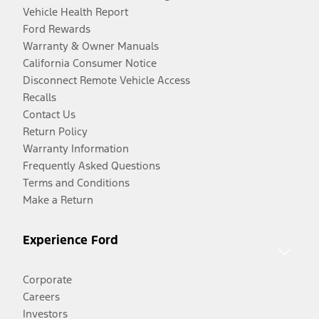
Vehicle Health Report
Ford Rewards
Warranty & Owner Manuals
California Consumer Notice
Disconnect Remote Vehicle Access
Recalls
Contact Us
Return Policy
Warranty Information
Frequently Asked Questions
Terms and Conditions
Make a Return
Experience Ford
Corporate
Careers
Investors