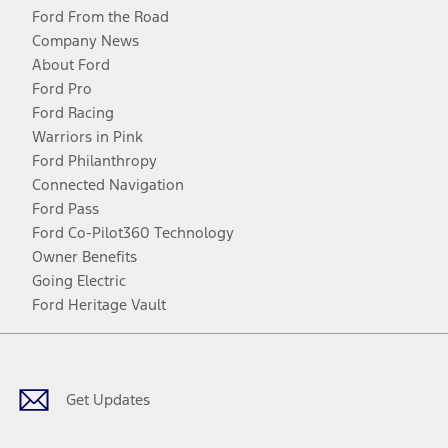
Ford From the Road
Company News
About Ford
Ford Pro
Ford Racing
Warriors in Pink
Ford Philanthropy
Connected Navigation
Ford Pass
Ford Co-Pilot360 Technology
Owner Benefits
Going Electric
Ford Heritage Vault
Facebook
Twitter
Youtube
Instagram
Threads
TikTok
Get Updates