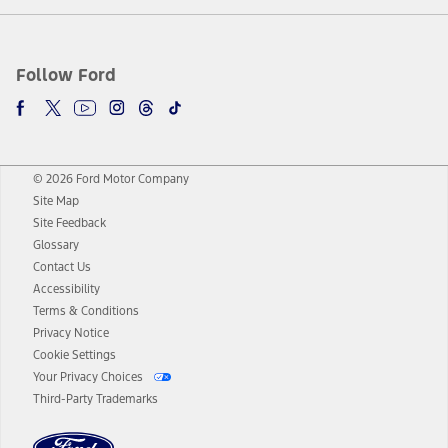
Follow Ford
© 2026 Ford Motor Company
Site Map
Site Feedback
Glossary
Contact Us
Accessibility
Terms & Conditions
Privacy Notice
Cookie Settings
Your Privacy Choices
Third-Party Trademarks