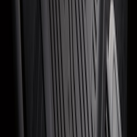
Transit 2023-2027 All-Weather Front
Floor Liner with Transit Logo for
Vehicles with Vinyl Flooring, 2-Piece -
Black
SKU
:
NK4Z1613086AB
Escape 2020-2026 All-Weather Floor
Liner with Escape Logo, 4-Piece - Black