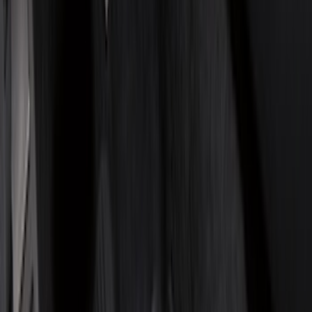
Genuine Ford Accessory
(
322
)
Air Design
(
123
)
Putco
(
77
)
Truck Hardware
(
74
)
Ford Performance
(
66
)
Covercraft
(
56
)