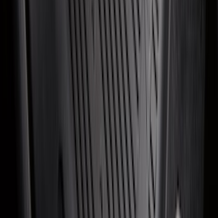
SKU
:
NB5Z9942528A
Super Duty 2017-2027 Bed Mat
SKU
:
HC3Z99112A15A