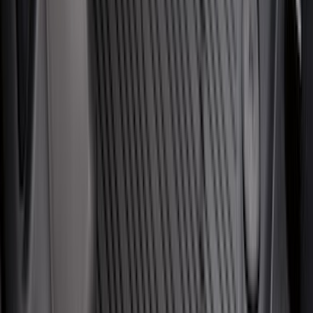
Tent
(
1
)
Price
Apply
$0 - $50
(
28
)
$51 - $100
(
116
)
$101 - $200