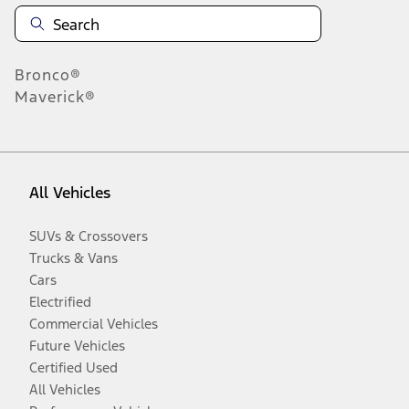
Bronco®
Maverick®
All Vehicles
SUVs & Crossovers
Trucks & Vans
Cars
Electrified
Commercial Vehicles
Future Vehicles
Certified Used
All Vehicles