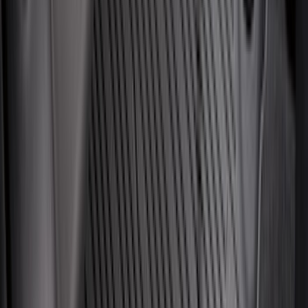
(
160
)
$201 - $500
(
174
)
$501 - Above
(
79
)
Sort
Sort
: Best Sellers
330 results
Results
(
330
)
Brand
:
Genuine Ford Accessory
Brand
:
Napier
Price
:
$101 - $200