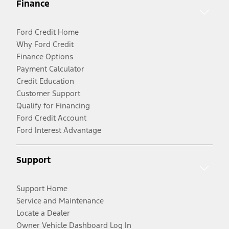
Finance
Ford Credit Home
Why Ford Credit
Finance Options
Payment Calculator
Credit Education
Customer Support
Qualify for Financing
Ford Credit Account
Ford Interest Advantage
Support
Support Home
Service and Maintenance
Locate a Dealer
Owner Vehicle Dashboard Log In