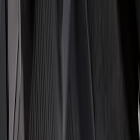
(
10
)
Napier
(
8
)
ECCO
(
7
)
Thule
(
6
)
4Knines
(
5
)
NOCO
(
5
)
ARB