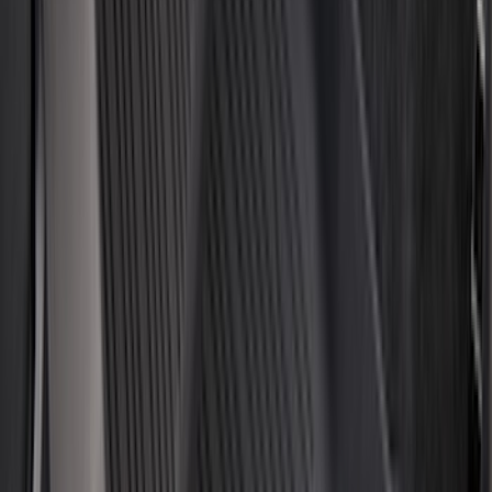
Voxx
(
3
)
3M
(
2
)
BGM Engineering
(
2
)
Curt
(
2
)
Genuine Lincoln Accessory
(
2
)
Truxedo
(
2
)
XG Cargo