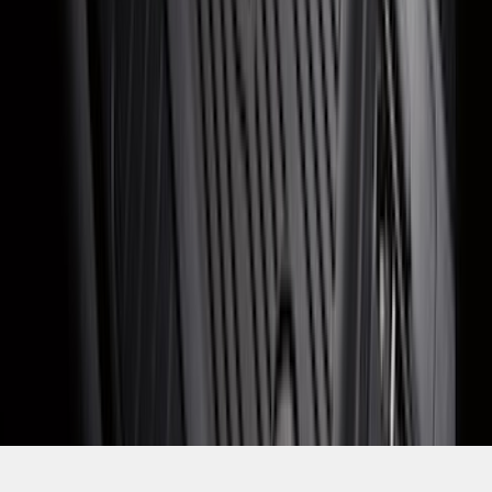
SKU
:
LJ6Z7813300AB
1
2
3
4
5
19
-
27
of
330
results
Disclosures