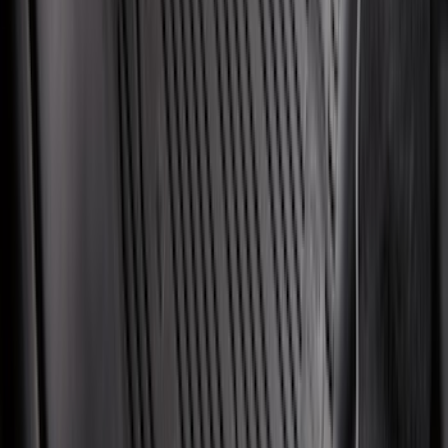
Maverick 2022-2026 Modular Bedliner
SKU
:
NZ6Z9900038A
Explorer 2020-2027 All-Weather Cargo
Area Protector with Explorer Logo -
Black
SKU
:
LB5Z7811600AB