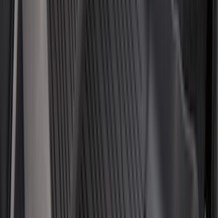
(
2
)
Alltrade Tools
(
1
)
Ground Effects
(
1
)
Pace Edwards
(
1
)
Sound Off Signal
(
1
)
Tuf Skinz
(
1
)
Show Less