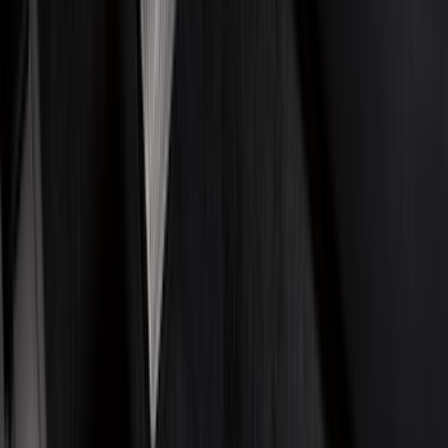
Black
(
140
)
Gray
(
28
)
Orange
(
2
)
Silver
(
2
)
Red
(
1
)
Brand