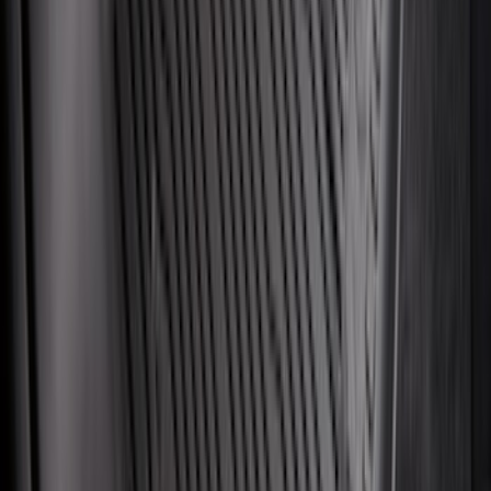
Mustang Mach-E 2021-2026 All-Weather
Cargo Area Protector with Pony Logo -
Black
SKU
:
MJ8Z58047A74AA