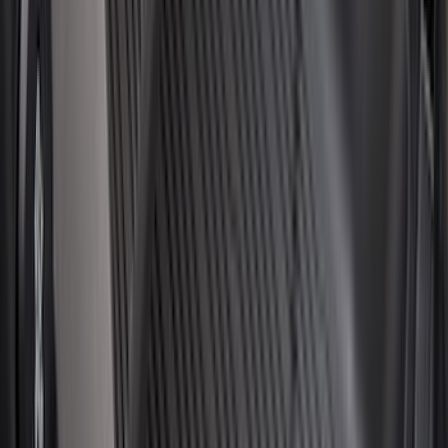
Cab Type
Super Cab
(
8
)
Crew
(
7
)
Regular
(
7
)
Super Crew
(
6
)
Bed Size
6.5