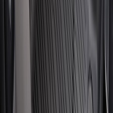
(
8
)
8
(
8
)
5.5
(
7
)
5
(
5
)
6.75
(
3
)
Show More
Rack Application