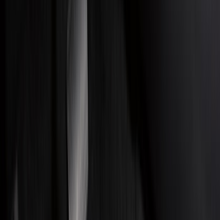
Bed/Cargo Area
Electronics
Wheels
Filters
Show price as
Cash
Points
Filter
Color