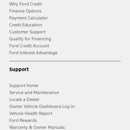
Why Ford Credit
Finance Options
Payment Calculator
Credit Education
Customer Support
Qualify for Financing
Ford Credit Account
Ford Interest Advantage
Support
Support Home
Service and Maintenance
Locate a Dealer
Owner Vehicle Dashboard Log In
Vehicle Health Report
Ford Rewards
Warranty & Owner Manuals