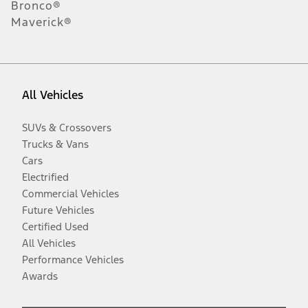
Bronco®
Maverick®
All Vehicles
SUVs & Crossovers
Trucks & Vans
Cars
Electrified
Commercial Vehicles
Future Vehicles
Certified Used
All Vehicles
Performance Vehicles
Awards