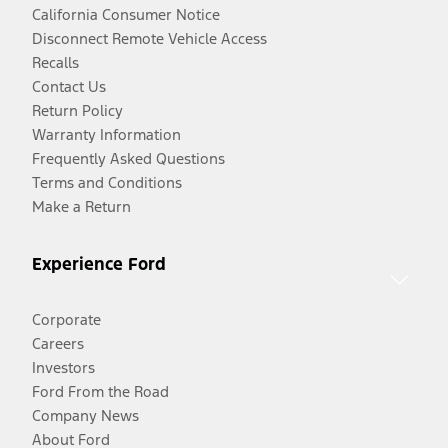
California Consumer Notice
Disconnect Remote Vehicle Access
Recalls
Contact Us
Return Policy
Warranty Information
Frequently Asked Questions
Terms and Conditions
Make a Return
Experience Ford
Corporate
Careers
Investors
Ford From the Road
Company News
About Ford