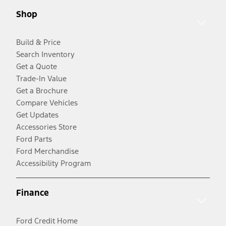
Shop
Build & Price
Search Inventory
Get a Quote
Trade-In Value
Get a Brochure
Compare Vehicles
Get Updates
Accessories Store
Ford Parts
Ford Merchandise
Accessibility Program
Finance
Ford Credit Home