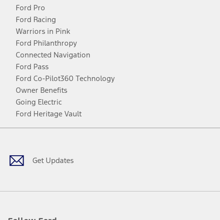
Ford Pro
Ford Racing
Warriors in Pink
Ford Philanthropy
Connected Navigation
Ford Pass
Ford Co-Pilot360 Technology
Owner Benefits
Going Electric
Ford Heritage Vault
Facebook
Twitter
Youtube
Instagram
Threads
TikTok
Get Updates