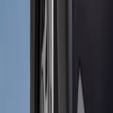
(
1
)
Genuine Lincoln Accessory
(
1
)
Lumen
(
1
)
Lund
(
1
)
Voxx
(
1
)
XG Cargo
(
1
)
Show Less