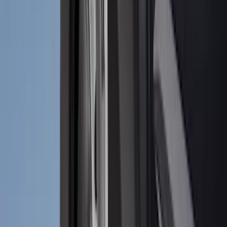
Cab Type
Crew
(
1
)
Regular
(
1
)
Bed Size
5
(
1
)
5.5
(
1
)