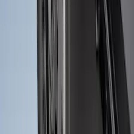
Vertical Mount Bed Cargo Net
SKU
:
FL3Z99550A66A
Ranger 2024-2026 Molded Front Splash
Guards