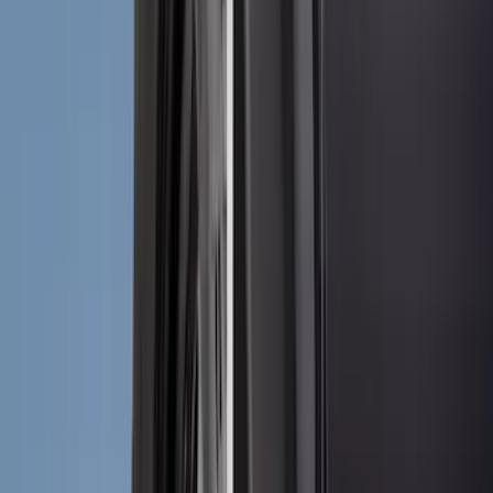
Vizua Logic
(
2
)
Yakima
(
2
)
Air Design
(
1
)
Covercraft
(
1
)
Coverking
(
1
)
DC Safety
(
1
)
ECCO