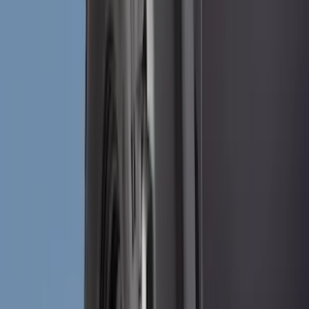
Husky Liners
(
40
)
Ford Performance
(
17
)
Putco
(
17
)
VISCO
(
8
)
Thule
(
3
)
NOCO
(
2
)