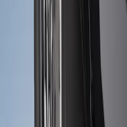
Explorer 2020-2027 All-Weather Floor
Liner for 3rd Row - Black
SKU
:
LB5Z7813182BA
Best Seller
Spare Tire Lock
SKU
:
RAMZ1A380A