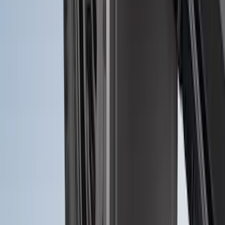
SKU
:
R1WZ16A550AA
F-150 2021-2026 Tailgate Lettering -
Matte Black
SKU
:
ML3Z9941018A