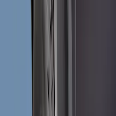
Black
(
49
)
Gray
(
9
)
Silver
(
1
)
Brand
Genuine Ford Accessory
(
116
)
Tuf Skinz
(
47
)