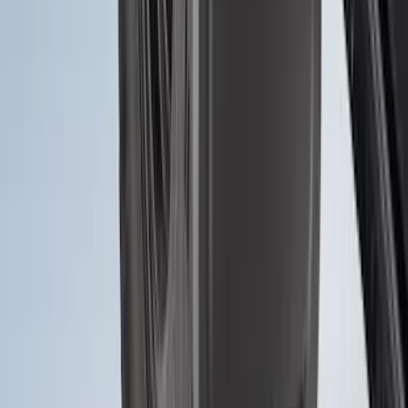
Bronco 2021-2026 2pc Front Pair
Molded Splash Guards
SKU
:
M2DZ16A550AA
1
2
3
4
5
1
-
9
of
118
results