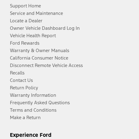
Support Home
Service and Maintenance
Locate a Dealer
Owner Vehicle Dashboard Log In
Vehicle Health Report
Ford Rewards
Warranty & Owner Manuals
California Consumer Notice
Disconnect Remote Vehicle Access
Recalls
Contact Us
Return Policy
Warranty Information
Frequently Asked Questions
Terms and Conditions
Make a Return
Experience Ford