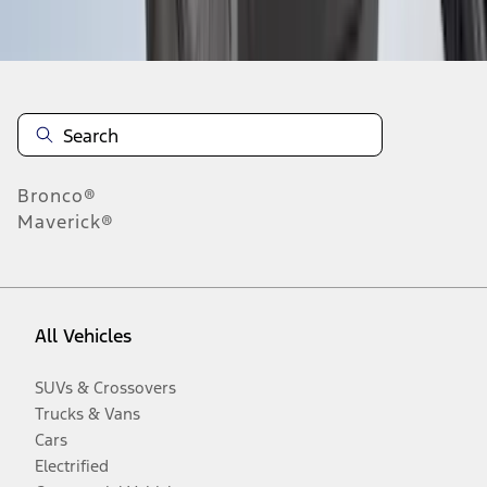
Disclosures
Bronco®
Maverick®
All Vehicles
SUVs & Crossovers
Trucks & Vans
Cars
Electrified