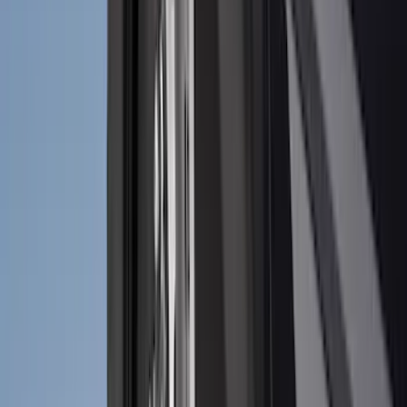
Price
Apply
$0 - $50
(
32
)
$51 - $100
(
118
)
$101 - $200
(
161
)
$201 - $500
(
170
)