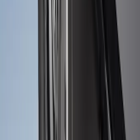
F-150 2021-2026 Tailgate Bed Liner
SKU
:
ML3Z9900038C
Ranger 2024-2026 Molded Rear Splash
Guards
SKU
:
R1WZ16A550BA