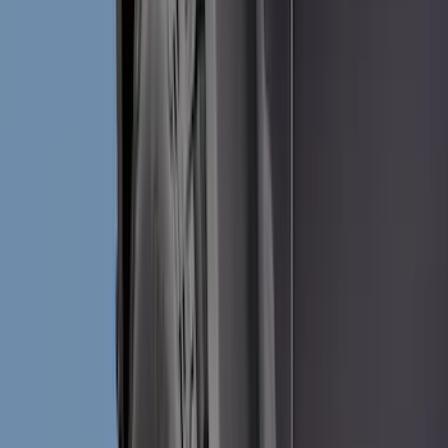
Interior
Wheels
Electronics
Filters
Show price as
Cash
Points
Filter
Color