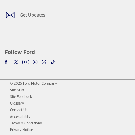
Get Updates
Follow Ford
© 2026 Ford Motor Company
Site Map
Site Feedback
Glossary
Contact Us
Accessibility
Terms & Conditions
Privacy Notice