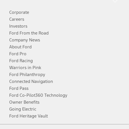
Corporate
Careers
Investors
Ford From the Road
Company News
About Ford
Ford Pro
Ford Racing
Warriors in Pink
Ford Philanthropy
Connected Navigation
Ford Pass
Ford Co-Pilot360 Technology
Owner Benefits
Going Electric
Ford Heritage Vault
Facebook
Twitter
Youtube
Instagram
Threads
TikTok