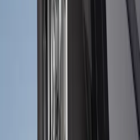
Super Duty 2023-2027 Black Molded
Rear (SRW) Pair with Ford Oval Splash
Guards for Vehicles without Wheel-Lip
Molding Only
SKU
:
PC3Z16A550BA