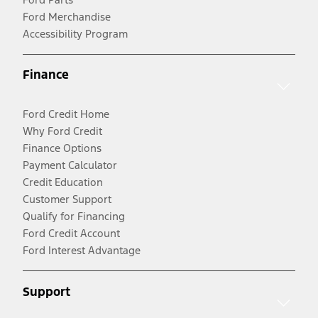
Ford Merchandise
Accessibility Program
Finance
Ford Credit Home
Why Ford Credit
Finance Options
Payment Calculator
Credit Education
Customer Support
Qualify for Financing
Ford Credit Account
Ford Interest Advantage
Support