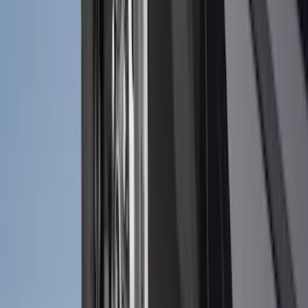
$501 - Above
(
79
)
Sort
Sort
: Best Sellers
118 results
Results
(
118
)
Brand
:
Genuine Ford Accessory
Brand
:
NOCO
Price
:
$51 - $100
Clear all
Sort
Sort
: Best Sellers