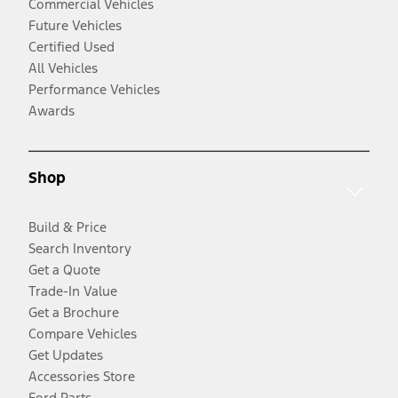
Commercial Vehicles
Future Vehicles
Certified Used
All Vehicles
Performance Vehicles
Awards
Shop
Build & Price
Search Inventory
Get a Quote
Trade-In Value
Get a Brochure
Compare Vehicles
Get Updates
Accessories Store
Ford Parts