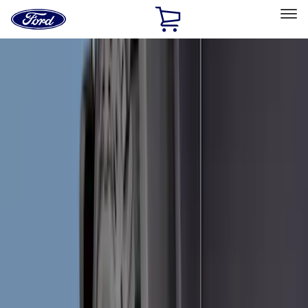
Ford
Home
Page
Skip To Content
Select Vehicle
Ford Rewards
Learn more
Home
Accessories
Accessories
Exterior
Bed/Cargo Area