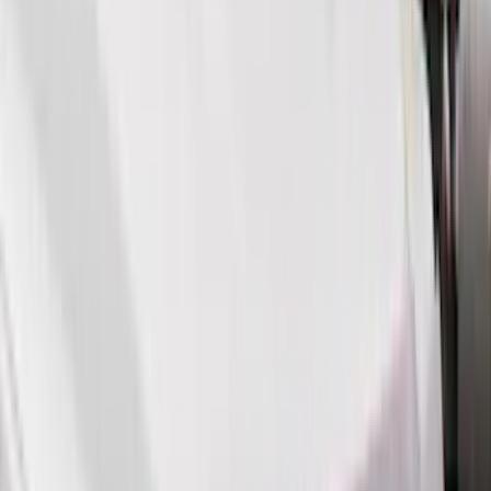
(
17
)
Thule
(
11
)
Lumen
(
10
)
NOCO
(
8
)
Voxx
(
7
)
Napier
(
6
)
ECCO