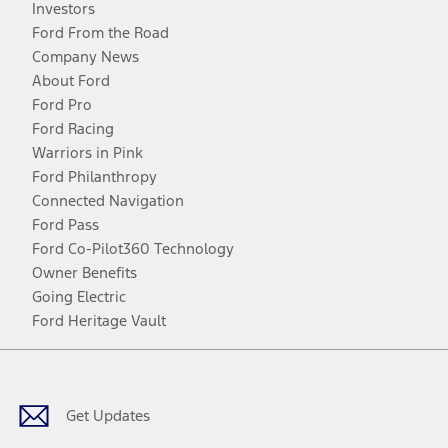
Investors
Ford From the Road
Company News
About Ford
Ford Pro
Ford Racing
Warriors in Pink
Ford Philanthropy
Connected Navigation
Ford Pass
Ford Co-Pilot360 Technology
Owner Benefits
Going Electric
Ford Heritage Vault
Facebook
Twitter
Youtube
Instagram
Threads
TikTok
Get Updates