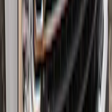
Expedition 2025-2027 All-Weather Floor
Liner for Vehicles with 3rd Row with 2nd
Row Bench Seat - Black
SKU
:
SL1Z7813086BA
Expedition 2021-2024 All-Weather Floor
Liner with Expedition Logo, 4-Piece -
Black