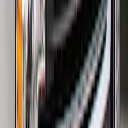
(
2
)
Bed Size
6.5
(
7
)
8
(
7
)
5.5
(
5
)
5
(
4
)
6
(
2
)