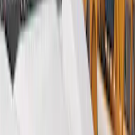
Black
(
127
)
Gray
(
16
)
Silver
(
4
)
Red
(
2
)
Orange
(
1
)
Brand