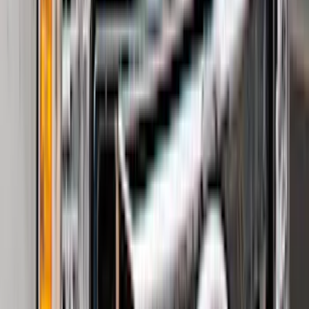
Show More
Price
Apply
$0 - $50
(
32
)
$51 - $100
(
118
)
$101 - $200