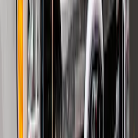
(
161
)
$201 - $500
(
170
)
$501 - Above
(
79
)
Sort
Sort
: Best Sellers
320 results
Results
(
320
)
Brand
:
Genuine Ford Accessory
Brand
:
NOCO
Price
:
$0 - $50