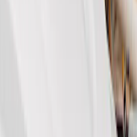
Ford Performance
(
63
)
Covercraft
(
51
)
VISCO
(
34
)
Console Vault
(
27
)
Real Truck Advantage
(
27
)
Coverking
(
18
)
Yakima