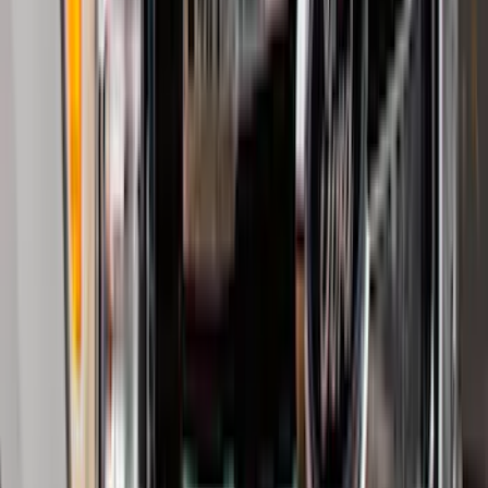
Price
:
$51 - $100
Price
:
$201 - $500
Clear all
Sort
Sort
: Best Sellers
Trailer Hitch Ball Mount 2 1/4" Rise x 4"
Drop x 1" Hole
SKU
:
BL3Z19A282A