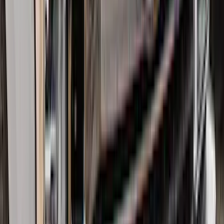
Floor Liner for 3rd Row
SKU
:
SL1Z7813086DA
Transit 2015-2026 Molded Splash
Guards Front Pair
SKU
:
EK3Z16A550AB