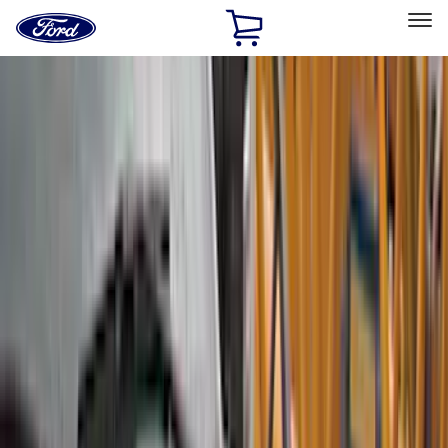
Ford
Home
Page
Skip To Content
Select Vehicle
Ford Rewards
Learn more
Home
Accessories
Accessories
Exterior
Interior