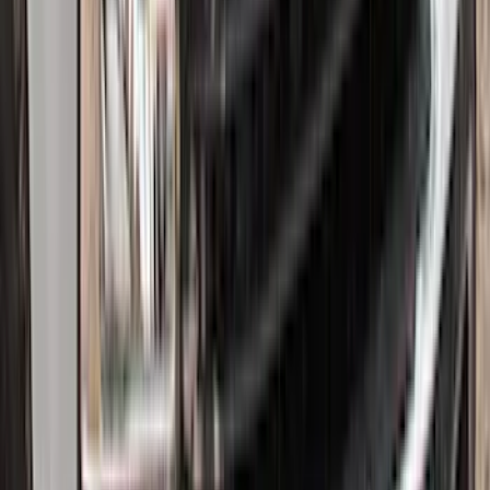
SKU
:
ML1Z7813300AB
F-150 Lightning 2022-2026 2pc Front
Pair Molded Splash Guards
SKU
:
NL3Z16A550AA