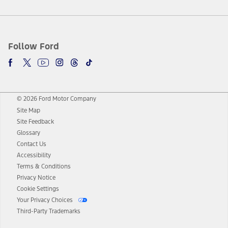
Follow Ford
© 2026 Ford Motor Company
Site Map
Site Feedback
Glossary
Contact Us
Accessibility
Terms & Conditions
Privacy Notice
Cookie Settings
Your Privacy Choices
Third-Party Trademarks