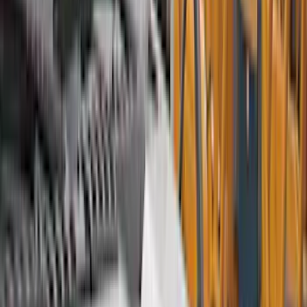
Bed/Cargo Area
Electronics
Wheels
Filters
Show price as
Cash
Points
Filter
Color