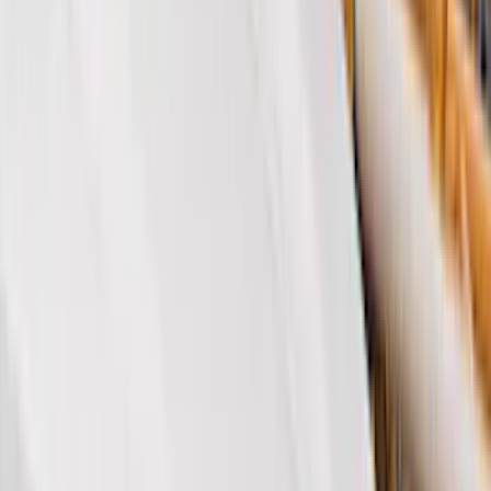
Genuine Ford Accessory
(
312
)
Air Design
(
115
)
Putco
(
78
)
Husky Liners
(
74
)
Truck Hardware
(
73
)
Tuf Skinz
(
71
)