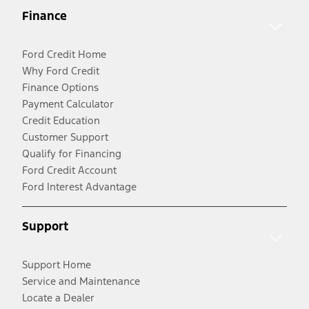
Finance
Ford Credit Home
Why Ford Credit
Finance Options
Payment Calculator
Credit Education
Customer Support
Qualify for Financing
Ford Credit Account
Ford Interest Advantage
Support
Support Home
Service and Maintenance
Locate a Dealer