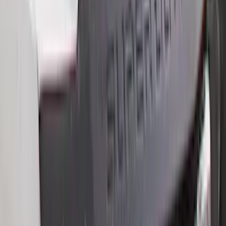
Bull Accessories
(
3
)
Curt
(
3
)
Dee Zee
(
3
)
Genuine Lincoln Accessory
(
2
)
Mc Gard
(
2
)
Truxedo
(
2
)
Vizua Logic