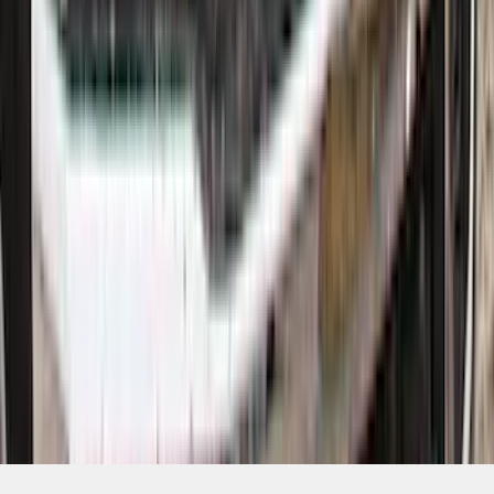
1
...
5
6
7
37
-
45
of
320
results
Disclosures