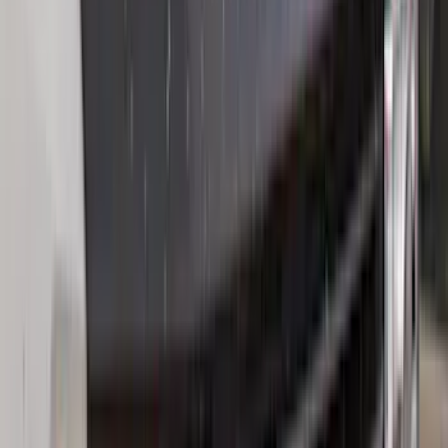
(
2
)
Alltrade Tools
(
1
)
Ground Effects
(
1
)
Invision
(
1
)
Lastik
(
1
)
Nextbase
(
1
)
Sound Off Signal
(
1
)
XG Cargo