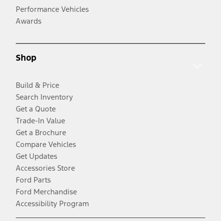
Performance Vehicles
Awards
Shop
Build & Price
Search Inventory
Get a Quote
Trade-In Value
Get a Brochure
Compare Vehicles
Get Updates
Accessories Store
Ford Parts
Ford Merchandise
Accessibility Program