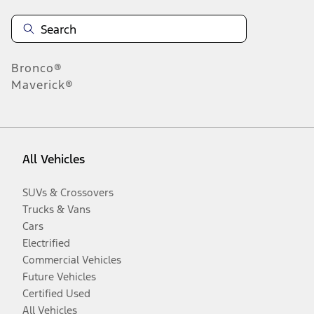
Bronco®
Maverick®
All Vehicles
SUVs & Crossovers
Trucks & Vans
Cars
Electrified
Commercial Vehicles
Future Vehicles
Certified Used
All Vehicles