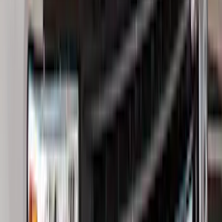
(
1
)
Show Less
Cab Type
Crew
(
5
)
Super Cab
(
5
)
Super Crew
(
3
)
Regular