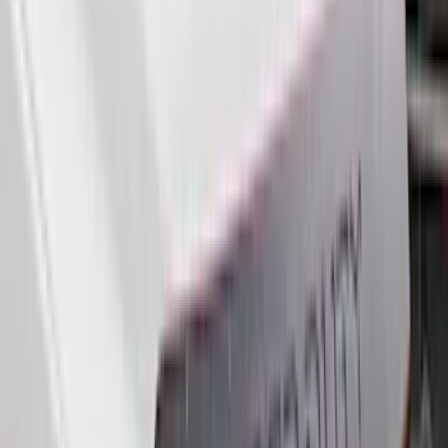
(
5
)
Bestop
(
4
)
Bushwacker
(
4
)
DC Safety
(
4
)
Lund
(
4
)
Overland
(
4
)
4Knines
(
3
)