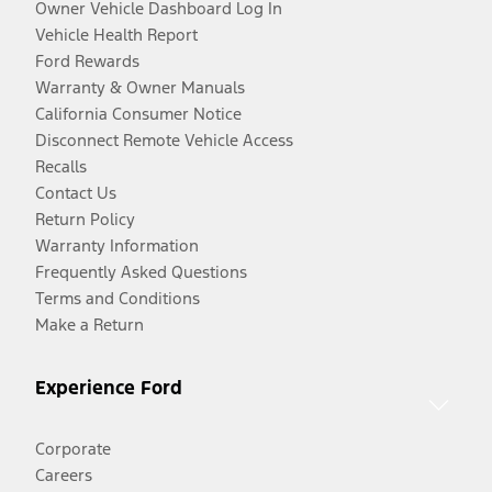
Owner Vehicle Dashboard Log In
Vehicle Health Report
Ford Rewards
Warranty & Owner Manuals
California Consumer Notice
Disconnect Remote Vehicle Access
Recalls
Contact Us
Return Policy
Warranty Information
Frequently Asked Questions
Terms and Conditions
Make a Return
Experience Ford
Corporate
Careers