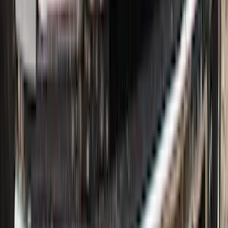
Super Duty 2017-2022 All-Weather Floor
Liner with Super Duty Logo, 3-Piece -
Black
SKU
:
HC3Z2613300BA
Super Duty 2017-2022 Hood Deflector -
Black
SKU
:
HC3Z16C900C