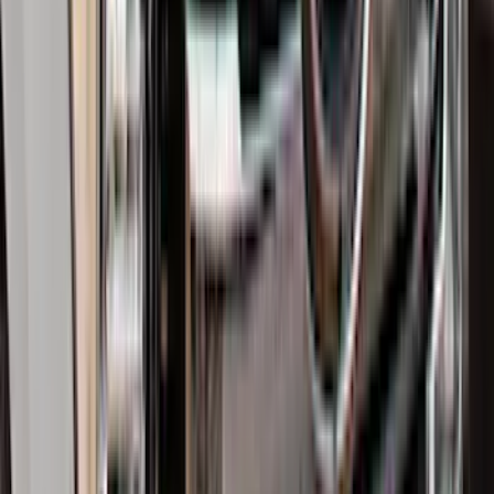
F-150 2015-2026 Bed Divider
SKU
:
FL3Z9900092A
Expedition MAX 2025-2027 All-Weather