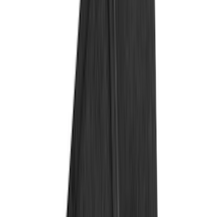
(
33
)
Putco
(
24
)
Husky Liners
(
15
)
Air Design
(
9
)
VISCO
(
9
)
Covercraft
(
6
)
Coverking
(
6
)