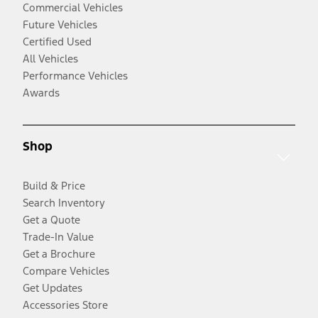
Commercial Vehicles
Future Vehicles
Certified Used
All Vehicles
Performance Vehicles
Awards
Shop
Build & Price
Search Inventory
Get a Quote
Trade-In Value
Get a Brochure
Compare Vehicles
Get Updates
Accessories Store