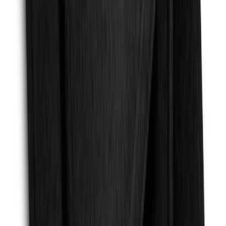
Mat with GT Logo, 2-Piece - Black
SKU
:
PR3Z6313300CG
Escape 2013-2019 Carbon Black 2pc
Cross Bars Set
SKU
:
EJ5Z7855100AA