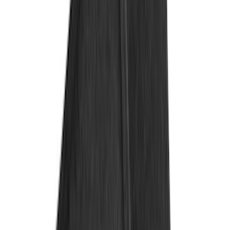
ARB
(
4
)
ECCO
(
3
)
NOCO
(
3
)
3M
(
2
)
4Knines
(
2
)
BGM Engineering
(
2
)