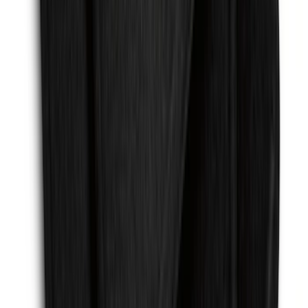
Mustang 2015-2023 All-Weather Cargo
Area Protector with Pony Logo for
Vehicles with Subwoofer - Black
SKU
:
FR3Z6111600BA
F-150 2015-2026 Chrome Tow Hook Kit
SKU
:
FL3Z17N808A