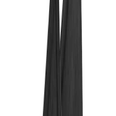
Black
(
87
)
Gray
(
14
)
Orange
(
1
)
Brand
Genuine Ford Accessory
(
158
)
Ford Performance