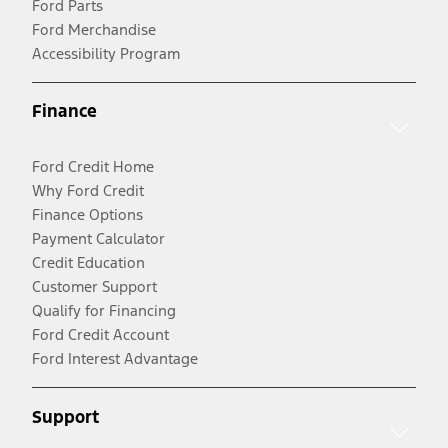
Ford Parts
Ford Merchandise
Accessibility Program
Finance
Ford Credit Home
Why Ford Credit
Finance Options
Payment Calculator
Credit Education
Customer Support
Qualify for Financing
Ford Credit Account
Ford Interest Advantage
Support