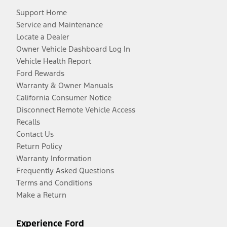
Support Home
Service and Maintenance
Locate a Dealer
Owner Vehicle Dashboard Log In
Vehicle Health Report
Ford Rewards
Warranty & Owner Manuals
California Consumer Notice
Disconnect Remote Vehicle Access
Recalls
Contact Us
Return Policy
Warranty Information
Frequently Asked Questions
Terms and Conditions
Make a Return
Experience Ford