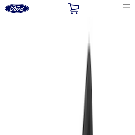
Ford
Home
Page
Skip To Content
Select Vehicle
Ford Rewards
Learn more
Home
Accessories
Accessories
Exterior
Interior