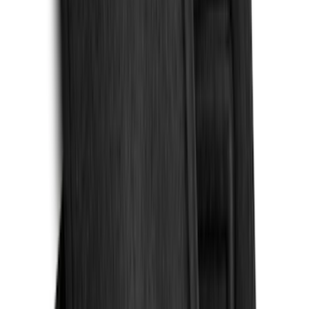
5.5
(
2
)
4.5
(
1
)
5
(
1
)
6.75
(
1
)
Price