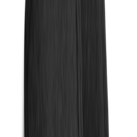
(
1
)
Pace Edwards
(
1
)
Real Truck Advantage
(
1
)
Thule
(
1
)
Truck Hardware
(
1
)
Tuf Skinz
(
1
)
Voxx
(
1
)