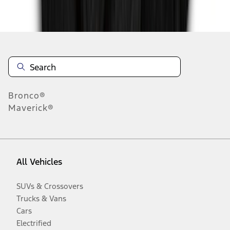
Disclosures
Bronco®
Maverick®
All Vehicles
SUVs & Crossovers
Trucks & Vans
Cars
Electrified