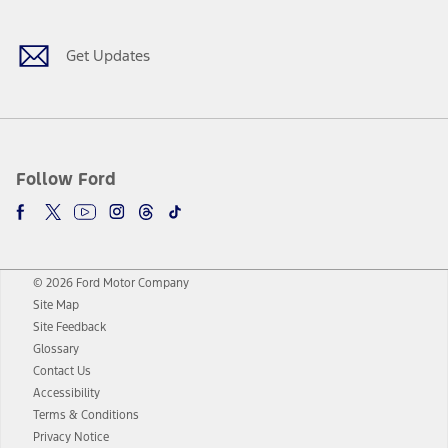
Get Updates
Follow Ford
© 2026 Ford Motor Company
Site Map
Site Feedback
Glossary
Contact Us
Accessibility
Terms & Conditions
Privacy Notice