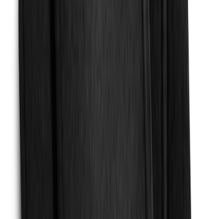
Black Heavy Duty Splash Guards Rear
Pair for SRW
SKU
:
CL3Z16A550V
Expedition MAX 2025-2027 Reversible
Cargo Mat
SKU
:
SL1Z4013046AA