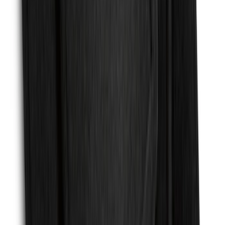
Premium Flat Black Splash Guards with
Black with Stainless Steel Insert, Front
Pair
SKU
:
CL3Z16A550W
Mustang 2024-2026 Carpet Front Floor