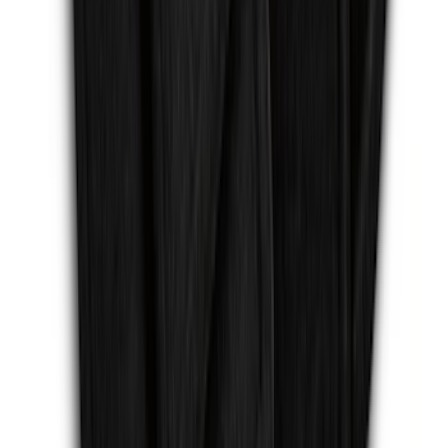
Escape Logo, 4-Piece - Charcoal Black
SKU
:
FJ5Z7813300AB
1
...
7
8
9
55
-
63
of
161
results