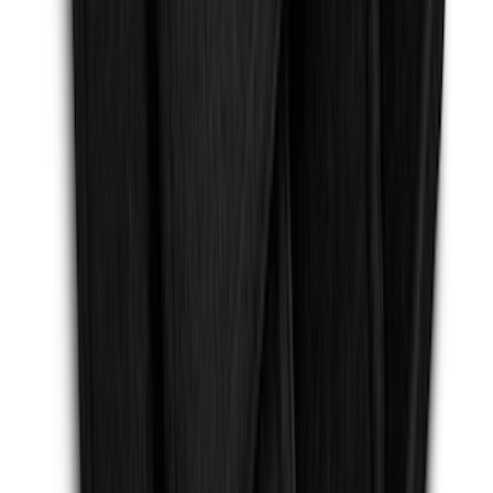
Mustang 2015-2026 Carpet Front Floor
Mat with Pony Logo, 2-Piece - Black
SKU
:
JR3Z6313300BB
Escape 2013-2019 Carpet Floor Mat with