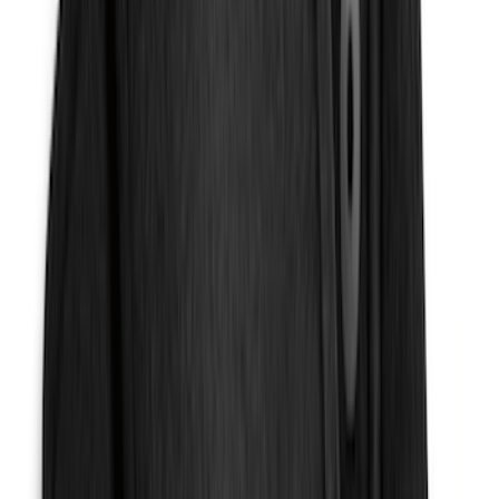
Sort
Sort
: Best Sellers
161 results
Results
(
161
)
Brand
:
Genuine Ford Accessory
Brand
:
NOCO
Price
:
$101 - $200
Clear all
Sort
Sort
: Best Sellers