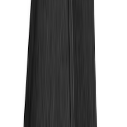
DC Safety
(
2
)
Napier
(
2
)
XG Cargo
(
2
)
Curt
(
1
)
Dee Zee
(
1
)
Genuine Lincoln Accessory
(
1
)
Lumen