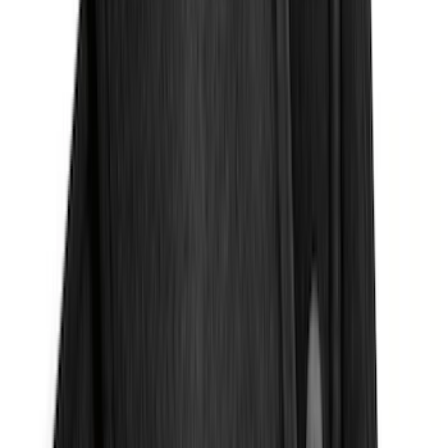
Apply
$0 - $50
(
32
)
$51 - $100
(
118
)
$101 - $200
(
161
)
$201 - $500
(
170
)
$501 - Above
(
79
)