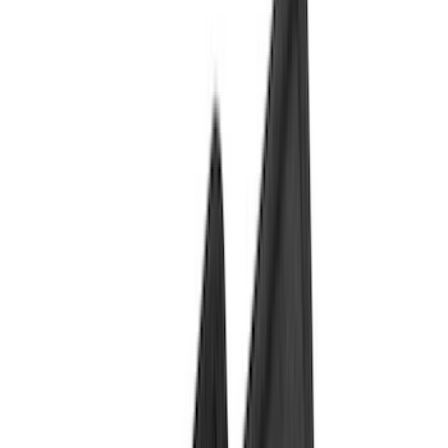
Bed/Cargo Area
Electronics
Wheels
Filters
Show price as
Cash
Points
Filter
Color