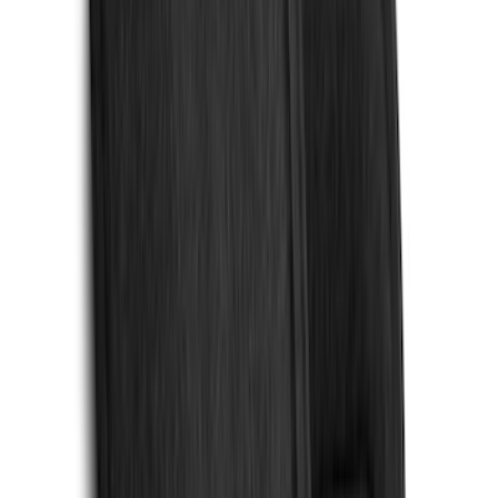
Show Less
Cab Type
Regular
(
6
)
Crew
(
3
)
Super Cab
(
3
)
Super Crew
(
3
)
Bed Size