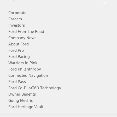
Corporate
Careers
Investors
Ford From the Road
Company News
About Ford
Ford Pro
Ford Racing
Warriors in Pink
Ford Philanthropy
Connected Navigation
Ford Pass
Ford Co-Pilot360 Technology
Owner Benefits
Going Electric
Ford Heritage Vault
Facebook
Twitter
Youtube
Instagram
Threads
TikTok