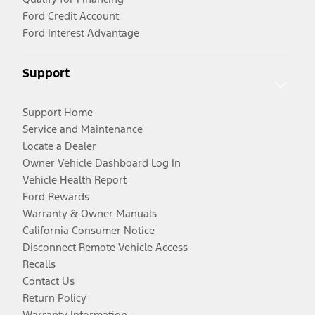
Ford Credit Account
Ford Interest Advantage
Support
Support Home
Service and Maintenance
Locate a Dealer
Owner Vehicle Dashboard Log In
Vehicle Health Report
Ford Rewards
Warranty & Owner Manuals
California Consumer Notice
Disconnect Remote Vehicle Access
Recalls
Contact Us
Return Policy
Warranty Information