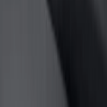
Bed/Cargo Area
Electronics
Wheels
Filters
Show price as
Cash
Points
Filter
Color