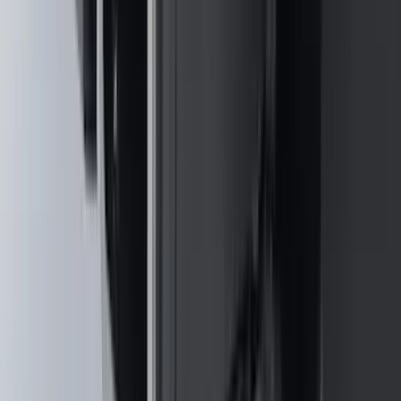
Clear all
Sort
Sort
: Best Sellers
Bronco 2025-2026 Keyless Entry
Keypad 4-Door Models
SKU
:
R2DZ7820555AA