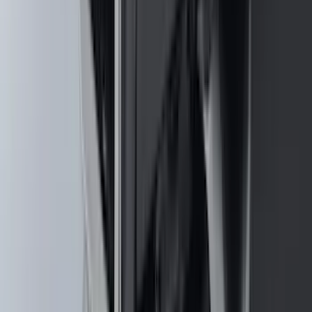
Base Wire Harness Kit without YAW
Sensor Connection
SKU
:
PC3Z15A416B
Super Duty 2011-2026 Chrome Exhaust
Tip
SKU
:
HC3Z5K238A