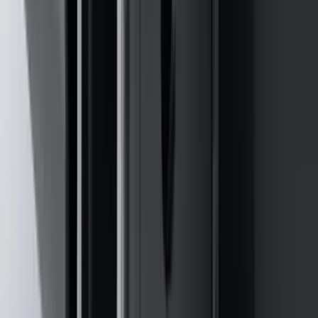
(
32
)
$51 - $100
(
118
)
$101 - $200
(
161
)
$201 - $500
(
170
)
$501 - Above
(
79
)