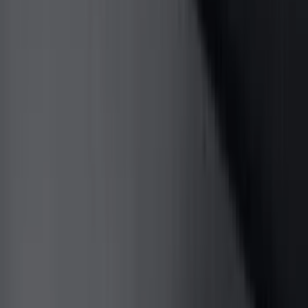
Black
(
237
)
Gray
(
52
)
Silver
(
9
)
Orange
(
2
)
Red
(
2
)
Brand