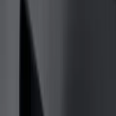
Truck Hardware
(
90
)
Real Truck Advantage
(
80
)
Tuf Skinz
(
72
)
Covercraft
(
57
)
Yakima
(
45
)
VISCO
(
44
)
Coverking