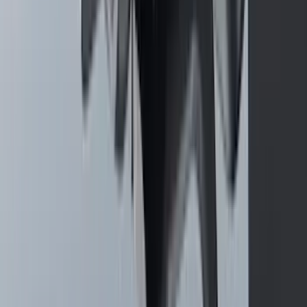
SKU
:
PR3Z6313300CG
F-150 Vehicle-to-Vehicle Charging
Adapter
SKU
:
NL3Z14A411E