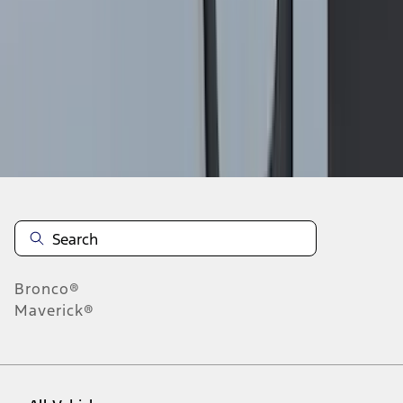
19
-
27
of
556
results
Disclosures
Bronco®
Maverick®