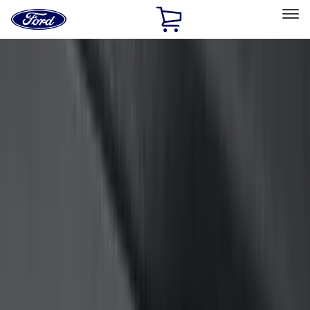
Ford
Home
Page
Skip To Content
Select Vehicle
Ford Rewards
Learn more
Home
Accessories
Accessories
Exterior
Interior