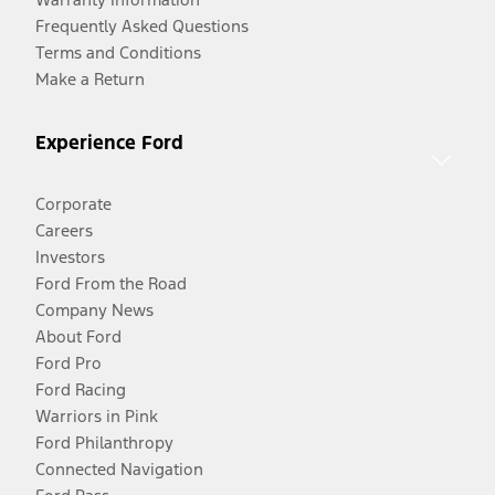
Frequently Asked Questions
Terms and Conditions
Make a Return
Experience Ford
Corporate
Careers
Investors
Ford From the Road
Company News
About Ford
Ford Pro
Ford Racing
Warriors in Pink
Ford Philanthropy
Connected Navigation