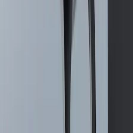
F-150 2015-2026 Bed Rails and Cleats
for 5.5 Bed
SKU
:
LL3Z2655200A
Mustang 2015-2023 All-Weather Cargo
Area Protector with Pony Logo for
Vehicles with Subwoofer - Black
SKU
:
FR3Z6111600BA