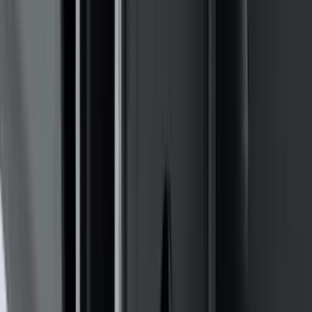
(
16
)
Crew
(
15
)
Regular
(
12
)
Bed Size
5.5
(
7
)
6.5
(
7
)
8