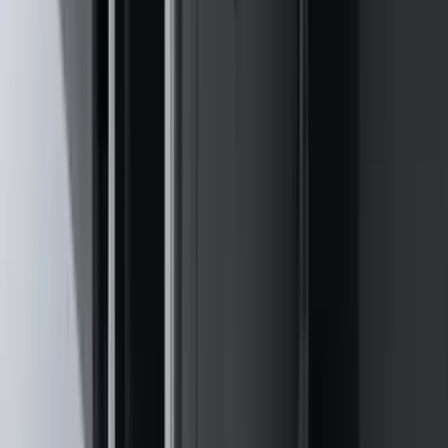
Sort
Sort
: Best Sellers
556 results
Results
(
556
)
Brand
:
Genuine Ford Accessory
Brand
:
NOCO
Price
:
$0 - $50
Price
:
$51 - $100
Price
:
$101 - $200
Price
:
$201 - $500
Price
:
$501 - Above