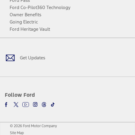
Ford Pass
Ford Co-Pilot360 Technology
Owner Benefits
Going Electric
Ford Heritage Vault
Facebook
Twitter
Youtube
Instagram
Threads
TikTok
Get Updates
Follow Ford
© 2026 Ford Motor Company
Site Map