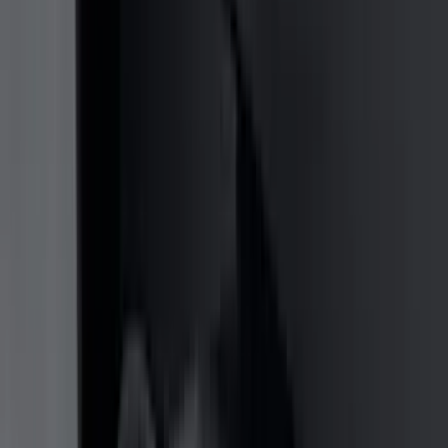
(
11
)
ECCO
(
8
)
Napier
(
8
)
Voxx
(
8
)
Overland
(
7
)
Bushwacker
(
6
)
DC Safety
(
6
)