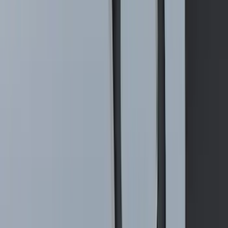
Maverick 2022-2026 2" Trailer Hitch
Receiver
SKU
:
NZ6Z17D826C
1
2
3
4
5