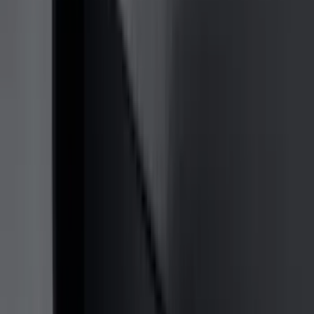
(
36
)
Thule
(
33
)
Console Vault
(
28
)
Sound Off Signal
(
19
)
Bestop
(
14
)
Lumen
(
11
)
NOCO