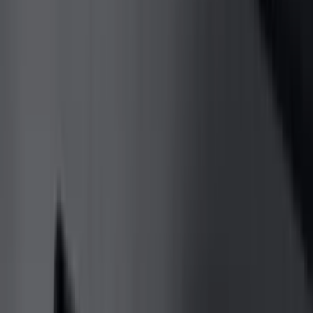
Genuine Ford Accessory
(
545
)
Ford Performance
(
188
)
Air Design
(
151
)
Putco
(
118
)
LEER
(
89
)
Husky Liners
(
104
)