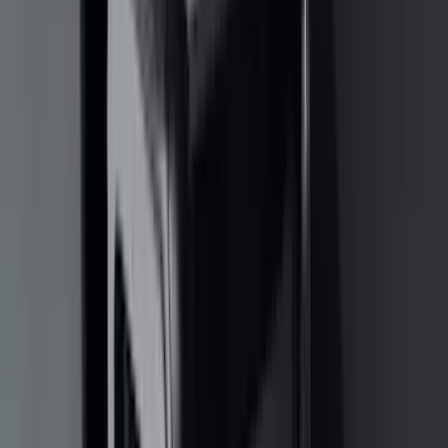
(
3
)
XG Cargo
(
3
)
3M
(
2
)
BGM Engineering
(
2
)
Bedslide
(
2
)
DECKED
(
2
)
Kicker
(
2
)
Mc Gard