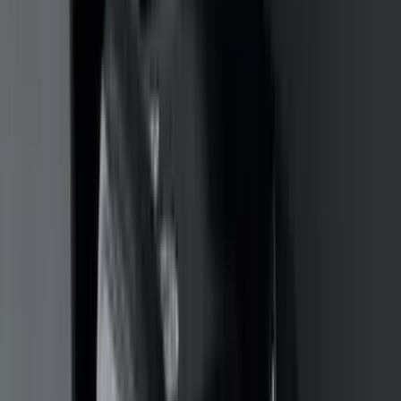
4Knines
(
5
)
ARB
(
4
)
Curt
(
4
)
Dee Zee
(
4
)
Lund
(
4
)
Bull Accessories
(
3
)
Genuine Lincoln Accessory