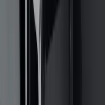
(
2
)
Pace Edwards
(
2
)
Truxedo
(
2
)
Vizua Logic
(
2
)
Alltrade Tools
(
1
)
Ground Effects
(
1
)
Indel B
(
1
)