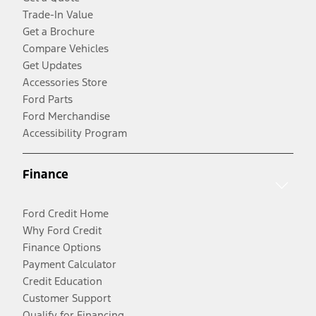
Trade-In Value
Get a Brochure
Compare Vehicles
Get Updates
Accessories Store
Ford Parts
Ford Merchandise
Accessibility Program
Finance
Ford Credit Home
Why Ford Credit
Finance Options
Payment Calculator
Credit Education
Customer Support
Qualify for Financing