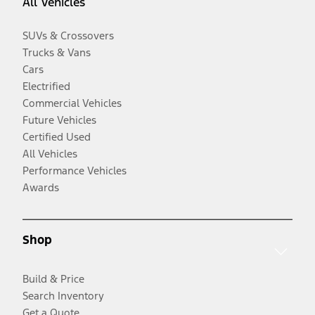
All Vehicles
SUVs & Crossovers
Trucks & Vans
Cars
Electrified
Commercial Vehicles
Future Vehicles
Certified Used
All Vehicles
Performance Vehicles
Awards
Shop
Build & Price
Search Inventory
Get a Quote