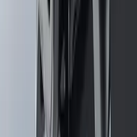
Black Heavy Duty Splash Guards Rear
Pair for SRW
SKU
:
CL3Z16A550V
Mustang 2024-2026 Carpet Front Floor
Mat with GT Logo, 2-Piece - Black