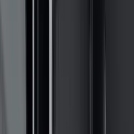
Invision
(
1
)
Lastik
(
1
)
Nextbase
(
1
)
Show Less
Cab Type
Super Cab
(
18
)
Super Crew