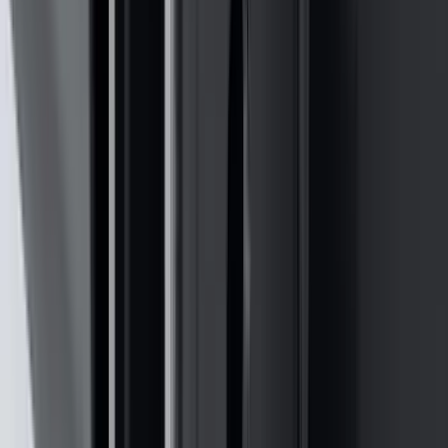
(
7
)
5
(
5
)
6.75
(
3
)
Show More
Price
Apply
$0 - $50