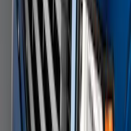
Super Duty DRW 2011-2026 Splash Rear
Guard Pair w/ Black Ford Logo
SKU
:
HC3Z16A550J
F-150 SuperCrew 2010-2014 All-Weather
Floor Mat with F-150 Logo, 3-Piece -
Black
SKU
:
AL3Z1613300FA