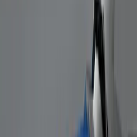
VISCO
(
9
)
NOCO
(
7
)
Covercraft
(
6
)
Coverking
(
6
)
Voxx
(
5
)
ARB
(
4
)
DC Safety