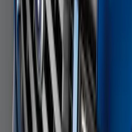
SKU
:
NL3Z5K238A
Heavy Duty Splash Guards Front or
Rear Pair
SKU
:
CL3Z16A550J