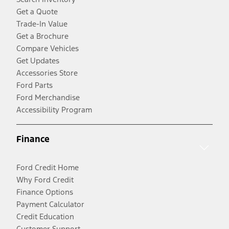
Get a Quote
Trade-In Value
Get a Brochure
Compare Vehicles
Get Updates
Accessories Store
Ford Parts
Ford Merchandise
Accessibility Program
Finance
Ford Credit Home
Why Ford Credit
Finance Options
Payment Calculator
Credit Education
Customer Support