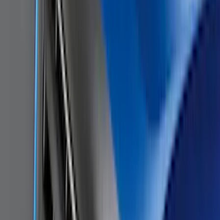
Price
Apply
$0 - $50
(
28
)
$51 - $100
(
117
)
$101 - $200
(
159
)
$201 - $500
(
169
)