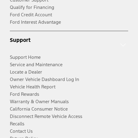
Qualify for Financing
Ford Credit Account
Ford Interest Advantage
Support
Support Home
Service and Maintenance
Locate a Dealer
Owner Vehicle Dashboard Log In
Vehicle Health Report
Ford Rewards
Warranty & Owner Manuals
California Consumer Notice
Disconnect Remote Vehicle Access
Recalls
Contact Us