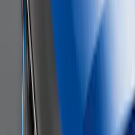
Super Crew
(
3
)
Bed Size
5.5
(
2
)
4.5
(
1
)
5
(
1
)
6.75
(
1
)