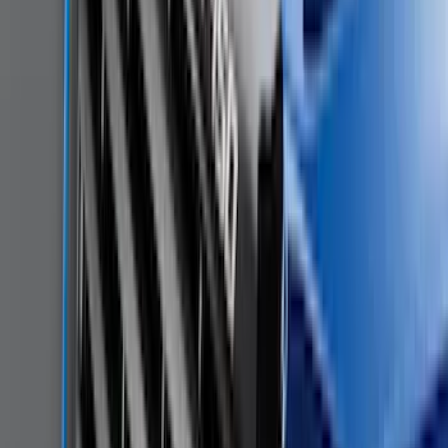
Sort
Sort
: Best Sellers
Mustang 2015-2023 All-Weather Cargo
Area Protector with Pony Logo for
Vehicles with Subwoofer - Black
SKU
:
FR3Z6111600BA