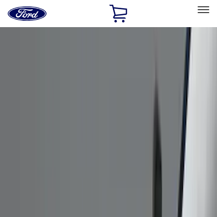
Ford
Home
Page
Skip To Content
Select Vehicle
Ford Rewards
Learn more
Home
Accessories
Accessories
Exterior
Interior