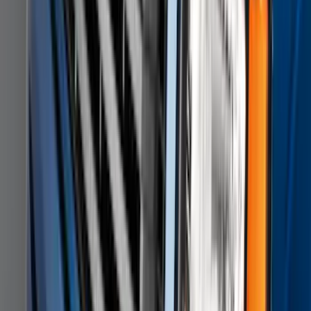
F-150 2011-2014 Smoke Hood Deflector
SKU
:
9L3Z16C900A
1
...