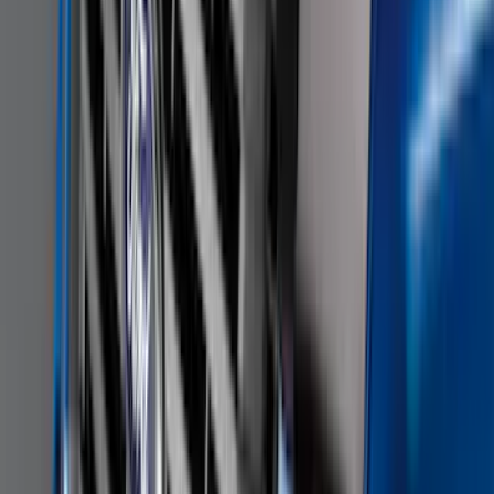
Keyless Entry Keypad for Vehicles
without Factory Remote Start
SKU
:
KB3Z14A626A
F-150 2022-2026 3 Inch Round Chrome
Exhaust Tip