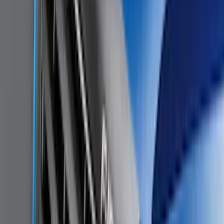
$501 - Above
(
79
)
Sort
Sort
: Best Sellers
187 results
Results
(
187
)
Brand
:
Genuine Ford Accessory
Brand
:
Genuine Lincoln Accessory
Price
:
$0 - $50
Price
:
$101 - $200
Clear all