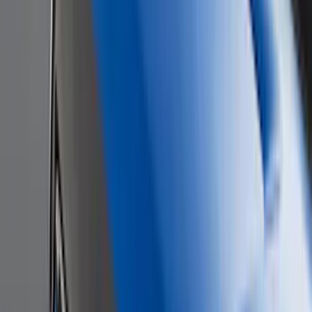
(
1
)
Yakima
(
1
)
Show Less
Cab Type
Regular
(
6
)
Crew
(
3
)
Super Cab
(
3
)