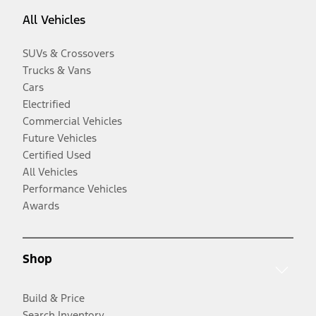
All Vehicles
SUVs & Crossovers
Trucks & Vans
Cars
Electrified
Commercial Vehicles
Future Vehicles
Certified Used
All Vehicles
Performance Vehicles
Awards
Shop
Build & Price
Search Inventory