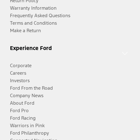
Return Policy
Warranty Information
Frequently Asked Questions
Terms and Conditions
Make a Return
Experience Ford
Corporate
Careers
Investors
Ford From the Road
Company News
About Ford
Ford Pro
Ford Racing
Warriors in Pink
Ford Philanthropy