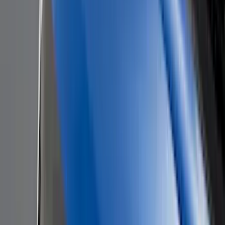
Genuine Lincoln Accessory
(
1
)
Invision
(
1
)
Lastik
(
1
)
Lumen
(
1
)
Nextbase
(
1
)
Pace Edwards
(
1
)
Truck Hardware