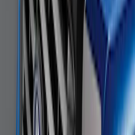
Super Duty 2011-2026 Chrome Exhaust
Tip
SKU
:
HC3Z5K238A
Remote Start System 1-Button Fob (2-
Pack)
SKU
:
JS7Z15K601C