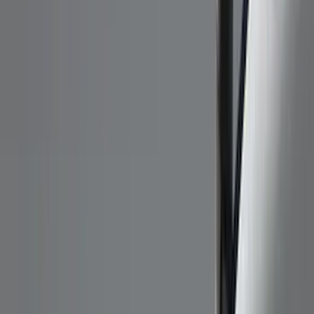
Black
(
96
)
Gray
(
15
)
Orange
(
1
)
Red
(
1
)
Silver
(
1
)
Brand