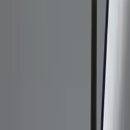
Bed/Cargo Area
Electronics
Wheels
Filters
Show price as
Cash
Points
Filter
Color