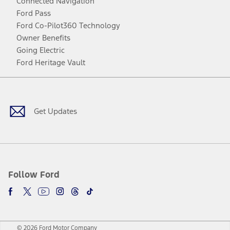
Connected Navigation
Ford Pass
Ford Co-Pilot360 Technology
Owner Benefits
Going Electric
Ford Heritage Vault
Facebook
Twitter
Youtube
Instagram
Threads
TikTok
Get Updates
Follow Ford
© 2026 Ford Motor Company