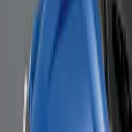
BGM Engineering
(
2
)
Dee Zee
(
2
)
Mc Gard
(
2
)
Napier
(
2
)
Real Truck Advantage
(
2
)
XG Cargo
(
2
)