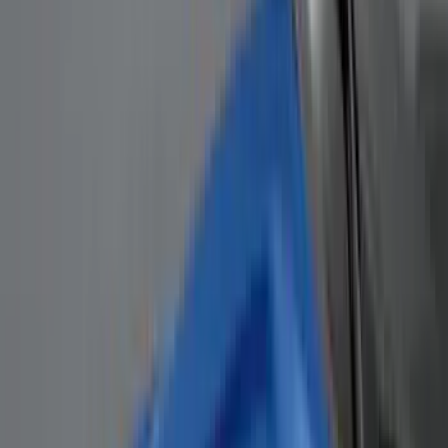
(
4
)
Thule
(
4
)
Bull Accessories
(
3
)
Curt
(
3
)
ECCO
(
3
)
3M
(
2
)
4Knines
(
2
)