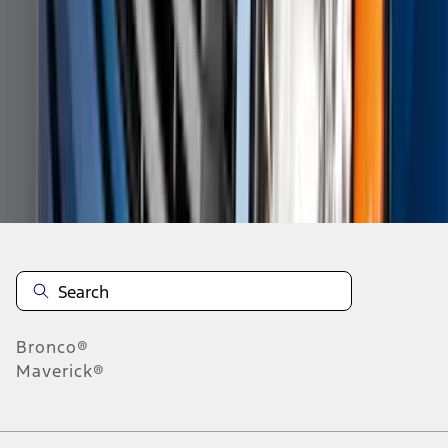
4
5
6
28
-
36
of
187
results
Disclosures
Bronco®
Maverick®