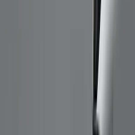
Genuine Ford Accessory
(
186
)
Ford Performance
(
46
)
Putco
(
32
)
Tuf Skinz
(
25
)
Husky Liners
(
17
)
Air Design
(
9
)