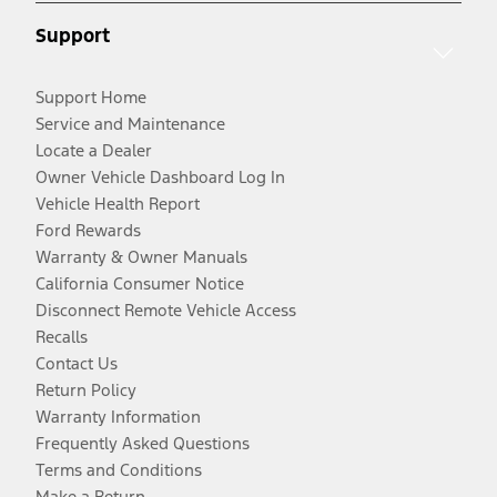
Support
Support Home
Service and Maintenance
Locate a Dealer
Owner Vehicle Dashboard Log In
Vehicle Health Report
Ford Rewards
Warranty & Owner Manuals
California Consumer Notice
Disconnect Remote Vehicle Access
Recalls
Contact Us
Return Policy
Warranty Information
Frequently Asked Questions
Terms and Conditions
Make a Return