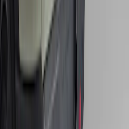
Super Duty 2017-2022 Hood Deflector -
Black
SKU
:
HC3Z16C900C
Edge 2015-2024 Carpet Floor Mat with
Edge Logo, 4-Piece - Black
SKU
:
FT4Z5813300BA