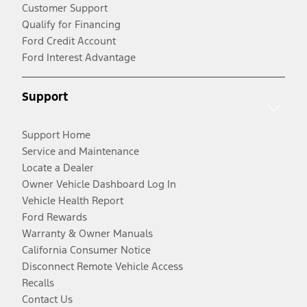
Customer Support
Qualify for Financing
Ford Credit Account
Ford Interest Advantage
Support
Support Home
Service and Maintenance
Locate a Dealer
Owner Vehicle Dashboard Log In
Vehicle Health Report
Ford Rewards
Warranty & Owner Manuals
California Consumer Notice
Disconnect Remote Vehicle Access
Recalls
Contact Us