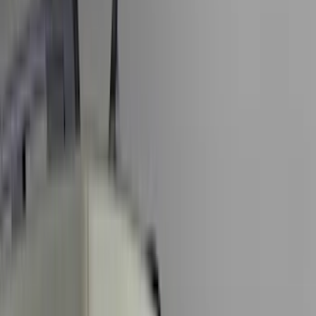
Black
(
227
)
Gray
(
53
)
Silver
(
9
)
Orange
(
2
)
Red
(
2
)
Brand