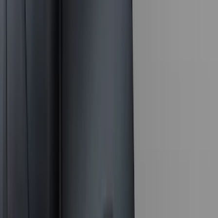
(
5
)
ARB
(
4
)
Curt
(
4
)
Dee Zee
(
4
)
Lund
(
4
)
Bull Accessories
(
3
)
Genuine Lincoln Accessory