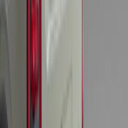
$51 - $100
(
117
)
$101 - $200
(
159
)
$201 - $500
(
169
)
$501 - Above
(
79
)
Sort
Sort
: Best Sellers
548 results
Results
(
548
)
Brand
:
Genuine Ford Accessory