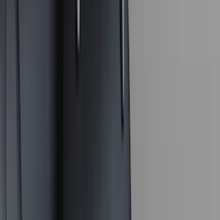
(
36
)
Thule
(
33
)
Console Vault
(
28
)
Sound Off Signal
(
19
)
Bestop
(
14
)
Lumen
(
11
)
NOCO
(
11
)