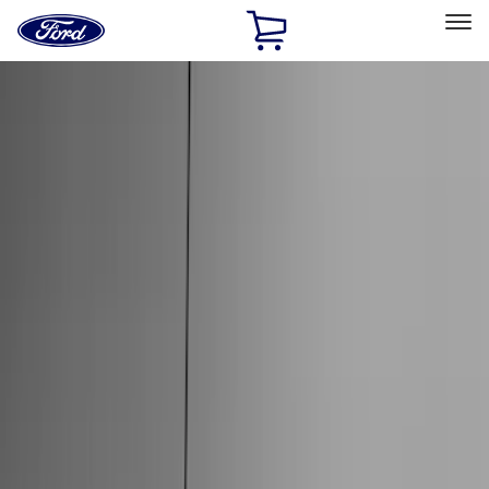
Ford
Home
Page
Skip To Content
Select Vehicle
Ford Rewards
Learn more
Home
Accessories
Accessories
Exterior
Interior