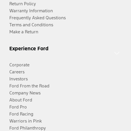
Return Policy
Warranty Information
Frequently Asked Questions
Terms and Conditions
Make a Return
Experience Ford
Corporate
Careers
Investors
Ford From the Road
Company News
About Ford
Ford Pro
Ford Racing
Warriors in Pink
Ford Philanthropy