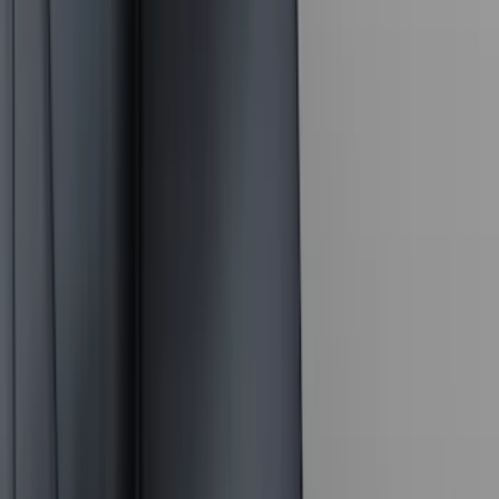
ECCO
(
8
)
Napier
(
8
)
Voxx
(
8
)
Overland
(
7
)
Bushwacker
(
6
)
DC Safety
(
6
)
4Knines