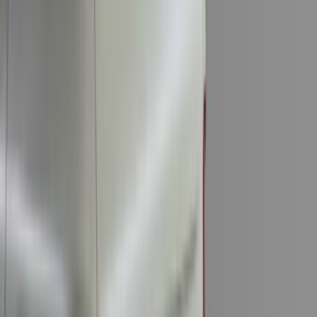
Invision
(
1
)
Lastik
(
1
)
Nextbase
(
1
)
Show Less
Cab Type
Super Cab
(
18
)
Super Crew