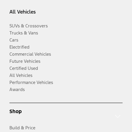
All Vehicles
SUVs & Crossovers
Trucks & Vans
Cars
Electrified
Commercial Vehicles
Future Vehicles
Certified Used
All Vehicles
Performance Vehicles
Awards
Shop
Build & Price