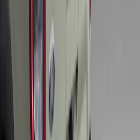
Brand
:
Genuine Lincoln Accessory
Clear all
Sort
Sort
: Best Sellers
F-150 Lightning 2022-2026 2pc Front
Pair Molded Splash Guards
SKU
:
NL3Z16A550AA