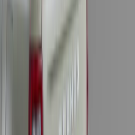
(
16
)
Crew
(
15
)
Regular
(
12
)
Bed Size
5.5
(
7
)
6.5
(
7
)
8