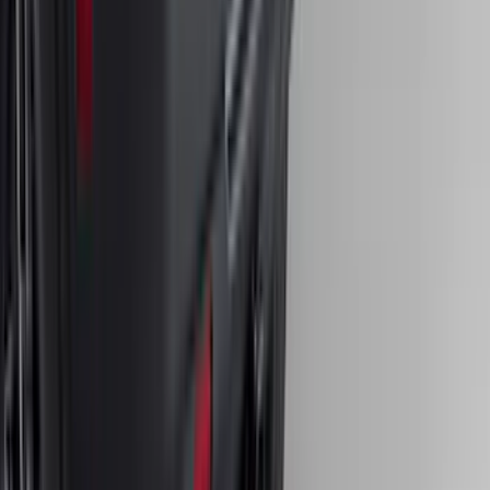
SKU
:
FL3Z16A550C
Bronco Sport 2021-2024 Trailer Hitch
Class II
SKU
:
M1PZ19D520B