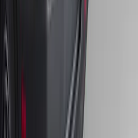
F-150 2021-2026 Chrome Tailgate
Lettering
SKU
:
ML3Z9941018B
Front Or Rear Flat Pair Splash Guards 2-
Piece Set, w/Ford Oval Logo