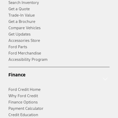
Search Inventory
Get a Quote
Trade-In Value
Get a Brochure
Compare Vehicles
Get Updates
Accessories Store
Ford Parts
Ford Merchandise
Accessibility Program
Finance
Ford Credit Home
Why Ford Credit
Finance Options
Payment Calculator
Credit Education