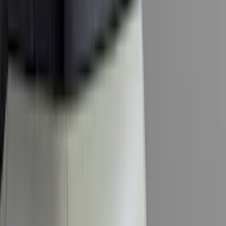
(
2
)
Pace Edwards
(
2
)
Truxedo
(
2
)
Vizua Logic
(
2
)
Alltrade Tools
(
1
)
Ground Effects
(
1
)
Indel B
(
1
)