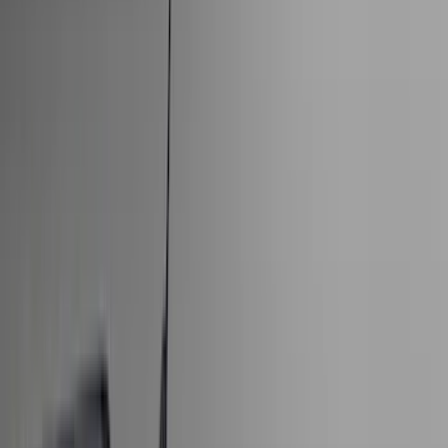
Bed/Cargo Area
Electronics
Wheels
Filters
Show price as
Cash
Points
Filter
Color