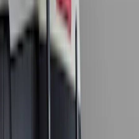
Truck Hardware
(
90
)
Real Truck Advantage
(
80
)
Tuf Skinz
(
72
)
Covercraft
(
57
)
Yakima
(
45
)
VISCO
(
44
)
Coverking