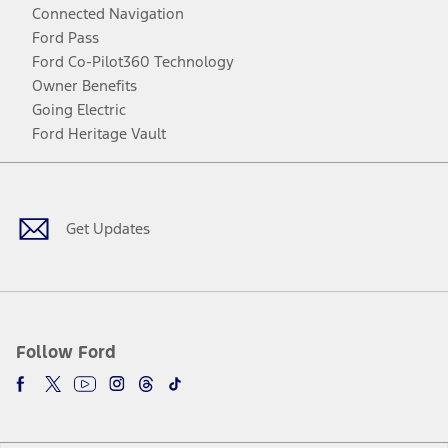
Connected Navigation
Ford Pass
Ford Co-Pilot360 Technology
Owner Benefits
Going Electric
Ford Heritage Vault
Facebook
Twitter
Youtube
Instagram
Threads
TikTok
Get Updates
Follow Ford