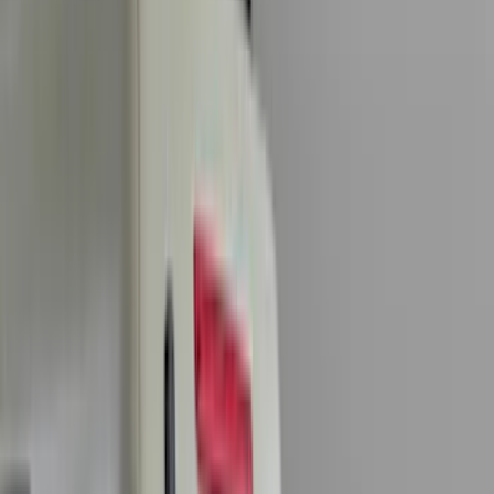
Genuine Ford Accessory
(
545
)
Ford Performance
(
188
)
Air Design
(
151
)
Putco
(
118
)
LEER
(
89
)
Husky Liners
(
104
)