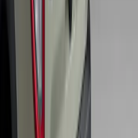
Explorer 2016-2019 Cross Bars 2pc Set
SKU
:
GB5Z7855100AB
Super Duty 2017-2022 All-Weather Floor
Liner with Super Duty Logo, 3-Piece -
Black