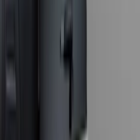
(
3
)
XG Cargo
(
3
)
3M
(
2
)
BGM Engineering
(
2
)
Bedslide
(
2
)
DECKED
(
2
)
Kicker
(
2
)
Mc Gard