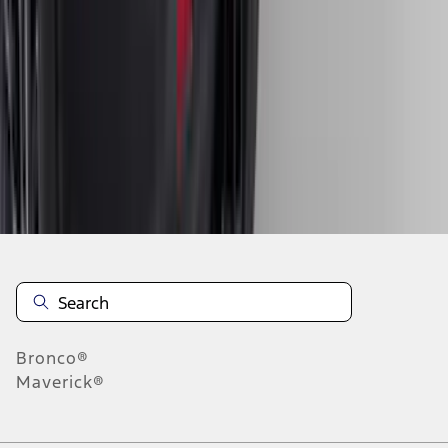
1
2
3
4
5
19
-
27
of
548
results
Disclosures
Bronco®
Maverick®