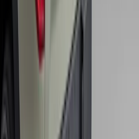
SKU
:
HC3Z2613300BA
Expedition MAX 2025-2027 All-Weather
Floor Liner for 3rd Row
SKU
:
SL1Z7813086DA