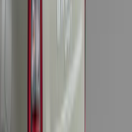
(
7
)
5
(
5
)
6.75
(
3
)
Show More
Price
Apply
$0 - $50
(
28
)