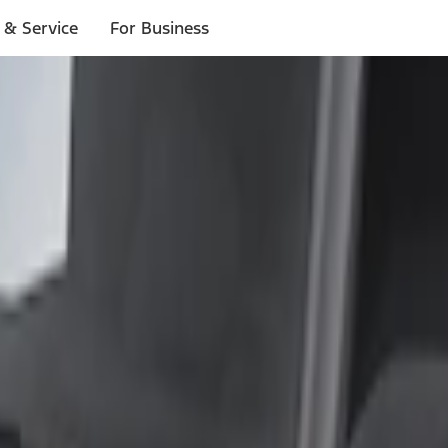
 & Service
For Business