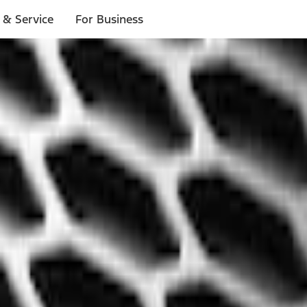
 & Service
For Business