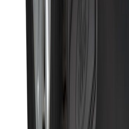
Tip
SKU
:
HC3Z5K238A
Black Heavy Duty Splash Guards Rear
Pair for SRW
SKU
:
CL3Z16A550V