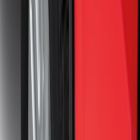
(
7
)
Crew
(
4
)
Super Cab
(
3
)
Super Crew
(
3
)
Bed Size
5.5
(
3
)
5
(
2
)