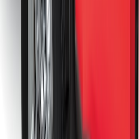
(
117
)
$101 - $200
(
161
)
$201 - $500
(
172
)
$501 - Above
(
79
)
Sort
Sort
: Best Sellers
278 results
Results
(
278
)
Brand
:
Genuine Ford Accessory