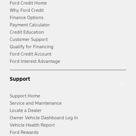
Ford Credit Home
Why Ford Credit
Finance Options
Payment Calculator
Credit Education
Customer Support
Qualify for Financing
Ford Credit Account
Ford Interest Advantage
Support
Support Home
Service and Maintenance
Locate a Dealer
Owner Vehicle Dashboard Log In
Vehicle Health Report
Ford Rewards