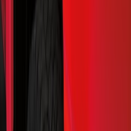
Bed/Cargo Area
Wheels
Electronics
Filters
Show price as
Cash
Points
Filter
Color