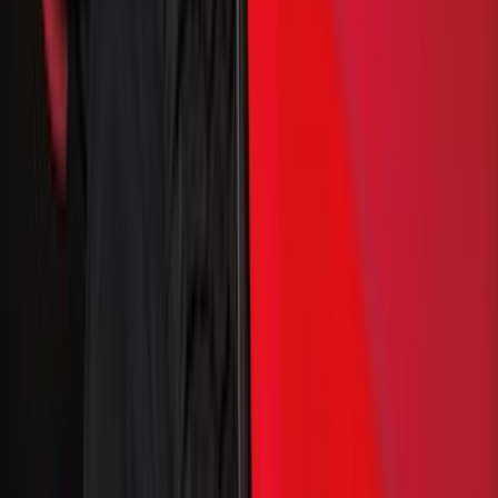
(
274
)
Husky Liners
(
55
)
Ford Performance
(
50
)
Tuf Skinz
(
48
)
Putco
(
41
)
VISCO
(
17
)
Air Design
(
10
)