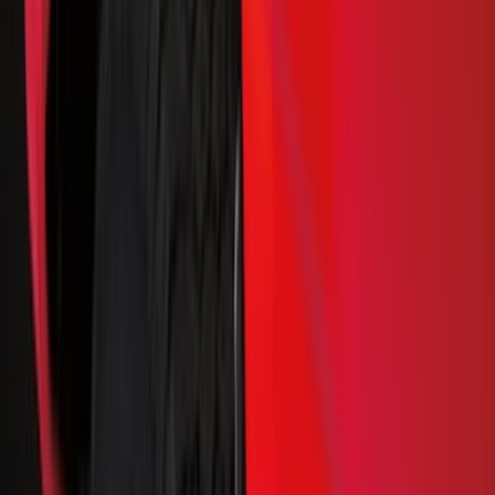
Black
(
131
)
Gray
(
23
)
Orange
(
1
)
Silver
(
1
)
Brand
Genuine Ford Accessory