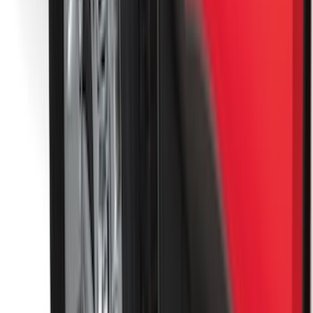
Brand
:
ECCO
Price
:
$51 - $100
Price
:
$101 - $200
Clear all
Sort
Sort
: Best Sellers
Super Duty 2017-2022 Tailgate Viscous
Dampening Cartridge