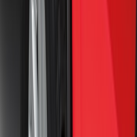
Lund
(
1
)
Pace Edwards
(
1
)
Real Truck Advantage
(
1
)
Truck Hardware
(
1
)
Show Less
Cab Type
Regular