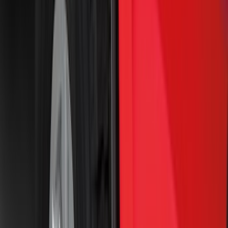
(
2
)
Napier
(
2
)
Vizua Logic
(
2
)
Voxx
(
2
)
Yakima
(
2
)
Curt
(
1
)
Dee Zee
(
1
)