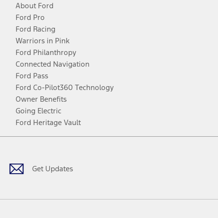
About Ford
Ford Pro
Ford Racing
Warriors in Pink
Ford Philanthropy
Connected Navigation
Ford Pass
Ford Co-Pilot360 Technology
Owner Benefits
Going Electric
Ford Heritage Vault
Facebook
Twitter
Youtube
Instagram
Threads
TikTok
Get Updates