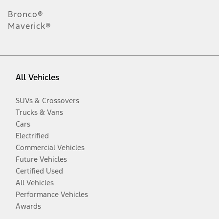
Bronco®
Maverick®
All Vehicles
SUVs & Crossovers
Trucks & Vans
Cars
Electrified
Commercial Vehicles
Future Vehicles
Certified Used
All Vehicles
Performance Vehicles
Awards