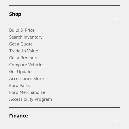
Shop
Build & Price
Search Inventory
Get a Quote
Trade-In Value
Get a Brochure
Compare Vehicles
Get Updates
Accessories Store
Ford Parts
Ford Merchandise
Accessibility Program
Finance