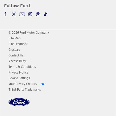
Follow Ford
© 2026 Ford Motor Company
Site Map
Site Feedback
Glossary
Contact Us
Accessibility
Terms & Conditions
Privacy Notice
Cookie Settings
Your Privacy Choices
Third-Party Trademarks