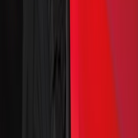
Covercraft
(
7
)
Coverking
(
7
)
NOCO
(
5
)
ARB
(
4
)
ECCO
(
4
)
Thule
(
4
)