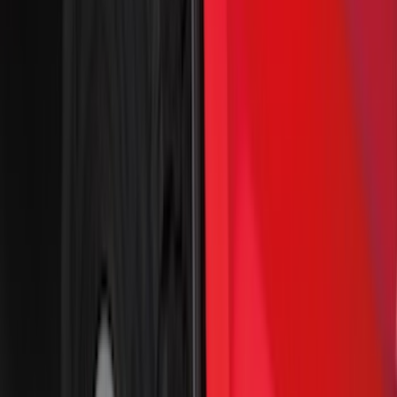
DC Safety
(
3
)
XG Cargo
(
3
)
3M
(
2
)
4Knines
(
2
)
BGM Engineering
(
2
)
Genuine Lincoln Accessory
(
2
)
Lumen