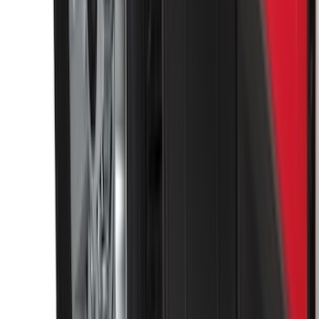
Super Duty 2023-2026 2pc Front Pair
Wheel Well Liners
SKU
:
PC3Z16F099B
Envelope Style Cargo Net
SKU
:
JL1Z7855066A