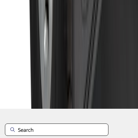
1
...
5
6
7
37
-
45
of
278
results
Disclosures