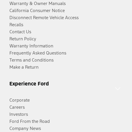
Warranty & Owner Manuals
California Consumer Notice
Disconnect Remote Vehicle Access
Recalls
Contact Us
Return Policy
Warranty Information
Frequently Asked Questions
Terms and Conditions
Make a Return
Experience Ford
Corporate
Careers
Investors
Ford From the Road
Company News