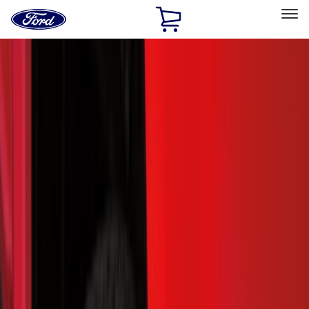
Ford
Home
Page
Skip To Content
Select Vehicle
Ford Rewards
Learn more
Home
Accessories
Accessories
Exterior
Interior