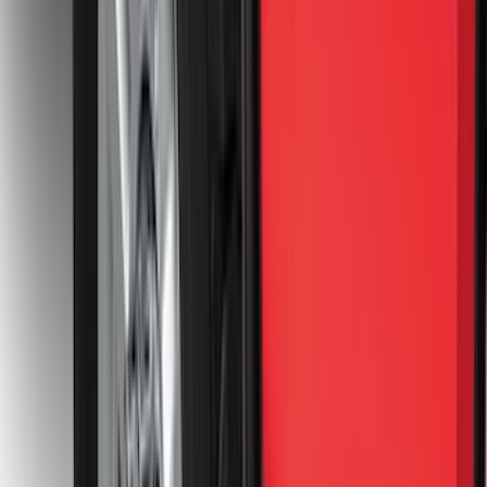
4.5
(
1
)
6.75
(
1
)
Price
Apply
$0 - $50
(
28
)
$51 - $100