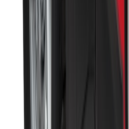
F-150 2015-2020 Tailgate Viscous
Dampening Cartridge
SKU
:
FL3Z99406A10A
Base Wire Harness Kit without YAW
Sensor Connection
SKU
:
PC3Z15A416B