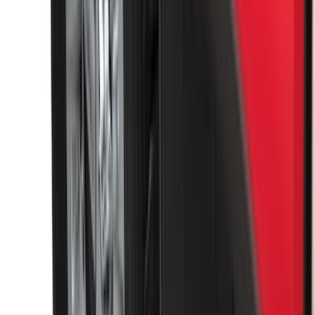
SKU
:
HC3Z99406A10A
Super Duty 2017-2027 Chrome Plated
Wheel Locks For Exposed Lugs
SKU
:
HC3Z1A043A