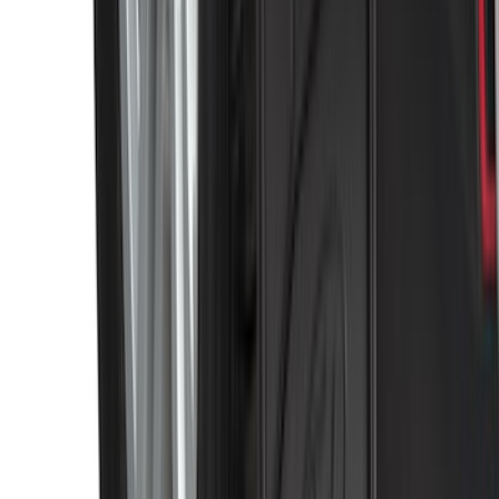
Expedition MAX 2025-2027 Reversible
Cargo Mat
SKU
:
SL1Z4013046AA
Super Duty 2011-2026 Chrome Exhaust