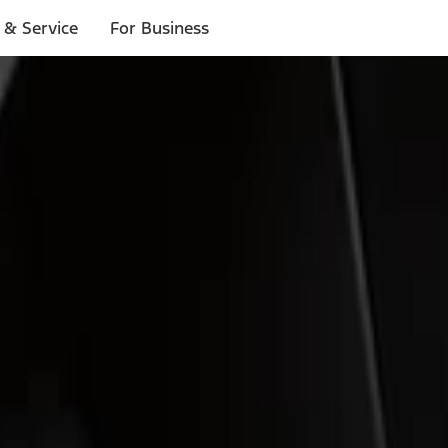
 & Service
For Business