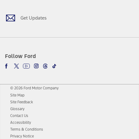
Get Updates
Follow Ford
© 2026 Ford Motor Company
Site Map
Site Feedback
Glossary
Contact Us
Accessibility
Terms & Conditions
Privacy Notice