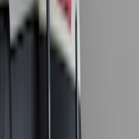
Real Truck Advantage
(
79
)
Husky Liners
(
62
)
Covercraft
(
56
)
Yakima
(
42
)
VISCO
(
36
)
Coverking
(
35
)
Console Vault