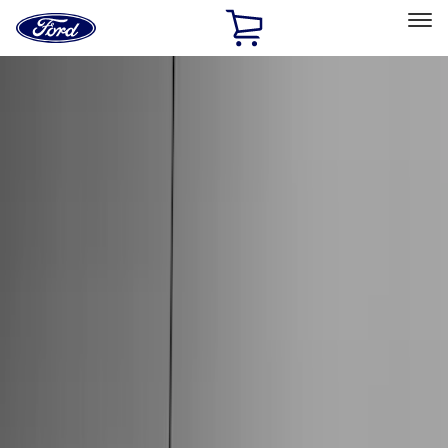
Ford
Home
Page
Skip To Content
Select Vehicle
Ford Rewards
Learn more
Home
Accessories
Accessories
Exterior
Interior