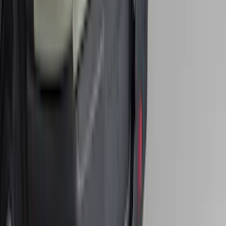
Super Duty 2017-2022 All-Weather Floor
Liner with Super Duty Logo, 3-Piece -
Black
SKU
:
HC3Z2613300BA
Super Duty 2017-2022 Hood Deflector -
Black