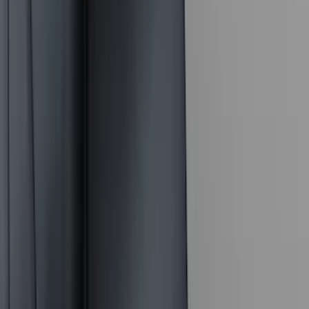
(
7
)
Overland
(
7
)
Bushwacker
(
6
)
4Knines
(
5
)
NOCO
(
5
)
ARB
(
4
)
DC Safety
(
3
)