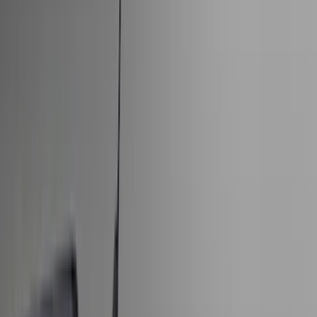
Bed/Cargo Area
Electronics
Wheels
Filters
Show price as
Cash
Points
Filter
Color