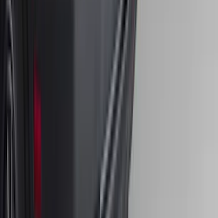
SKU
:
HC3Z16C900C
Edge 2015-2024 Carpet Floor Mat with
Edge Logo, 4-Piece - Black
SKU
:
FT4Z5813300BA