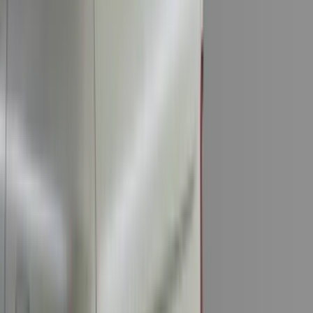
(
18
)
Super Crew
(
16
)
Crew
(
14
)
Regular
(
11
)
Bed Size
6.5
(
7
)
8
(
7
)