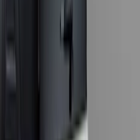
(
2
)
DECKED
(
2
)
Genuine Lincoln Accessory
(
2
)
Kicker
(
2
)
Pace Edwards
(
2
)
Truxedo
(
2
)
XG Cargo
(
2
)
Alltrade Tools