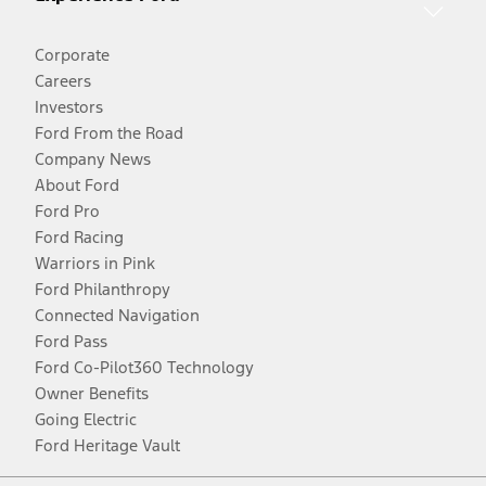
Corporate
Careers
Investors
Ford From the Road
Company News
About Ford
Ford Pro
Ford Racing
Warriors in Pink
Ford Philanthropy
Connected Navigation
Ford Pass
Ford Co-Pilot360 Technology
Owner Benefits
Going Electric
Ford Heritage Vault
Facebook
Twitter
Youtube
Instagram
Threads
TikTok