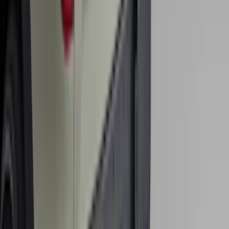
Mustang 2024-2026 All-Weather Cargo
Area Protector with Mustang Logo for
Vehicles without Subwoofer - Black
SKU
:
PR3Z7811600BA
Explorer 2016-2019 Cross Bars 2pc Set
SKU
:
GB5Z7855100AB