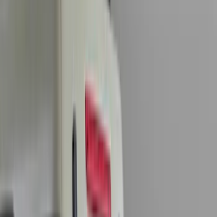
Genuine Ford Accessory
(
401
)
Ford Performance
(
158
)
Air Design
(
150
)
LEER
(
89
)
Putco
(
93
)
Truck Hardware
(
90
)