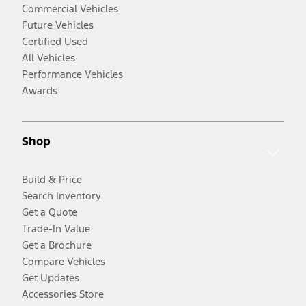
Commercial Vehicles
Future Vehicles
Certified Used
All Vehicles
Performance Vehicles
Awards
Shop
Build & Price
Search Inventory
Get a Quote
Trade-In Value
Get a Brochure
Compare Vehicles
Get Updates
Accessories Store