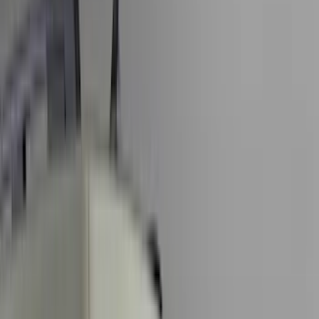
Black
(
167
)
Gray
(
42
)
Silver
(
7
)
Orange
(
2
)
Red
(
1
)
Brand