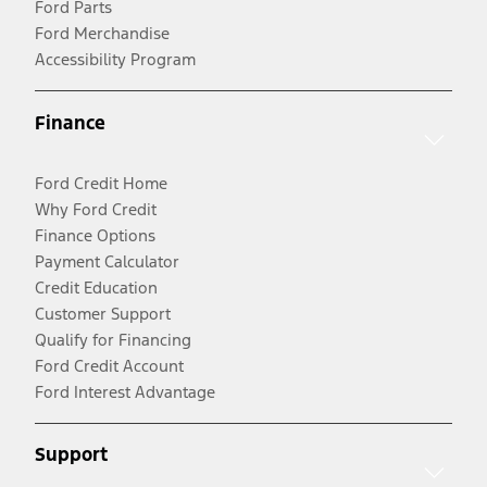
Ford Parts
Ford Merchandise
Accessibility Program
Finance
Ford Credit Home
Why Ford Credit
Finance Options
Payment Calculator
Credit Education
Customer Support
Qualify for Financing
Ford Credit Account
Ford Interest Advantage
Support