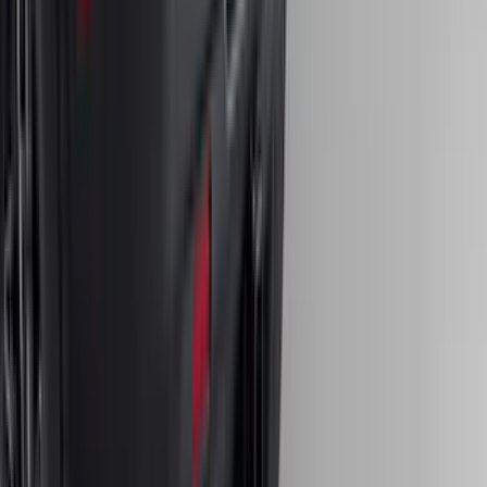
Bronco Sport 2021-2024 Trailer Hitch
Class II
SKU
:
M1PZ19D520B
1
2
3
4
5
10
-
18
of
408
results