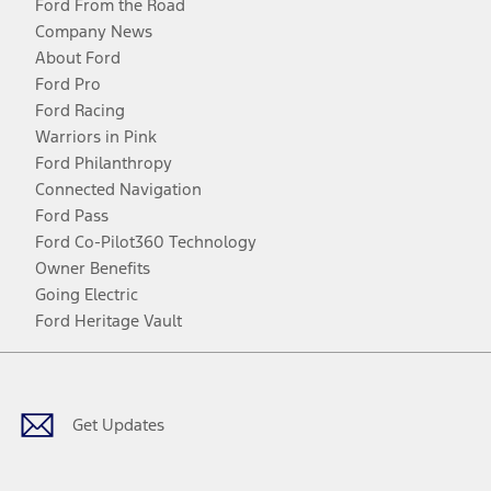
Ford From the Road
Company News
About Ford
Ford Pro
Ford Racing
Warriors in Pink
Ford Philanthropy
Connected Navigation
Ford Pass
Ford Co-Pilot360 Technology
Owner Benefits
Going Electric
Ford Heritage Vault
Facebook
Twitter
Youtube
Instagram
Threads
TikTok
Get Updates