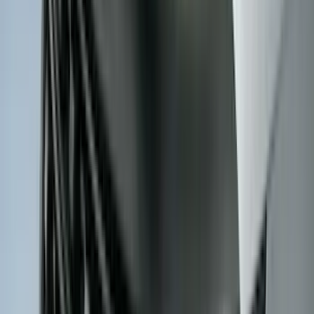
(
7
)
8
(
7
)
5
(
5
)
6.75
(
3
)
Show More
Price
Apply