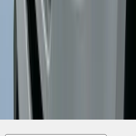
1
...
6
7
8
46
-
54
of
602
results
Disclosures