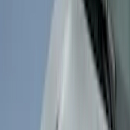
VISCO
(
44
)
Coverking
(
36
)
Thule
(
33
)
Console Vault
(
28
)
Sound Off Signal
(
19
)
Bestop
(
14
)
Lumen