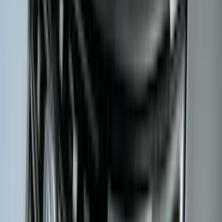
$0 - $50
(
28
)
$51 - $100
(
117
)
$101 - $200
(
164
)
$201 - $500
(
218
)
$501 - Above
(
79
)
Sort
Sort
: Best Sellers