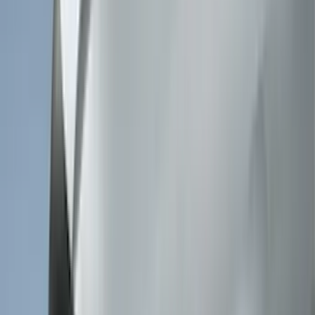
Genuine Lincoln Accessory
(
3
)
XG Cargo
(
3
)
3M
(
2
)
BGM Engineering
(
2
)
Bedslide
(
2
)
DECKED
(
2
)
Kicker