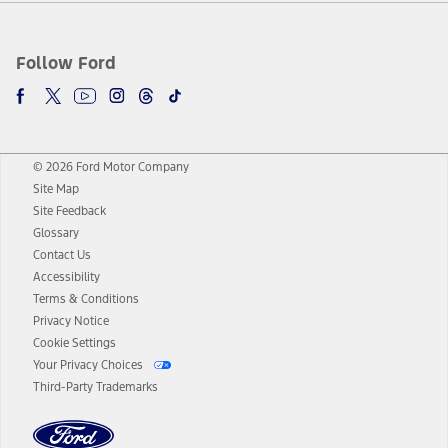
Follow Ford
© 2026 Ford Motor Company
Site Map
Site Feedback
Glossary
Contact Us
Accessibility
Terms & Conditions
Privacy Notice
Cookie Settings
Your Privacy Choices
Third-Party Trademarks