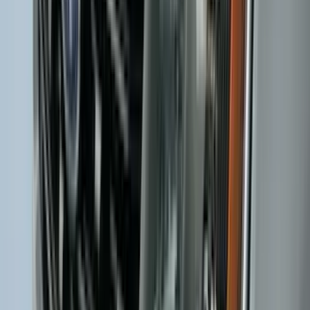
Black
SKU
:
M2DZ5413300BA
2-Cleat Kit
SKU
:
NZ6Z26000A64A