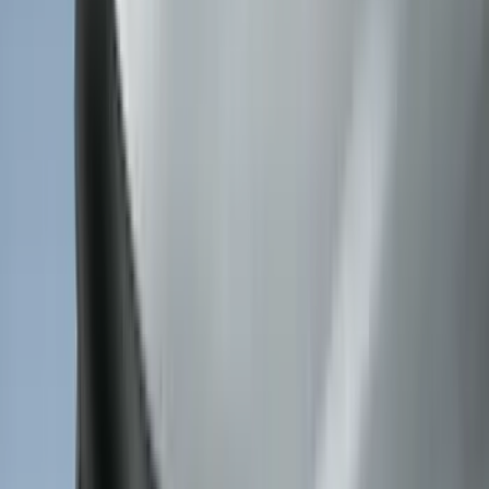
(
2
)
Mc Gard
(
2
)
Pace Edwards
(
2
)
Truxedo
(
2
)
Vizua Logic
(
2
)
Alltrade Tools
(
1
)
Ground Effects
(
1
)