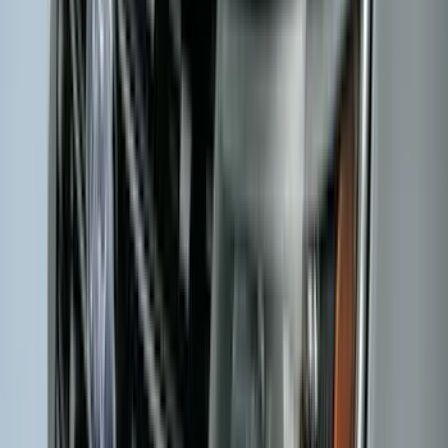
602 results
Results
(
602
)
Brand
:
Genuine Ford Accessory
Brand
:
Covercraft
Clear all
Sort
Sort
: Best Sellers
Bronco 2021-2026 2-Door All-Weather
Floor Liner with Bronco Logo for
Vehicles with Vinyl Flooring, 4-Piece -