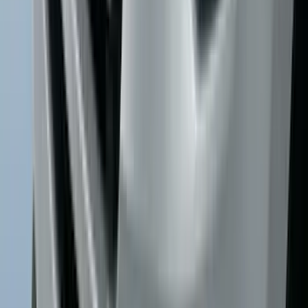
Explorer 2016-2019 Cross Bars 2pc Set
SKU
:
GB5Z7855100AB
Explorer 2016-2019 Smoke Hood
Deflector
SKU
:
GB5Z16C900A