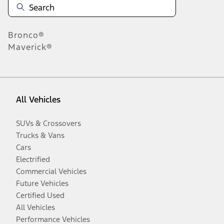
Bronco®
Maverick®
All Vehicles
SUVs & Crossovers
Trucks & Vans
Cars
Electrified
Commercial Vehicles
Future Vehicles
Certified Used
All Vehicles
Performance Vehicles