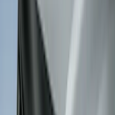
Indel B
(
1
)
Invision
(
1
)
Lastik
(
1
)
Nextbase
(
1
)
Show Less
Cab Type
Super Crew