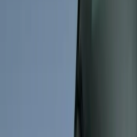
Genuine Ford Accessory
(
545
)
Ford Performance
(
188
)
Air Design
(
151
)
Putco
(
118
)
LEER
(
89
)