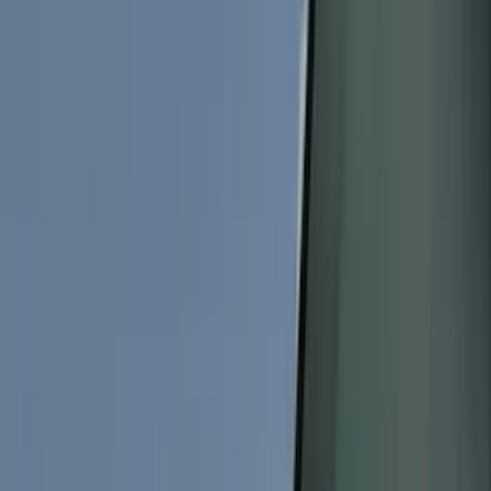
Bed/Cargo Area
Electronics
Wheels
Filters
Show price as
Cash
Points
Filter
Color