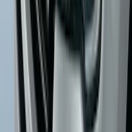
Trailer Tow Wiring Kit
SKU
:
FT1Z15A416A
Escape 2020-2026 All-Weather Floor
Liner with Escape Logo, 4-Piece - Black
SKU
:
LJ6Z7813300BB