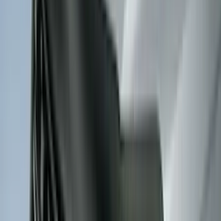
(
21
)
Super Cab
(
20
)
Crew
(
15
)
Regular
(
12
)
Bed Size
5.5
(
7
)
6.5