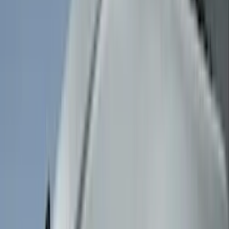
(
11
)
NOCO
(
11
)
ECCO
(
8
)
Napier
(
8
)
Voxx
(
8
)
Overland
(
7
)
Bushwacker
(
6
)