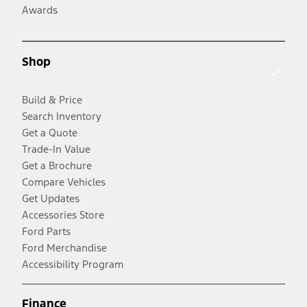
Awards
Shop
Build & Price
Search Inventory
Get a Quote
Trade-In Value
Get a Brochure
Compare Vehicles
Get Updates
Accessories Store
Ford Parts
Ford Merchandise
Accessibility Program
Finance