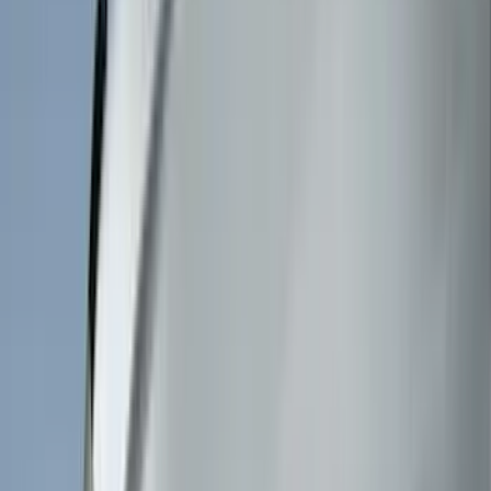
DC Safety
(
6
)
4Knines
(
5
)
ARB
(
4
)
Curt
(
4
)
Dee Zee
(
4
)
Lund
(
4
)
Bull Accessories
(
3
)