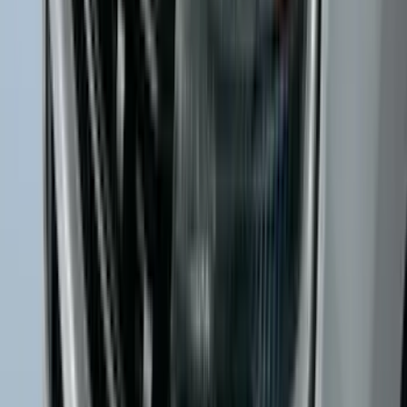
Mustang 2024-2026 All-Weather Cargo
Area Protector with Mustang Logo for
Vehicles without Subwoofer - Black
SKU
:
PR3Z7811600BA