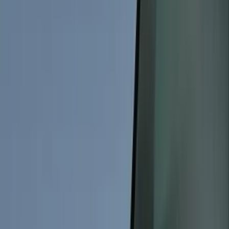
Black
(
228
)
Gray
(
87
)
Silver
(
13
)
Brown
(
7
)
Orange
(
2
)
Show More
Brand