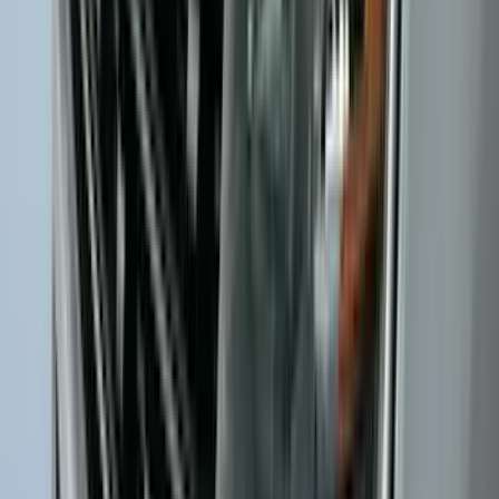
Ash Cup Coin Holder Kit without Lighter
Element
SKU
:
5L8Z7804810AAA
F-150 SuperCrew 2015-2027 Carpet
Floor Mat with F-150 Logo, 4-Piece -
Black
SKU
:
JL3Z1613086AD