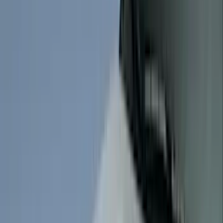
Husky Liners
(
104
)
Truck Hardware
(
90
)
Real Truck Advantage
(
80
)
Tuf Skinz
(
72
)
Covercraft
(
57
)
Yakima
(
45
)