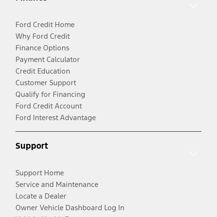
Ford Credit Home
Why Ford Credit
Finance Options
Payment Calculator
Credit Education
Customer Support
Qualify for Financing
Ford Credit Account
Ford Interest Advantage
Support
Support Home
Service and Maintenance
Locate a Dealer
Owner Vehicle Dashboard Log In