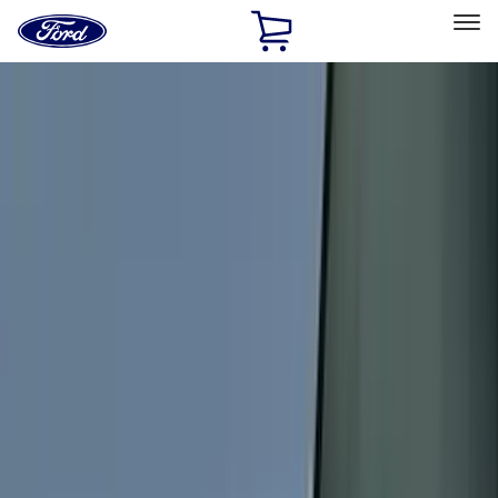
Ford
Home
Page
Skip To Content
Select Vehicle
Ford Rewards
Learn more
Home
Accessories
Accessories
Exterior
Interior