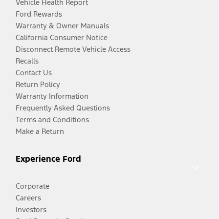
Vehicle Health Report
Ford Rewards
Warranty & Owner Manuals
California Consumer Notice
Disconnect Remote Vehicle Access
Recalls
Contact Us
Return Policy
Warranty Information
Frequently Asked Questions
Terms and Conditions
Make a Return
Experience Ford
Corporate
Careers
Investors