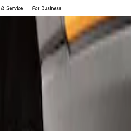
 & Service
For Business