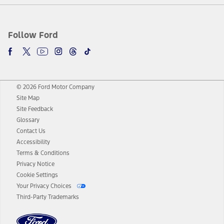
Follow Ford
© 2026 Ford Motor Company
Site Map
Site Feedback
Glossary
Contact Us
Accessibility
Terms & Conditions
Privacy Notice
Cookie Settings
Your Privacy Choices
Third-Party Trademarks