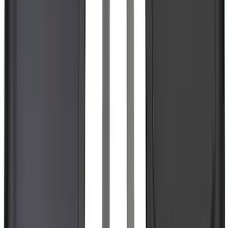
Escape 2020-2026 All-Weather Floor
Liner with Escape Logo, 4-Piece - Black
SKU
:
LJ6Z7813300BB
F-150 Lightning 2022-2026 2pc Rear
Pair Molded Splash Guards