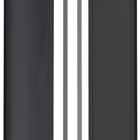
F-150, 2024-2026, Active Orange Tow
Hook - Forged Steel - With Modular
Bumper
SKU
:
RL3Z17N808B
Ranger 2024-2026 Modular Bedliner