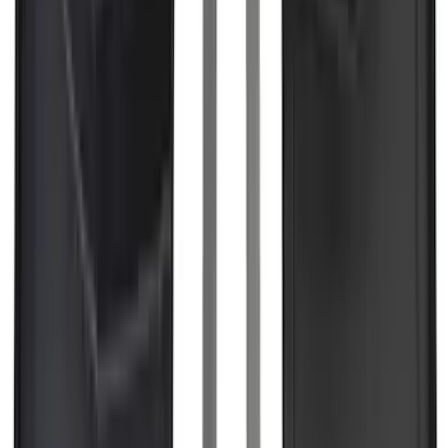
Brand
:
Covercraft
Price
:
$0 - $50
Price
:
$51 - $100
Price
:
$201 - $500
Price
:
$501 - Above
Clear all
Sort
Sort
: Best Sellers