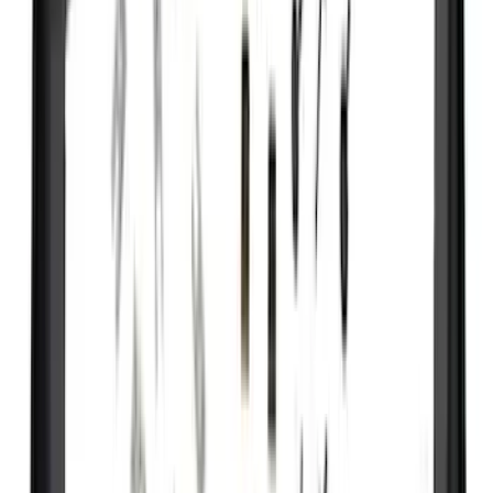
(
10
)
NOCO
(
8
)
Overland
(
7
)
Voxx
(
7
)
Bushwacker
(
6
)
Napier
(
6
)
ECCO
(
5
)