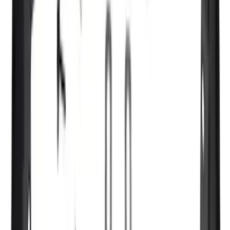
(
1
)
Ground Effects
(
1
)
Indel B
(
1
)
Invision
(
1
)
Lastik
(
1
)
Nextbase
(
1
)
Pace Edwards
(
1
)