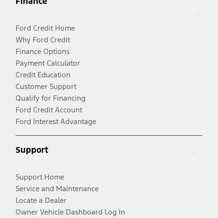
Finance
Ford Credit Home
Why Ford Credit
Finance Options
Payment Calculator
Credit Education
Customer Support
Qualify for Financing
Ford Credit Account
Ford Interest Advantage
Support
Support Home
Service and Maintenance
Locate a Dealer
Owner Vehicle Dashboard Log In