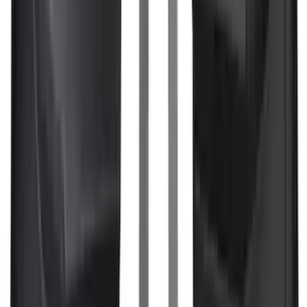
(
164
)
$201 - $500
(
218
)
$501 - Above
(
79
)
Sort
Sort
: Best Sellers
442 results
Results
(
442
)
Brand
:
Genuine Ford Accessory