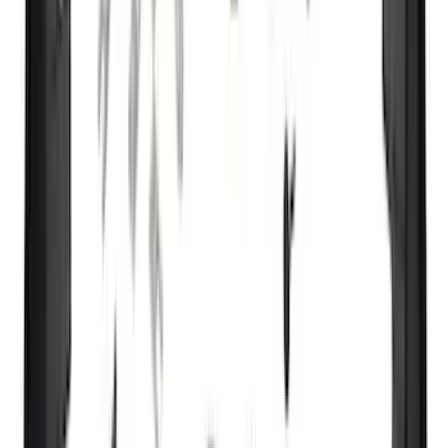
DECKED
(
2
)
Genuine Lincoln Accessory
(
2
)
Kicker
(
2
)
Mc Gard
(
2
)
Truxedo
(
2
)
Vizua Logic
(
2
)
Alltrade Tools