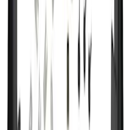
DC Safety
(
4
)
Lund
(
4
)
4Knines
(
3
)
Bull Accessories
(
3
)
Curt
(
3
)
Dee Zee
(
3
)
Bedslide
(
2
)