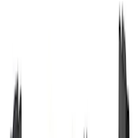
Husky Liners
(
89
)
Truck Hardware
(
89
)
Real Truck Advantage
(
79
)
Tuf Skinz
(
71
)
Covercraft
(
51
)
Yakima
(
45
)