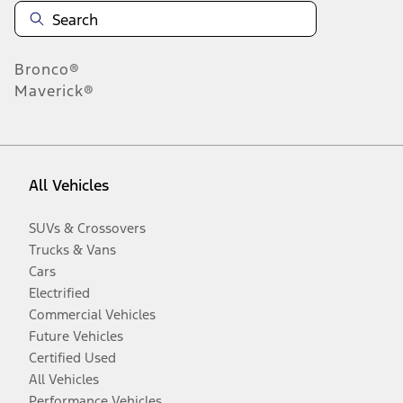
Bronco®
Maverick®
All Vehicles
SUVs & Crossovers
Trucks & Vans
Cars
Electrified
Commercial Vehicles
Future Vehicles
Certified Used
All Vehicles
Performance Vehicles