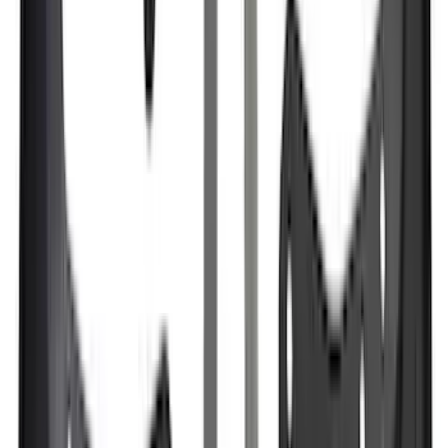
(
6
)
Bed Size
6.5
(
7
)
8
(
7
)
5.5
(
5
)
5
(
4
)
6