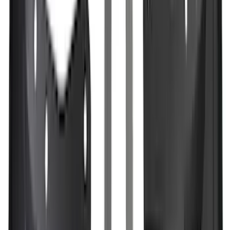
(
2
)
Show More
Price
Apply
$0 - $50
(
28
)
$51 - $100
(
117
)
$101 - $200