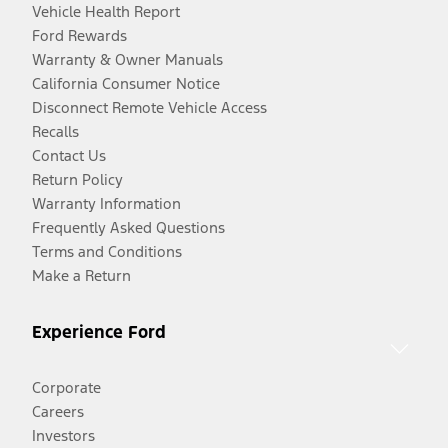
Vehicle Health Report
Ford Rewards
Warranty & Owner Manuals
California Consumer Notice
Disconnect Remote Vehicle Access
Recalls
Contact Us
Return Policy
Warranty Information
Frequently Asked Questions
Terms and Conditions
Make a Return
Experience Ford
Corporate
Careers
Investors