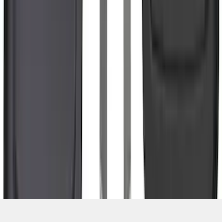
SKU
:
NL3Z16A550BA
1
2
3
4
5
10
-
18
of
442
results
Disclosures