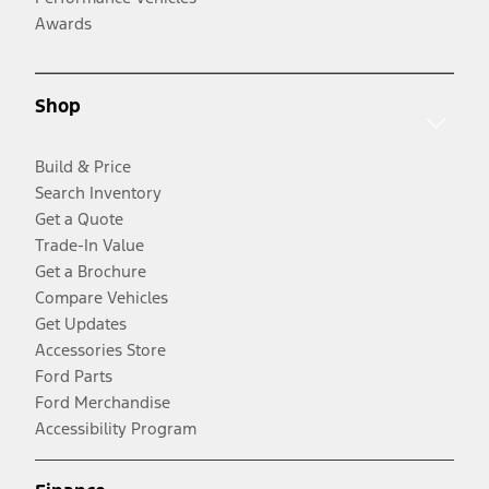
Awards
Shop
Build & Price
Search Inventory
Get a Quote
Trade-In Value
Get a Brochure
Compare Vehicles
Get Updates
Accessories Store
Ford Parts
Ford Merchandise
Accessibility Program