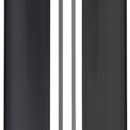
Super Duty 2023-2027 Black Molded
Rear (DRW) Pair with Ford Oval Splash
Guards without Wheel Lip Molding Only
SKU
:
PC3Z16A550DA
Expedition 2018-2024 All-Weather Floor
Liner for 3rd Row - Black
SKU
:
JL1Z7813182AA