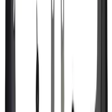
XG Cargo
(
1
)
Show Less
Cab Type
Super Crew
(
18
)
Super Cab
(
17
)
Crew
(
12
)
Regular