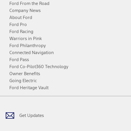
Ford From the Road
Company News
About Ford
Ford Pro
Ford Racing
Warriors in Pink
Ford Philanthropy
Connected Navigation
Ford Pass
Ford Co-Pilot360 Technology
Owner Benefits
Going Electric
Ford Heritage Vault
Facebook
Twitter
Youtube
Instagram
Threads
TikTok
Get Updates