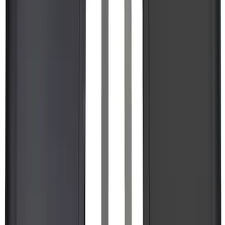
SKU
:
R1WZ2600038A
Maverick 2022-2026 Horizontal Bed Net
SKU
:
NZ6Z9946046A