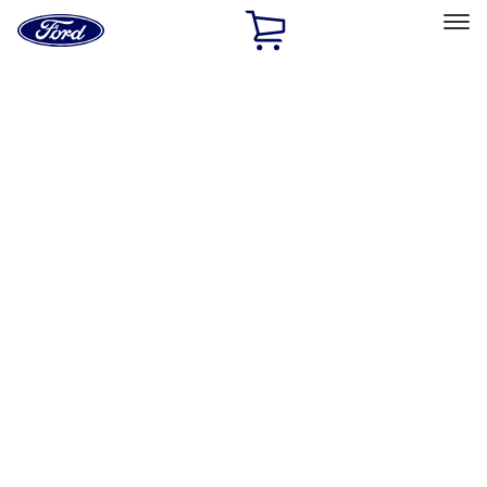
Ford
Home
Page
Skip To Content
Select Vehicle
Ford Rewards
Learn more
Home
Accessories
Accessories
Exterior
Interior