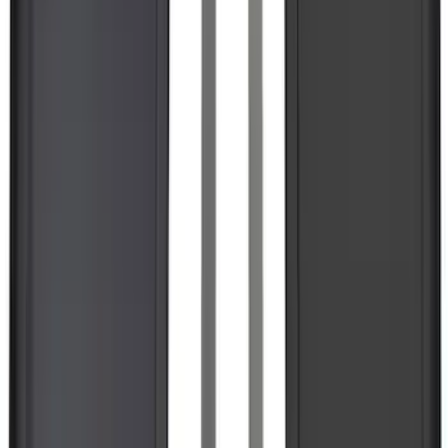
Mustang 2015-2023 All-Weather Floor
Liner with Pony Logo, 4-Piece - Black
SKU
:
HR3Z6313300AA
Super Duty 2017-2027 Bed Mat
SKU
:
HC3Z99112A15A