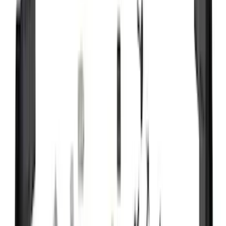
VISCO
(
35
)
Thule
(
32
)
Coverking
(
30
)
Console Vault
(
28
)
Sound Off Signal
(
19
)
Bestop
(
14
)
Lumen