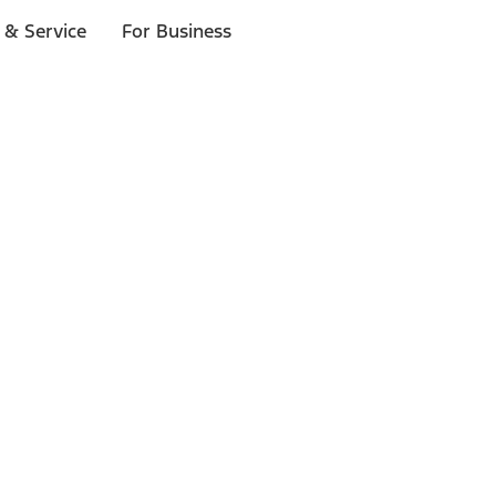
 & Service
For Business