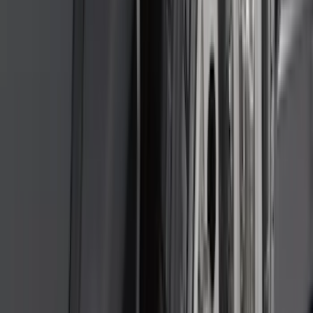
(
1
)
6.75
(
1
)
Price
Apply
$0 - $50
(
28
)
$51 - $100
(
117
)