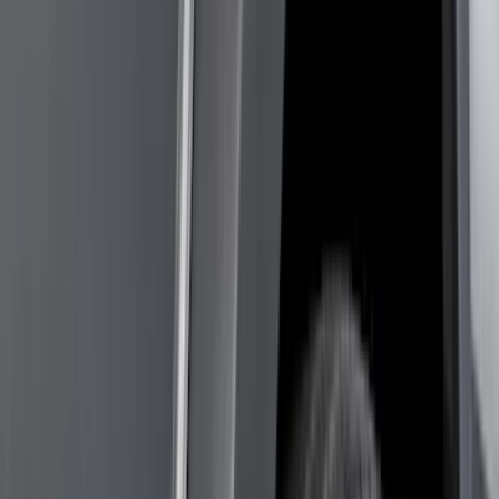
Bed/Cargo Area
Wheels
Electronics
Filters
Show price as
Cash
Points
Filter
Color