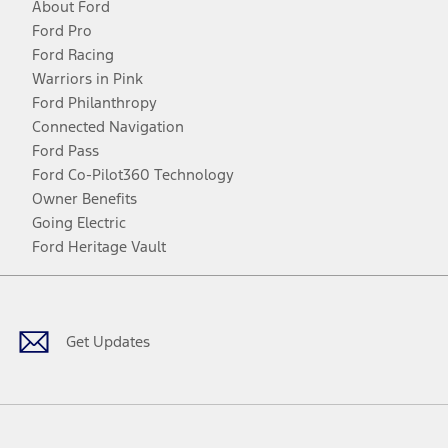
About Ford
Ford Pro
Ford Racing
Warriors in Pink
Ford Philanthropy
Connected Navigation
Ford Pass
Ford Co-Pilot360 Technology
Owner Benefits
Going Electric
Ford Heritage Vault
Facebook
Twitter
Youtube
Instagram
Threads
TikTok
Get Updates