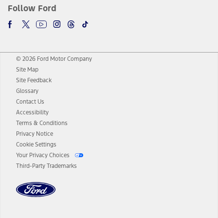
Follow Ford
© 2026 Ford Motor Company
Site Map
Site Feedback
Glossary
Contact Us
Accessibility
Terms & Conditions
Privacy Notice
Cookie Settings
Your Privacy Choices
Third-Party Trademarks