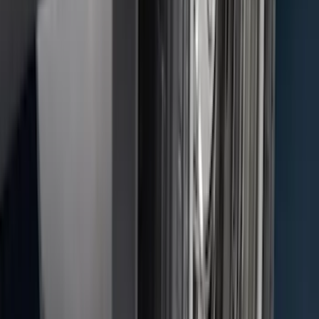
Super Duty DRW 2011-2026 Splash Rear
Guard Pair w/ Black Ford Logo
SKU
:
HC3Z16A550J
F-150 2015-2026 Black & Stainless Steel
Flat Splash Guards Rear Pair
SKU
:
FL3Z16A550E