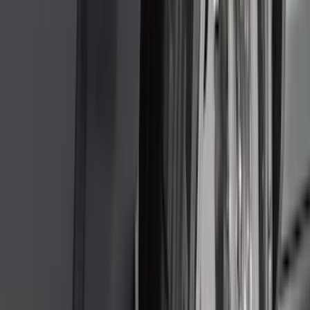
Crew
(
4
)
Super Cab
(
3
)
Super Crew
(
3
)
Bed Size
5.5
(
3
)
5
(
2
)
4.5