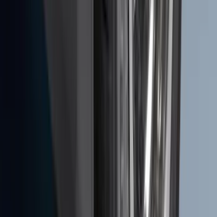
Ash Cup Coin Holder Kit
SKU
:
AL3Z7804788AA
Transit 2015-2027 DWR Molded Splash
Guards Rear Pair
SKU
:
EK3Z16A550CA