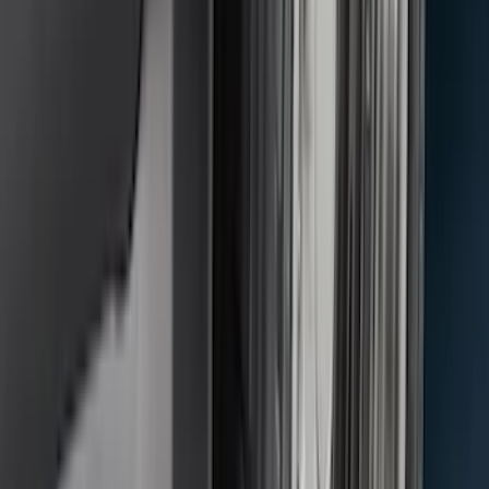
SKU
:
CL3Z16A550J
Mustang Mach-E 2024-2026 Molded
Splash Guards, Rear
SKU
:
LJ8Z16A550D