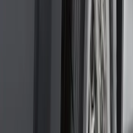
(
1
)
Nextbase
(
1
)
Pace Edwards
(
1
)
Truck Hardware
(
1
)
Show Less
Cab Type
Regular
(
7
)