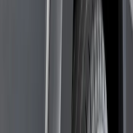
Black
(
143
)
Gray
(
25
)
Silver
(
6
)
Orange
(
1
)
Red
(
1
)
Brand