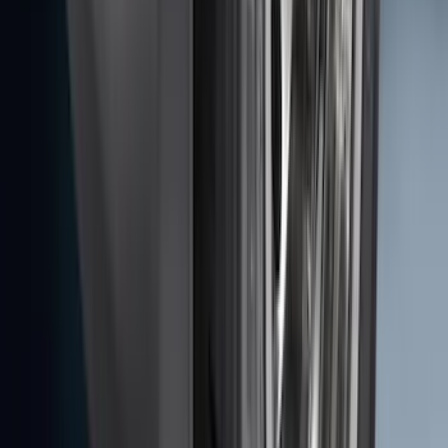
SKU
:
AL3Z13404AE
Ranger 2019-2023 Rear Splash Guards
SKU
:
KB3Z16A550BB