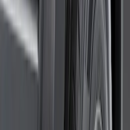
DC Safety
(
5
)
ARB
(
4
)
ECCO
(
4
)
Bull Accessories
(
3
)
Curt
(
3
)
XG Cargo
(
3
)
Yakima