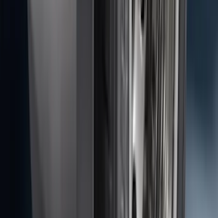
Edge 2015-2024 Carpet Floor Mat with
Edge Logo, 4-Piece - Metal Gray
SKU
:
LT4Z5813300AC
F-150 2010-2014 Blacked Out Tail Lamp
Assembly