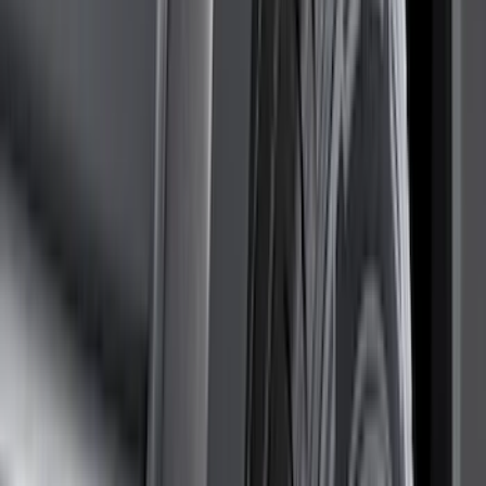
Air Design
(
10
)
NOCO
(
9
)
Covercraft
(
7
)
Coverking
(
7
)
Thule
(
7
)
Voxx
(
6
)