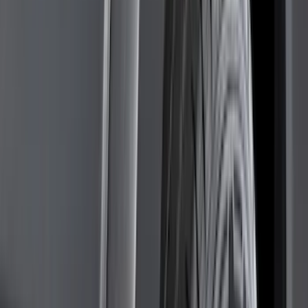
Genuine Ford Accessory
(
302
)
Tuf Skinz
(
72
)
Ford Performance
(
63
)
Husky Liners
(
57
)
Putco
(
49
)
VISCO
(
17
)