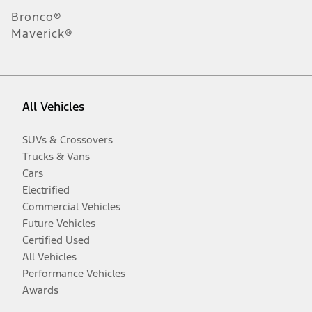
Bronco®
Maverick®
All Vehicles
SUVs & Crossovers
Trucks & Vans
Cars
Electrified
Commercial Vehicles
Future Vehicles
Certified Used
All Vehicles
Performance Vehicles
Awards