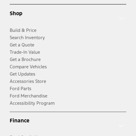
Shop
Build & Price
Search Inventory
Get a Quote
Trade-In Value
Get a Brochure
Compare Vehicles
Get Updates
Accessories Store
Ford Parts
Ford Merchandise
Accessibility Program
Finance