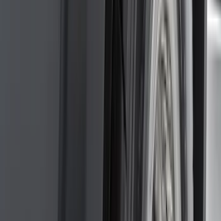
Mc Gard
(
2
)
Napier
(
2
)
Real Truck Advantage
(
2
)
Vizua Logic
(
2
)
Invision
(
1
)
Lastik
(
1
)
Lund