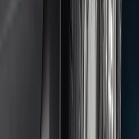
Price
:
$0 - $50
Price
:
$51 - $100
Price
:
$101 - $200
Clear all
Sort
Sort
: Best Sellers
Heavy Duty Splash Guards Front or
Rear Pair