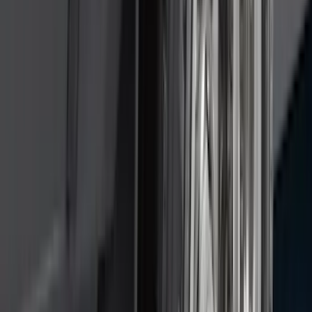
$101 - $200
(
164
)
$201 - $500
(
218
)
$501 - Above
(
79
)
Sort
Sort
: Best Sellers
309 results
Results
(
309
)
Brand
:
Genuine Ford Accessory
Brand
:
Covercraft