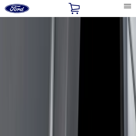
Ford
Home
Page
Skip To Content
Select Vehicle
Ford Rewards
Learn more
Home
Accessories
Accessories
Exterior
Interior