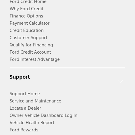
Ford Credit Home
Why Ford Credit
Finance Options
Payment Calculator
Credit Education
Customer Support
Qualify for Financing
Ford Credit Account
Ford Interest Advantage
Support
Support Home
Service and Maintenance
Locate a Dealer
Owner Vehicle Dashboard Log In
Vehicle Health Report
Ford Rewards