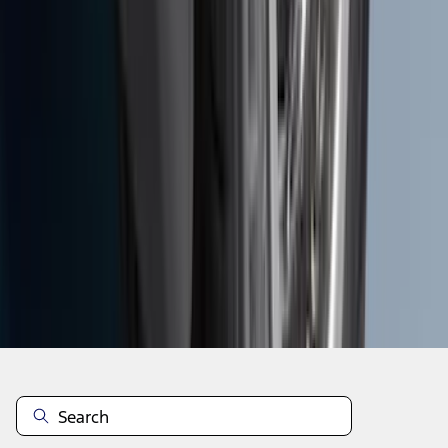
1
...
8
9
10
64
-
72
of
309
results
Disclosures