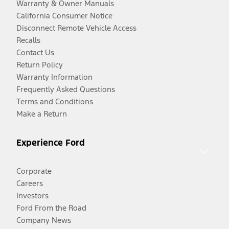
Warranty & Owner Manuals
California Consumer Notice
Disconnect Remote Vehicle Access
Recalls
Contact Us
Return Policy
Warranty Information
Frequently Asked Questions
Terms and Conditions
Make a Return
Experience Ford
Corporate
Careers
Investors
Ford From the Road
Company News