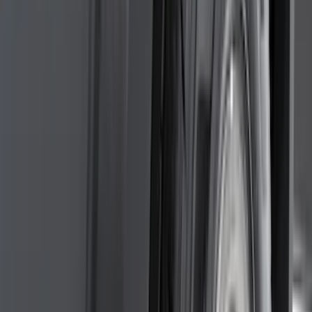
(
3
)
3M
(
2
)
4Knines
(
2
)
BGM Engineering
(
2
)
Dee Zee
(
2
)
Genuine Lincoln Accessory
(
2
)
Lumen
(
2
)