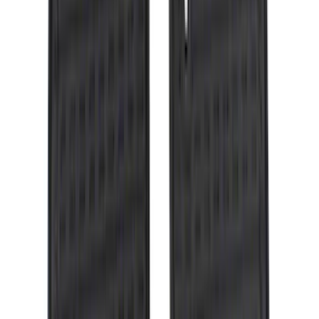
$101 - $200
(
164
)
$201 - $500
(
218
)
$501 - Above
(
79
)
Sort
Sort
: Best Sellers
309 results
Results
(
309
)
Brand
:
Genuine Ford Accessory
Brand
:
Covercraft