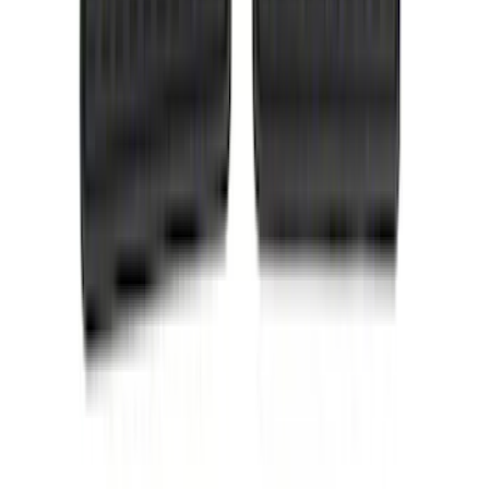
Mc Gard
(
2
)
Napier
(
2
)
Real Truck Advantage
(
2
)
Vizua Logic
(
2
)
Invision
(
1
)
Lastik
(
1
)
Lund