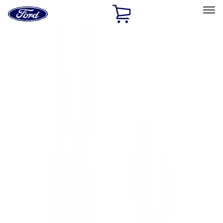
Ford
Home
Page
Skip To Content
Select Vehicle
Ford Rewards
Learn more
Home
Accessories
Accessories
Exterior
Interior