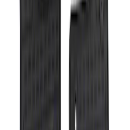
(
1
)
6.75
(
1
)
Price
Apply
$0 - $50
(
28
)
$51 - $100
(
117
)