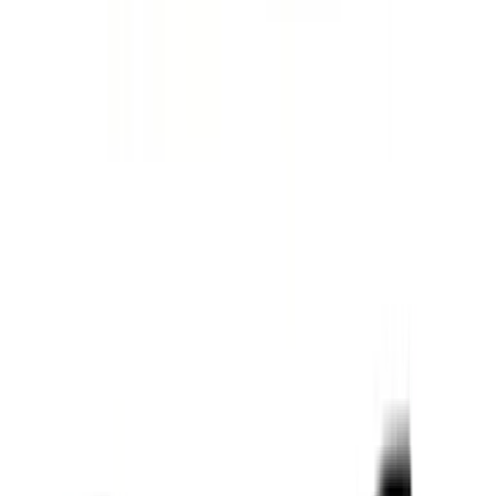
(
1
)
Nextbase
(
1
)
Pace Edwards
(
1
)
Truck Hardware
(
1
)
Show Less
Cab Type
Regular
(
7
)