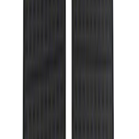
(
3
)
3M
(
2
)
4Knines
(
2
)
BGM Engineering
(
2
)
Dee Zee
(
2
)
Genuine Lincoln Accessory
(
2
)
Lumen
(
2
)