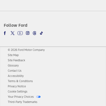
Follow Ford
© 2026 Ford Motor Company
Site Map
Site Feedback
Glossary
Contact Us
Accessibility
Terms & Conditions
Privacy Notice
Cookie Settings
Your Privacy Choices
Third-Party Trademarks