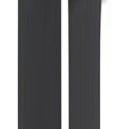
SKU
:
8C3Z2613300A
Mustang 2010-2012 Black Rear Lower
Diffuser Style Fascia
SKU
:
AR3Z17F828AA