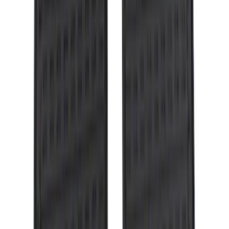
Price
:
$0 - $50
Price
:
$51 - $100
Price
:
$101 - $200
Clear all
Sort
Sort
: Best Sellers
Ranger 2019-2023 Horizontal Bed Cargo
Net