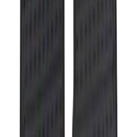
SKU
:
KB3Z99550A66A
Explorer 2016-2017 Rear Bumper
Protector
SKU
:
GB5Z17B807A