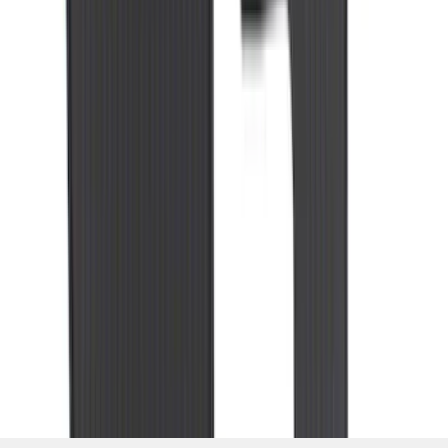
1
...
7
8
9
55
-
63
of
309
results
Disclosures