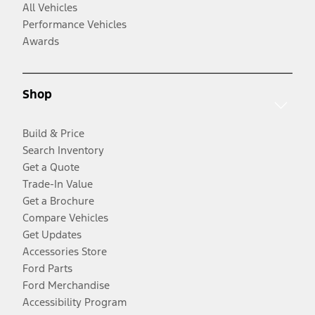
All Vehicles
Performance Vehicles
Awards
Shop
Build & Price
Search Inventory
Get a Quote
Trade-In Value
Get a Brochure
Compare Vehicles
Get Updates
Accessories Store
Ford Parts
Ford Merchandise
Accessibility Program