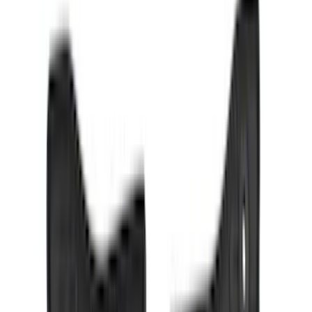
Crew
(
4
)
Super Cab
(
3
)
Super Crew
(
3
)
Bed Size
5.5
(
3
)
5
(
2
)
4.5