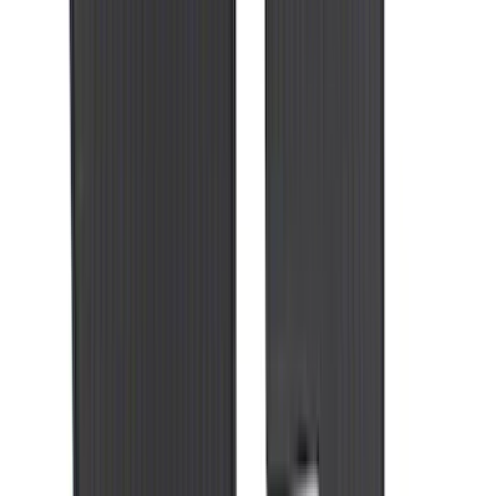
Super Duty 2020-2021 Smoke Chrome
Black Ford Oval Emblems w/ Camera
Provision
SKU
:
LC3Z9942528C
Taurus 2013-2019 All-Weather Floor Mat
with Taurus Logo, 4-Piece - Black
SKU
:
DG1Z5413300DA