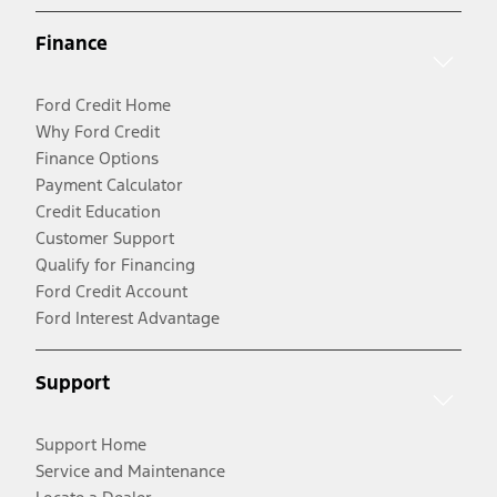
Finance
Ford Credit Home
Why Ford Credit
Finance Options
Payment Calculator
Credit Education
Customer Support
Qualify for Financing
Ford Credit Account
Ford Interest Advantage
Support
Support Home
Service and Maintenance