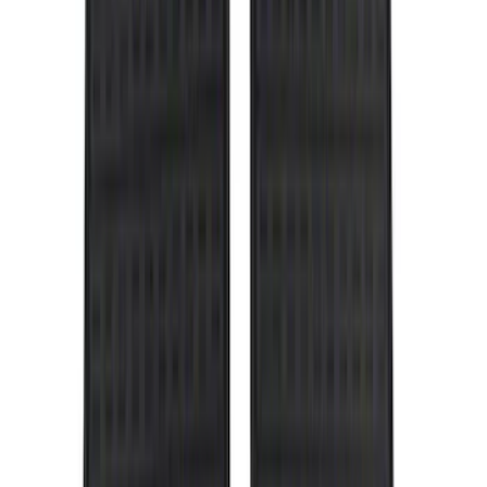
Air Design
(
10
)
NOCO
(
9
)
Covercraft
(
7
)
Coverking
(
7
)
Thule
(
7
)
Voxx
(
6
)