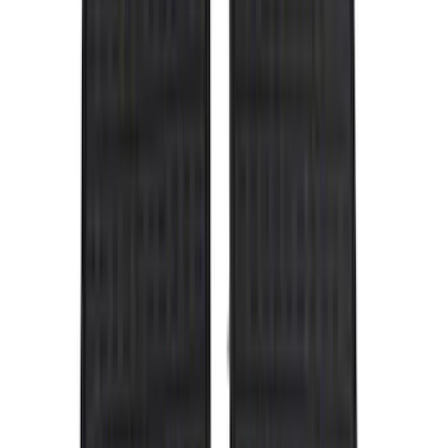
Black
(
143
)
Gray
(
25
)
Silver
(
6
)
Orange
(
1
)
Red
(
1
)
Brand