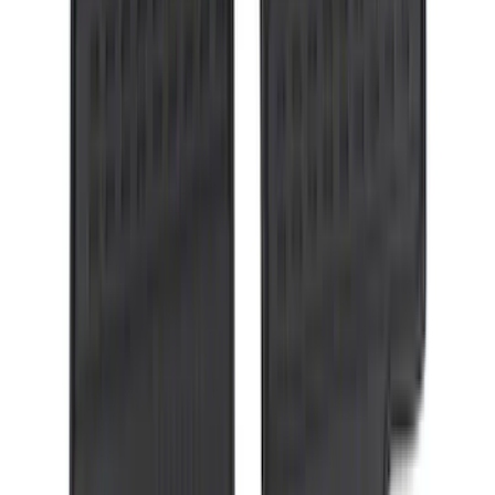
Ranger 2024 Splash Guard - Heavy
Duty, Rear Pair, Black with Ford Logo
SKU
:
KB3Z16A550N
Super Duty Crew Cab 2006-2010 All-
Weather Floor Mat with Ford Oval Logo,
3-Piece - Black