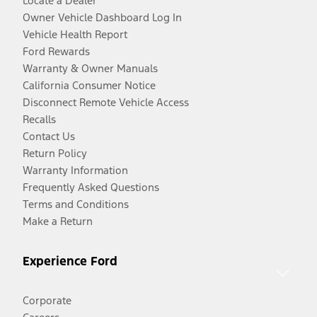
Locate a Dealer
Owner Vehicle Dashboard Log In
Vehicle Health Report
Ford Rewards
Warranty & Owner Manuals
California Consumer Notice
Disconnect Remote Vehicle Access
Recalls
Contact Us
Return Policy
Warranty Information
Frequently Asked Questions
Terms and Conditions
Make a Return
Experience Ford
Corporate