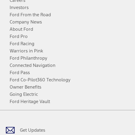
Careers
Investors
Ford From the Road
Company News
About Ford
Ford Pro
Ford Racing
Warriors in Pink
Ford Philanthropy
Connected Navigation
Ford Pass
Ford Co-Pilot360 Technology
Owner Benefits
Going Electric
Ford Heritage Vault
Facebook
Twitter
Youtube
Instagram
Threads
TikTok
Get Updates