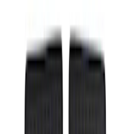
Bed/Cargo Area
Wheels
Electronics
Filters
Show price as
Cash
Points
Filter
Color