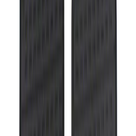
Ranger 2007-2010 All-Weather Floor Mat
with Ranger Logo, 4-Piece - Black
SKU
:
6L5Z1313300A
Flex 2009-2019 Smoke Hood Deflector
SKU
:
9A8Z16C900A