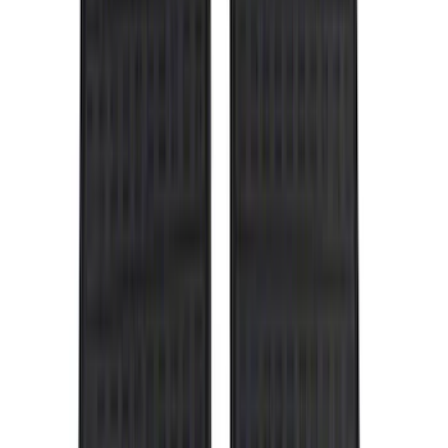
Genuine Ford Accessory
(
302
)
Tuf Skinz
(
72
)
Ford Performance
(
63
)
Husky Liners
(
57
)
Putco
(
49
)
VISCO
(
17
)