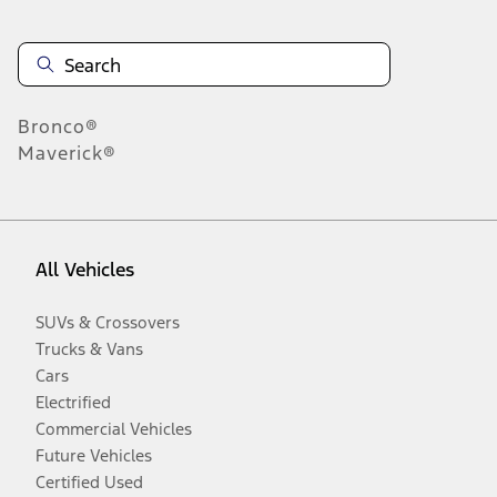
Bronco®
Maverick®
All Vehicles
SUVs & Crossovers
Trucks & Vans
Cars
Electrified
Commercial Vehicles
Future Vehicles
Certified Used