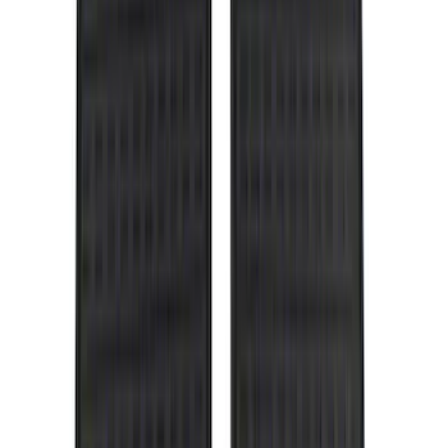
DC Safety
(
5
)
ARB
(
4
)
ECCO
(
4
)
Bull Accessories
(
3
)
Curt
(
3
)
XG Cargo
(
3
)
Yakima