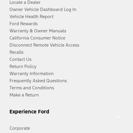
Locate a Dealer
Owner Vehicle Dashboard Log In
Vehicle Health Report
Ford Rewards
Warranty & Owner Manuals
California Consumer Notice
Disconnect Remote Vehicle Access
Recalls
Contact Us
Return Policy
Warranty Information
Frequently Asked Questions
Terms and Conditions
Make a Return
Experience Ford
Corporate