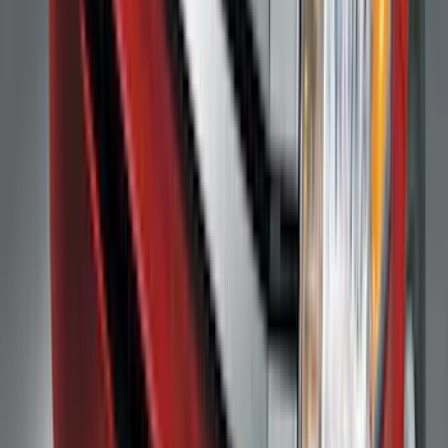
Price
:
$0 - $50
Price
:
$51 - $100
Price
:
$101 - $200
Clear all
Sort
Sort
: Best Sellers
F-150 2009-2014 Bed Mat for Styleside