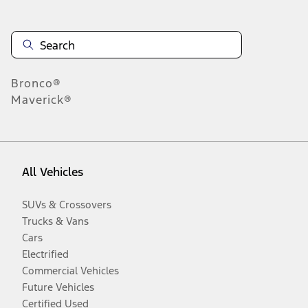
Bronco®
Maverick®
All Vehicles
SUVs & Crossovers
Trucks & Vans
Cars
Electrified
Commercial Vehicles
Future Vehicles
Certified Used