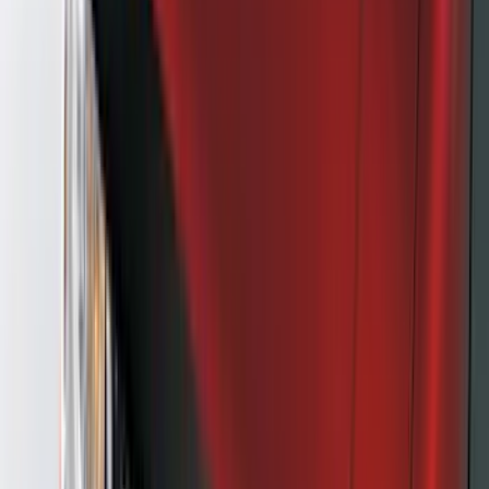
(
3
)
3M
(
2
)
4Knines
(
2
)
BGM Engineering
(
2
)
Dee Zee
(
2
)
Genuine Lincoln Accessory
(
2
)
Lumen
(
2
)