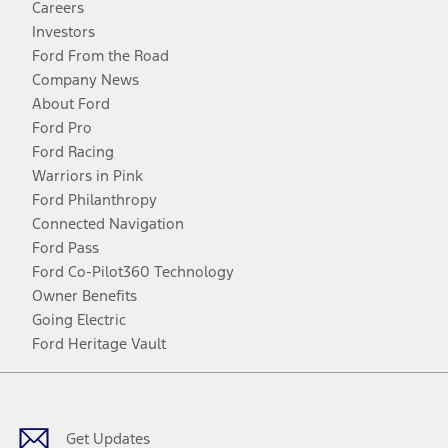
Careers
Investors
Ford From the Road
Company News
About Ford
Ford Pro
Ford Racing
Warriors in Pink
Ford Philanthropy
Connected Navigation
Ford Pass
Ford Co-Pilot360 Technology
Owner Benefits
Going Electric
Ford Heritage Vault
Facebook
Twitter
Youtube
Instagram
Threads
TikTok
Get Updates