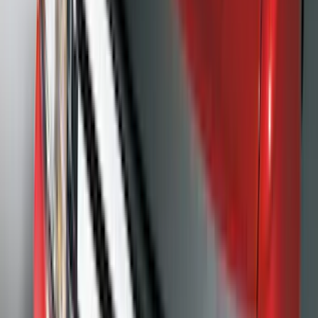
(
1
)
Nextbase
(
1
)
Pace Edwards
(
1
)
Truck Hardware
(
1
)
Show Less
Cab Type
Regular
(
7
)