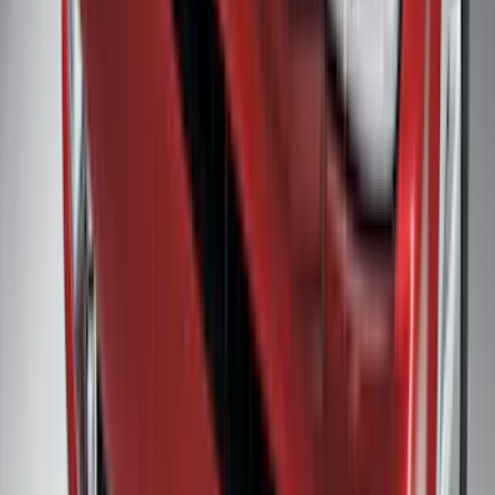
Transit Connect 2019-2023 All-Weather
Front Floor Liner with Transit Connect
Logo, 2-Piece - Ebony
SKU
:
KT1Z1713086AA
Super Duty Regular Cab 2017-2022 All-
Weather Front Floor Liner with Super
Duty Logo, 2-Piece - Black