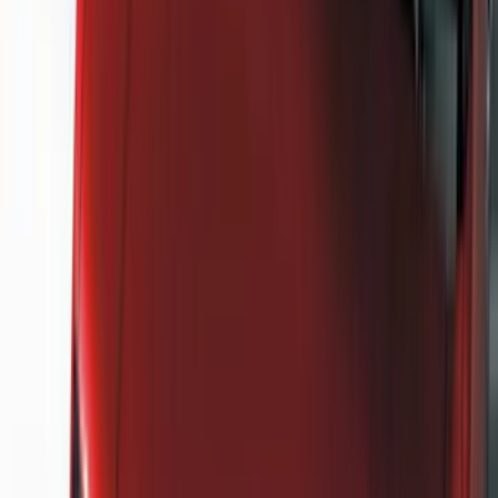
Genuine Ford Accessory
(
302
)
Tuf Skinz
(
72
)
Ford Performance
(
63
)
Husky Liners
(
57
)
Putco
(
49
)
VISCO
(
17
)