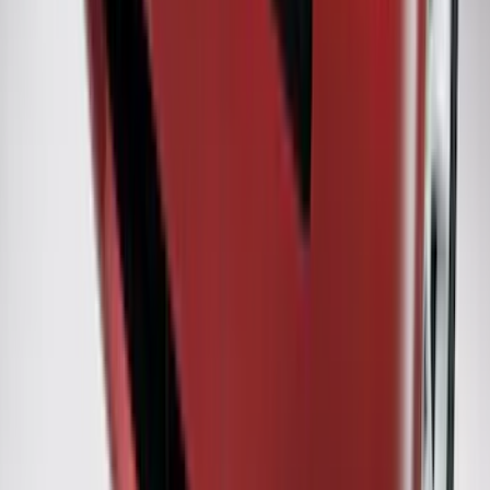
Ranger 2019-2023 Horizontal Bed Cargo
Net
SKU
:
KB3Z99550A66A
Explorer 2016-2017 Rear Bumper
Protector
SKU
:
GB5Z17B807A