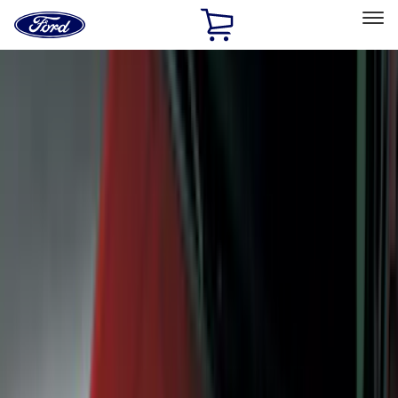
Ford
Home
Page
Skip To Content
Select Vehicle
Ford Rewards
Learn more
Home
Accessories
Accessories
Exterior
Interior