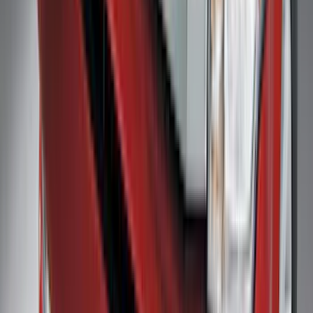
SKU
:
4L3Z99112A15AA
Trailer Hitch Ball Mount 4" Drop For 2"
Hitch Receiver, 12,000 GTW
SKU
:
HC3Z19A282A