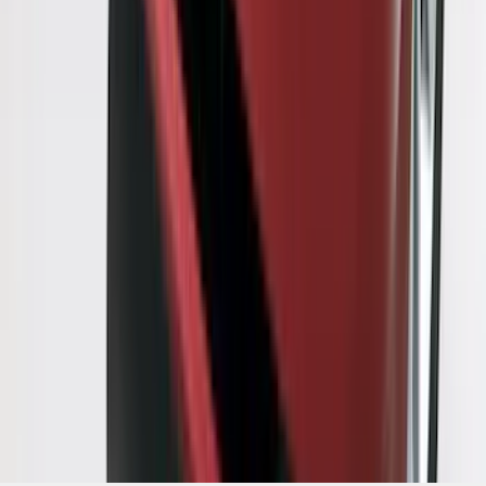
1
...
6
7
8
46
-
54
of
309
results
Disclosures