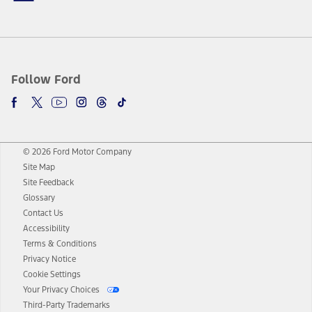
Follow Ford
© 2026 Ford Motor Company
Site Map
Site Feedback
Glossary
Contact Us
Accessibility
Terms & Conditions
Privacy Notice
Cookie Settings
Your Privacy Choices
Third-Party Trademarks