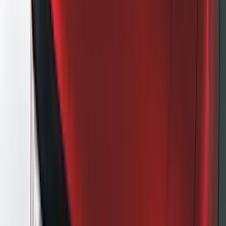
DC Safety
(
5
)
ARB
(
4
)
ECCO
(
4
)
Bull Accessories
(
3
)
Curt
(
3
)
XG Cargo
(
3
)
Yakima