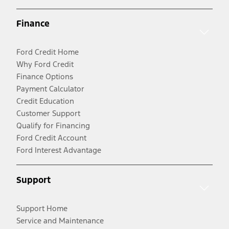
Finance
Ford Credit Home
Why Ford Credit
Finance Options
Payment Calculator
Credit Education
Customer Support
Qualify for Financing
Ford Credit Account
Ford Interest Advantage
Support
Support Home
Service and Maintenance