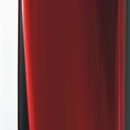
Air Design
(
10
)
NOCO
(
9
)
Covercraft
(
7
)
Coverking
(
7
)
Thule
(
7
)
Voxx
(
6
)