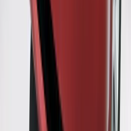
Ranger 2007-2010 All-Weather Floor Mat
with Ranger Logo, 4-Piece - Black
SKU
:
6L5Z1313300A
Flex 2009-2019 Smoke Hood Deflector
SKU
:
9A8Z16C900A