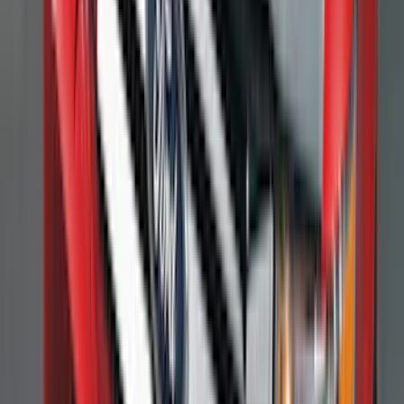
(
1
)
6.75
(
1
)
Price
Apply
$0 - $50
(
28
)
$51 - $100
(
117
)