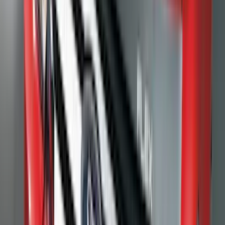
Crew
(
4
)
Super Cab
(
3
)
Super Crew
(
3
)
Bed Size
5.5
(
3
)
5
(
2
)
4.5