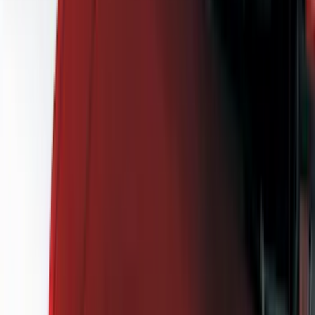
Black
(
143
)
Gray
(
25
)
Silver
(
6
)
Orange
(
1
)
Red
(
1
)
Brand