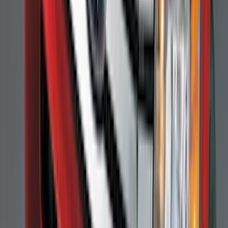
$101 - $200
(
164
)
$201 - $500
(
218
)
$501 - Above
(
79
)
Sort
Sort
: Best Sellers
309 results
Results
(
309
)
Brand
:
Genuine Ford Accessory
Brand
:
Covercraft