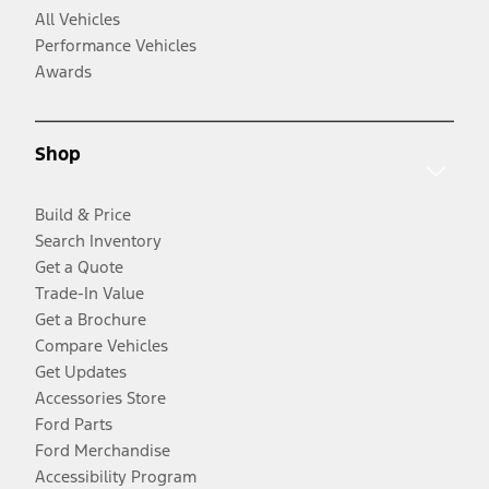
All Vehicles
Performance Vehicles
Awards
Shop
Build & Price
Search Inventory
Get a Quote
Trade-In Value
Get a Brochure
Compare Vehicles
Get Updates
Accessories Store
Ford Parts
Ford Merchandise
Accessibility Program