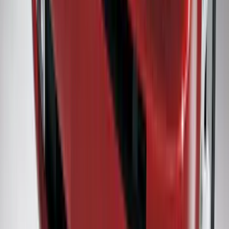
SKU
:
HC3Z2513086BA
F-150 2022-2026 Charge Port Weather
Kit for Lightning Only
SKU
:
PL3Z10D802A