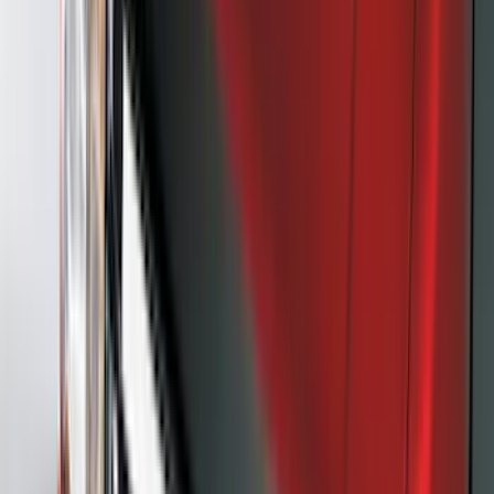
Mc Gard
(
2
)
Napier
(
2
)
Real Truck Advantage
(
2
)
Vizua Logic
(
2
)
Invision
(
1
)
Lastik
(
1
)
Lund