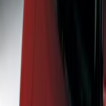
Bed/Cargo Area
Wheels
Electronics
Filters
Show price as
Cash
Points
Filter
Color