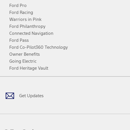
Ford Pro
Ford Racing
Warriors in Pink
Ford Philanthropy
Connected Navigation
Ford Pass
Ford Co-Pilot360 Technology
Owner Benefits
Going Electric
Ford Heritage Vault
Facebook
Twitter
Youtube
Instagram
Threads
TikTok
Get Updates