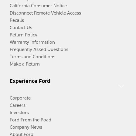
California Consumer Notice
Disconnect Remote Vehicle Access
Recalls
Contact Us
Return Policy
Warranty Information
Frequently Asked Questions
Terms and Conditions
Make a Return
Experience Ford
Corporate
Careers
Investors
Ford From the Road
Company News
About Ford