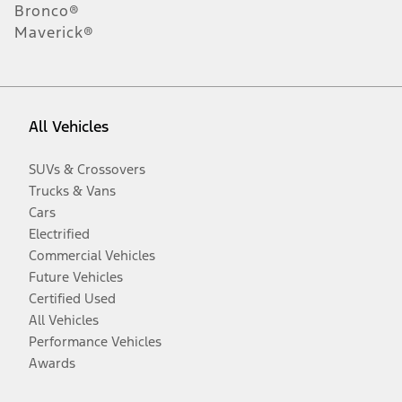
Bronco®
Maverick®
All Vehicles
SUVs & Crossovers
Trucks & Vans
Cars
Electrified
Commercial Vehicles
Future Vehicles
Certified Used
All Vehicles
Performance Vehicles
Awards