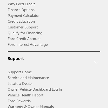
Why Ford Credit
Finance Options
Payment Calculator
Credit Education
Customer Support
Qualify for Financing
Ford Credit Account
Ford Interest Advantage
Support
Support Home
Service and Maintenance
Locate a Dealer
Owner Vehicle Dashboard Log In
Vehicle Health Report
Ford Rewards
Warranty & Owner Manuals