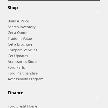
Shop
Build & Price
Search Inventory
Get a Quote
Trade-In Value
Get a Brochure
Compare Vehicles
Get Updates
Accessories Store
Ford Parts
Ford Merchandise
Accessibility Program
Finance
Ford Credit Home