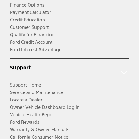
Finance Options
Payment Calculator
Credit Education
Customer Support
Qualify for Financing
Ford Credit Account
Ford Interest Advantage
Support
Support Home
Service and Maintenance
Locate a Dealer
Owner Vehicle Dashboard Log In
Vehicle Health Report
Ford Rewards
Warranty & Owner Manuals
California Consumer Notice