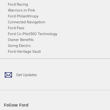
Ford Racing
Warriors in Pink
Ford Philanthropy
Connected Navigation
Ford Pass
Ford Co-Pilot360 Technology
Owner Benefits
Going Electric
Ford Heritage Vault
Facebook
Twitter
Youtube
Instagram
Threads
TikTok
Get Updates
Follow Ford