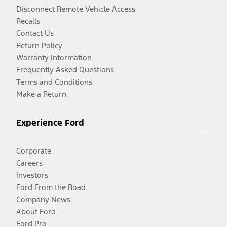
Disconnect Remote Vehicle Access
Recalls
Contact Us
Return Policy
Warranty Information
Frequently Asked Questions
Terms and Conditions
Make a Return
Experience Ford
Corporate
Careers
Investors
Ford From the Road
Company News
About Ford
Ford Pro