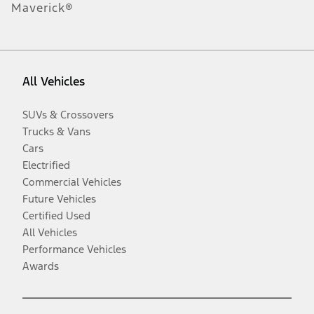
Maverick®
All Vehicles
SUVs & Crossovers
Trucks & Vans
Cars
Electrified
Commercial Vehicles
Future Vehicles
Certified Used
All Vehicles
Performance Vehicles
Awards