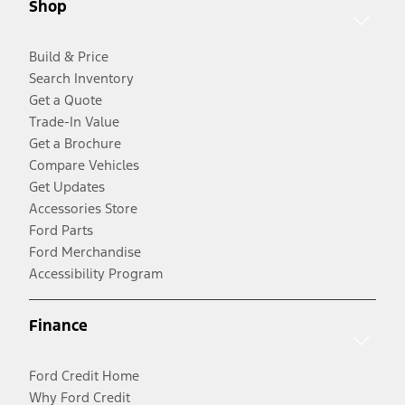
Shop
Build & Price
Search Inventory
Get a Quote
Trade-In Value
Get a Brochure
Compare Vehicles
Get Updates
Accessories Store
Ford Parts
Ford Merchandise
Accessibility Program
Finance
Ford Credit Home
Why Ford Credit