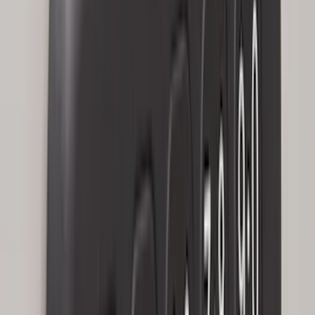
$501 - Above
(
79
)
Sort
Sort
: Best Sellers
192 results
Results
(
192
)
Brand
:
Genuine Ford Accessory
Brand
:
Covercraft
Price
:
$0 - $50
Price
:
$101 - $200
Clear all