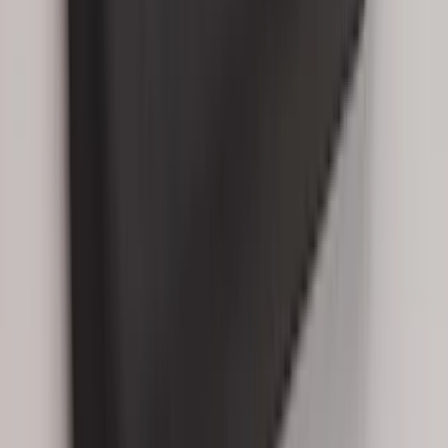
Best Seller
Bronco 2021-2026 Abstract Bronco,
Opaque White Ink Spare 33 inch Tire
Cover
SKU
:
R2DZ9945026B
Best Seller
Bronco 2021-2026 Bronco 66, Opaque
White Ink Spare 33 inch Tire Cover