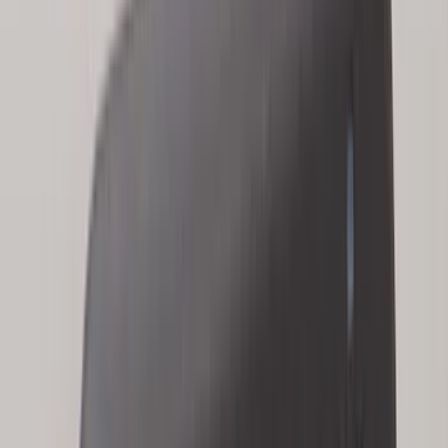
Super Crew
(
3
)
Bed Size
5.5
(
2
)
4.5
(
1
)
5
(
1
)
6.75
(
1
)