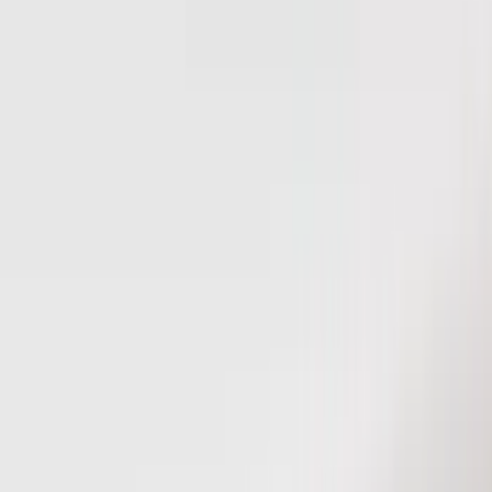
Bed/Cargo Area
Electronics
Wheels
Filters
Show price as
Cash
Points
Filter
Color