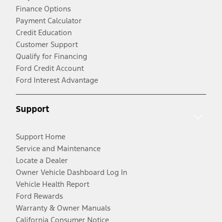
Finance Options
Payment Calculator
Credit Education
Customer Support
Qualify for Financing
Ford Credit Account
Ford Interest Advantage
Support
Support Home
Service and Maintenance
Locate a Dealer
Owner Vehicle Dashboard Log In
Vehicle Health Report
Ford Rewards
Warranty & Owner Manuals
California Consumer Notice