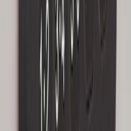
Escape 2022-2026 Easy Access Cargo
Shade
SKU
:
LJ6Z78550A74AC
Expedition 2020-2024 All-Weather Cargo
Area Protector with Expedition Logo -
Black
SKU
:
LL1Z6111600AA