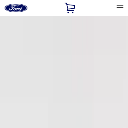
Ford
Home
Page
Skip To Content
Select Vehicle
Ford Rewards
Learn more
Home
Accessories
Accessories
Exterior
Interior