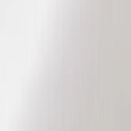
Genuine Ford Accessory
(
186
)
Ford Performance
(
46
)
Putco
(
32
)
Tuf Skinz
(
25
)
Husky Liners
(
17
)
Air Design
(
9
)