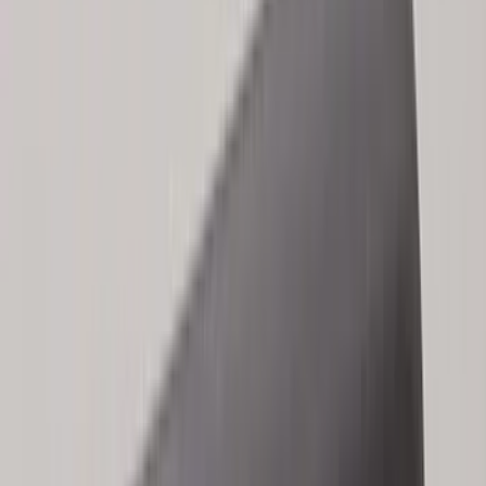
(
1
)
Yakima
(
1
)
Show Less
Cab Type
Regular
(
6
)
Crew
(
3
)
Super Cab
(
3
)