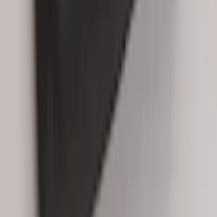
SKU
:
R2DZ9945026C
Best Seller
Keyless Entry Keypad for Vehicles with
Factory Remote Start
SKU
:
KB3Z14A626B