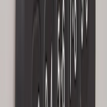
Sort
Sort
: Best Sellers
Bronco 2025-2026 Ford Integrated
Tether System (FITS) Package
SKU
:
S2DZ7804567AB