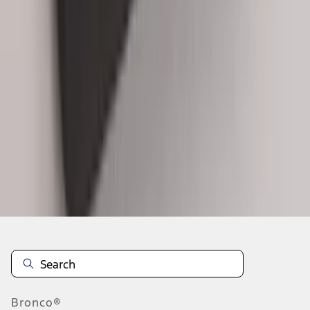
1
...
5
6
7
37
-
45
of
192
results
Disclosures
Bronco®