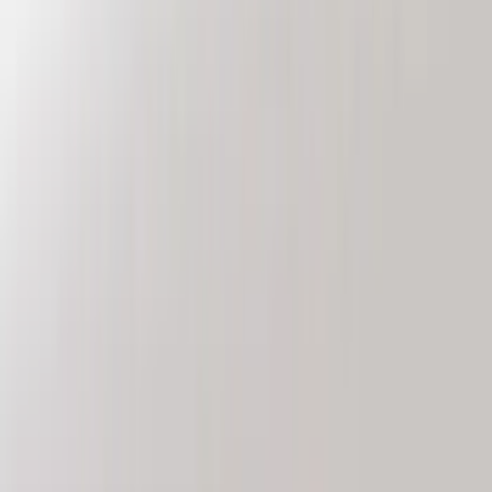
VISCO
(
9
)
NOCO
(
7
)
Covercraft
(
6
)
Coverking
(
6
)
Voxx
(
5
)
ARB
(
4
)