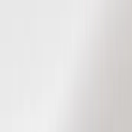
Black
(
96
)
Gray
(
16
)
Silver
(
5
)
Orange
(
1
)
Red
(
1
)
Brand