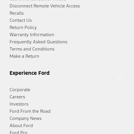
Disconnect Remote Vehicle Access
Recalls
Contact Us
Return Policy
Warranty Information
Frequently Asked Questions
Terms and Conditions
Make a Return
Experience Ford
Corporate
Careers
Investors
Ford From the Road
Company News
About Ford
Ford Pro