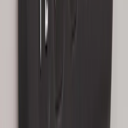
Edge 2015-2024 All-Weather Cargo Area
Protector with Edge Logo - Black
SKU
:
FT4Z6111600AB
Explorer 2020-2027 Smoke Hood
Deflector