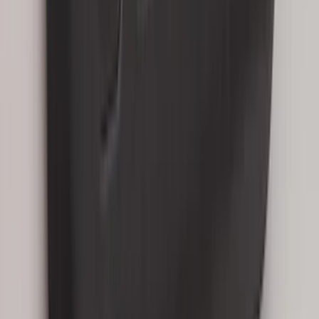
SKU
:
LB5Z16C900A
Mustang 2015-2026 Carpet Front Floor
Mat with Pony Logo, 2-Piece - Black
SKU
:
JR3Z6313300BC