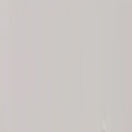
(
2
)
BGM Engineering
(
2
)
Dee Zee
(
2
)
Mc Gard
(
2
)
Napier
(
2
)
Real Truck Advantage
(
2
)
XG Cargo
(
2
)