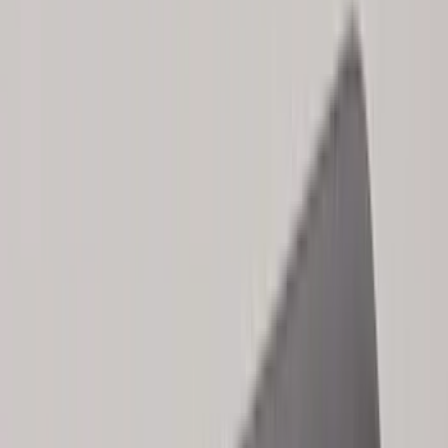
Genuine Lincoln Accessory
(
1
)
Invision
(
1
)
Lastik
(
1
)
Lumen
(
1
)
Nextbase
(
1
)
Pace Edwards
(
1
)
Truck Hardware