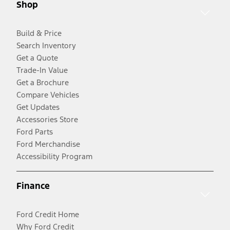
Shop
Build & Price
Search Inventory
Get a Quote
Trade-In Value
Get a Brochure
Compare Vehicles
Get Updates
Accessories Store
Ford Parts
Ford Merchandise
Accessibility Program
Finance
Ford Credit Home
Why Ford Credit