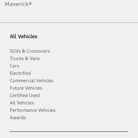
Maverick®
All Vehicles
SUVs & Crossovers
Trucks & Vans
Cars
Electrified
Commercial Vehicles
Future Vehicles
Certified Used
All Vehicles
Performance Vehicles
Awards