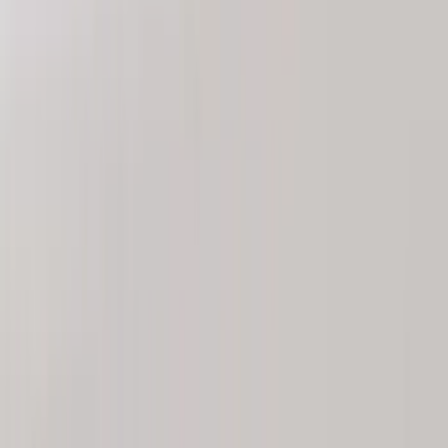
DC Safety
(
4
)
Thule
(
4
)
Bull Accessories
(
3
)
Curt
(
3
)
ECCO
(
3
)
3M
(
2
)
4Knines