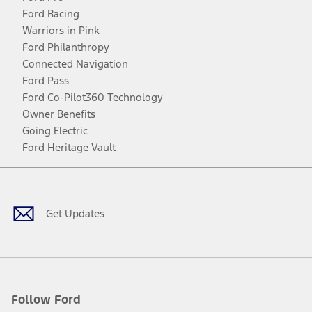
Ford Racing
Warriors in Pink
Ford Philanthropy
Connected Navigation
Ford Pass
Ford Co-Pilot360 Technology
Owner Benefits
Going Electric
Ford Heritage Vault
Facebook
Twitter
Youtube
Instagram
Threads
TikTok
Get Updates
Follow Ford