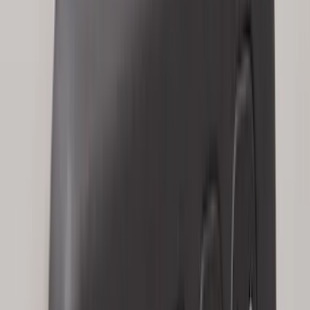
Price
Apply
$0 - $50
(
28
)
$51 - $100
(
117
)
$101 - $200
(
164
)
$201 - $500
(
218
)