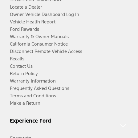
Locate a Dealer
Owner Vehicle Dashboard Log In
Vehicle Health Report
Ford Rewards
Warranty & Owner Manuals
California Consumer Notice
Disconnect Remote Vehicle Access
Recalls
Contact Us
Return Policy
Warranty Information
Frequently Asked Questions
Terms and Conditions
Make a Return
Experience Ford
Corporate