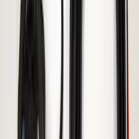
Voxx
(
2
)
Console Vault
(
1
)
Curt
(
1
)
Dee Zee
(
1
)
Indel B
(
1
)
Lund
(
1
)