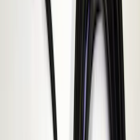
(
10
)
Covercraft
(
7
)
NOCO
(
5
)
ARB
(
4
)
ECCO
(
4
)
DC Safety
(
3
)
Overland