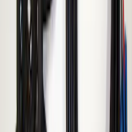
Sort
Sort
: Best Sellers
4 results
Results
(
4
)
Brand
:
ECCO
Price
:
$51 - $100
Price
:
$101 - $200
Clear all
Sort
Sort
: Best Sellers