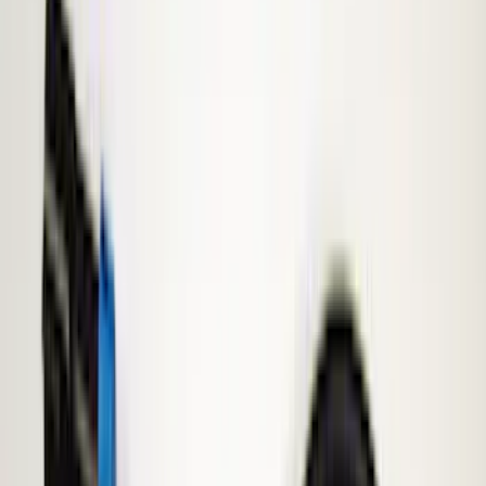
Show price as
Cash
Points
Filter
Brand
Genuine Ford Accessory
(
353
)
Ford Performance