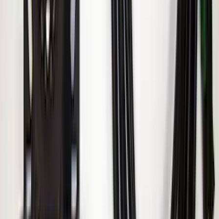
Ranger 2019-2023 ECCO Back Up
Reverse Alarm
SKU
:
VKB3Z14N137A