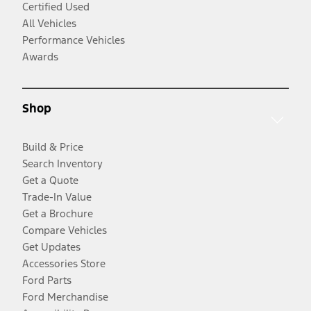
Certified Used
All Vehicles
Performance Vehicles
Awards
Shop
Build & Price
Search Inventory
Get a Quote
Trade-In Value
Get a Brochure
Compare Vehicles
Get Updates
Accessories Store
Ford Parts
Ford Merchandise