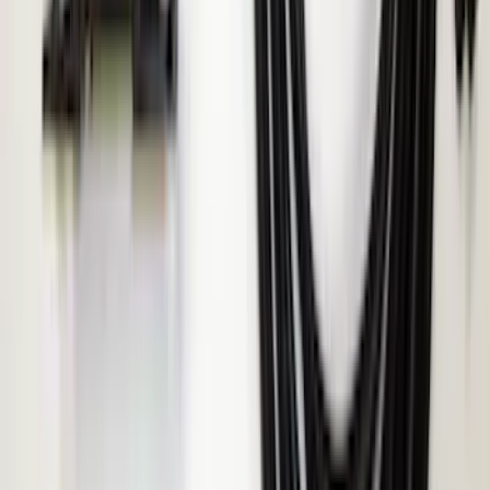
ECCO Back Up Reverse Alarm
SKU
:
VAC3Z14N137A
1
1
-
4
of
4
results
Disclosures