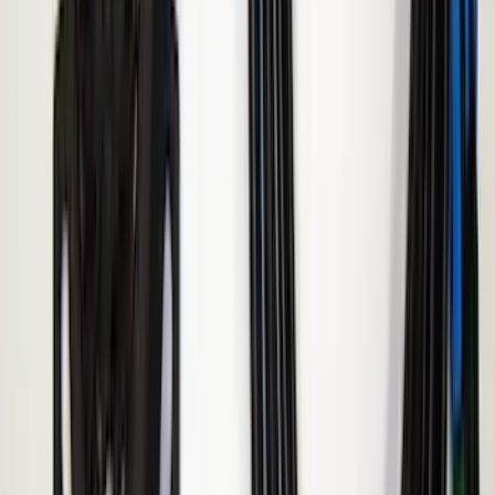
Transit 2015-2027 ECCO Back Up
Reverse Alarm
SKU
:
VTK4Z14N137A
Super Duty 2017-2019 ECCO Back Up
Reverse Alarm for Chassis Cab
Applications
SKU
:
VHC3Z14N137C