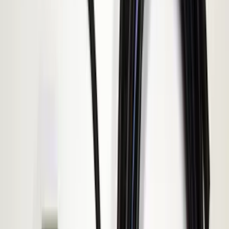
(
3
)
XG Cargo
(
3
)
3M
(
2
)
4Knines
(
2
)
BGM Engineering
(
2
)
Bedslide
(
2
)
Bushwacker
(
2
)