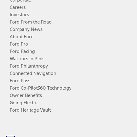
Careers
Investors
Ford From the Road
Company News
About Ford
Ford Pro
Ford Racing
Warriors in Pink
Ford Philanthropy
Connected Navigation
Ford Pass
Ford Co-Pilot360 Technology
Owner Benefits
Going Electric
Ford Heritage Vault
Facebook
Twitter
Youtube
Instagram
Threads
TikTok