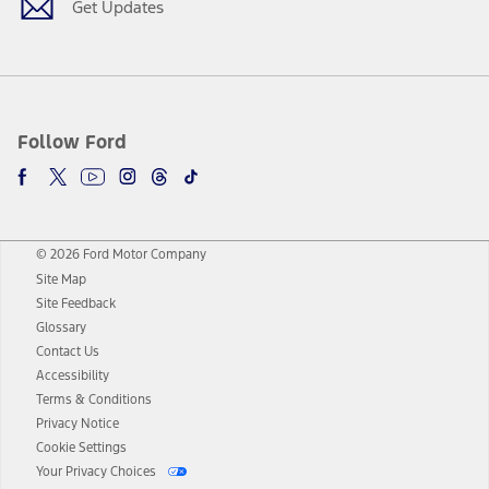
Get Updates
Follow Ford
© 2026 Ford Motor Company
Site Map
Site Feedback
Glossary
Contact Us
Accessibility
Terms & Conditions
Privacy Notice
Cookie Settings
Your Privacy Choices