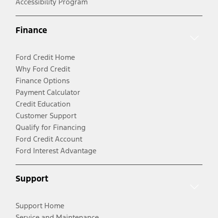
Accessibility Program
Finance
Ford Credit Home
Why Ford Credit
Finance Options
Payment Calculator
Credit Education
Customer Support
Qualify for Financing
Ford Credit Account
Ford Interest Advantage
Support
Support Home
Service and Maintenance