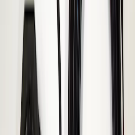
DECKED
(
2
)
Genuine Lincoln Accessory
(
2
)
Kicker
(
2
)
Lumen
(
2
)
Napier
(
2
)
Pace Edwards
(
2
)
Vizua Logic
(
2
)