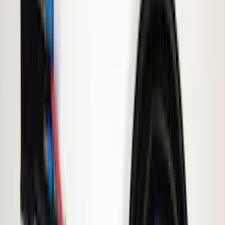
(
142
)
LEER
(
89
)
Husky Liners
(
70
)
Putco
(
57
)
Real Truck Advantage
(
53
)
Tuf Skinz
(
48
)
Air Design
(
37
)