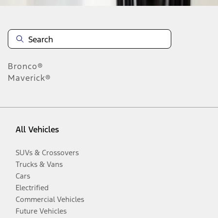
Bronco®
Maverick®
All Vehicles
SUVs & Crossovers
Trucks & Vans
Cars
Electrified
Commercial Vehicles
Future Vehicles