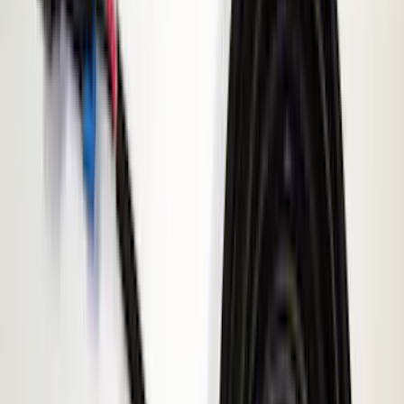
Yakima
(
30
)
Thule
(
25
)
Coverking
(
19
)
Sound Off Signal
(
18
)
VISCO
(
18
)
Truck Hardware
(
17
)
Bestop