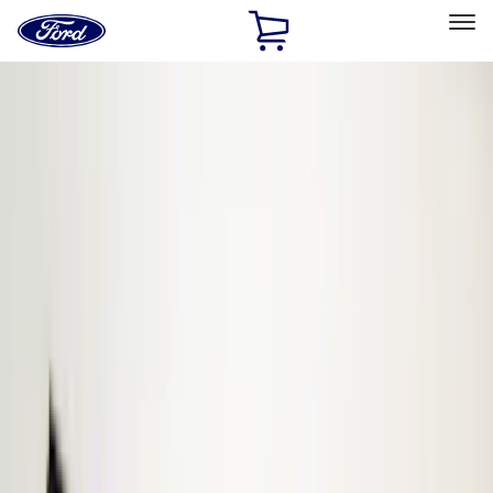
Ford
Home
Page
Skip To Content
Select Vehicle
Ford Rewards
Learn more
Home
Accessories
Accessories
Electronics
Filters