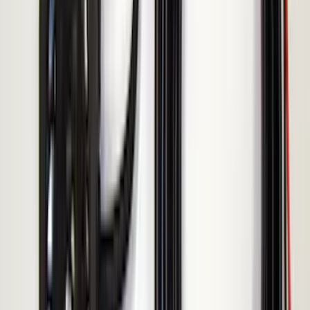
Show Less
Price
Apply
$51 - $100
(
1
)
$101 - $200
(
3
)
$201 - $500
(
4
)