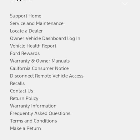
Support Home
Service and Maintenance
Locate a Dealer
Owner Vehicle Dashboard Log In
Vehicle Health Report
Ford Rewards
Warranty & Owner Manuals
California Consumer Notice
Disconnect Remote Vehicle Access
Recalls
Contact Us
Return Policy
Warranty Information
Frequently Asked Questions
Terms and Conditions
Make a Return