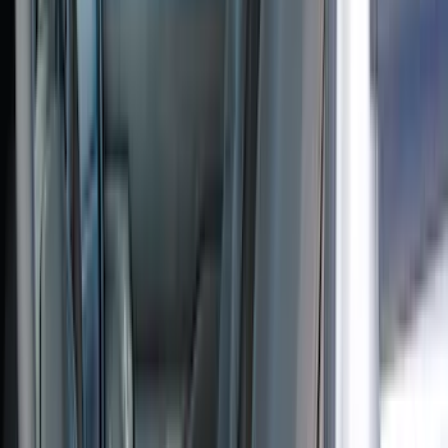
(
1
)
Indel B
(
1
)
Show Less
Price
Apply
$51 - $100
(
1
)
$101 - $200