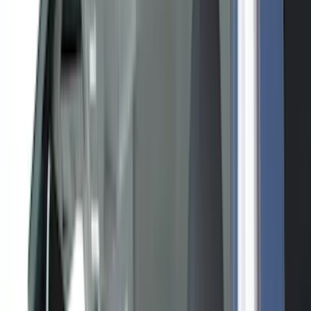
Bed/Cargo Area
Filters
Show price as
Cash
Points
Filter
Color
Black
(
13
)