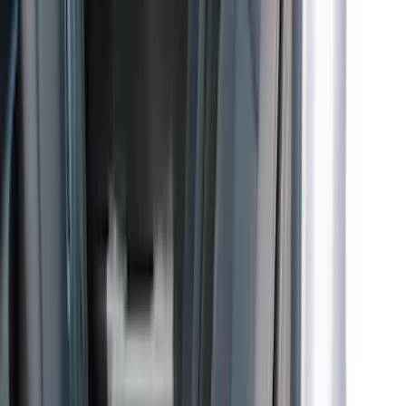
Price
:
$51 - $100
Price
:
$101 - $200
Price
:
$201 - $500
Price
:
$501 - Above
Clear all
Sort
Sort
: Best Sellers
Bronco 4Dr 2024-2026 - Seat Covers -
With Armrest and Cup Holder, Neoprene