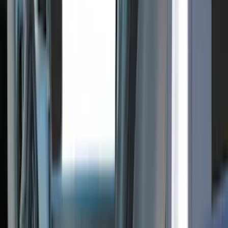
DECKED
(
2
)
Kicker
(
2
)
Pace Edwards
(
2
)
Truxedo
(
2
)
Vizua Logic
(
2
)
Alltrade Tools
(
1
)
Ground Effects