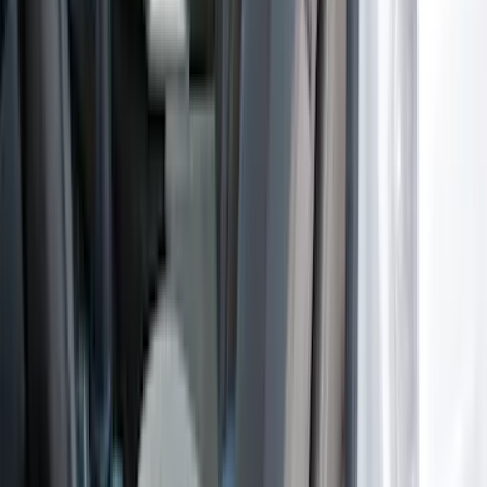
Bronco Sport 2022-2026 Coverking®
Seat Cover, Rear, Neoprene, 60/40 with
Armrest
SKU
:
VN1PZ1863812BB
Bronco 4Dr 2021-2026 Coverking
Neoprene Front Seat Covers