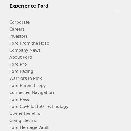
Experience Ford
Corporate
Careers
Investors
Ford From the Road
Company News
About Ford
Ford Pro
Ford Racing
Warriors in Pink
Ford Philanthropy
Connected Navigation
Ford Pass
Ford Co-Pilot360 Technology
Owner Benefits
Going Electric
Ford Heritage Vault