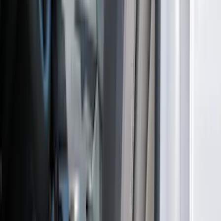
Escape 2022-2026 Coverking®
NeoSupreme Front Seat Covers
SKU
:
VNJ6Z15600D20A
Bronco Sport 2021-2026 Neoprene Front
Seat Covers in Black
SKU
:
VM1PZ15600D20B