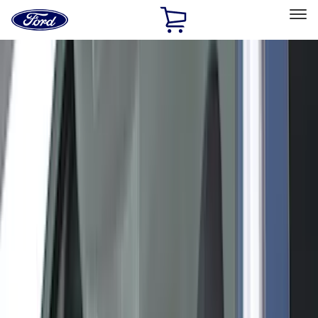
Ford
Home
Page
Skip To Content
Select Vehicle
Ford Rewards
Learn more
Home
Accessories
Accessories
Exterior
Interior