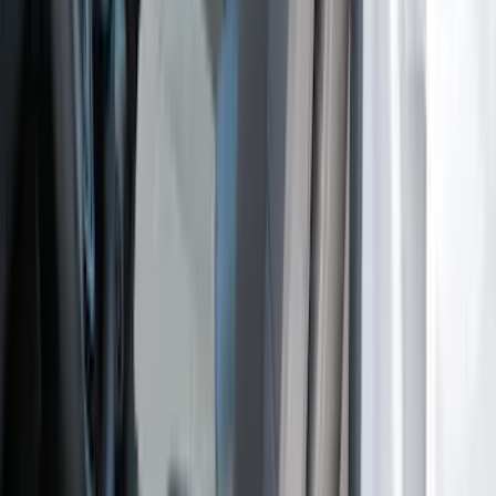
SKU
:
VM2DZ15600D20C
Mustang 2024-2026 Coverking® Dark
Blue Full Vehicle Outdoor Cover for
Dark Horse, Pedestal/High Spoiler
SKU
:
VRR3Z19A412N