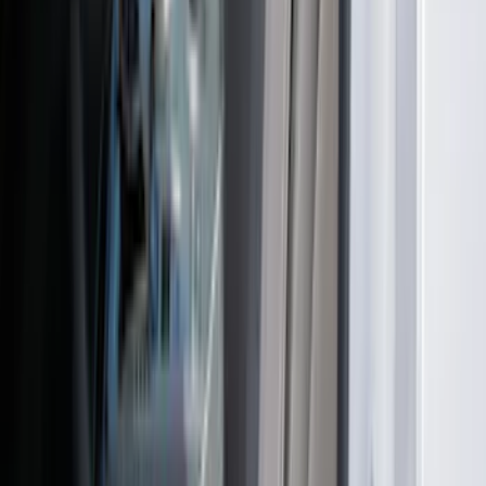
Mustang 2024-2026 Coverking® Dark
Blue Full Vehicle Outdoor Cover for
Dark Horse with Handling Pack,
Pedestal/High Spoiler
SKU
:
VRR3Z19A412P