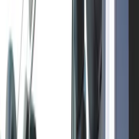
Bushwacker
(
6
)
4Knines
(
5
)
ARB
(
4
)
DC Safety
(
4
)
Lund
(
4
)
Voxx
(
4
)
Dee Zee