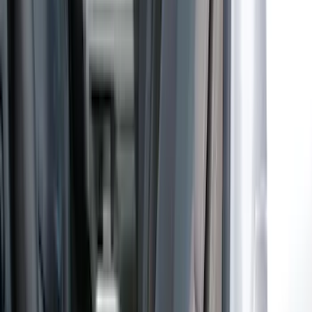
by Coverking, Rear, Black
SKU
:
VR2DZ1863812A
Maverick 2022-2026 Coverking
Neosupreme Front Seat Covers
SKU
:
VNZ6Z15600D20C