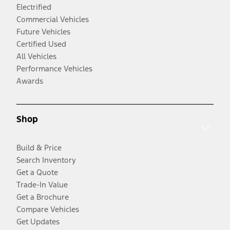
Electrified
Commercial Vehicles
Future Vehicles
Certified Used
All Vehicles
Performance Vehicles
Awards
Shop
Build & Price
Search Inventory
Get a Quote
Trade-In Value
Get a Brochure
Compare Vehicles
Get Updates