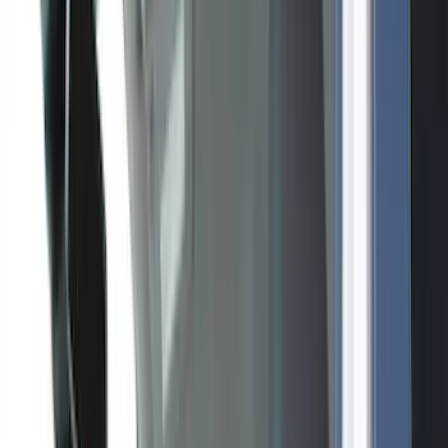
Gray
(
2
)
Blue
(
1
)
Brand
Genuine Ford Accessory
(
517
)
Ford Performance
(
175
)
Air Design