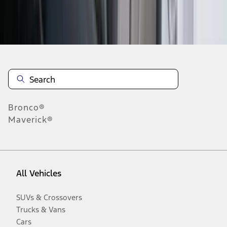
Disclosures
Bronco®
Maverick®
All Vehicles
SUVs & Crossovers
Trucks & Vans
Cars