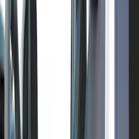
(
3
)
Genuine Lincoln Accessory
(
3
)
XG Cargo
(
3
)
3M
(
2
)
BGM Engineering
(
2
)
Bedslide
(
2
)
Curt
(
2
)