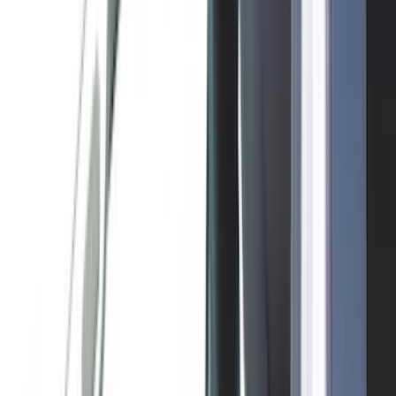
(
19
)
Bestop
(
14
)
Lumen
(
11
)
ECCO
(
8
)
Napier
(
8
)
NOCO
(
7
)
Overland
(
7
)