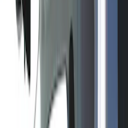
(
151
)
LEER
(
89
)
Putco
(
110
)
Husky Liners
(
102
)
Truck Hardware
(
90
)
Real Truck Advantage
(
79
)
Covercraft
(
57
)