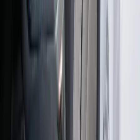
Ranger 2024-2026 Cover King® Black
Front NeoSupreme Protective Captain’s
Chair Seat Covers for XL & XLT
SKU
:
VR1WZ15600D20C
1
2
3
4
1
-
9
of
36
results