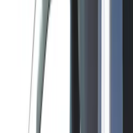
Tuf Skinz
(
48
)
VISCO
(
44
)
Yakima
(
44
)
Coverking
(
36
)
Thule
(
30
)
Console Vault
(
28
)
Sound Off Signal