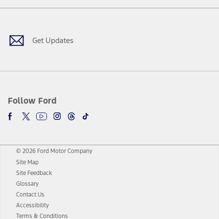
Facebook
Twitter
Youtube
Instagram
Threads
TikTok
Get Updates
Follow Ford
© 2026 Ford Motor Company
Site Map
Site Feedback
Glossary
Contact Us
Accessibility
Terms & Conditions