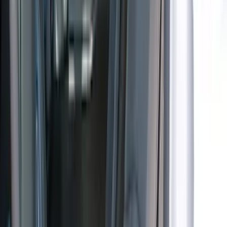
(
6
)
$201 - $500
(
17
)
$501 - Above
(
12
)
Sort
Sort
: Best Sellers
36 results
Results
(
36
)
Brand
:
Coverking