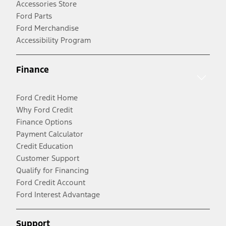
Accessories Store
Ford Parts
Ford Merchandise
Accessibility Program
Finance
Ford Credit Home
Why Ford Credit
Finance Options
Payment Calculator
Credit Education
Customer Support
Qualify for Financing
Ford Credit Account
Ford Interest Advantage
Support