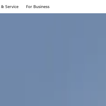
 & Service
For Business