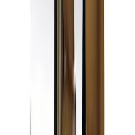
(
5
)
Lund
(
4
)
NOCO
(
4
)
4Knines
(
3
)
Voxx
(
3
)
Bedslide
(
2
)
DC Safety
(
2
)