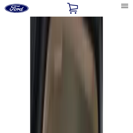
Ford
Home
Page
Skip To Content
Select Vehicle
Ford Rewards
Learn more
Home
Accessories
Accessories
Interior
Exterior