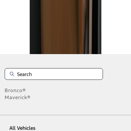
1
-
9
of
51
results
Disclosures
Bronco®
Maverick®
All Vehicles