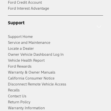
Ford Credit Account
Ford Interest Advantage
Support
Support Home
Service and Maintenance
Locate a Dealer
Owner Vehicle Dashboard Log In
Vehicle Health Report
Ford Rewards
Warranty & Owner Manuals
California Consumer Notice
Disconnect Remote Vehicle Access
Recalls
Contact Us
Return Policy
Warranty Information