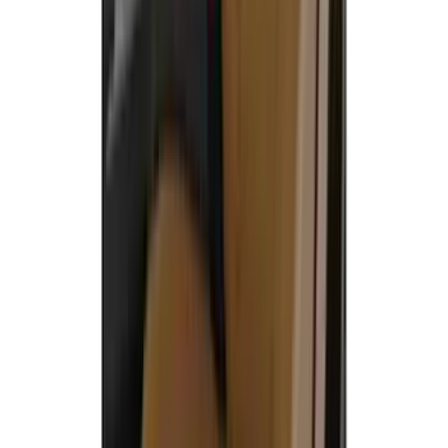
Covers w/ Armrest 60/40 in Brown
SKU
:
VML3Z2663812EC
Covercraft Front Row Seat Covers
40/20/40 in Charcoal
SKU
:
VML3Z25600D20BD