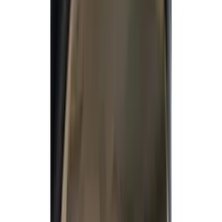
Filters
Show price as
Cash
Points
Filter
Color
Gray
(
34
)
Brown