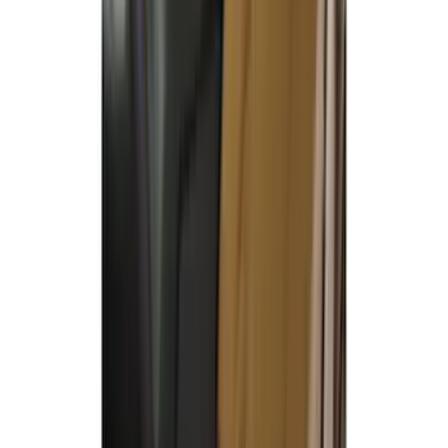
Covercraft Carhartt Front Row Seat
Covers 40/20/40 in Gravel
SKU
:
VML3Z25600D20FD
Covercraft Carhartt Rear Row Seat
Covers w/ Armrest 60/40 in Gravel
SKU
:
VML3Z2663812FC