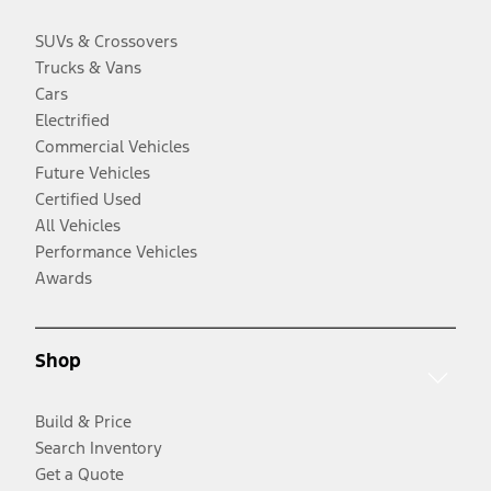
SUVs & Crossovers
Trucks & Vans
Cars
Electrified
Commercial Vehicles
Future Vehicles
Certified Used
All Vehicles
Performance Vehicles
Awards
Shop
Build & Price
Search Inventory
Get a Quote