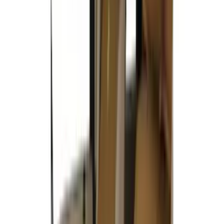
DECKED
(
2
)
Dee Zee
(
2
)
Genuine Lincoln Accessory
(
2
)
Kicker
(
2
)
Truxedo
(
2
)
Vizua Logic
(
2
)
Alltrade Tools