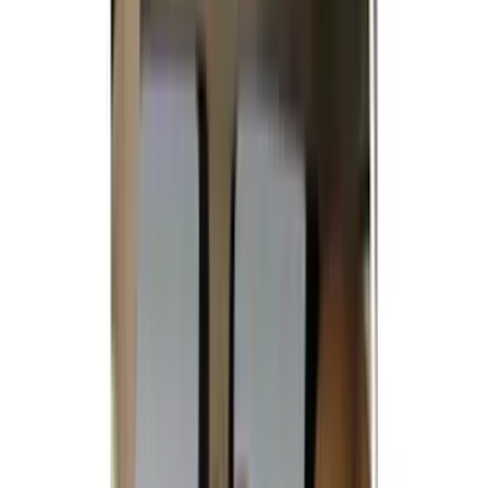
Ford Performance
(
142
)
LEER
(
89
)
Truck Hardware
(
89
)
Husky Liners
(
87
)
Putco
(
86
)
Real Truck Advantage
(
78
)