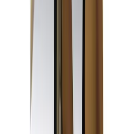
Sound Off Signal
(
19
)
Bestop
(
14
)
Lumen
(
10
)
Overland
(
7
)
Bushwacker
(
6
)
Napier
(
6
)
ECCO