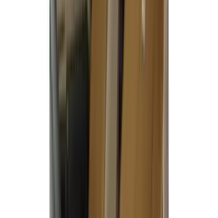
Cab Type
Super Crew
(
5
)
Super Cab
(
2
)
Price
Apply
$51 - $100
(
1
)