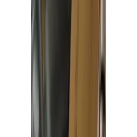
Clear all
Sort
Sort
: Best Sellers
Covercraft Carhartt Rear Row Seat
Covers 60/40 in Gravel
SKU
:
VML3Z2663812MC