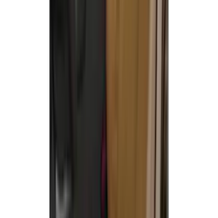
Maverick 2022-2026 Covercraft Carhartt
Gravel Front Seat Savers
SKU
:
VNZ6Z15600D20AB
Covercraft Carhartt Rear Row Seat