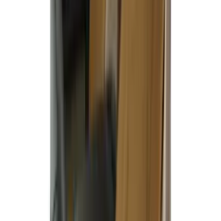
$101 - $200
(
7
)
$201 - $500
(
50
)
Sort
Sort
: Best Sellers
51 results
Results
(
51
)
Brand
:
Covercraft
Price
:
$51 - $100
Price
:
$201 - $500