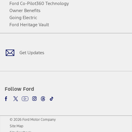
Ford Co-Pilot360 Technology
Owner Benefits
Going Electric
Ford Heritage Vault
Facebook
Twitter
Youtube
Instagram
Threads
TikTok
Get Updates
Follow Ford
© 2026 Ford Motor Company
Site Map