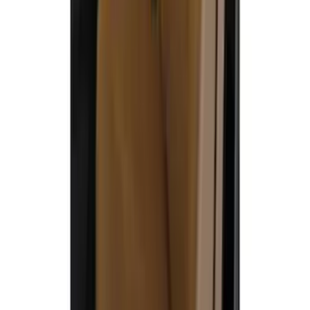
Covercraft Front Captain Seat Covers in
Charcoal
SKU
:
VFL3Z15600D20BB
Covercraft Carhartt Front Row Seat
Covers 40/20/40 in Brown
SKU
:
VML3Z15600D20BC