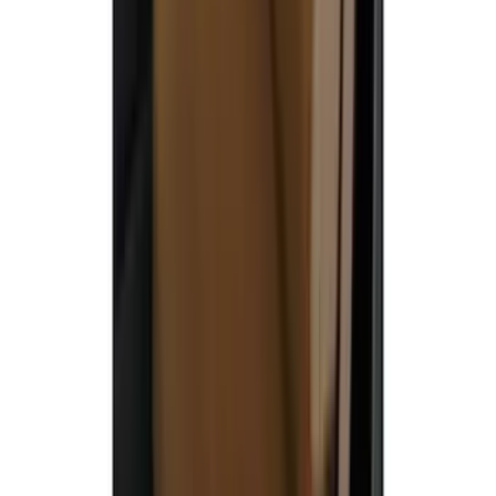
Carhartt Front Captain's Chair Seat
Covers in Brown
SKU
:
VFL3Z15600D20CB
1
2
3
4
5