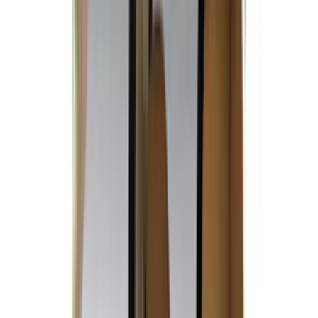
Covercraft
(
51
)
Tuf Skinz
(
47
)
Yakima
(
44
)
VISCO
(
35
)
Coverking
(
30
)
Thule
(
29
)
Console Vault
(
28
)