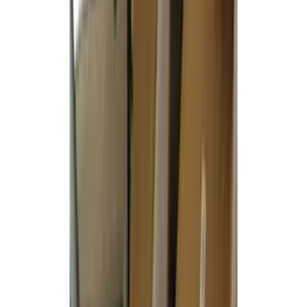
(
1
)
Curt
(
1
)
Ground Effects
(
1
)
Indel B
(
1
)
Pace Edwards
(
1
)
XG Cargo
(
1
)
Show Less