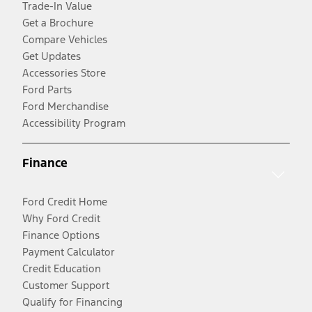
Trade-In Value
Get a Brochure
Compare Vehicles
Get Updates
Accessories Store
Ford Parts
Ford Merchandise
Accessibility Program
Finance
Ford Credit Home
Why Ford Credit
Finance Options
Payment Calculator
Credit Education
Customer Support
Qualify for Financing