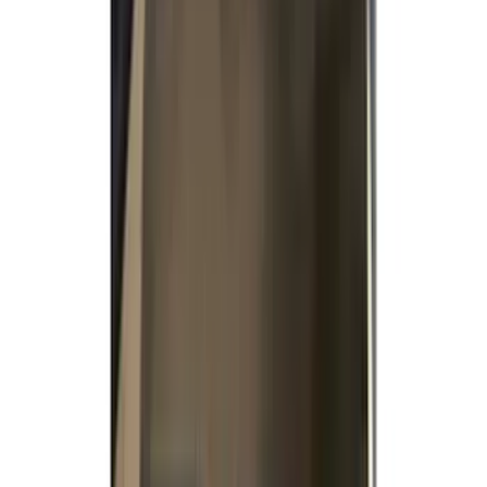
(
7
)
Black
(
2
)
Green
(
1
)
Brand
Genuine Ford Accessory
(
363
)
Air Design
(
142
)