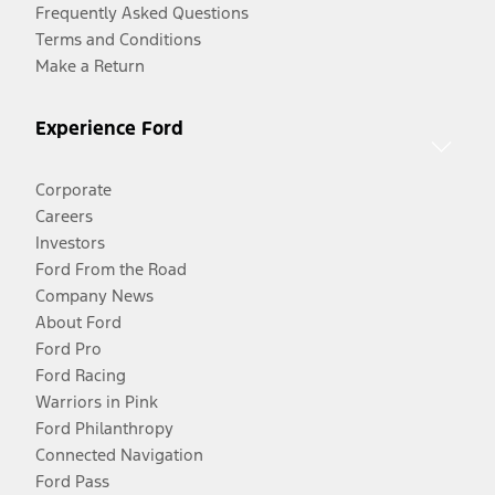
Frequently Asked Questions
Terms and Conditions
Make a Return
Experience Ford
Corporate
Careers
Investors
Ford From the Road
Company News
About Ford
Ford Pro
Ford Racing
Warriors in Pink
Ford Philanthropy
Connected Navigation
Ford Pass