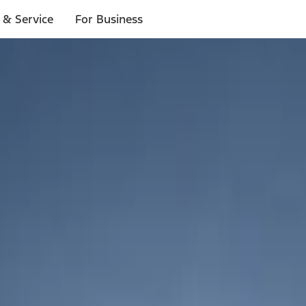
 & Service
For Business