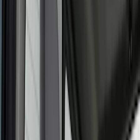
(
7
)
Silver
(
4
)
Black
(
2
)
Green
(
1
)
Brand
Genuine Ford Accessory
(
466
)