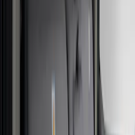
(
2
)
Truxedo
(
2
)
Vizua Logic
(
2
)
Alltrade Tools
(
1
)
Ground Effects
(
1
)
Invision
(
1
)
Lastik
(
1
)