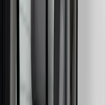
(
5
)
ARB
(
4
)
Bestop
(
4
)
Bushwacker
(
4
)
Curt
(
4
)
Dee Zee
(
4
)
Lund
(
4
)