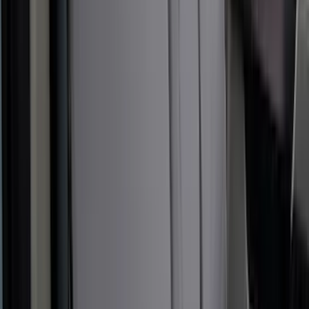
Sort
: Best Sellers
New
Super Duty 2023-2027 UVS100® Custom
Sunscreen
SKU
:
VPC3Z78519A02AB
Bronco 2021-2024 UVS100 Custom