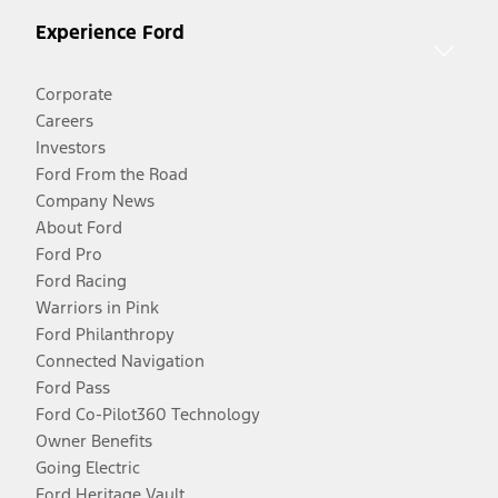
Experience Ford
Corporate
Careers
Investors
Ford From the Road
Company News
About Ford
Ford Pro
Ford Racing
Warriors in Pink
Ford Philanthropy
Connected Navigation
Ford Pass
Ford Co-Pilot360 Technology
Owner Benefits
Going Electric
Ford Heritage Vault