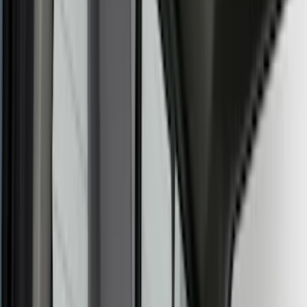
Air Design
(
124
)
Putco
(
102
)
Ford Performance
(
96
)
Husky Liners
(
89
)
Truck Hardware
(
74
)
Tuf Skinz
(
72
)