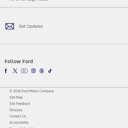
Facebook
Twitter
Youtube
Instagram
Threads
TikTok
Get Updates
Follow Ford
© 2026 Ford Motor Company
Site Map
Site Feedback
Glossary
Contact Us
Accessibility