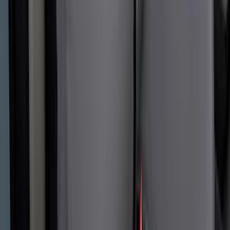
Covercraft Carhartt Rear Row Seat
Covers w/ Armrest 60/40 in Gravel
SKU
:
VML3Z2663812FC
1
2
3
4
5
1
-
9
of
57
results