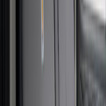
Nextbase
(
1
)
Pace Edwards
(
1
)
Sound Off Signal
(
1
)
Show Less
Cab Type
Super Crew
(
5
)
Super Cab