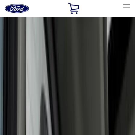
Ford
Home
Page
Skip To Content
Select Vehicle
Ford Rewards
Learn more
Home
Accessories
Accessories
Interior
Exterior