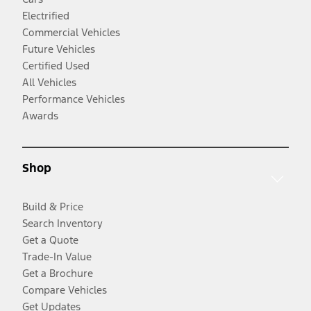
Electrified
Commercial Vehicles
Future Vehicles
Certified Used
All Vehicles
Performance Vehicles
Awards
Shop
Build & Price
Search Inventory
Get a Quote
Trade-In Value
Get a Brochure
Compare Vehicles
Get Updates