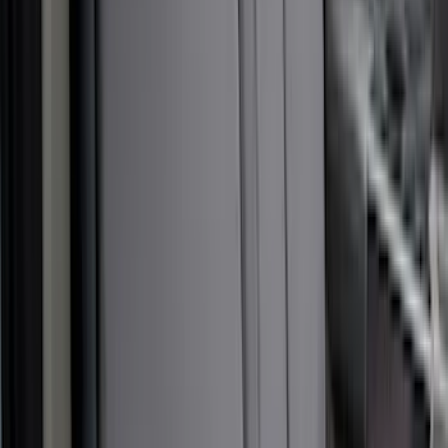
(
50
)
Sort
Sort
: Best Sellers
57 results
Results
(
57
)
Brand
:
Covercraft
Price
:
$51 - $100
Price
:
$101 - $200
Price
:
$201 - $500
Clear all
Sort