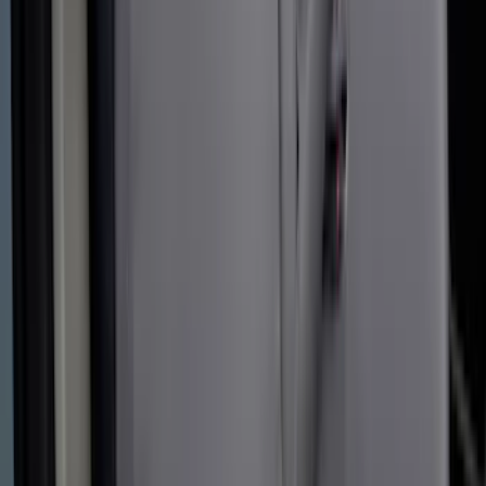
Transit 2015-2027 Covercraft Front
Captain Seat Covers
SKU
:
VFK4Z16600D20AC
Covercraft Carhartt Front Row Seat