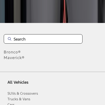
Disclosures
Bronco®
Maverick®
All Vehicles
SUVs & Crossovers
Trucks & Vans
Cars