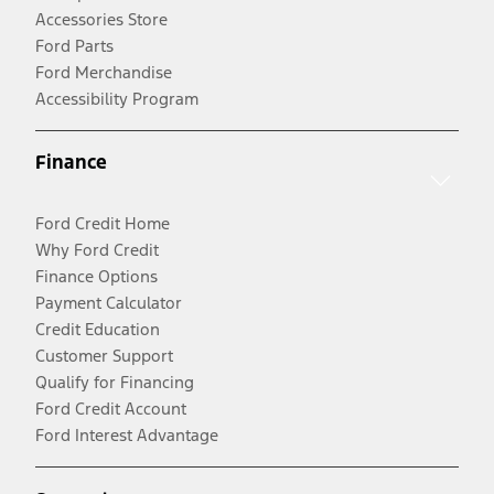
Accessories Store
Ford Parts
Ford Merchandise
Accessibility Program
Finance
Ford Credit Home
Why Ford Credit
Finance Options
Payment Calculator
Credit Education
Customer Support
Qualify for Financing
Ford Credit Account
Ford Interest Advantage