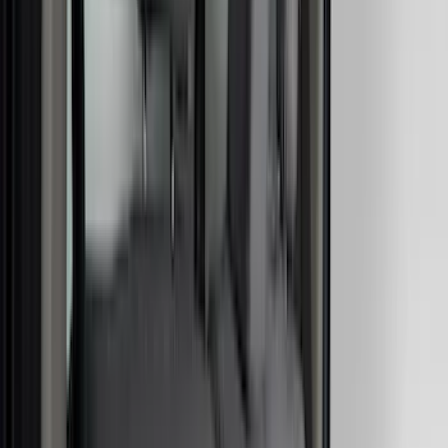
Overland
(
4
)
Bull Accessories
(
3
)
Genuine Lincoln Accessory
(
3
)
XG Cargo
(
3
)
3M
(
2
)
BGM Engineering
(
2
)
Mc Gard