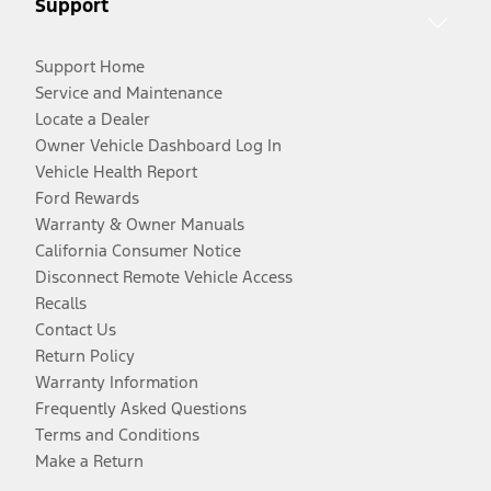
Support
Support Home
Service and Maintenance
Locate a Dealer
Owner Vehicle Dashboard Log In
Vehicle Health Report
Ford Rewards
Warranty & Owner Manuals
California Consumer Notice
Disconnect Remote Vehicle Access
Recalls
Contact Us
Return Policy
Warranty Information
Frequently Asked Questions
Terms and Conditions
Make a Return