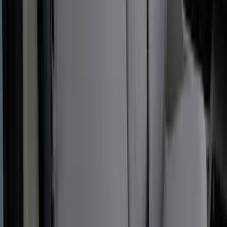
Sunscreen
SKU
:
VM2DZ78519A02A
New
Expedition 2018-2026 UVS100® Custom
Sunscreen
SKU
:
VJL1Z78519A02AD