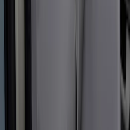
Covers 40/20/40 in Gravel
SKU
:
VML3Z25600D20FD
Covercraft Front Captain's Chair Seat
Covers in Gravel
SKU
:
VML3Z15600D20CC