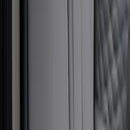
(
2
)
Price
Apply
$51 - $100
(
1
)
$101 - $200
(
6
)
$201 - $500