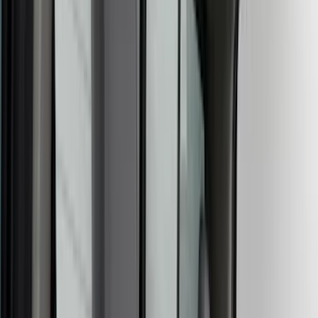
Covercraft
(
57
)
VISCO
(
43
)
Real Truck Advantage
(
28
)
Console Vault
(
27
)
Coverking
(
24
)
Yakima
(
17
)
Thule
(
12
)