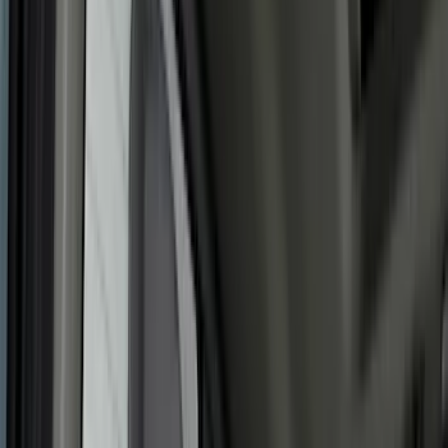
Filters
Show price as
Cash
Points
Filter
Color
Gray
(
35
)
Brown