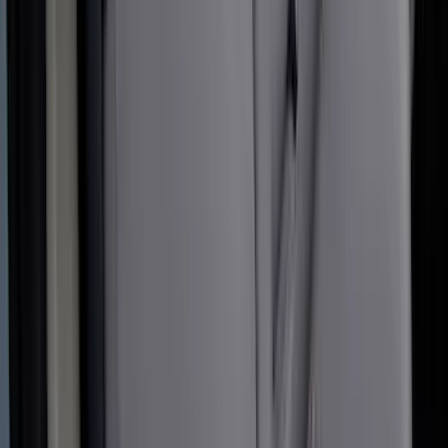
Covercraft Front Seat Pet Barrier
SKU
:
VM1PZ78666C07AB
Covercraft Carhartt Rear Row Seat
Covers 60/40 in Gravel
SKU
:
VML3Z2663812MC