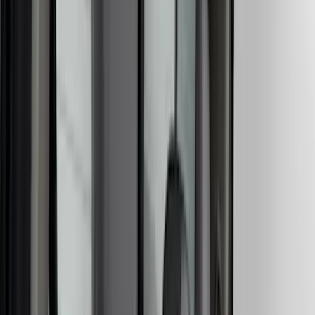
Lumen
(
11
)
NOCO
(
11
)
ECCO
(
8
)
Napier
(
8
)
Voxx
(
8
)
DC Safety
(
6
)
4Knines