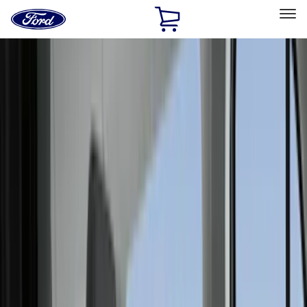
Ford
Home
Page
Skip To Content
Select Vehicle
Ford Rewards
Learn more
Home
Accessories
Accessories
Interior
Exterior