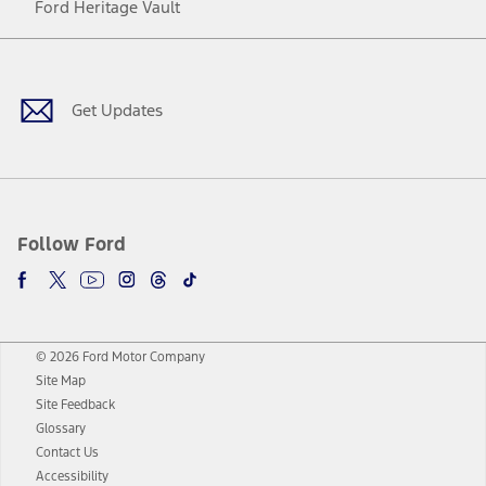
Ford Heritage Vault
Facebook
Twitter
Youtube
Instagram
Threads
TikTok
Get Updates
Follow Ford
© 2026 Ford Motor Company
Site Map
Site Feedback
Glossary
Contact Us
Accessibility