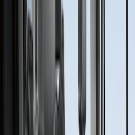
(
79
)
Covercraft
(
58
)
Tuf Skinz
(
48
)
VISCO
(
44
)
Yakima
(
44
)
Coverking
(
36
)
Thule
(
30
)