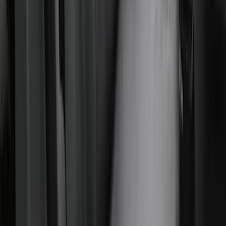
Gravel Front Seat Savers
SKU
:
VNZ6Z15600D20AB
Covercraft Carhartt Rear Row Seat
Covers w/ Armrest 60/40 in Brown
SKU
:
VML3Z2663812EC