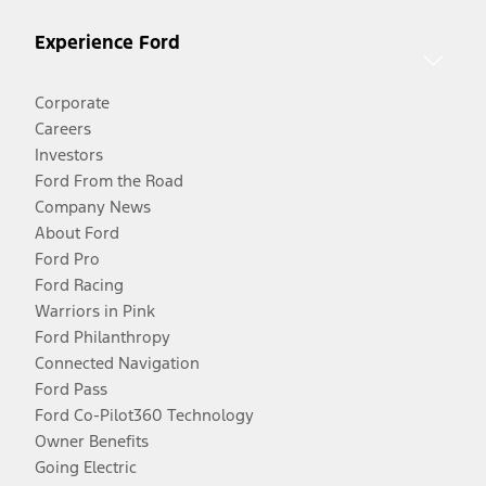
Experience Ford
Corporate
Careers
Investors
Ford From the Road
Company News
About Ford
Ford Pro
Ford Racing
Warriors in Pink
Ford Philanthropy
Connected Navigation
Ford Pass
Ford Co-Pilot360 Technology
Owner Benefits
Going Electric