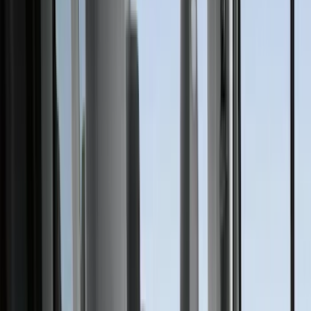
Ford Performance
(
175
)
Air Design
(
151
)
LEER
(
89
)
Putco
(
110
)
Husky Liners
(
102
)
Truck Hardware
(
90
)
Real Truck Advantage