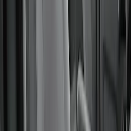
Alltrade Tools
(
1
)
Ground Effects
(
1
)
Indel B
(
1
)
Show Less
Cab Type
Super Crew
(
5
)
Super Cab