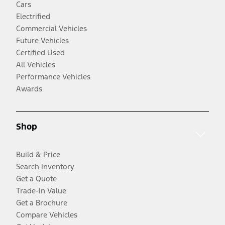
Cars
Electrified
Commercial Vehicles
Future Vehicles
Certified Used
All Vehicles
Performance Vehicles
Awards
Shop
Build & Price
Search Inventory
Get a Quote
Trade-In Value
Get a Brochure
Compare Vehicles