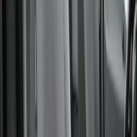
(
2
)
Curt
(
2
)
DECKED
(
2
)
Kicker
(
2
)
Pace Edwards
(
2
)
Truxedo
(
2
)
Vizua Logic
(
2
)