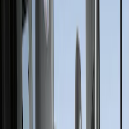
(
7
)
Silver
(
5
)
Black
(
2
)
Green
(
1
)
Brand
Genuine Ford Accessory
(
517
)