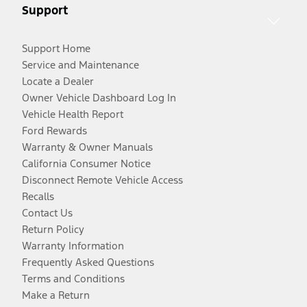
Support
Support Home
Service and Maintenance
Locate a Dealer
Owner Vehicle Dashboard Log In
Vehicle Health Report
Ford Rewards
Warranty & Owner Manuals
California Consumer Notice
Disconnect Remote Vehicle Access
Recalls
Contact Us
Return Policy
Warranty Information
Frequently Asked Questions
Terms and Conditions
Make a Return