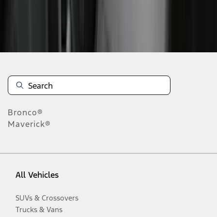
Disclosures
Bronco®
Maverick®
All Vehicles
SUVs & Crossovers
Trucks & Vans