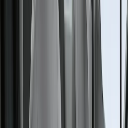
(
7
)
Overland
(
7
)
Bushwacker
(
6
)
4Knines
(
5
)
ARB
(
4
)
DC Safety
(
4
)
Lund
(
4
)