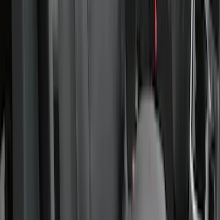
Covercraft Carhartt Rear Row Seat
Covers 60/40 in Gravel
SKU
:
VML3Z2663812MC
Covercraft Carhartt Front Row Seat
Covers 40/20/40 in Gravel
SKU
:
VML3Z25600D20FD