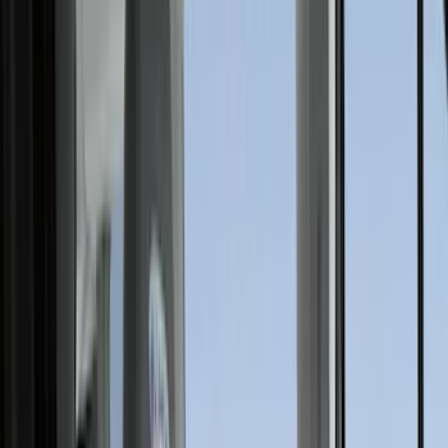
Filters
Show price as
Cash
Points
Filter
Color
Gray
(
35
)
Brown