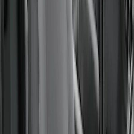
(
2
)
Price
Apply
$51 - $100
(
1
)
$101 - $200
(
7
)
$201 - $500