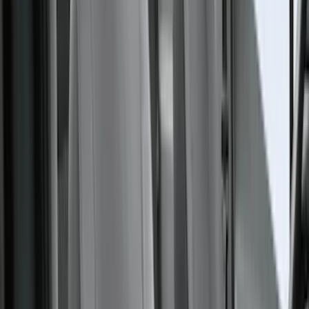
Voxx
(
4
)
Dee Zee
(
3
)
Genuine Lincoln Accessory
(
3
)
XG Cargo
(
3
)
3M
(
2
)
BGM Engineering
(
2
)
Bedslide