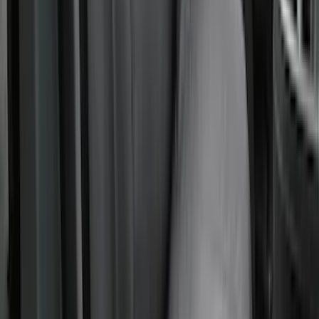
Covercraft Carhartt Rear Row Seat
Covers w/ Armrest 60/40 in Gravel
SKU
:
VML3Z2663812FC
Maverick 2022-2026 Covercraft Carhartt