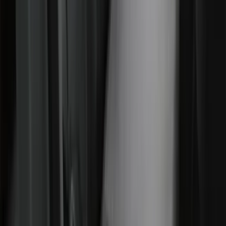
Covercraft Front Row Seat Covers
40/20/40 in Charcoal
SKU
:
VML3Z25600D20BD
1
2
3
4
5
1
-
9
of
58
results