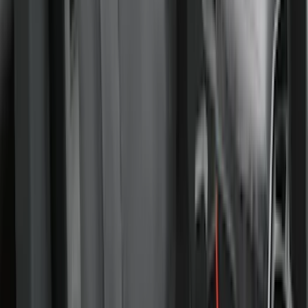
SKU
:
VLJ8Z78519A02AC
New
Expedition 2018-2026 UVS100® Custom
Sunscreen
SKU
:
VJL1Z78519A02AD