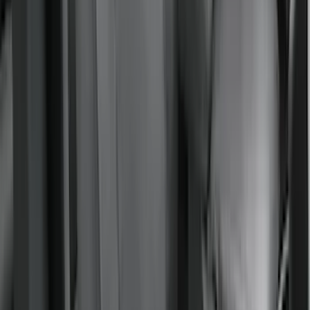
Sort
: Best Sellers
Bronco 2021-2024 UVS100 Custom
Sunscreen
SKU
:
VM2DZ78519A02A
Mustang Mach-E 2021-2026 UVS100®
Custom Sunscreen