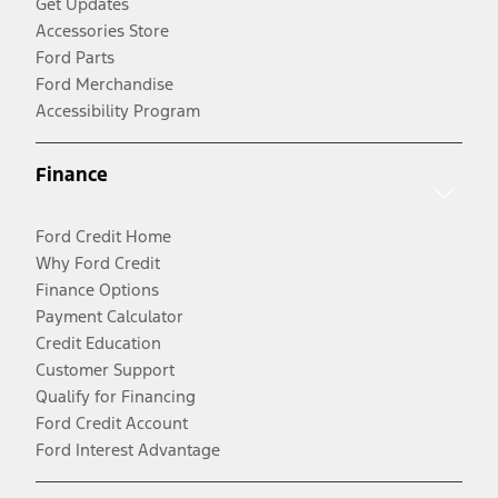
Get Updates
Accessories Store
Ford Parts
Ford Merchandise
Accessibility Program
Finance
Ford Credit Home
Why Ford Credit
Finance Options
Payment Calculator
Credit Education
Customer Support
Qualify for Financing
Ford Credit Account
Ford Interest Advantage