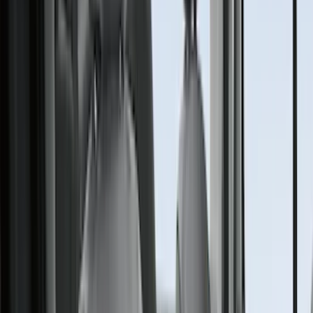
Console Vault
(
28
)
Sound Off Signal
(
19
)
Bestop
(
14
)
Lumen
(
11
)
ECCO
(
8
)
Napier
(
8
)
NOCO