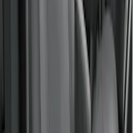
(
50
)
Sort
Sort
: Best Sellers
58 results
Results
(
58
)
Brand
:
Covercraft
Price
:
$51 - $100
Price
:
$101 - $200
Price
:
$201 - $500
Clear all
Sort