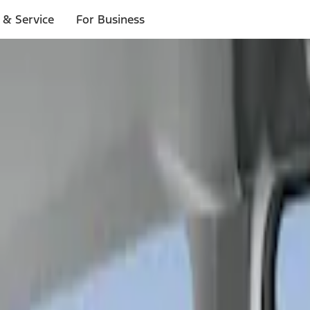
 & Service
For Business