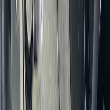
Covercraft Carhartt Rear Row Seat
Covers 60/40 in Gravel
SKU
:
VML3Z2663812MC
Transit 2015-2027 Covercraft Front
Captain Seat Covers