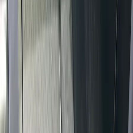
(
2
)
Price
Apply
$51 - $100
(
1
)
$101 - $200
(
6
)
$201 - $500
(
81
)
$501 - Above
(
4
)