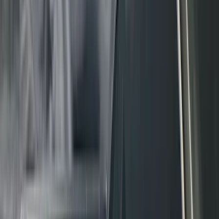
(
5
)
ARB
(
4
)
Curt
(
4
)
Dee Zee
(
4
)
Lund
(
4
)
Bull Accessories
(
3
)
Genuine Lincoln Accessory
(
3
)