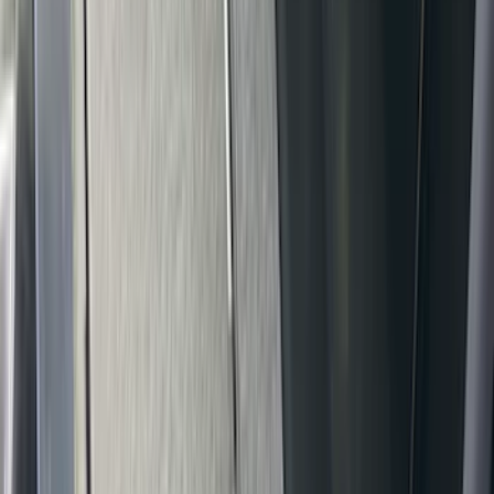
Sort
Sort
: Best Sellers
92 results
Results
(
92
)
Brand
:
Covercraft
Brand
:
Console Vault
Brand
:
Overland
Clear all
Sort
Sort
: Best Sellers