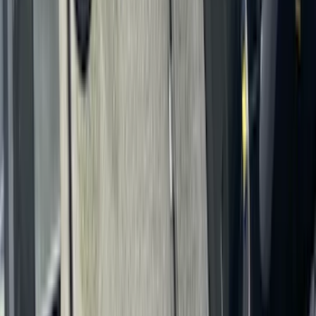
SKU
:
VFK4Z16600D20AC
Covercraft Carhartt Front Row Seat
Covers 40/20/40 in Gravel
SKU
:
VML3Z25600D20FD