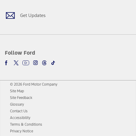
Get Updates
Follow Ford
© 2026 Ford Motor Company
Site Map
Site Feedback
Glossary
Contact Us
Accessibility
Terms & Conditions
Privacy Notice