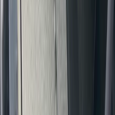
New
Super Duty 2023-2027 UVS100® Custom
Sunscreen
SKU
:
VPC3Z78519A02AB
Bronco 2021-2024 UVS100 Custom
Sunscreen
SKU
:
VM2DZ78519A02A