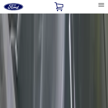
Ford
Home
Page
Skip To Content
Select Vehicle
Ford Rewards
Learn more
Home
Accessories
Accessories
Interior
Exterior