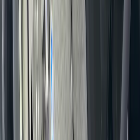
Covercraft Front Seat Pet Barrier
SKU
:
VM1PZ78666C07AB
F-150 2024-2026 Console Vault® In-
Vehicle Safe for use with Captain’s
Chairs
SKU
:
VPL3Z7806202A