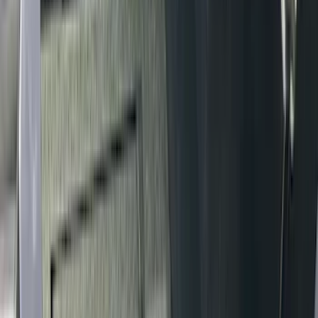
Invision
(
1
)
Lastik
(
1
)
Nextbase
(
1
)
Show Less
Cab Type
Super Crew
(
5
)
Super Cab