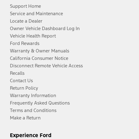
Support Home
Service and Maintenance
Locate a Dealer
Owner Vehicle Dashboard Log In
Vehicle Health Report
Ford Rewards
Warranty & Owner Manuals
California Consumer Notice
Disconnect Remote Vehicle Access
Recalls
Contact Us
Return Policy
Warranty Information
Frequently Asked Questions
Terms and Conditions
Make a Return
Experience Ford