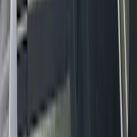
(
2
)
Pace Edwards
(
2
)
Truxedo
(
2
)
Vizua Logic
(
2
)
Alltrade Tools
(
1
)
Ground Effects
(
1
)
Indel B
(
1
)