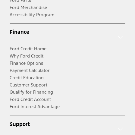
Ford Parts
Ford Merchandise
Accessibility Program
Finance
Ford Credit Home
Why Ford Credit
Finance Options
Payment Calculator
Credit Education
Customer Support
Qualify for Financing
Ford Credit Account
Ford Interest Advantage
Support