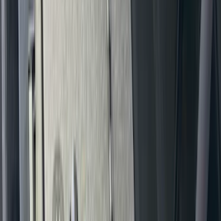
New
Expedition 2018-2026 UVS100® Custom
Sunscreen
SKU
:
VJL1Z78519A02AD