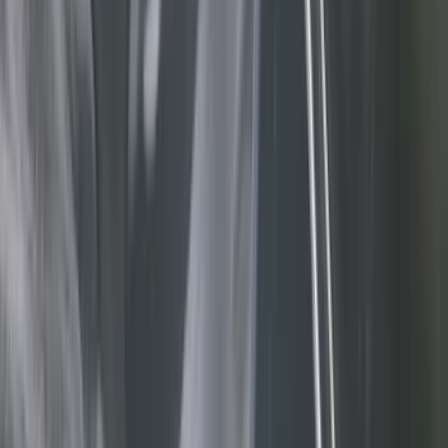
Black
(
11
)
Brown
(
7
)
Silver
(
5
)
Green
(
1
)
Brand
Genuine Ford Accessory