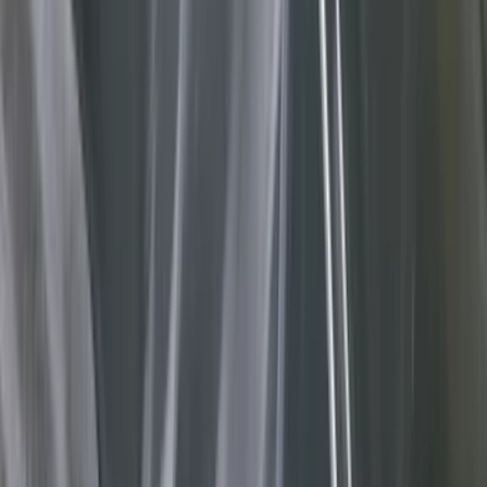
Bed/Cargo Area
Filters
Show price as
Cash
Points
Filter
Color
Gray
(
36
)