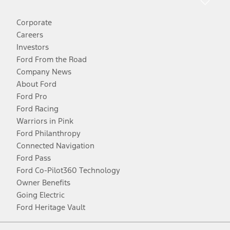
Corporate
Careers
Investors
Ford From the Road
Company News
About Ford
Ford Pro
Ford Racing
Warriors in Pink
Ford Philanthropy
Connected Navigation
Ford Pass
Ford Co-Pilot360 Technology
Owner Benefits
Going Electric
Ford Heritage Vault
Facebook
Twitter
Youtube
Instagram
Threads
TikTok