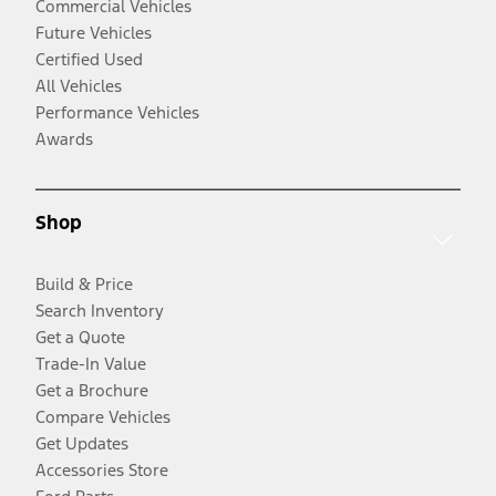
Commercial Vehicles
Future Vehicles
Certified Used
All Vehicles
Performance Vehicles
Awards
Shop
Build & Price
Search Inventory
Get a Quote
Trade-In Value
Get a Brochure
Compare Vehicles
Get Updates
Accessories Store