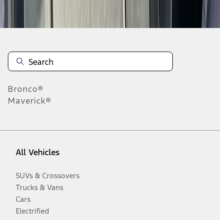
Disclosures
Bronco®
Maverick®
All Vehicles
SUVs & Crossovers
Trucks & Vans
Cars
Electrified