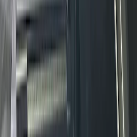
XG Cargo
(
3
)
3M
(
2
)
BGM Engineering
(
2
)
Bedslide
(
2
)
DECKED
(
2
)
Kicker
(
2
)
Mc Gard