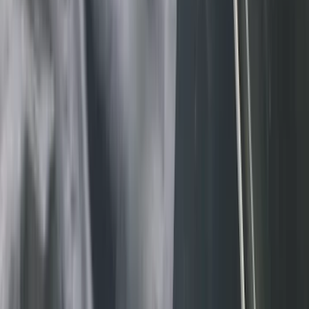
(
33
)
Console Vault
(
28
)
Sound Off Signal
(
19
)
Bestop
(
14
)
Lumen
(
11
)
NOCO
(
11
)
ECCO