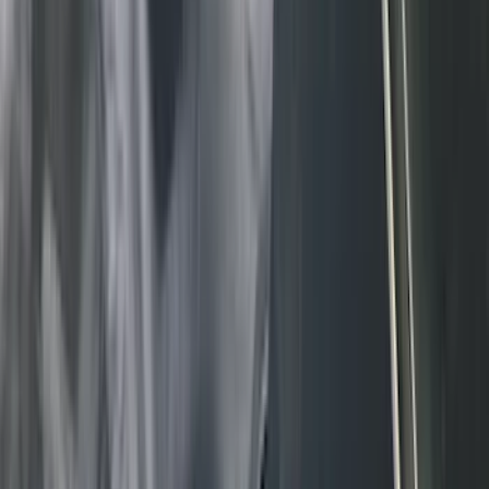
(
8
)
Napier
(
8
)
Voxx
(
8
)
Overland
(
7
)
Bushwacker
(
6
)
DC Safety
(
6
)
4Knines