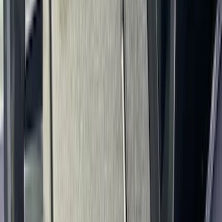
Super Duty 2023-2027 Console Vault®
In-Vehicle Safe
SKU
:
VPC3Z7806202A
1
2
3
4
5
1
-
9
of
92
results