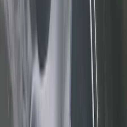
(
545
)
Ford Performance
(
188
)
Air Design
(
151
)
Putco
(
118
)
LEER
(
89
)
Husky Liners
(
104
)
Truck Hardware
(
90
)