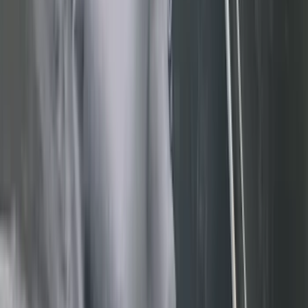
Real Truck Advantage
(
80
)
Tuf Skinz
(
72
)
Covercraft
(
57
)
Yakima
(
45
)
VISCO
(
44
)
Coverking
(
36
)
Thule