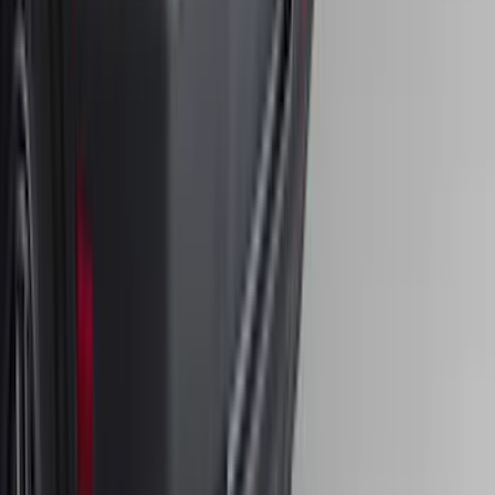
Bronco 2025-2026 4 door with
Automatic Transmission, Console Vault
Center Console In-Vehicle Safe
SKU
:
VS2DZ9906202B
Bronco Sport 2025-2026 Trailer Hitch
Class II
SKU
:
SZ1Z19D520A