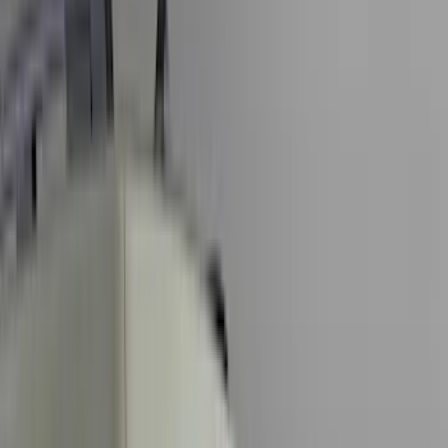
Black
(
115
)
Gray
(
15
)
Silver
(
3
)
Orange
(
1
)
Red
(
1
)
Brand