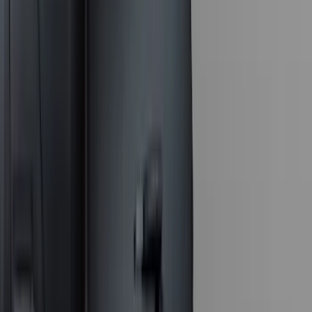
Dee Zee
(
2
)
Genuine Lincoln Accessory
(
2
)
Truxedo
(
2
)
Vizua Logic
(
2
)
Alltrade Tools
(
1
)
Curt
(
1
)
Ground Effects