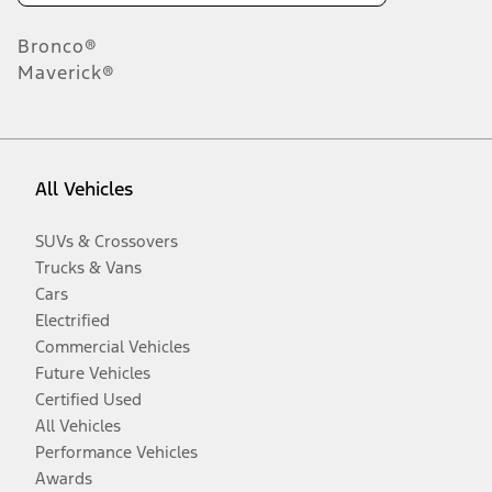
Bronco®
Maverick®
All Vehicles
SUVs & Crossovers
Trucks & Vans
Cars
Electrified
Commercial Vehicles
Future Vehicles
Certified Used
All Vehicles
Performance Vehicles
Awards