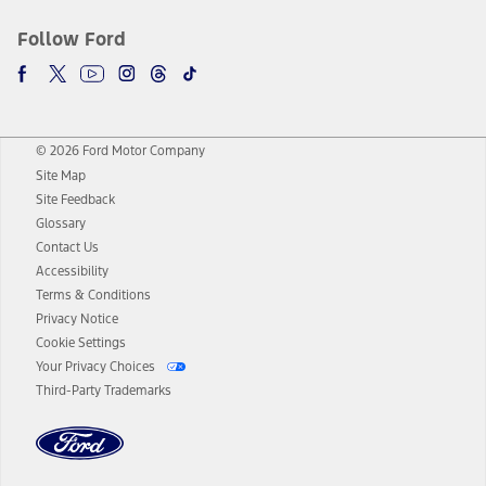
Follow Ford
© 2026 Ford Motor Company
Site Map
Site Feedback
Glossary
Contact Us
Accessibility
Terms & Conditions
Privacy Notice
Cookie Settings
Your Privacy Choices
Third-Party Trademarks