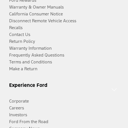
Ford Rewards
Warranty & Owner Manuals
California Consumer Notice
Disconnect Remote Vehicle Access
Recalls
Contact Us
Return Policy
Warranty Information
Frequently Asked Questions
Terms and Conditions
Make a Return
Experience Ford
Corporate
Careers
Investors
Ford From the Road