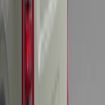
Brand
:
Console Vault
Price
:
$51 - $100
Price
:
$201 - $500
Clear all
Sort
Sort
: Best Sellers
Envelope Style Cargo Net
SKU
:
JL1Z7855066A