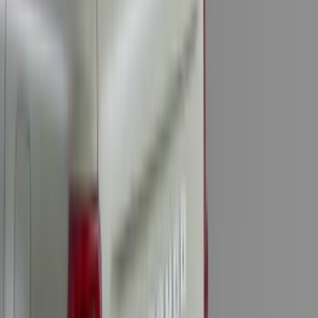
(
4
)
6
(
2
)
Show More
Price
Apply
$0 - $50
(
28
)
$51 - $100