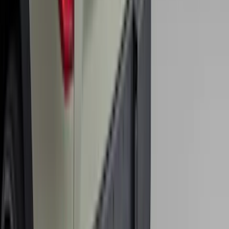
Maverick 2022-2026 2" Trailer Hitch
Receiver
SKU
:
NZ6Z17D826C
Super Duty 2017-2027 Bed Tray for 6.75'
Bed
SKU
:
JC3Z99112A15C