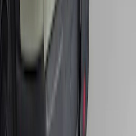
Ranger 2024-2026 Console Vault® In-
Vehicle Safe for use with Captain's
Chairs
SKU
:
VR1WZ9906202A