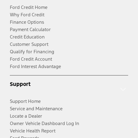
Ford Credit Home
Why Ford Credit
Finance Options
Payment Calculator
Credit Education
Customer Support
Qualify for Financing
Ford Credit Account
Ford Interest Advantage
Support
Support Home
Service and Maintenance
Locate a Dealer
Owner Vehicle Dashboard Log In
Vehicle Health Report