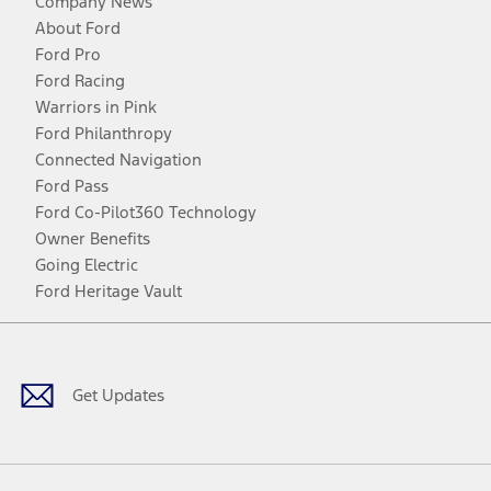
Company News
About Ford
Ford Pro
Ford Racing
Warriors in Pink
Ford Philanthropy
Connected Navigation
Ford Pass
Ford Co-Pilot360 Technology
Owner Benefits
Going Electric
Ford Heritage Vault
Facebook
Twitter
Youtube
Instagram
Threads
TikTok
Get Updates