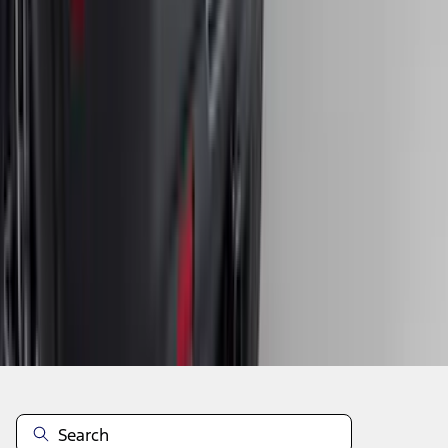
1
2
3
4
5
10
-
18
of
311
results
Disclosures