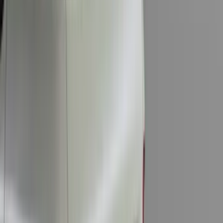
Super Crew
(
3
)
Regular
(
2
)
Bed Size
6.5
(
7
)
8
(
7
)
5.5
(
5
)
5