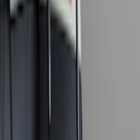
Ford Performance
(
50
)
Tuf Skinz
(
47
)
VISCO
(
34
)
Console Vault
(
27
)
Real Truck Advantage
(
26
)
Coverking
(
18
)