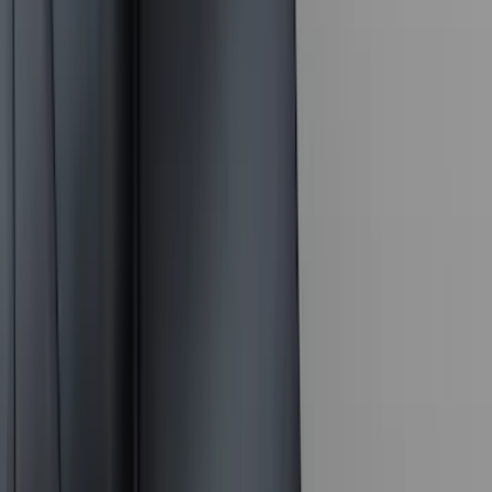
(
4
)
Lund
(
4
)
NOCO
(
4
)
Overland
(
4
)
4Knines
(
3
)
Voxx
(
3
)
DC Safety
(
2
)