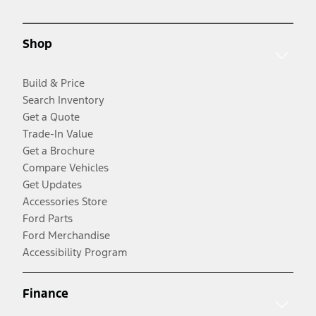
Shop
Build & Price
Search Inventory
Get a Quote
Trade-In Value
Get a Brochure
Compare Vehicles
Get Updates
Accessories Store
Ford Parts
Ford Merchandise
Accessibility Program
Finance