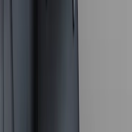
Yakima
(
16
)
Lumen
(
10
)
Thule
(
8
)
Napier
(
6
)
ECCO
(
5
)
Bestop
(
4
)
Bushwacker