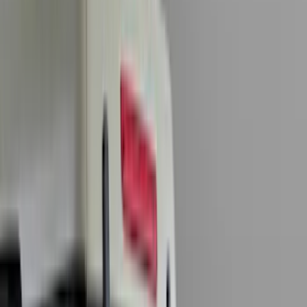
Genuine Ford Accessory
(
284
)
Air Design
(
115
)
Truck Hardware
(
73
)
Husky Liners
(
72
)
Putco
(
70
)
Covercraft
(
51
)