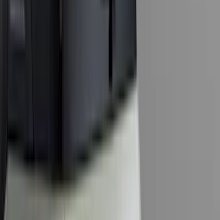
(
1
)
Sound Off Signal
(
1
)
XG Cargo
(
1
)
Show Less
Cab Type
Crew
(
5
)
Super Cab
(
5
)