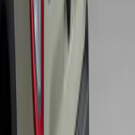
Bronco 2025-2026 Keyless Entry
Keypad 4-Door Models
SKU
:
R2DZ7820555AA
F-150 2015-2026 Bed Rails and Cleats
for 5.5 Bed
SKU
:
LL3Z2655200A