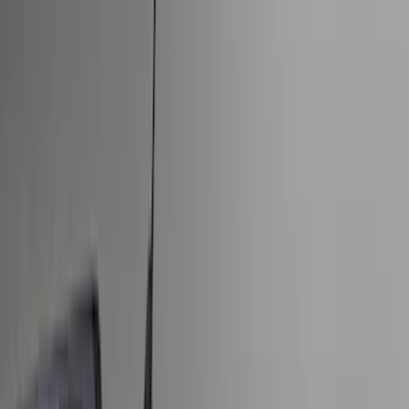
Bed/Cargo Area
Electronics
Wheels
Filters
Show price as
Cash
Points
Filter
Color