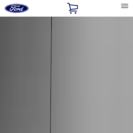
Ford
Home
Page
Skip To Content
Select Vehicle
Ford Rewards
Learn more
Home
Accessories
Accessories
Exterior
Interior