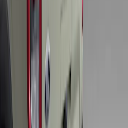
F-150 2015-2020 Tailgate Viscous
Dampening Cartridge
SKU
:
FL3Z99406A10A