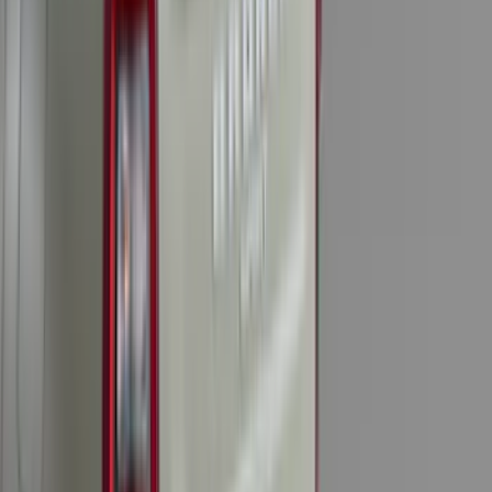
(
116
)
$101 - $200
(
158
)
$201 - $500
(
195
)
$501 - Above
(
80
)
Sort
Sort
: Best Sellers
311 results
Results
(
311
)
Brand
:
Genuine Ford Accessory