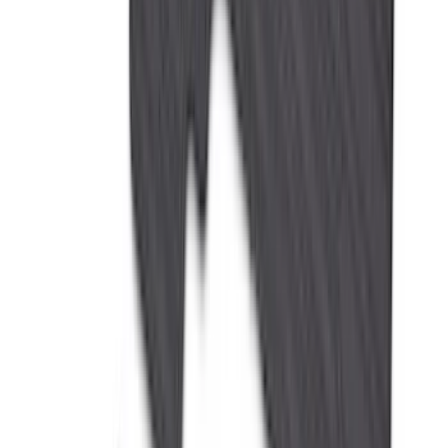
(
1
)
Ground Effects
(
1
)
Invision
(
1
)
Lastik
(
1
)
Nextbase
(
1
)
Sound Off Signal
(
1
)
Show Less