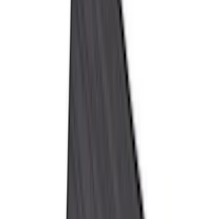
Husky Liners
(
34
)
Console Vault
(
27
)
Real Truck Advantage
(
27
)
VISCO
(
26
)
Tuf Skinz
(
24
)
Coverking
(
17
)