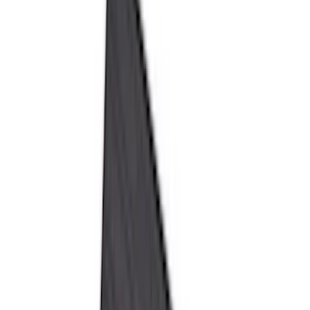
Genuine Ford Accessory
(
196
)
Air Design
(
114
)
Truck Hardware
(
73
)
Putco
(
61
)
Covercraft
(
50
)
Ford Performance
(
46
)