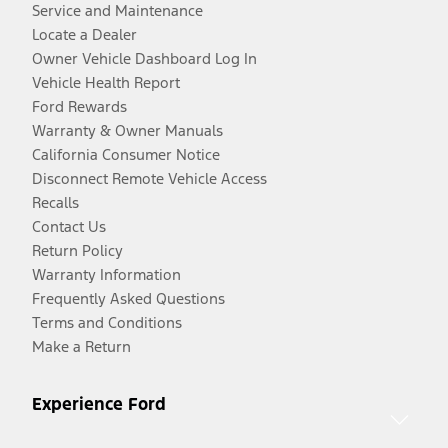
Service and Maintenance
Locate a Dealer
Owner Vehicle Dashboard Log In
Vehicle Health Report
Ford Rewards
Warranty & Owner Manuals
California Consumer Notice
Disconnect Remote Vehicle Access
Recalls
Contact Us
Return Policy
Warranty Information
Frequently Asked Questions
Terms and Conditions
Make a Return
Experience Ford