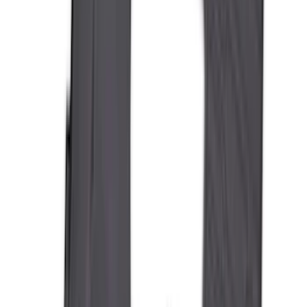
Apply
$0 - $50
(
28
)
$51 - $100
(
116
)
$101 - $200
(
158
)
$201 - $500
(
195
)
$501 - Above