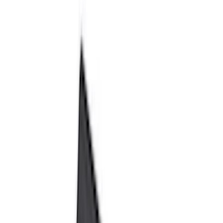
Black
(
80
)
Gray
(
7
)
Silver
(
3
)
Red
(
2
)
Orange
(
1
)
Brand