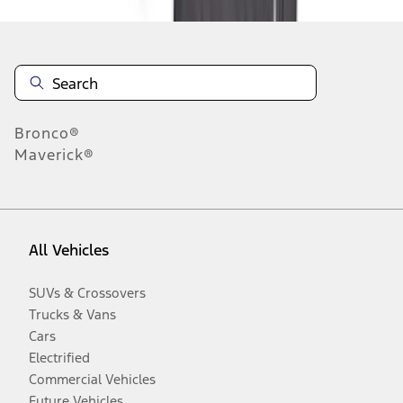
Bronco®
Maverick®
All Vehicles
SUVs & Crossovers
Trucks & Vans
Cars
Electrified
Commercial Vehicles
Future Vehicles