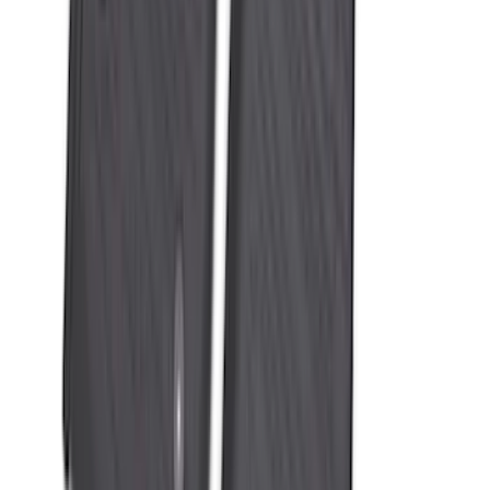
Bronco Sport 2021-2026 All-Weather
Floor Liner with Bronco Sport Logo, 4-
Piece - Black
SKU
:
MP1Z7813300BA
Mustang Mach-E 2021-2026 All-Weather
Floor Liner with Mach-E Logo, 4-Piece -
Black