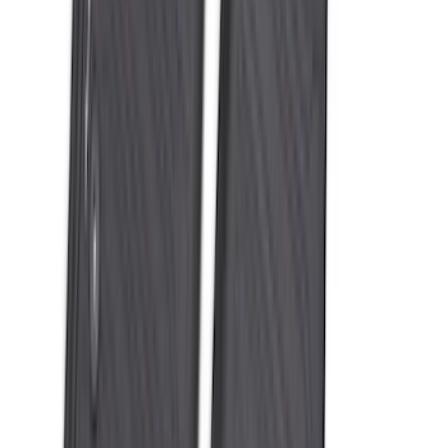
SKU
:
ML3Z1613300AA
Super Duty 2023-2027 All-Weather Floor
Liner with Super Duty Logo for Vehicles
with Carpet Flooring, 3-Piece - Black
SKU
:
PC3Z2613300BA