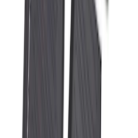
Bronco 2021-2026 4-Door All-Weather
Floor Liner with Bronco Logo for
Vehicles with Carpet Flooring, 4-Piece -
Black
SKU
:
M2DZ7813300AA
Best Seller
F-150 SuperCrew 2015-2027 All-Weather
Floor Liner with F-150 Logo for Vehicles
with Carpet Flooring without LUX
Package, 3-Piece - Black