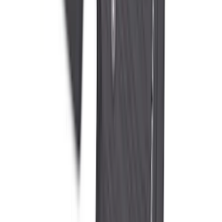
Liner with Super Duty Logo for Vehicles
with Vinyl Flooring, 3-Piece - Black
SKU
:
PC3Z2613300DA
1
2
3
4
5
1
-
9
of
223
results
Disclosures