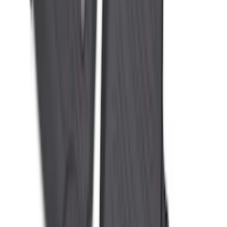
SKU
:
MJ8Z5813300AA
Mustang 2024-2026 All-Weather Floor
Liner with Mustang Logo, 4-Piece -
Black
SKU
:
PR3Z6313300AA