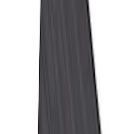
Yakima
(
15
)
Lumen
(
9
)
Thule
(
8
)
NOCO
(
6
)
Napier
(
6
)
Voxx
(
6
)
Bestop