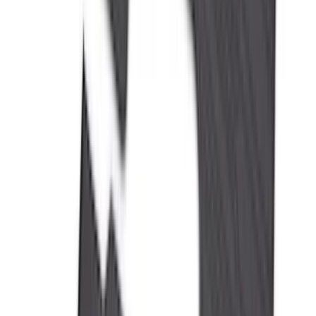
Cab Type
Super Cab
(
5
)
Crew
(
4
)
Super Crew
(
3
)
Regular
(
1
)
Bed Size
6.5