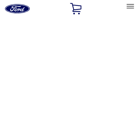
Ford
Home
Page
Skip To Content
Select Vehicle
Ford Rewards
Learn more
Home
Accessories
Accessories
Interior
Exterior