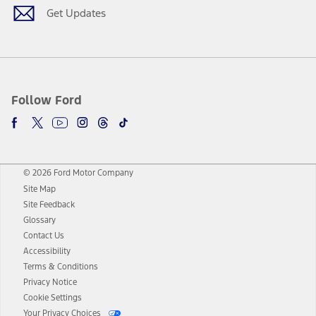
Get Updates
Follow Ford
© 2026 Ford Motor Company
Site Map
Site Feedback
Glossary
Contact Us
Accessibility
Terms & Conditions
Privacy Notice
Cookie Settings
Your Privacy Choices