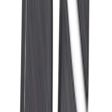
Sort
: Best Sellers
Best Seller
F-150 2021-2026 2pc Rear Wheel Well
Liners
SKU
:
RL3Z9927886B
Best Seller