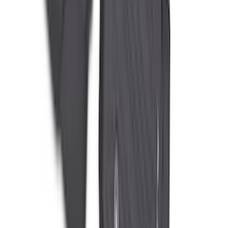
Super Duty Crew Cab 2023-2027 All-
Weather Floor Liner with Super Duty
Logo for Vehicles with Carpet Flooring,
3-Piece - Black
SKU
:
PC3Z2613300AA
Super Duty 2023-2027 All-Weather Floor