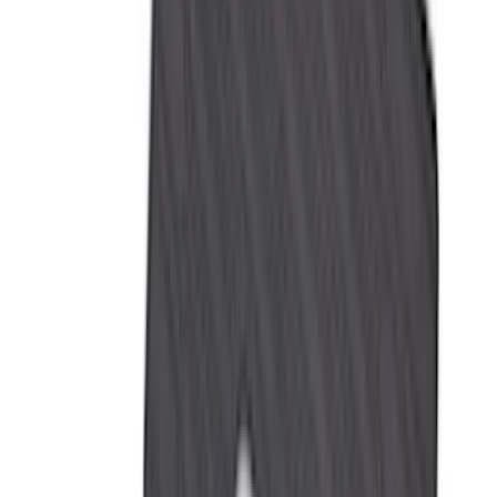
DC Safety
(
3
)
Dee Zee
(
3
)
Lund
(
3
)
Mc Gard
(
2
)
Truxedo
(
2
)
Alltrade Tools
(
1
)
Genuine Lincoln Accessory