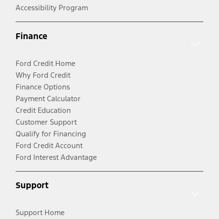
Accessibility Program
Finance
Ford Credit Home
Why Ford Credit
Finance Options
Payment Calculator
Credit Education
Customer Support
Qualify for Financing
Ford Credit Account
Ford Interest Advantage
Support
Support Home