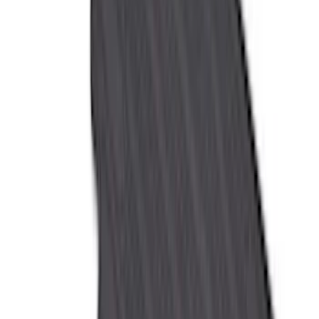
(
4
)
Bushwacker
(
4
)
ECCO
(
4
)
Overland
(
4
)
4Knines
(
3
)
Bull Accessories
(
3
)
Curt
(
3
)