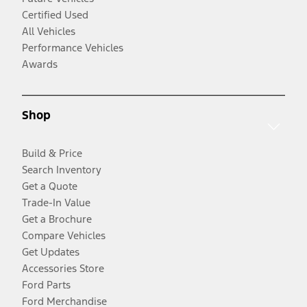
Certified Used
All Vehicles
Performance Vehicles
Awards
Shop
Build & Price
Search Inventory
Get a Quote
Trade-In Value
Get a Brochure
Compare Vehicles
Get Updates
Accessories Store
Ford Parts
Ford Merchandise