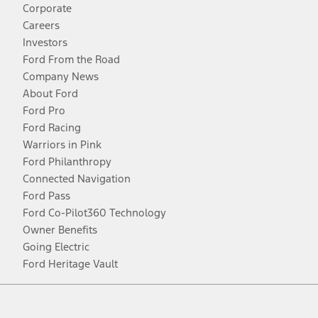
Corporate
Careers
Investors
Ford From the Road
Company News
About Ford
Ford Pro
Ford Racing
Warriors in Pink
Ford Philanthropy
Connected Navigation
Ford Pass
Ford Co-Pilot360 Technology
Owner Benefits
Going Electric
Ford Heritage Vault
Facebook
Twitter
Youtube
Instagram
Threads
TikTok