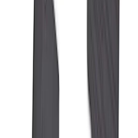
(
7
)
8
(
7
)
5.5
(
4
)
5
(
3
)
6
(
2
)
Show More
Price