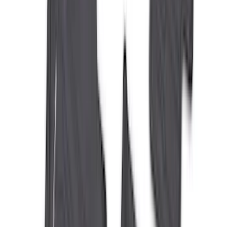
(
80
)
Sort
Sort
: Best Sellers
223 results
Results
(
223
)
Brand
:
Genuine Ford Accessory
Brand
:
Console Vault
Price
:
$0 - $50
Price
:
$201 - $500
Clear all
Sort