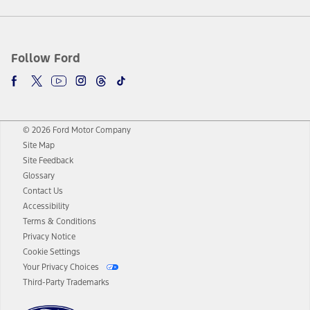
Follow Ford
© 2026 Ford Motor Company
Site Map
Site Feedback
Glossary
Contact Us
Accessibility
Terms & Conditions
Privacy Notice
Cookie Settings
Your Privacy Choices
Third-Party Trademarks