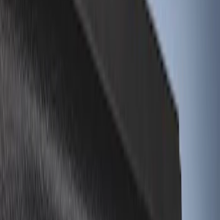
Black
(
12
)
Gray
(
1
)
Red
(
1
)
Silver
(
1
)
Brand
Genuine Ford Accessory
(
28
)