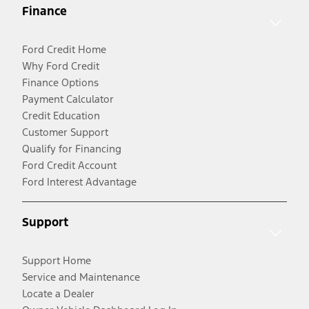
Finance
Ford Credit Home
Why Ford Credit
Finance Options
Payment Calculator
Credit Education
Customer Support
Qualify for Financing
Ford Credit Account
Ford Interest Advantage
Support
Support Home
Service and Maintenance
Locate a Dealer