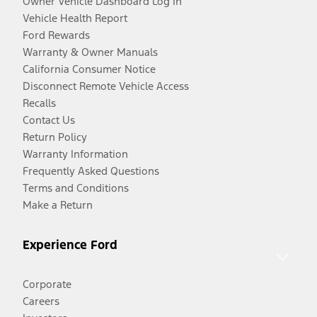
Owner Vehicle Dashboard Log In
Vehicle Health Report
Ford Rewards
Warranty & Owner Manuals
California Consumer Notice
Disconnect Remote Vehicle Access
Recalls
Contact Us
Return Policy
Warranty Information
Frequently Asked Questions
Terms and Conditions
Make a Return
Experience Ford
Corporate
Careers