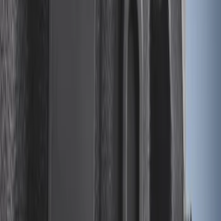
Sort
Sort
: Best Sellers
28 results
Results
(
28
)
Brand
:
Genuine Ford Accessory
Price
:
$0 - $50
Clear all
Sort
Sort
: Best Sellers
Drop-In Bed Liner Upper Plug Kit