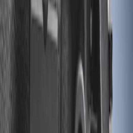
Apply
$0 - $50
(
28
)
$51 - $100
(
116
)
$101 - $200
(
158
)
$201 - $500
(
195
)
$501 - Above
(
80
)