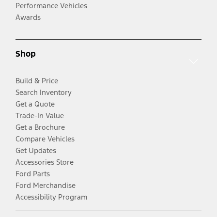
Performance Vehicles
Awards
Shop
Build & Price
Search Inventory
Get a Quote
Trade-In Value
Get a Brochure
Compare Vehicles
Get Updates
Accessories Store
Ford Parts
Ford Merchandise
Accessibility Program