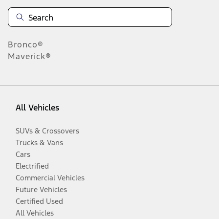
Bronco®
Maverick®
All Vehicles
SUVs & Crossovers
Trucks & Vans
Cars
Electrified
Commercial Vehicles
Future Vehicles
Certified Used
All Vehicles