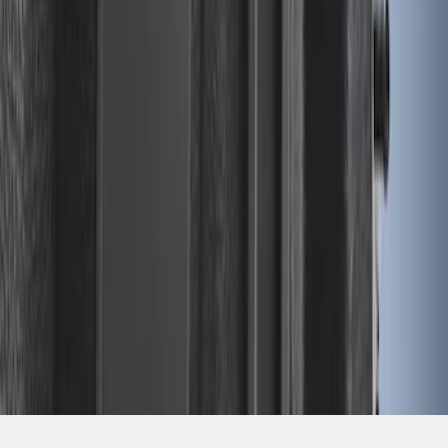
SKU
:
FL3Z99000A25B
1
2
3
4
28
-
28
of
28
results
Disclosures