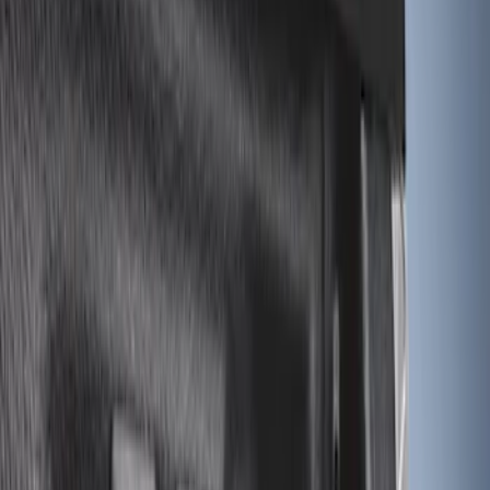
Tuf Skinz
(
24
)
Ford Performance
(
13
)
Putco
(
8
)
NOCO
(
4
)
Show More
Price