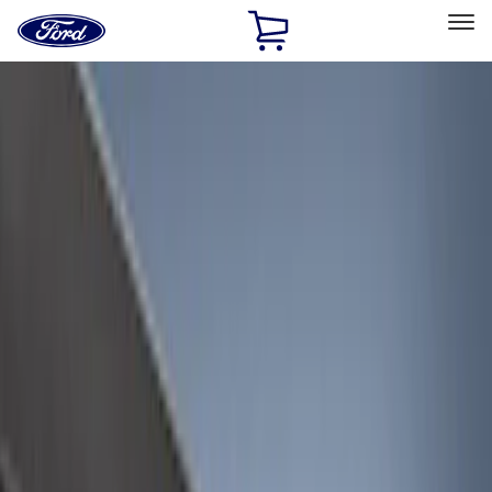
Ford
Home
Page
Skip To Content
Select Vehicle
Ford Rewards
Learn more
Home
Accessories
Accessories
Exterior
Electronics