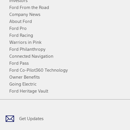
Investors
Ford From the Road
Company News
About Ford
Ford Pro
Ford Racing
Warriors in Pink
Ford Philanthropy
Connected Navigation
Ford Pass
Ford Co-Pilot360 Technology
Owner Benefits
Going Electric
Ford Heritage Vault
Facebook
Twitter
Youtube
Instagram
Threads
TikTok
Get Updates