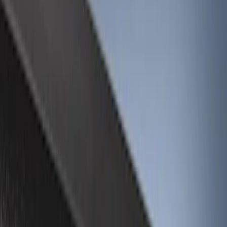
Interior
Bed/Cargo Area
Wheels
Filters
Show price as
Cash
Points
Filter
Color