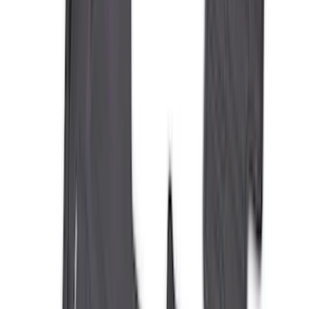
(
7
)
5
(
5
)
6
(
3
)
Show More
Price
Apply
$0 - $50
(
28
)