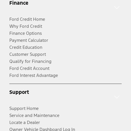
Finance
Ford Credit Home
Why Ford Credit
Finance Options
Payment Calculator
Credit Education
Customer Support
Qualify for Financing
Ford Credit Account
Ford Interest Advantage
Support
Support Home
Service and Maintenance
Locate a Dealer
Owner Vehicle Dashboard Log In