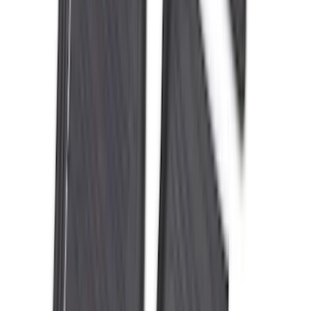
Brand
:
Bestop
Clear all
Sort
Sort
: Best Sellers
Best Seller
F-150 2021-2026 2pc Rear Wheel Well
Liners
SKU
:
RL3Z9927886B