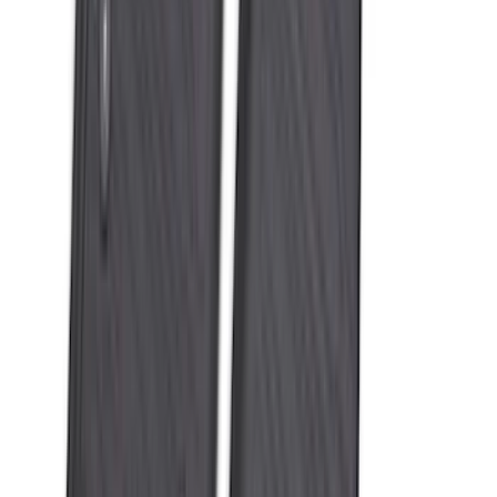
Liner with Expedition Logo, 4-Piece -
Black
SKU
:
SL1Z7813086AD
Best Seller
Bronco 2021-2026 Bronco '66 32in
Spare Tire Cover
SKU
:
M2DZ9945026B