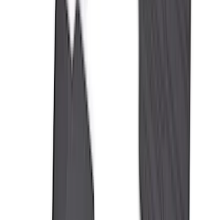
Invision
(
1
)
Lastik
(
1
)
Nextbase
(
1
)
Show Less
Cab Type
Super Cab
(
18
)
Super Crew