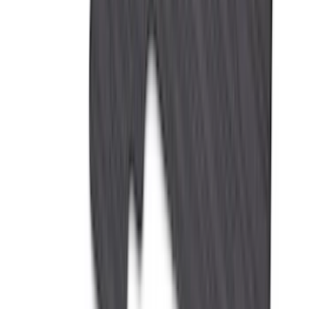
(
3
)
XG Cargo
(
3
)
3M
(
2
)
BGM Engineering
(
2
)
Bedslide
(
2
)
DECKED
(
2
)
Kicker
(
2
)
Mc Gard