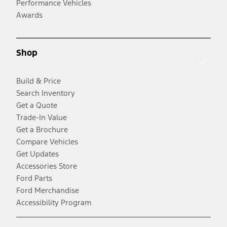
Performance Vehicles
Awards
Shop
Build & Price
Search Inventory
Get a Quote
Trade-In Value
Get a Brochure
Compare Vehicles
Get Updates
Accessories Store
Ford Parts
Ford Merchandise
Accessibility Program