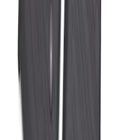
Ranger 2024-2026 All-Weather Floor
Liner with Ranger Logo, 3-Piece
SKU
:
R1WZ1613086AA
Mustang 2024-2026 All-Weather Floor
Liner with Mustang Logo, 4-Piece -