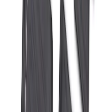
$51 - $100
(
116
)
$101 - $200
(
158
)
$201 - $500
(
172
)
$501 - Above
(
89
)
Sort
Sort
: Best Sellers
559 results
Results
(
559
)
Brand
:
Genuine Ford Accessory