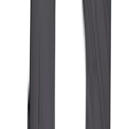
(
16
)
Crew
(
15
)
Regular
(
12
)
Bed Size
5.5
(
9
)
6.5
(
8
)
8