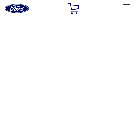
Ford
Home
Page
Skip To Content
Select Vehicle
Ford Rewards
Learn more
Home
Accessories
Accessories
Exterior
Interior