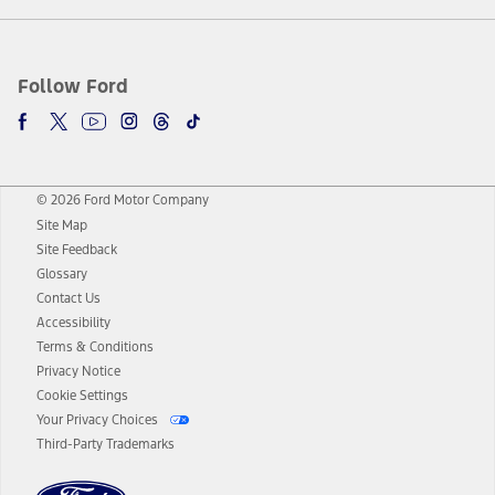
Follow Ford
© 2026 Ford Motor Company
Site Map
Site Feedback
Glossary
Contact Us
Accessibility
Terms & Conditions
Privacy Notice
Cookie Settings
Your Privacy Choices
Third-Party Trademarks