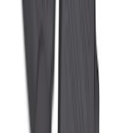
Black
SKU
:
PR3Z6313300AA
Best Seller
Keyless Entry Keypad
SKU
:
SK4Z14A626A