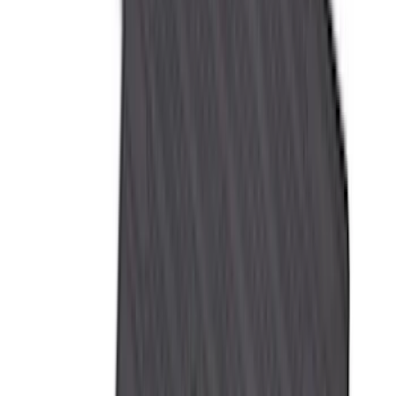
4Knines
(
5
)
ARB
(
4
)
Curt
(
4
)
Dee Zee
(
4
)
Lund
(
4
)
Bull Accessories
(
3
)
Genuine Lincoln Accessory