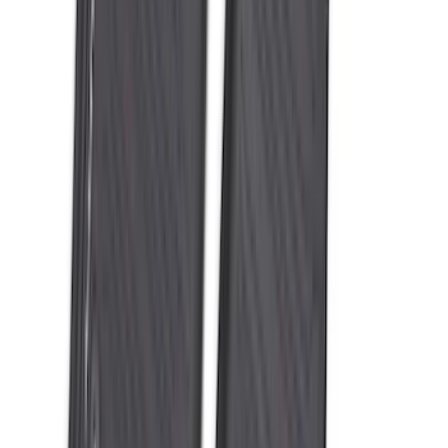
Expedition 2025-2027 All-Weather Floor
Liner for Vehicles with 3rd Row with 2nd
Row Captain's Chairs
SKU
:
SL1Z7813086CA
Expedition 2025-2027 All-Weather Floor