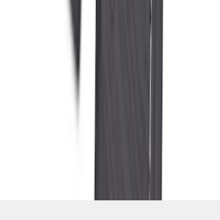
SKU
:
PC3Z2613300DA
1
2
3
4
5
1
-
9
of
559
results
Disclosures