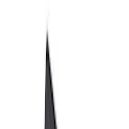
Black
(
230
)
Gray
(
52
)
Silver
(
9
)
Orange
(
2
)
Red
(
2
)
Brand