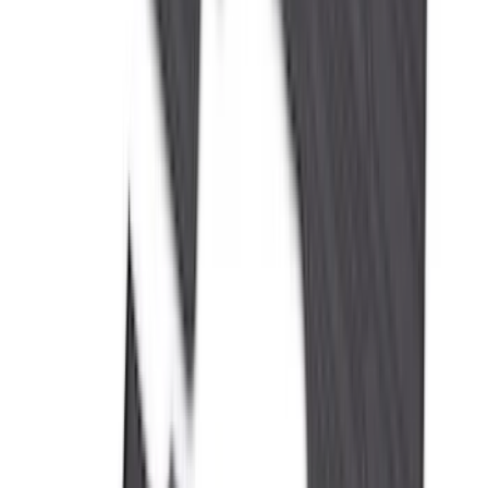
(
2
)
Pace Edwards
(
2
)
Truxedo
(
2
)
Vizua Logic
(
2
)
Alltrade Tools
(
1
)
Ground Effects
(
1
)
Indel B
(
1
)