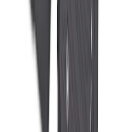
Best Seller
Bronco 2021-2026 Bronco 66, Opaque
White Ink Spare 35 inch Tire Cover
SKU
:
R2DZ9945026F
Super Duty 2023-2027 All-Weather Floor
Liner with Super Duty Logo for Vehicles
with Vinyl Flooring, 3-Piece - Black