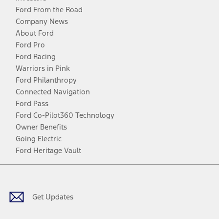
Ford From the Road
Company News
About Ford
Ford Pro
Ford Racing
Warriors in Pink
Ford Philanthropy
Connected Navigation
Ford Pass
Ford Co-Pilot360 Technology
Owner Benefits
Going Electric
Ford Heritage Vault
Facebook
Twitter
Youtube
Instagram
Threads
TikTok
Get Updates