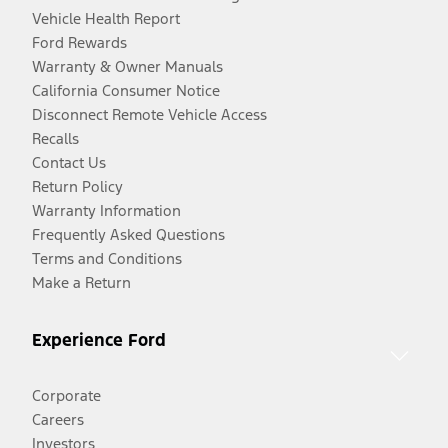
Vehicle Health Report
Ford Rewards
Warranty & Owner Manuals
California Consumer Notice
Disconnect Remote Vehicle Access
Recalls
Contact Us
Return Policy
Warranty Information
Frequently Asked Questions
Terms and Conditions
Make a Return
Experience Ford
Corporate
Careers
Investors