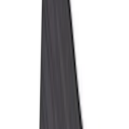
Truck Hardware
(
90
)
Real Truck Advantage
(
80
)
Tuf Skinz
(
72
)
Covercraft
(
57
)
Yakima
(
45
)
VISCO
(
44
)
Coverking