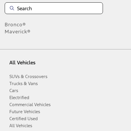
Bronco®
Maverick®
All Vehicles
SUVs & Crossovers
Trucks & Vans
Cars
Electrified
Commercial Vehicles
Future Vehicles
Certified Used
All Vehicles