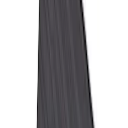
(
36
)
Thule
(
33
)
Console Vault
(
28
)
Sound Off Signal
(
19
)
Bestop
(
14
)
Lumen
(
11
)
NOCO