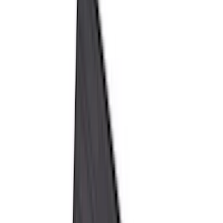
Genuine Ford Accessory
(
545
)
Ford Performance
(
188
)
Air Design
(
151
)
Putco
(
118
)
LEER
(
89
)
Husky Liners
(
104
)