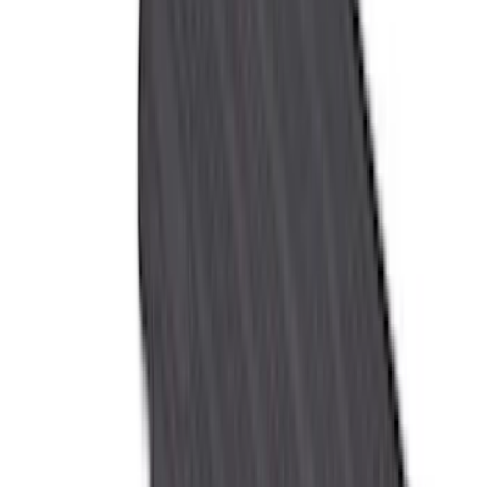
(
11
)
ECCO
(
8
)
Napier
(
8
)
Voxx
(
8
)
Overland
(
7
)
Bushwacker
(
6
)
DC Safety
(
6
)