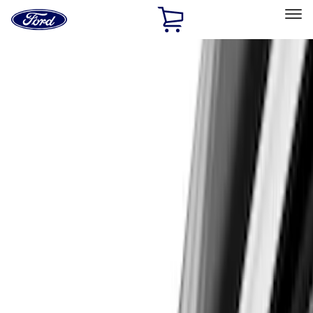
Ford
Home
Page
Skip To Content
Select Vehicle
Ford Rewards
Learn more
Home
Accessories
Accessories
Exterior
Electronics