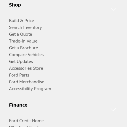
Shop
Build & Price
Search Inventory
Get a Quote
Trade-In Value
Get a Brochure
Compare Vehicles
Get Updates
Accessories Store
Ford Parts
Ford Merchandise
Accessibility Program
Finance
Ford Credit Home