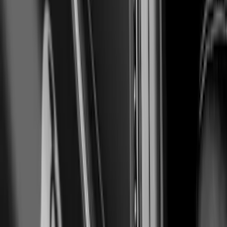
SKU
:
VJR3Z17E810A
Mustang 2024-2026 Air Design®
Absolute Black Quarter Window Scoop
Kit (Coupe)
SKU
:
VPR3Z63280B10AC