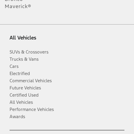
Maverick®
All Vehicles
SUVs & Crossovers
Trucks & Vans
Cars
Electrified
Commercial Vehicles
Future Vehicles
Certified Used
All Vehicles
Performance Vehicles
Awards