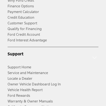
Why Ford Credit
Finance Options
Payment Calculator
Credit Education
Customer Support
Qualify for Financing
Ford Credit Account
Ford Interest Advantage
Support
Support Home
Service and Maintenance
Locate a Dealer
Owner Vehicle Dashboard Log In
Vehicle Health Report
Ford Rewards
Warranty & Owner Manuals