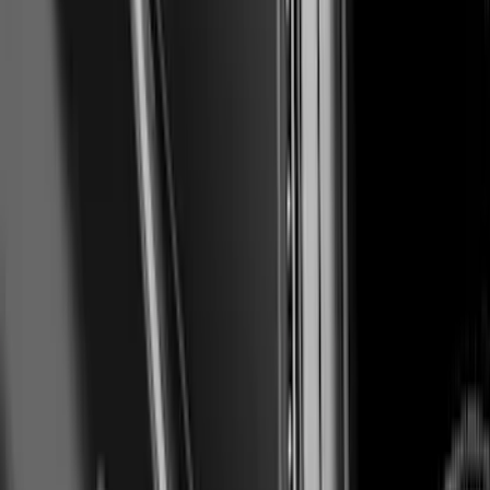
Mustang Mach-E 2021-2026, Air
Design® Gloss Shadow Black Rear
Bumper Fascia Diffuser Kit
SKU
:
VPK9Z17F828A
Mustang 2018-2023 Air Design® Matte
Black Parking Lamp Curtains