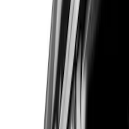
Genuine Ford Accessory
(
545
)
Ford Performance
(
188
)
Air Design
(
151
)
Putco
(
118
)
LEER
(
89
)
Show More