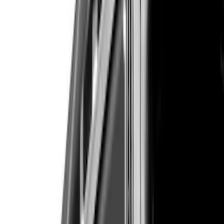
Cab Type
Super Crew
(
2
)
Crew
(
1
)
Super Cab
(
1
)
Price
Apply
$51 - $100