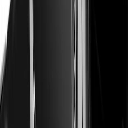
Escape 2020-2026 Air Design® Door
Molding
SKU
:
VLV4Z1820049A
Super Duty 2023-2027 Air Design®