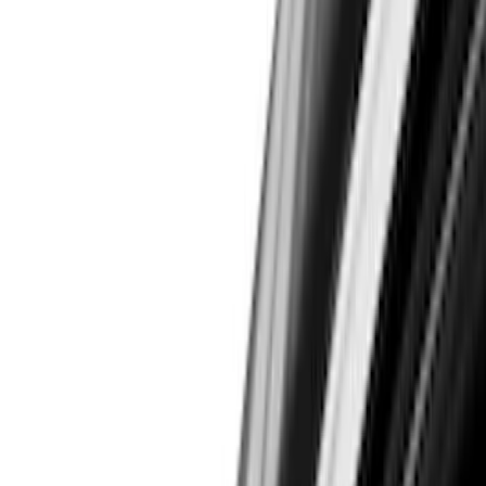
Filters
Show price as
Cash
Points
Filter
Color
Black
(
45
)
Gray