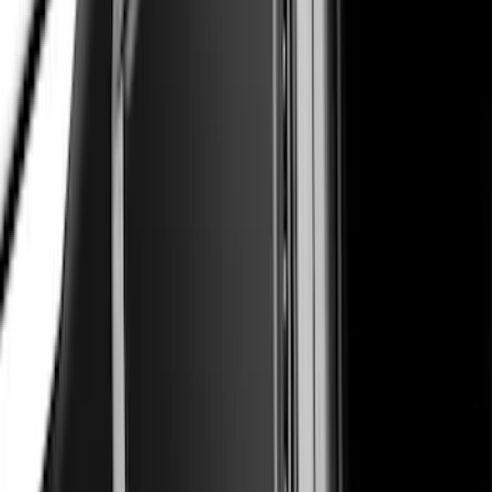
Mustang 2017-2023 Air Design® Oxford
White Side Quarter Window Scoop
SKU
:
VHR3Z63280B10AH
Super Duty 2023-2027 Air Design®
Fender Flare Kit SuperBolt 4-Piece Set
6.75 ft Bed
SKU
:
VPC3Z16268F