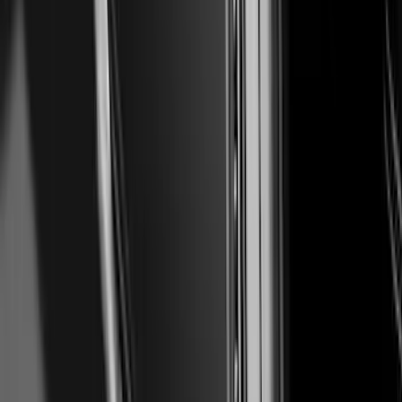
Tailgate Trim
SKU
:
VPC3Z99425A34A
Ranger 2024-2026 Air Design® Matte
Black Tailgate Spoiler
SKU
:
VR1WZ9944210A