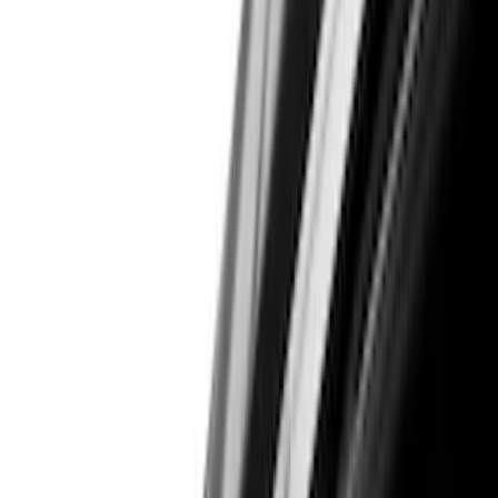
(
7
)
Red
(
5
)
Blue
(
3
)
White
(
3
)
Show More
Brand