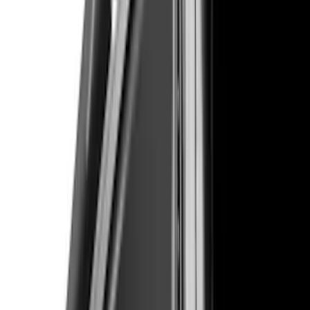
(
1
)
$101 - $200
(
9
)
$201 - $500
(
114
)
$501 - Above
(
27
)
Sort
Sort
: Best Sellers
151 results
Results
(
151
)
Brand
:
Air Design