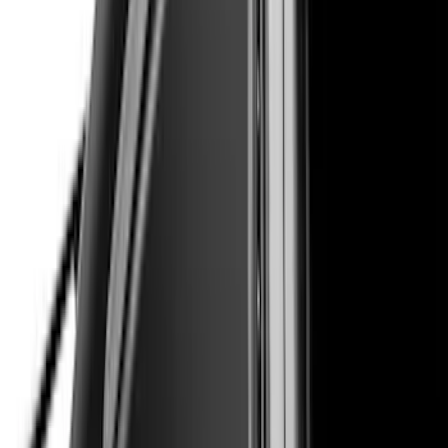
Clear all
Sort
Sort
: Best Sellers
Maverick 2022-2024, Front Lower
Spoiler by Air Design
SKU
:
VNZ6Z17626D