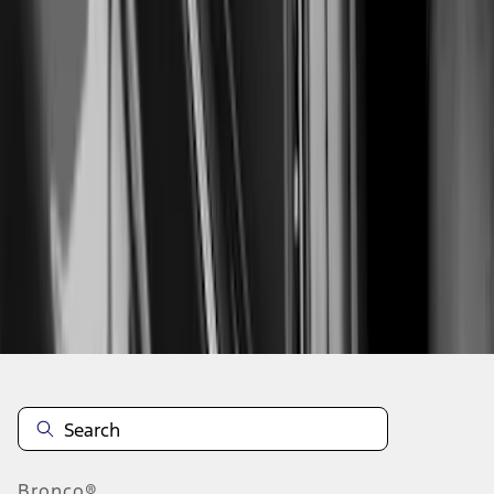
1
...
5
6
7
37
-
45
of
151
results
Disclosures
Bronco®