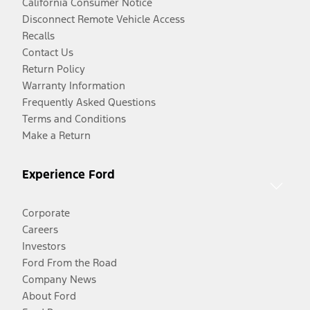
California Consumer Notice
Disconnect Remote Vehicle Access
Recalls
Contact Us
Return Policy
Warranty Information
Frequently Asked Questions
Terms and Conditions
Make a Return
Experience Ford
Corporate
Careers
Investors
Ford From the Road
Company News
About Ford