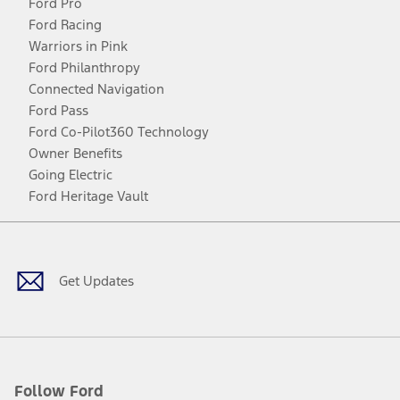
Ford Pro
Ford Racing
Warriors in Pink
Ford Philanthropy
Connected Navigation
Ford Pass
Ford Co-Pilot360 Technology
Owner Benefits
Going Electric
Ford Heritage Vault
Facebook
Twitter
Youtube
Instagram
Threads
TikTok
Get Updates
Follow Ford