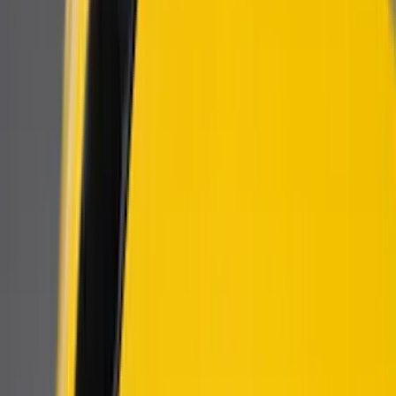
Genuine Ford Accessory
(
158
)
Ford Performance
(
33
)
Putco
(
24
)
Husky Liners
(
15
)
Air Design