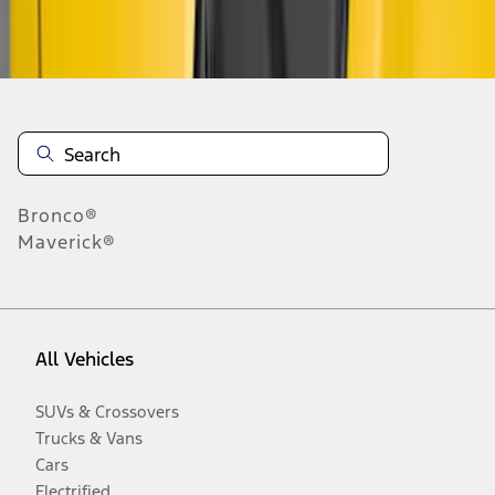
Disclosures
Bronco®
Maverick®
All Vehicles
SUVs & Crossovers
Trucks & Vans
Cars
Electrified