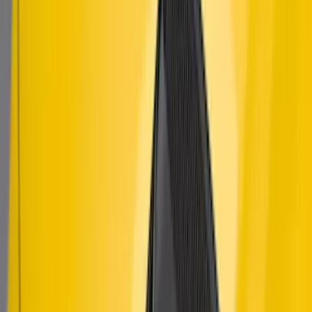
Mustang 2018-2023 Air Design® Matte
Black Parking Lamp Curtains
SKU
:
VJR3Z17E810A
Mustang 2015-2023 Air Design® Matte
Black Quarter Window Louvers