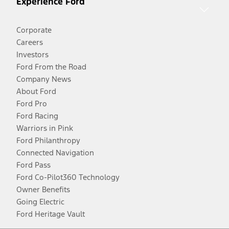
Experience Ford
Corporate
Careers
Investors
Ford From the Road
Company News
About Ford
Ford Pro
Ford Racing
Warriors in Pink
Ford Philanthropy
Connected Navigation
Ford Pass
Ford Co-Pilot360 Technology
Owner Benefits
Going Electric
Ford Heritage Vault