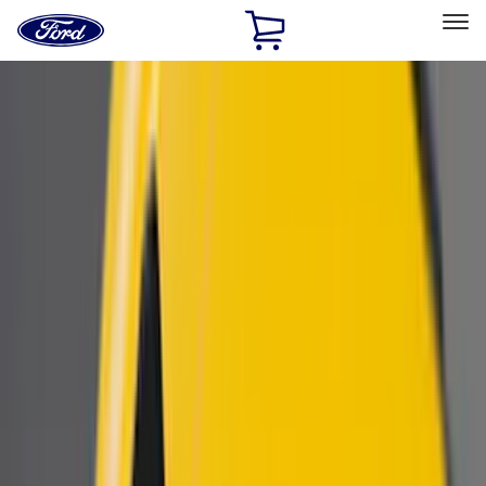
Ford
Home
Page
Skip To Content
Select Vehicle
Ford Rewards
Learn more
Home
Accessories
Accessories
Exterior
Electronics