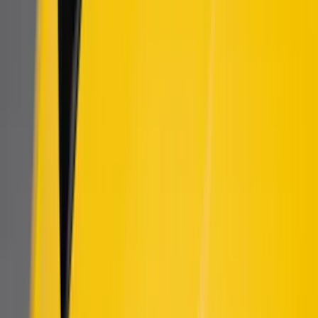
(
114
)
$501 - Above
(
27
)
Sort
Sort
: Best Sellers
9 results
Results
(
9
)
Brand
:
Air Design
Price
:
$101 - $200
Clear all
Sort
Sort
: Best Sellers