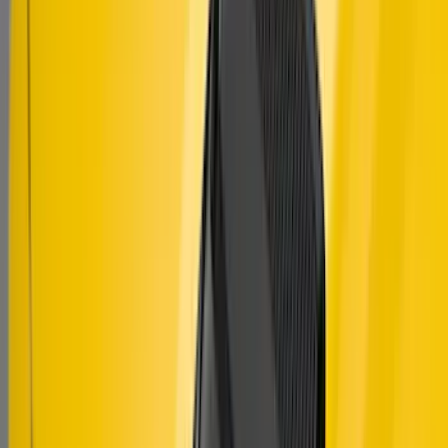
SKU
:
VJR3Z63280B10A
Mustang 2015-2023 Air Design® Satin
Black Side Quarter Panel Scoop
SKU
:
VGR3Z63280B10A