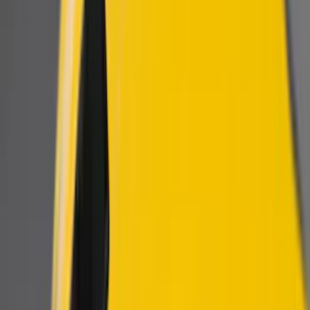
Filters
Show price as
Cash
Points
Filter
Color
Black
(
6
)
Brand