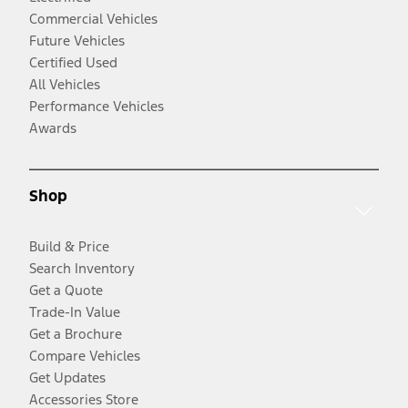
Commercial Vehicles
Future Vehicles
Certified Used
All Vehicles
Performance Vehicles
Awards
Shop
Build & Price
Search Inventory
Get a Quote
Trade-In Value
Get a Brochure
Compare Vehicles
Get Updates
Accessories Store