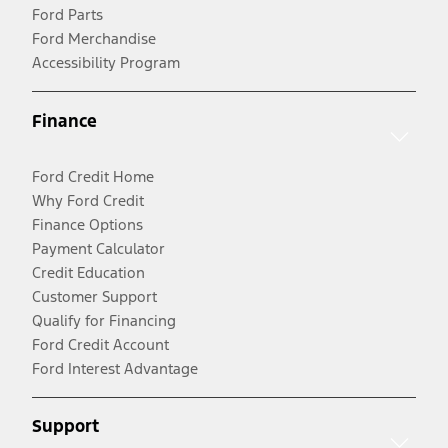
Ford Parts
Ford Merchandise
Accessibility Program
Finance
Ford Credit Home
Why Ford Credit
Finance Options
Payment Calculator
Credit Education
Customer Support
Qualify for Financing
Ford Credit Account
Ford Interest Advantage
Support