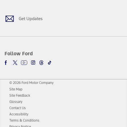
Facebook
Twitter
Youtube
Instagram
Threads
TikTok
Get Updates
Follow Ford
© 2026 Ford Motor Company
Site Map
Site Feedback
Glossary
Contact Us
Accessibility
Terms & Conditions
Privacy Notice