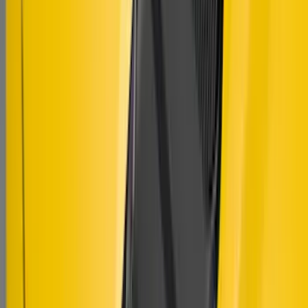
Mustang 2018-2023 Air Design® Matte
Black Hood Louver
SKU
:
VJR3Z16C630C
1
1
-
9
of
9
results