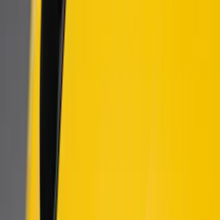
(
9
)
Show More
Price
Apply
$51 - $100
(
1
)
$101 - $200
(
9
)
$201 - $500