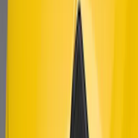
Mustang 2018-2023 Air Design® Gloss
Black Parking Lamp Curtains
SKU
:
VJR3Z17E810B
Mustang 2024-2026 Air Design® Air
Curtain Set for Base Model
SKU
:
VPR3Z17626B