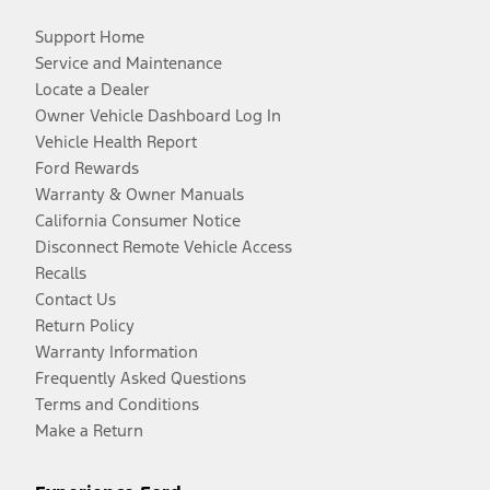
Support Home
Service and Maintenance
Locate a Dealer
Owner Vehicle Dashboard Log In
Vehicle Health Report
Ford Rewards
Warranty & Owner Manuals
California Consumer Notice
Disconnect Remote Vehicle Access
Recalls
Contact Us
Return Policy
Warranty Information
Frequently Asked Questions
Terms and Conditions
Make a Return