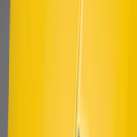
SKU
:
VJR3Z63279D36A
Ranger 2019-2023 Air Design® Satin
Black Fender Vents
SKU
:
VKL5Z16228A