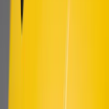
F-150 2021-2026 Air Design® Fender
Vents
SKU
:
VML3Z16228AA
Mustang 2018-2023 Air Design® Matte
Black Side Quarter Panel Scoop