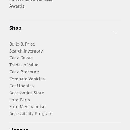
Awards
Shop
Build & Price
Search Inventory
Get a Quote
Trade-In Value
Get a Brochure
Compare Vehicles
Get Updates
Accessories Store
Ford Parts
Ford Merchandise
Accessibility Program