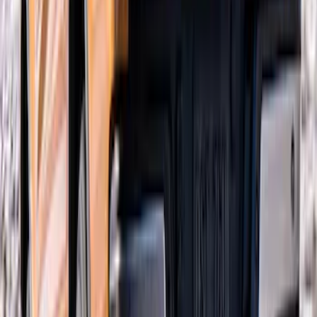
Mustang 2018-2023 Air Design® Matte
Black Side Quarter Panel Scoop
SKU
:
VJR3Z63279D36A
Ranger 2019-2023 Air Design® Satin
Black Tailgate Applique