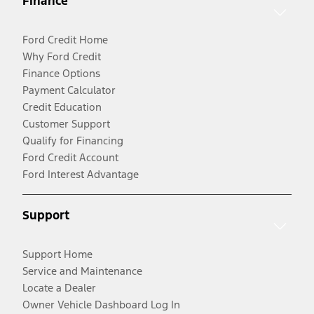
Finance
Ford Credit Home
Why Ford Credit
Finance Options
Payment Calculator
Credit Education
Customer Support
Qualify for Financing
Ford Credit Account
Ford Interest Advantage
Support
Support Home
Service and Maintenance
Locate a Dealer
Owner Vehicle Dashboard Log In