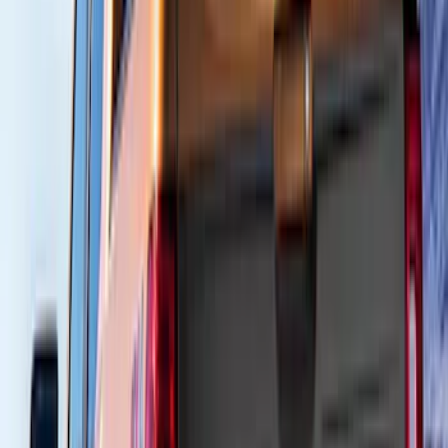
150 results
Results
(
150
)
Brand
:
Air Design
Price
:
$101 - $200
Price
:
$201 - $500
Price
:
$501 - Above
Clear all
Sort
Sort
: Best Sellers