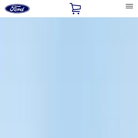
Ford
Home
Page
Skip To Content
Select Vehicle
Ford Rewards
Learn more
Home
Accessories
Accessories
Exterior
Electronics