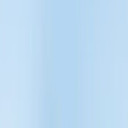
Filters
Show price as
Cash
Points
Filter
Color
Black
(
45
)
Gray