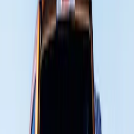
Genuine Ford Accessory
(
401
)
Ford Performance
(
158
)
Air Design
(
150
)
LEER
(
89
)
Putco
(
93
)
Show More