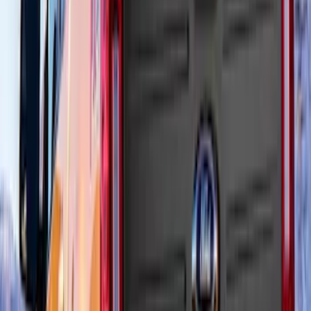
Ranger 2024-2026 Air Design® Matte
Black Front Fender Vent Exterior Trim
SKU
:
VR1WZ16228A
Bronco Sport 2021-2026 Air Design®
Satin Black Roof Spoiler
SKU
:
VM1PZ9944210A