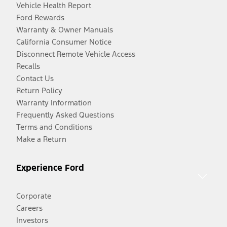
Vehicle Health Report
Ford Rewards
Warranty & Owner Manuals
California Consumer Notice
Disconnect Remote Vehicle Access
Recalls
Contact Us
Return Policy
Warranty Information
Frequently Asked Questions
Terms and Conditions
Make a Return
Experience Ford
Corporate
Careers
Investors