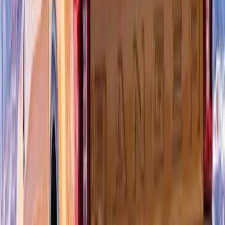
SKU
:
VPR3Z6344210B
F-150 2015-2020 Air Design® Satin
Black Hood Scoop
SKU
:
VJL3Z16C630A