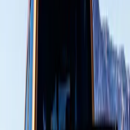
Cab Type
Super Crew
(
2
)
Crew
(
1
)
Super Cab
(
1
)
Price
Apply
$51 - $100