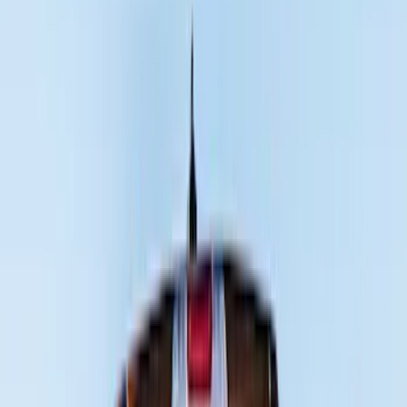
(
7
)
Red
(
5
)
Blue
(
3
)
White
(
3
)
Show More
Brand