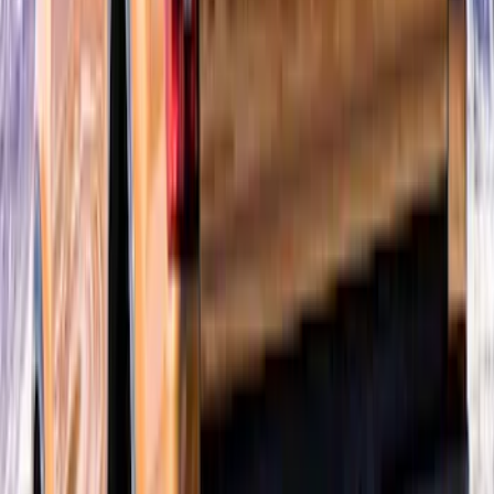
Super Duty 2023-2027 Air Design® Satin
Black Hood Scoop
SKU
:
VPC3Z16C630A
Ranger 2024-2026 Air Design® Matte
Black Tailgate Spoiler
SKU
:
VR1WZ9944210A