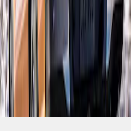
SKU
:
VKB3Z99425A34A
1
2
3
4
5
19
-
27
of
150
results
Disclosures