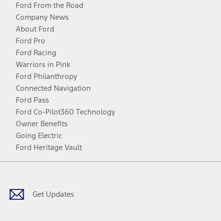
Ford From the Road
Company News
About Ford
Ford Pro
Ford Racing
Warriors in Pink
Ford Philanthropy
Connected Navigation
Ford Pass
Ford Co-Pilot360 Technology
Owner Benefits
Going Electric
Ford Heritage Vault
Facebook
Twitter
Youtube
Instagram
Threads
TikTok
Get Updates