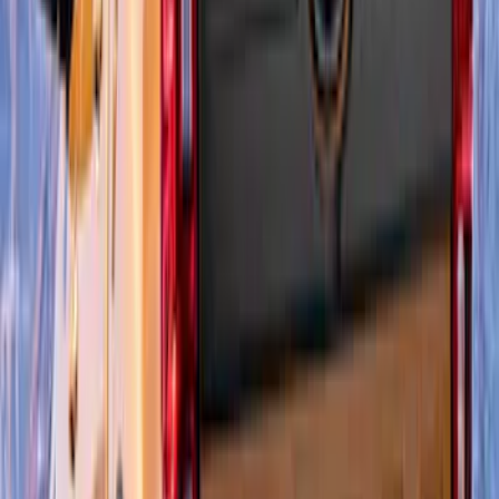
Super Duty Super Crew 2023-2027 Air
Design® Black Satin Door Molding Kit
SKU
:
VPC3Z1820049A
Mustang 2024-2026 Air Design® Gloss
Black Roof Spoiler