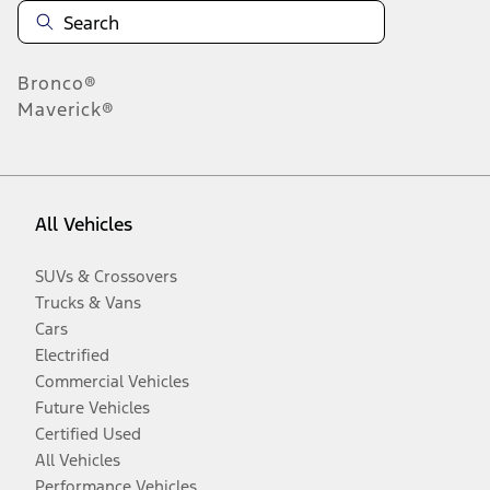
Bronco®
Maverick®
All Vehicles
SUVs & Crossovers
Trucks & Vans
Cars
Electrified
Commercial Vehicles
Future Vehicles
Certified Used
All Vehicles
Performance Vehicles