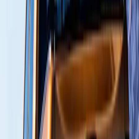
(
1
)
$101 - $200
(
9
)
$201 - $500
(
114
)
$501 - Above
(
27
)
Sort
Sort
: Best Sellers