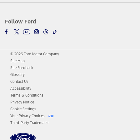
Follow Ford
© 2026 Ford Motor Company
Site Map
Site Feedback
Glossary
Contact Us
Accessibility
Terms & Conditions
Privacy Notice
Cookie Settings
Your Privacy Choices
Third-Party Trademarks